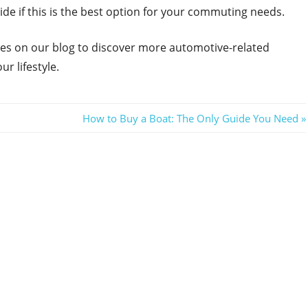
cide if this is the best option for your commuting needs.
icles on our blog to discover more automotive-related
ur lifestyle.
Next
How to Buy a Boat: The Only Guide You Need
Post: