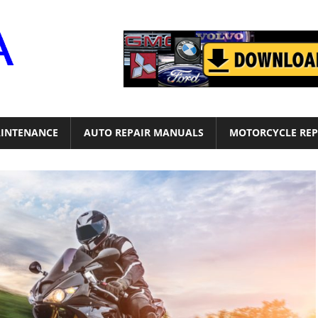
Motor
Era
INTENANCE
AUTO REPAIR MANUALS
MOTORCYCLE REP