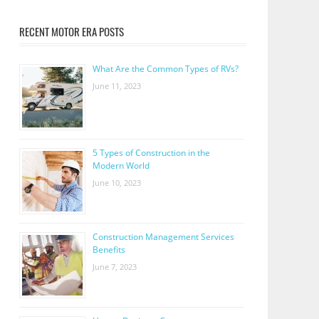
RECENT MOTOR ERA POSTS
What Are the Common Types of RVs?
June 11, 2023
5 Types of Construction in the
Modern World
June 10, 2023
Construction Management Services
Benefits
June 7, 2023