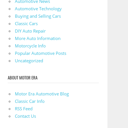
Automotive News
Automotive Technology
Buying and Selling Cars
Classic Cars
DIY Auto Repair
More Auto Information
Motorcycle Info
Popular Automotive Posts
Uncategorized
ABOUT MOTOR ERA
Motor Era Automotive Blog
Classic Car Info
RSS Feed
Contact Us