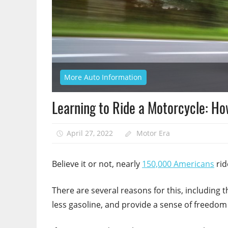
More Auto Information
Learning to Ride a Motorcycle: Ho
April 27, 2022
Motor Era
Believe it or not, nearly
150,000 Americans
rid
There are several reasons for this, including 
less gasoline, and provide a sense of freedom 