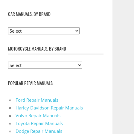
CAR MANUALS, BY BRAND
MOTORCYCLE MANUALS, BY BRAND
POPULAR REPAIR MANUALS
Ford Repair Manuals
Harley Davidson Repair Manuals
Volvo Repair Manuals
Toyota Repair Manuals
Dodge Repair Manuals