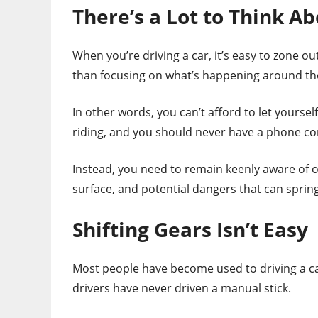
There’s a Lot to Think A
When you’re driving a car, it’s easy to zone out.
than focusing on what’s happening around th
In other words, you can’t afford to let yoursel
riding, and you should never have a phone con
Instead, you need to remain keenly aware of o
surface, and potential dangers that can spring
Shifting Gears Isn’t Easy
Most people have become used to driving a ca
drivers have never driven a manual stick.