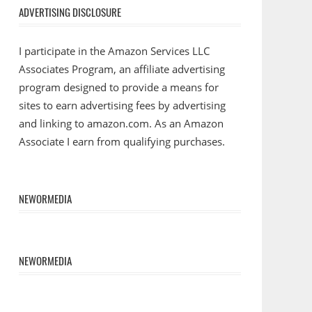
ADVERTISING DISCLOSURE
I participate in the Amazon Services LLC
Associates Program, an affiliate advertising
program designed to provide a means for
sites to earn advertising fees by advertising
and linking to amazon.com. As an Amazon
Associate I earn from qualifying purchases.
NEWORMEDIA
NEWORMEDIA