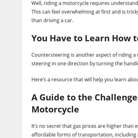
Well, riding a motorcycle requires understand
This can feel overwhelming at first and is tr
than driving a car.
You Have to Learn How t
Countersteering is another aspect of riding a m
steering in one direction by turning the handl
Here’s a resource that will help you learn abo
A Guide to the Challenge
Motorcycle
It’s no secret that gas prices are higher tha
affordable forms of transportation, including 