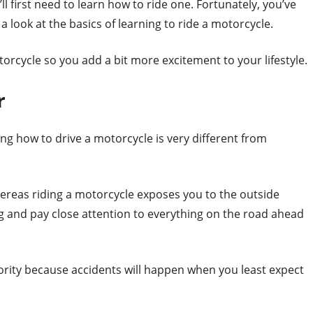
ll first need to learn how to ride one. Fortunately, you’ve
a look at the basics of learning to ride a motorcycle.
rcycle so you add a bit more excitement to your lifestyle.
r
ing how to drive a motorcycle is very different from
whereas riding a motorcycle exposes you to the outside
g and pay close attention to everything on the road ahead
ority because accidents will happen when you least expect