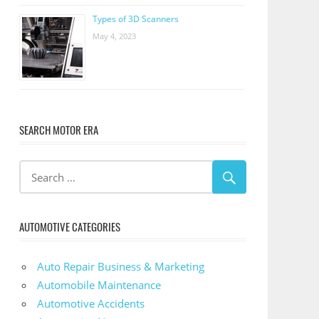
Types of 3D Scanners
May 4, 2023
SEARCH MOTOR ERA
AUTOMOTIVE CATEGORIES
Auto Repair Business & Marketing
Automobile Maintenance
Automotive Accidents