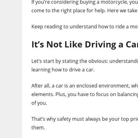
If you’re considering buying a motorcycle, you’
come to the right place for help. Here we take 
Keep reading to understand how to ride a moto
It’s Not Like Driving a Ca
Let’s start by stating the obvious: understand
learning how to drive a car.
After all, a car is an enclosed environment, 
elements. Plus, you have to focus on balancin
of you.
That’s why safety must always be your top pri
them.