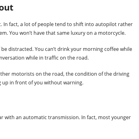
bout
 In fact, a lot of people tend to shift into autopilot rather
em. You won’t have that same luxury on a motorcycle.
f be distracted. You can’t drink your morning coffee while
versation while in traffic on the road.
ther motorists on the road, the condition of the driving
 up in front of you without warning.
r with an automatic transmission. In fact, most younger