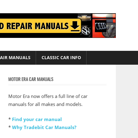
AIR MANUALS
CLASSIC CAR INFO
MOTOR ERA CAR MANUALS
Motor Era now offers a full line of car
manuals for all makes and models.
*
Find your car manual
*
Why Tradebit Car Manuals?