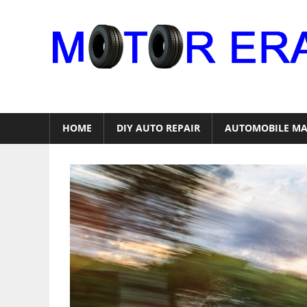
Skip
to
content
Auto
Repair
HOME
DIY AUTO REPAIR
AUTOMOBILE MA