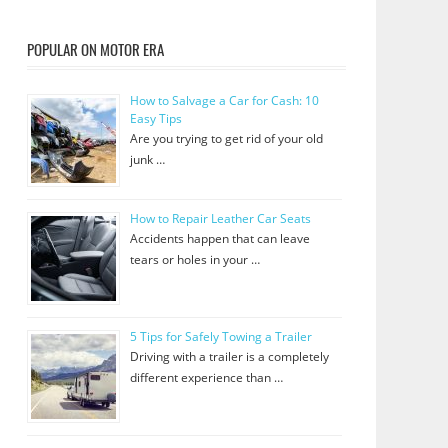
POPULAR ON MOTOR ERA
How to Salvage a Car for Cash: 10
Easy Tips
Are you trying to get rid of your old
junk …
How to Repair Leather Car Seats
Accidents happen that can leave
tears or holes in your …
5 Tips for Safely Towing a Trailer
Driving with a trailer is a completely
different experience than …