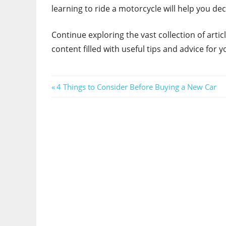
learning to ride a motorcycle will help you de
Continue exploring the vast collection of art
content filled with useful tips and advice for yo
Post
Previous
4 Things to Consider Before Buying a New Car
Post:
navigation