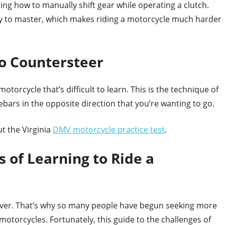
ing how to manually shift gear while operating a clutch.
icky to master, which makes riding a motorcycle much harder
o Countersteer
otorcycle that’s difficult to learn. This is the technique of
ebars in the opposite direction that you’re wanting to go.
ut the Virginia
DMV motorcycle practice test
.
s of Learning to Ride a
n ever. That’s why so many people have begun seeking more
motorcycles. Fortunately, this guide to the challenges of