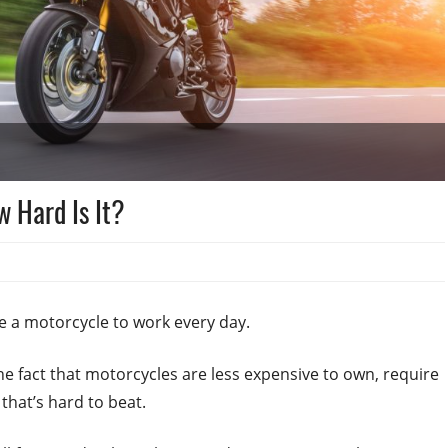
w Hard Is It?
e a motorcycle to work every day.
the fact that motorcycles are less expensive to own, require
that’s hard to beat.