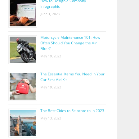
How to Design a Company
Infographic
June 1, 2023
Motorcycle Maintenance 101: How
Often Should You Change the Air
Filter?
May 19, 2023
The Essential Items You Need in Your
Car First Aid Kit
May 19, 2023
The Best Cities to Relocate to in 2023
May 13, 2023