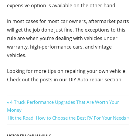
expensive option is available on the other hand.
In most cases for most car owners, aftermarket parts
will get the job done just fine. The exceptions to this
rule are when you’re dealing with vehicles under
warranty, high-performance cars, and vintage
vehicles.
Looking for more tips on repairing your own vehicle.
Check out the posts in our DIY Auto repair section.
Post
Previous
4 Truck Performance Upgrades That Are Worth Your
Post:
Money
navigation
Next
Hit the Road: How to Choose the Best RV For Your Needs
Post: