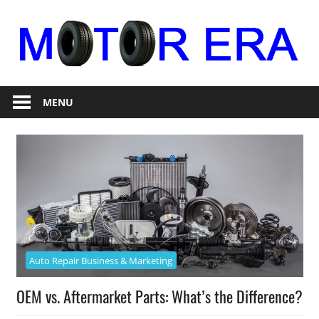
Skip
to
content
Auto
Motor
Repair
MENU
Era
Auto Repair Business & Marketing
OEM vs. Aftermarket Parts: What’s the Difference?