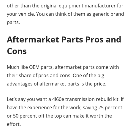
other than the original equipment manufacturer for
your vehicle. You can think of them as generic brand
parts.
Aftermarket Parts Pros and
Cons
Much like OEM parts, aftermarket parts come with
their share of pros and cons. One of the big
advantages of aftermarket parts is the price.
Let’s say you want a 4l60e transmission rebuild kit. If
have the experience for the work, saving 25 percent
or 50 percent off the top can make it worth the
effort.