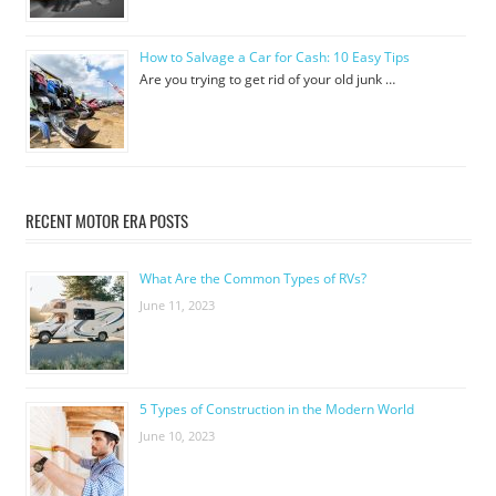
How to Salvage a Car for Cash: 10 Easy Tips
Are you trying to get rid of your old junk …
RECENT MOTOR ERA POSTS
What Are the Common Types of RVs?
June 11, 2023
5 Types of Construction in the Modern World
June 10, 2023