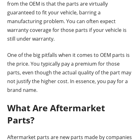
from the OEM is that the parts are virtually
guaranteed to fit your vehicle, barring a
manufacturing problem. You can often expect
warranty coverage for those parts if your vehicle is
still under warranty.
One of the big pitfalls when it comes to OEM parts is
the price. You typically pay a premium for those
parts, even though the actual quality of the part may
not justify the higher cost. In essence, you pay for a
brand name.
What Are Aftermarket
Parts?
Aftermarket parts are new parts made by companies