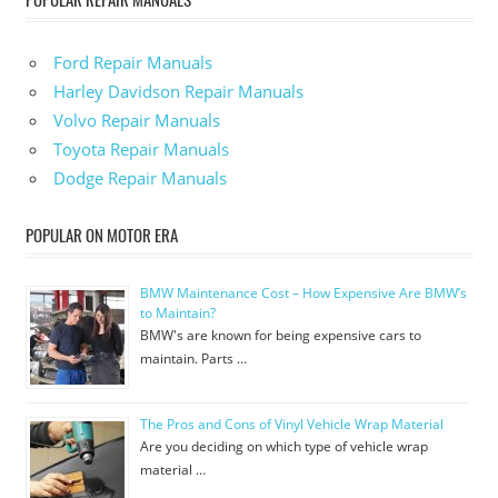
Ford Repair Manuals
Harley Davidson Repair Manuals
Volvo Repair Manuals
Toyota Repair Manuals
Dodge Repair Manuals
POPULAR ON MOTOR ERA
BMW Maintenance Cost – How Expensive Are BMW’s
to Maintain?
BMW's are known for being expensive cars to
maintain. Parts …
The Pros and Cons of Vinyl Vehicle Wrap Material
Are you deciding on which type of vehicle wrap
material …