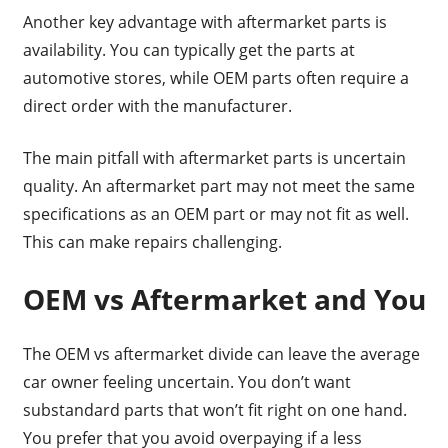
Another key advantage with aftermarket parts is
availability. You can typically get the parts at
automotive stores, while OEM parts often require a
direct order with the manufacturer.
The main pitfall with aftermarket parts is uncertain
quality. An aftermarket part may not meet the same
specifications as an OEM part or may not fit as well.
This can make repairs challenging.
OEM vs Aftermarket and You
The OEM vs aftermarket divide can leave the average
car owner feeling uncertain. You don’t want
substandard parts that won’t fit right on one hand.
You prefer that you avoid overpaying if a less