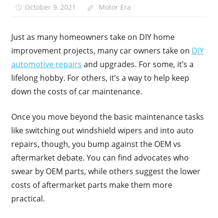
October 9, 2021
Motor Era
Just as many homeowners take on DIY home
improvement projects, many car owners take on
DIY
automotive repairs
and upgrades. For some, it’s a
lifelong hobby. For others, it’s a way to help keep
down the costs of car maintenance.
Once you move beyond the basic maintenance tasks
like switching out windshield wipers and into auto
repairs, though, you bump against the OEM vs
aftermarket debate. You can find advocates who
swear by OEM parts, while others suggest the lower
costs of aftermarket parts make them more
practical.