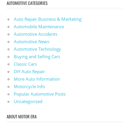
AUTOMOTIVE CATEGORIES
Auto Repair Business & Marketing
Automobile Maintenance
Automotive Accidents
Automotive News
Automotive Technology
Buying and Selling Cars
Classic Cars
DIY Auto Repair
More Auto Information
Motorcycle Info
Popular Automotive Posts
Uncategorized
ABOUT MOTOR ERA