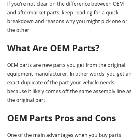
If you’re not clear on the difference between OEM
and aftermarket parts, keep reading for a quick
breakdown and reasons why you might pick one or
the other.
What Are OEM Parts?
OEM parts are new parts you get from the original
equipment manufacturer. In other words, you get an
exact duplicate of the part your vehicle needs
because it likely comes off the same assembly line as
the original part.
OEM Parts Pros and Cons
One of the main advantages when you buy parts