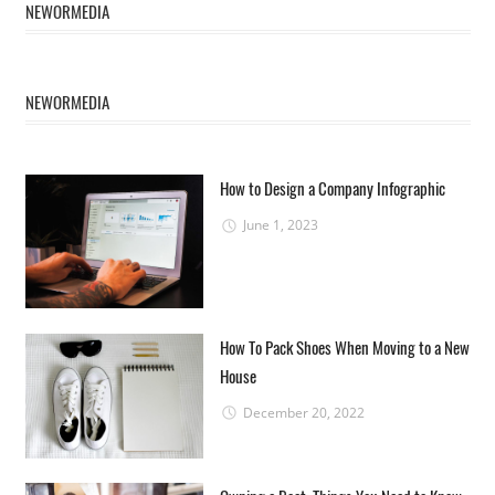
NEWORMEDIA
NEWORMEDIA
How to Design a Company Infographic
June 1, 2023
How To Pack Shoes When Moving to a New
House
December 20, 2022