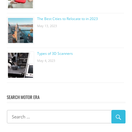
The Best Cities to Relocate to in 2023
May 13, 2023
Types of 3D Scanners
May 4, 2023
SEARCH MOTOR ERA