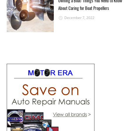
Owning a Boat: Things You Need to Know
About Caring for Boat Propellers
December 7, 2022