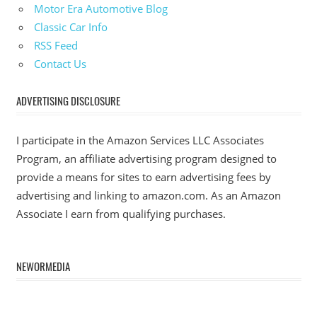
Motor Era Automotive Blog
Classic Car Info
RSS Feed
Contact Us
ADVERTISING DISCLOSURE
I participate in the Amazon Services LLC Associates
Program, an affiliate advertising program designed to
provide a means for sites to earn advertising fees by
advertising and linking to amazon.com. As an Amazon
Associate I earn from qualifying purchases.
NEWORMEDIA