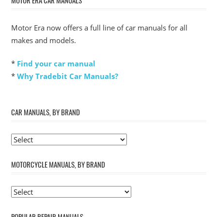
MOTOR ERA CAR MANUALS
Motor Era now offers a full line of car manuals for all
makes and models.
*
Find your car manual
*
Why Tradebit Car Manuals?
CAR MANUALS, BY BRAND
MOTORCYCLE MANUALS, BY BRAND
POPULAR REPAIR MANUALS