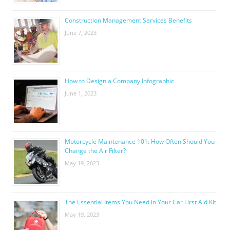
Construction Management Services Benefits
June 7, 2023
How to Design a Company Infographic
June 1, 2023
Motorcycle Maintenance 101: How Often Should You
Change the Air Filter?
May 19, 2023
The Essential Items You Need in Your Car First Aid Kit
May 19, 2023