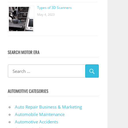
Types of 3D Scanners
May 4, 2023
SEARCH MOTOR ERA
AUTOMOTIVE CATEGORIES
Auto Repair Business & Marketing
Automobile Maintenance
Automotive Accidents