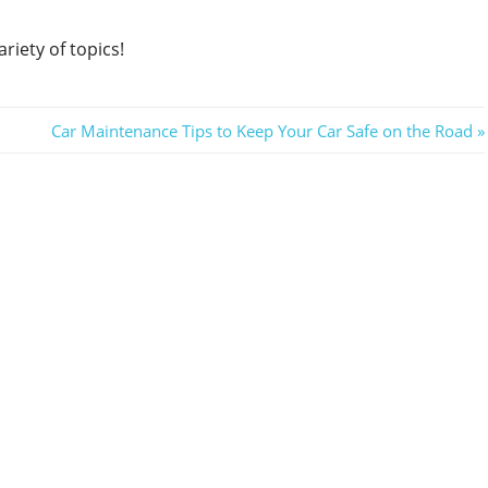
riety of topics!
Next
Car Maintenance Tips to Keep Your Car Safe on the Road
Post: