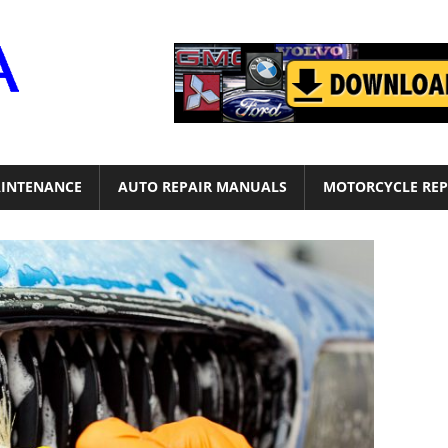
Motor
Era
INTENANCE
AUTO REPAIR MANUALS
MOTORCYCLE REP