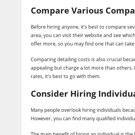
Compare Various Compa
Before hiring anyone, it’s best to compare sev
area, you can visit their website and see whic
offer more, so you may find one that can take 
Comparing detailing costs is also crucial be
appealing but charge a lot more than others. I
rates, it’s best to go with them.
Consider Hiring Individu
Many people overlook hiring individuals becau
However, you can find many qualified individua
The main benefit of hiring an individual is the