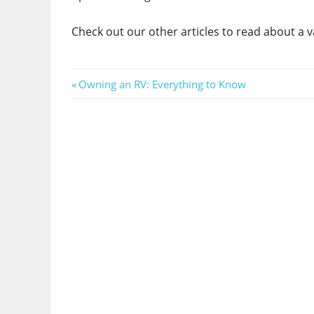
Check out our other articles to read about a va
Post
Previous
Owning an RV: Everything to Know
Post:
navigation