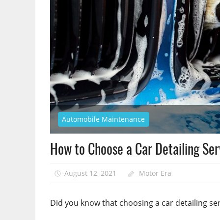
Automobile Maintenance
How to Choose a Car Detailing Se
August 12, 2021
Motor Era
Did you know that choosing a car detailing se