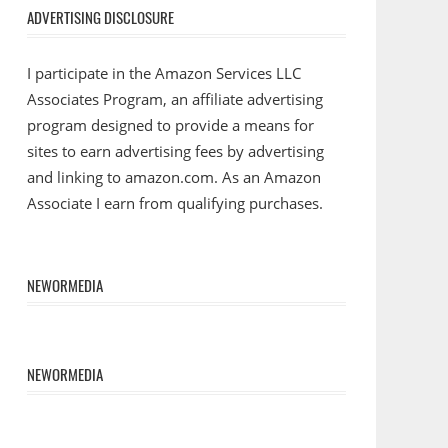
ADVERTISING DISCLOSURE
I participate in the Amazon Services LLC
Associates Program, an affiliate advertising
program designed to provide a means for
sites to earn advertising fees by advertising
and linking to amazon.com. As an Amazon
Associate I earn from qualifying purchases.
NEWORMEDIA
NEWORMEDIA