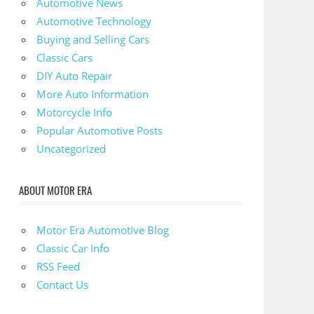
Automotive News
Automotive Technology
Buying and Selling Cars
Classic Cars
DIY Auto Repair
More Auto Information
Motorcycle Info
Popular Automotive Posts
Uncategorized
ABOUT MOTOR ERA
Motor Era Automotive Blog
Classic Car Info
RSS Feed
Contact Us