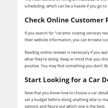
scheduling, which can be a hassle if you go t
Check Online Customer 
If you search for “ceramic coating services ne
their website information, you can browse cust
Reading online reviews is necessary if you wa
what they’re doing. Keep in mind that you shou
positive. You may find something you don’t li
Start Looking for a Car D
Now that you know how to choose a car detail
set a budget before doing anything else to m
options and figure out which one is the best.