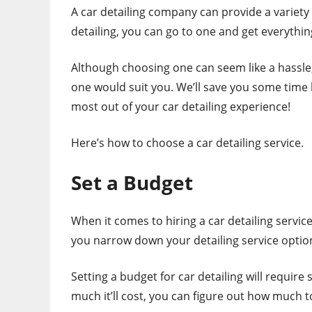
A car detailing company can provide a variety o
detailing, you can go to one and get everythi
Although choosing one can seem like a hassle,
one would suit you. We’ll save you some time 
most out of your car detailing experience!
Here’s how to choose a car detailing service.
Set a Budget
When it comes to hiring a car detailing service
you narrow down your detailing service optio
Setting a budget for car detailing will require 
much it’ll cost, you can figure out how much to