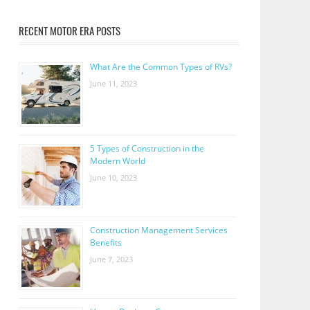
RECENT MOTOR ERA POSTS
What Are the Common Types of RVs?
June 11, 2023
5 Types of Construction in the
Modern World
June 10, 2023
Construction Management Services
Benefits
June 7, 2023