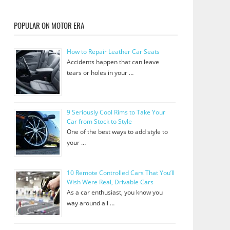
POPULAR ON MOTOR ERA
How to Repair Leather Car Seats
Accidents happen that can leave
tears or holes in your …
9 Seriously Cool Rims to Take Your
Car from Stock to Style
One of the best ways to add style to
your …
10 Remote Controlled Cars That You’ll
Wish Were Real, Drivable Cars
As a car enthusiast, you know you
way around all …