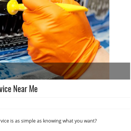
rvice Near Me
rvice is as simple as knowing what you want?