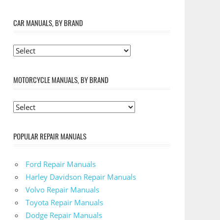
CAR MANUALS, BY BRAND
MOTORCYCLE MANUALS, BY BRAND
POPULAR REPAIR MANUALS
Ford Repair Manuals
Harley Davidson Repair Manuals
Volvo Repair Manuals
Toyota Repair Manuals
Dodge Repair Manuals