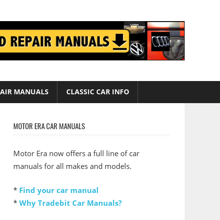
AIR MANUALS
CLASSIC CAR INFO
MOTOR ERA CAR MANUALS
Motor Era now offers a full line of car
manuals for all makes and models.
*
Find your car manual
*
Why Tradebit Car Manuals?