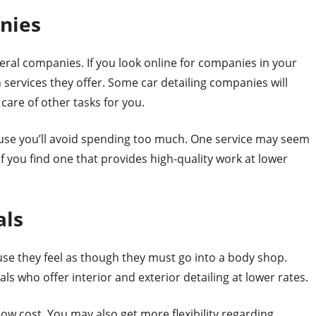
nies
eral companies. If you look online for companies in your
h services they offer. Some car detailing companies will
care of other tasks for you.
cause you’ll avoid spending too much. One service may seem
f you find one that provides high-quality work at lower
als
se they feel as though they must go into a body shop.
ls who offer interior and exterior detailing at lower rates.
 low cost. You may also get more flexibility regarding