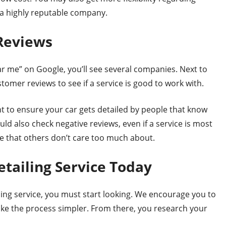
o a highly reputable company.
Reviews
ar me” on Google, you’ll see several companies. Next to
omer reviews to see if a service is good to work with.
nt to ensure your car gets detailed by people that know
ld also check negative reviews, even if a service is most
ke that others don’t care too much about.
etailing Service Today
ing service, you must start looking. We encourage you to
ake the process simpler. From there, you research your