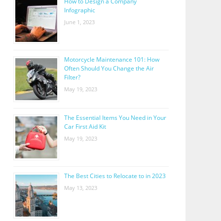
How to Design a Company
Infographic
June 1, 2023
Motorcycle Maintenance 101: How
Often Should You Change the Air
Filter?
May 19, 2023
The Essential Items You Need in Your
Car First Aid Kit
May 19, 2023
The Best Cities to Relocate to in 2023
May 13, 2023