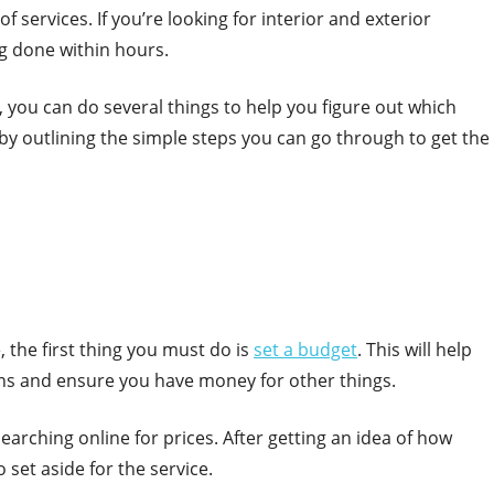
f services. If you’re looking for interior and exterior
ng done within hours.
 you can do several things to help you figure out which
by outlining the simple steps you can go through to get the
, the first thing you must do is
set a budget
. This will help
ns and ensure you have money for other things.
searching online for prices. After getting an idea of how
 set aside for the service.