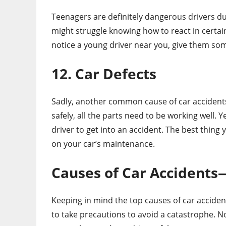
Teenagers are definitely dangerous drivers du
might struggle knowing how to react in certain 
notice a young driver near you, give them s
12. Car Defects
Sadly, another common cause of car accidents i
safely, all the parts need to be working well.
driver to get into an accident. The best thing
on your car’s maintenance.
Causes of Car Accidents
Keeping in mind the top causes of car accide
to take precautions to avoid a catastrophe. N