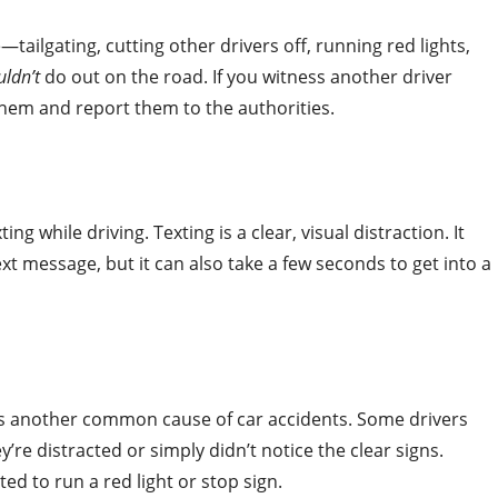
—tailgating, cutting other drivers off, running red lights,
uldn’t
do out on the road. If you witness another driver
them and report them to the authorities.
 while driving. Texting is a clear, visual distraction. It
xt message, but it can also take a few seconds to get into a
 is another common cause of car accidents. Some drivers
y’re distracted or simply didn’t notice the clear signs.
d to run a red light or stop sign.