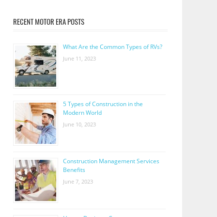
RECENT MOTOR ERA POSTS
What Are the Common Types of RVs?
June 11, 2023
5 Types of Construction in the
Modern World
June 10, 2023
Construction Management Services
Benefits
June 7, 2023