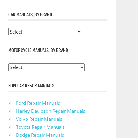
CAR MANUALS, BY BRAND
MOTORCYCLE MANUALS, BY BRAND
POPULAR REPAIR MANUALS
Ford Repair Manuals
Harley Davidson Repair Manuals
Volvo Repair Manuals
Toyota Repair Manuals
Dodge Repair Manuals