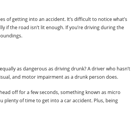
of getting into an accident. It’s difficult to notice what’s
y if the road isn’t lit enough. If you’re driving during the
rroundings.
 equally as dangerous as driving drunk? A driver who hasn’t
visual, and motor impairment as a drunk person does.
 head off for a few seconds, something known as micro
u plenty of time to get into a car accident. Plus, being