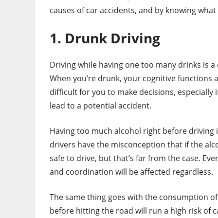
causes of car accidents, and by knowing what t
1. Drunk Driving
Driving while having one too many drinks is a 
When you’re drunk, your cognitive functions and
difficult for you to make decisions, especially 
lead to a potential accident.
Having too much alcohol right before driving i
drivers have the misconception that if the alcoh
safe to drive, but that’s far from the case. Ev
and coordination will be affected regardless.
The same thing goes with the consumption of 
before hitting the road will run a high risk of 