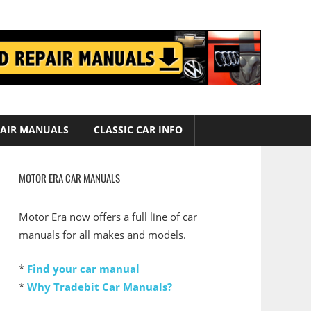
AIR MANUALS
CLASSIC CAR INFO
MOTOR ERA CAR MANUALS
Motor Era now offers a full line of car
manuals for all makes and models.
*
Find your car manual
*
Why Tradebit Car Manuals?