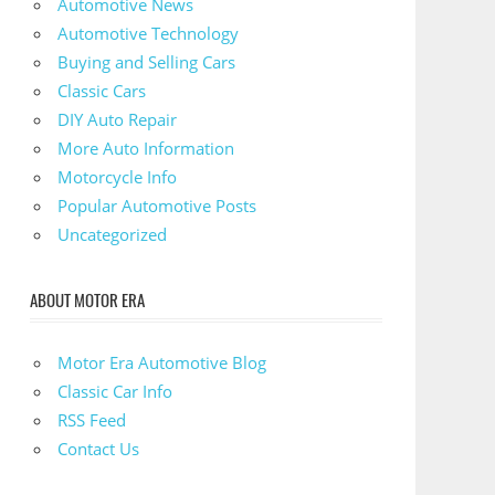
Automotive News
Automotive Technology
Buying and Selling Cars
Classic Cars
DIY Auto Repair
More Auto Information
Motorcycle Info
Popular Automotive Posts
Uncategorized
ABOUT MOTOR ERA
Motor Era Automotive Blog
Classic Car Info
RSS Feed
Contact Us