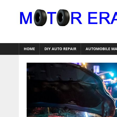
Skip
to
content
Auto
Repair
HOME
DIY AUTO REPAIR
AUTOMOBILE MA