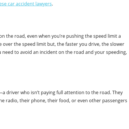
ese car accident lawyers
.
on the road, even when you’re pushing the speed limit a
ttle over the speed limit but, the faster you drive, the slower
ou need to avoid an incident on the road and your speeding,
 driver who isn’t paying full attention to the road. They
e radio, their phone, their food, or even other passengers