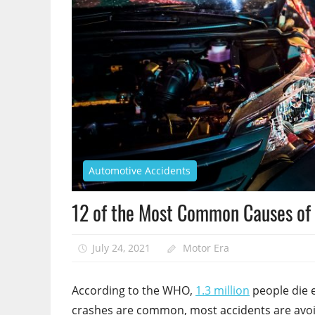
Automotive Accidents
12 of the Most Common Causes of 
July 24, 2021
Motor Era
According to the WHO,
1.3 million
people die e
crashes are common, most accidents are avoidab