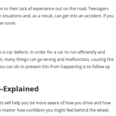
e to their lack of experience out on the road. Teenagers
situations and, as a result, can get into an accident. If you
ome room.
s car defects. In order for a car to run efficiently and
 Yet, many things can go wrong and malfunction, causing the
 you can do to prevent this from happening is to follow up
—Explained
nts will help you be more aware of how you drive and how
o matter how confident you might feel behind the wheel,