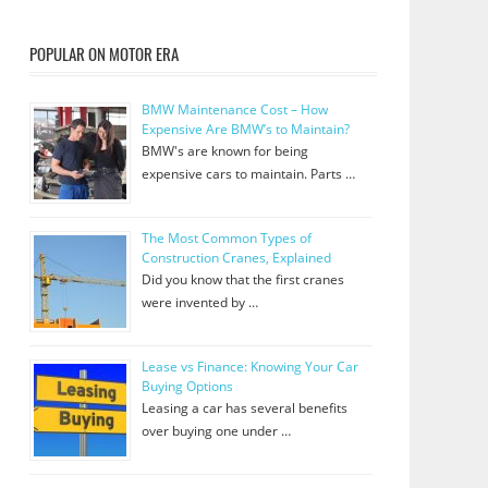
POPULAR ON MOTOR ERA
BMW Maintenance Cost – How
Expensive Are BMW’s to Maintain?
BMW's are known for being
expensive cars to maintain. Parts …
The Most Common Types of
Construction Cranes, Explained
Did you know that the first cranes
were invented by …
Lease vs Finance: Knowing Your Car
Buying Options
Leasing a car has several benefits
over buying one under …