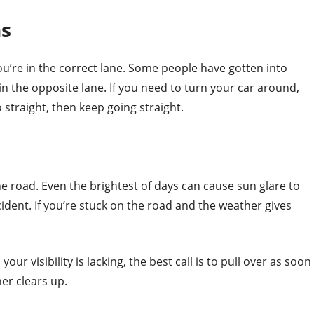
ns
ou’re in the correct lane. Some people have gotten into
 in the opposite lane. If you need to turn your car around,
o straight, then keep going straight.
he road. Even the brightest of days can cause sun glare to
cident. If you’re stuck on the road and the weather gives
your visibility is lacking, the best call is to pull over as soon
er clears up.