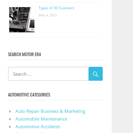
Types of 3D Scanners
May 4, 2023
SEARCH MOTOR ERA
AUTOMOTIVE CATEGORIES
Auto Repair Business & Marketing
Automobile Maintenance
Automotive Accidents