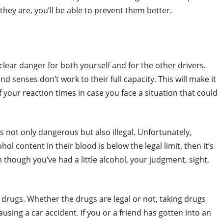
hey are, you’ll be able to prevent them better.
clear danger for both yourself and for the other drivers.
 senses don’t work to their full capacity. This will make it
if your reaction times in case you face a situation that could
s not only dangerous but also illegal. Unfortunately,
ol content in their blood is below the legal limit, then it’s
en though you’ve had a little alcohol, your judgment, sight,
drugs. Whether the drugs are legal or not, taking drugs
causing a car accident. If you or a friend has gotten into an