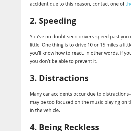
accident due to this reason, contact one of
th
2. Speeding
You’ve no doubt seen drivers speed past you 
little. One thing is to drive 10 or 15 miles a li
you’ll know how to react. In other words, if y
you don’t be able to prevent it.
3. Distractions
Many car accidents occur due to distractions—a
may be too focused on the music playing on th
in the vehicle.
4. Being Reckless