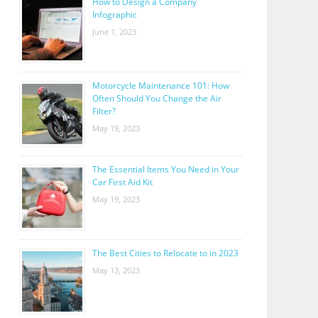
How to Design a Company
Infographic
June 1, 2023
Motorcycle Maintenance 101: How
Often Should You Change the Air
Filter?
May 19, 2023
The Essential Items You Need in Your
Car First Aid Kit
May 19, 2023
The Best Cities to Relocate to in 2023
May 13, 2023