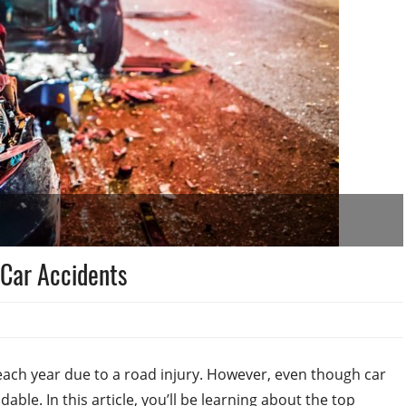
Car Accidents
ach year due to a road injury. However, even though car
le. In this article, you’ll be learning about the top