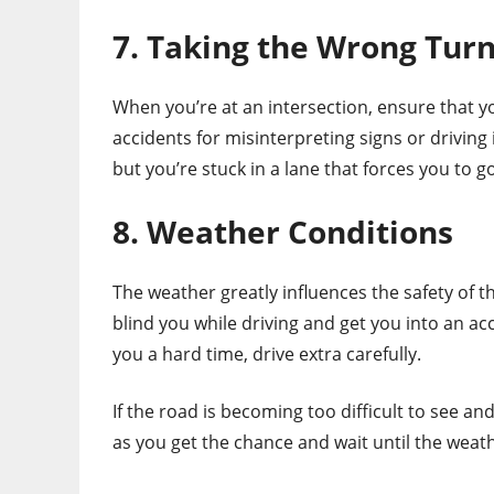
7. Taking the Wrong Tur
When you’re at an intersection, ensure that y
accidents for misinterpreting signs or driving
but you’re stuck in a lane that forces you to g
8. Weather Conditions
The weather greatly influences the safety of t
blind you while driving and get you into an ac
you a hard time, drive extra carefully.
If the road is becoming too difficult to see and 
as you get the chance and wait until the weath