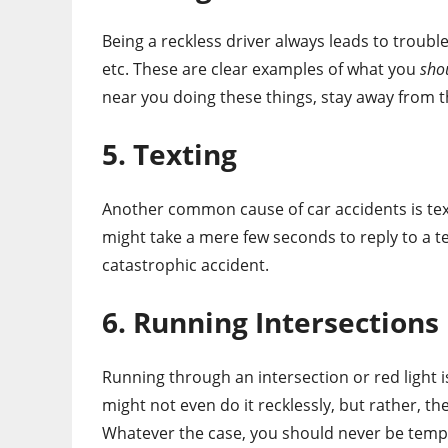
Being a reckless driver always leads to trouble
etc. These are clear examples of what you
sho
near you doing these things, stay away from 
5. Texting
Another common cause of car accidents is texting
might take a mere few seconds to reply to a te
catastrophic accident.
6. Running Intersections
Running through an intersection or red light
might not even do it recklessly, but rather, the
Whatever the case, you should never be tempte