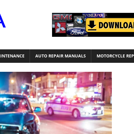
Motor
Era
INTENANCE
AUTO REPAIR MANUALS
MOTORCYCLE REP