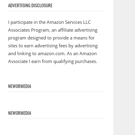
ADVERTISING DISCLOSURE
I participate in the Amazon Services LLC
Associates Program, an affiliate advertising
program designed to provide a means for
sites to earn advertising fees by advertising
and linking to amazon.com. As an Amazon
Associate I earn from qualifying purchases.
NEWORMEDIA
NEWORMEDIA