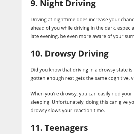
9. Night Driving
Driving at nighttime does increase your chances 
ahead of you while driving in the dark, especiall
late evening, be even more aware of your su
10. Drowsy Driving
Did you know that driving in a drowsy state is
gotten enough rest gets the same cognitive, 
When you’re drowsy, you can easily nod your
sleeping. Unfortunately, doing this can give yo
drowsy slows your reaction time.
11. Teenagers