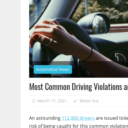
Automotive News
Most Common Driving Violations 
March 17, 2021
Motor Era
An astounding
112,000 drivers
are issued tick
risk of being caught for this common violation.