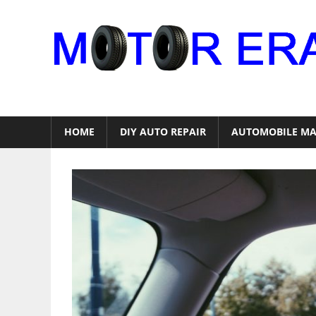
Skip
to
content
Auto
Repair
HOME
DIY AUTO REPAIR
AUTOMOBILE MA