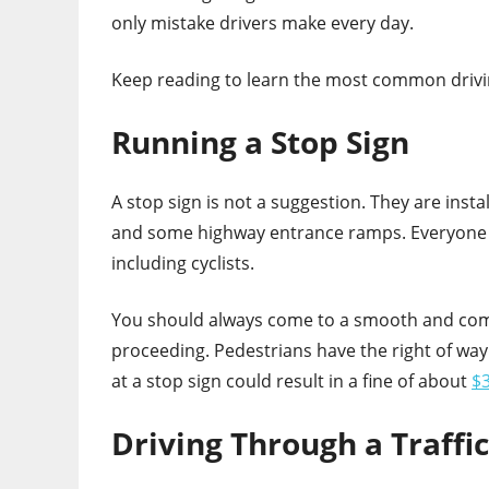
only mistake drivers make every day.
Keep reading to learn the most common drivi
Running a Stop Sign
A stop sign is not a suggestion. They are insta
and some highway entrance ramps. Everyone o
including cyclists.
You should always come to a smooth and comp
proceeding. Pedestrians have the right of way
at a stop sign could result in a fine of about
$3
Driving Through a Traffi