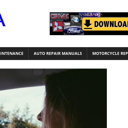
Motor
Era
INTENANCE
AUTO REPAIR MANUALS
MOTORCYCLE REP