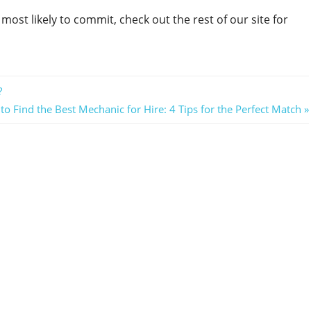
e most likely to commit, check out the rest of our site for
?
o Find the Best Mechanic for Hire: 4 Tips for the Perfect Match