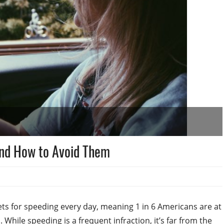
and How to Avoid Them
ets for speeding every day, meaning 1 in 6 Americans are at
 While speeding is a frequent infraction, it’s far from the