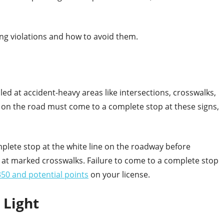
ng violations and how to avoid them.
lled at accident-heavy areas like intersections, crosswalks,
n the road must come to a complete stop at these signs,
lete stop at the white line on the roadway before
 at marked crosswalks. Failure to come to a complete stop
50 and potential points
on your license.
c Light