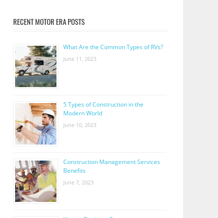
RECENT MOTOR ERA POSTS
What Are the Common Types of RVs?
June 11, 2023
5 Types of Construction in the
Modern World
June 10, 2023
Construction Management Services
Benefits
June 7, 2023