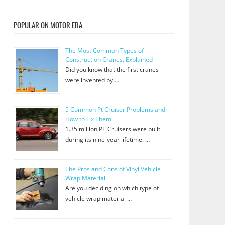
POPULAR ON MOTOR ERA
The Most Common Types of
Construction Cranes, Explained
Did you know that the first cranes
were invented by …
5 Common Pt Cruiser Problems and
How to Fix Them
1.35 million PT Cruisers were built
during its nine-year lifetime. …
The Pros and Cons of Vinyl Vehicle
Wrap Material
Are you deciding on which type of
vehicle wrap material …