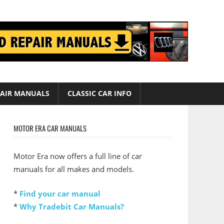
AIR MANUALS
CLASSIC CAR INFO
MOTOR ERA CAR MANUALS
Motor Era now offers a full line of car
manuals for all makes and models.
*
Find your car manual
*
Why Tradebit Car Manuals?