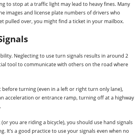
ing to stop at a traffic light may lead to heavy fines. Many
the images and license plate numbers of drivers who
et pulled over, you might find a ticket in your mailbox.
 Signals
ility. Neglecting to use turn signals results in around 2
ential tool to communicate with others on the road where
before turning (even in a left or right turn only lane),
an acceleration or entrance ramp, turning off at a highway
.
k (or you are riding a bicycle), you should use hand signals
ng. It’s a good practice to use your signals even when no