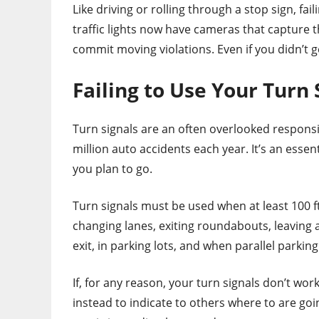
Like driving or rolling through a stop sign, fail
traffic lights now have cameras that capture 
commit moving violations. Even if you didn’t g
Failing to Use Your Turn
Turn signals are an often overlooked responsib
million auto accidents each year. It’s an ess
you plan to go.
Turn signals must be used when at least 100 ft 
changing lanes, exiting roundabouts, leaving 
exit, in parking lots, and when parallel parking
If, for any reason, your turn signals don’t wor
instead to indicate to others where to are goi