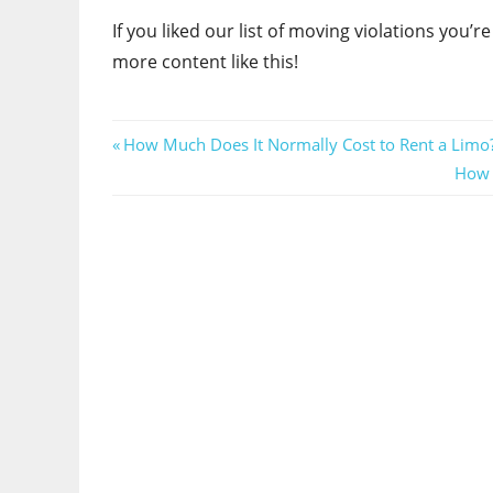
If you liked our list of moving violations you’r
more content like this!
Post
Previous
How Much Does It Normally Cost to Rent a Limo
Post:
Next
How t
navigation
Post: