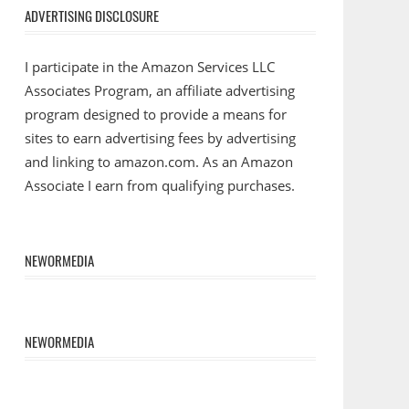
ADVERTISING DISCLOSURE
I participate in the Amazon Services LLC
Associates Program, an affiliate advertising
program designed to provide a means for
sites to earn advertising fees by advertising
and linking to amazon.com. As an Amazon
Associate I earn from qualifying purchases.
NEWORMEDIA
NEWORMEDIA