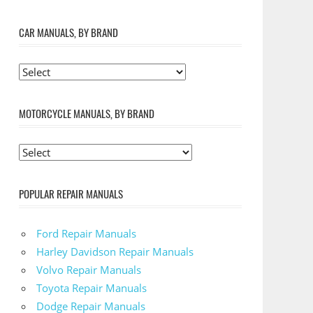
CAR MANUALS, BY BRAND
MOTORCYCLE MANUALS, BY BRAND
POPULAR REPAIR MANUALS
Ford Repair Manuals
Harley Davidson Repair Manuals
Volvo Repair Manuals
Toyota Repair Manuals
Dodge Repair Manuals