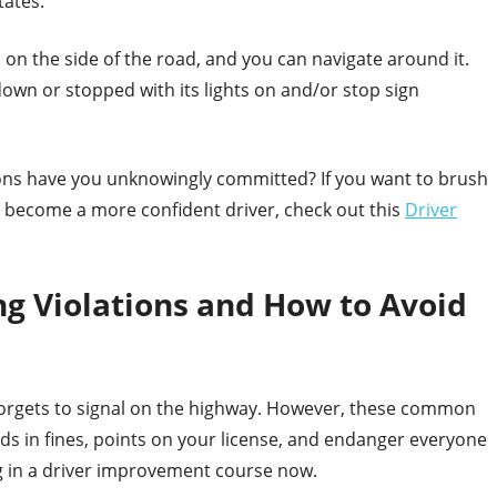
tates.
s on the side of the road, and you can navigate around it.
d down or stopped with its lights on and/or stop sign
ions have you unknowingly committed? If you want to brush
r become a more confident driver, check out this
Driver
 Violations and How to Avoid
 forgets to signal on the highway. However, these common
eds in fines, points on your license, and endanger everyone
ng in a driver improvement course now.