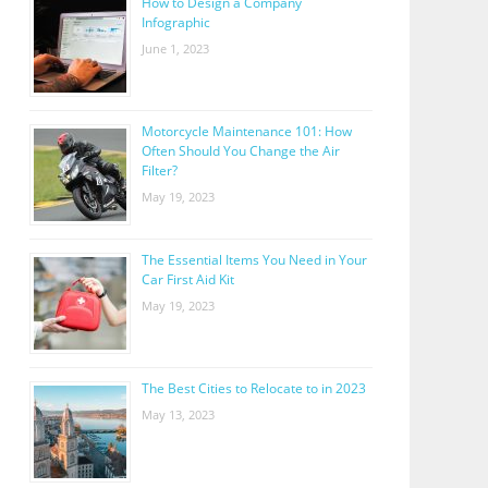
How to Design a Company
Infographic
June 1, 2023
Motorcycle Maintenance 101: How
Often Should You Change the Air
Filter?
May 19, 2023
The Essential Items You Need in Your
Car First Aid Kit
May 19, 2023
The Best Cities to Relocate to in 2023
May 13, 2023