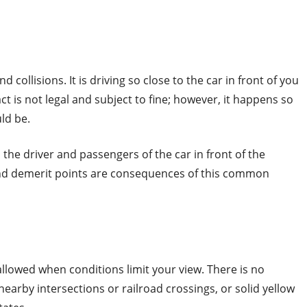
d collisions. It is driving so close to the car in front of you
ct is not legal and subject to fine; however, it happens so
uld be.
ts the driver and passengers of the car in front of the
s and demerit points are consequences of this common
allowed when conditions limit your view. There is no
nearby intersections or railroad crossings, or solid yellow