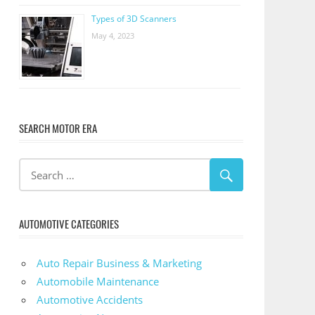
Types of 3D Scanners
May 4, 2023
SEARCH MOTOR ERA
AUTOMOTIVE CATEGORIES
Auto Repair Business & Marketing
Automobile Maintenance
Automotive Accidents