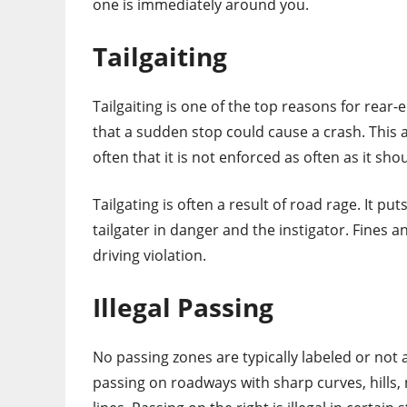
one is immediately around you.
Tailgaiting
Tailgaiting is one of the top reasons for rear-en
that a sudden stop could cause a crash. This a
often that it is not enforced as often as it sho
Tailgating is often a result of road rage. It pu
tailgater in danger and the instigator. Fine
driving violation.
Illegal Passing
No passing zones are typically labeled or not 
passing on roadways with sharp curves, hills, 