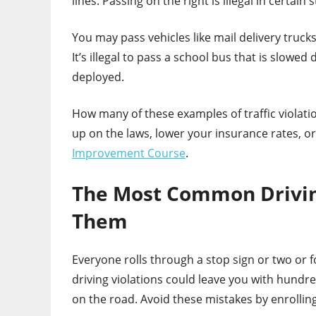
lines. Passing on the right is illegal in certain s
You may pass vehicles like mail delivery truck
It’s illegal to pass a school bus that is slowe
deployed.
How many of these examples of traffic violat
up on the laws, lower your insurance rates, o
Improvement Course
.
The Most Common Driving
Them
Everyone rolls through a stop sign or two or
driving violations could leave you with hundr
on the road. Avoid these mistakes by enrolli