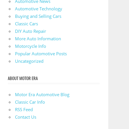
Automotive News
Automotive Technology
Buying and Selling Cars
Classic Cars
DIY Auto Repair
More Auto Information
Motorcycle Info
Popular Automotive Posts
Uncategorized
ABOUT MOTOR ERA
Motor Era Automotive Blog
Classic Car Info
RSS Feed
Contact Us