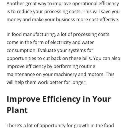
Another great way to improve operational efficiency
is to reduce your processing costs. This will save you
money and make your business more cost-effective.
In food manufacturing, a lot of processing costs
come in the form of electricity and water
consumption. Evaluate your systems for
opportunities to cut back on these bills. You can also
improve efficiency by performing routine
maintenance on your machinery and motors. This
will help them work better for longer.
Improve Efficiency in Your
Plant
There’s a lot of opportunity for growth in the food