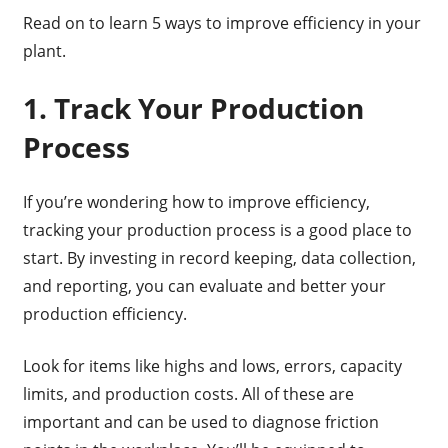
Read on to learn 5 ways to improve efficiency in your
plant.
1. Track Your Production
Process
If you’re wondering how to improve efficiency,
tracking your production process is a good place to
start. By investing in record keeping, data collection,
and reporting, you can evaluate and better your
production efficiency.
Look for items like highs and lows, errors, capacity
limits, and production costs. All of these are
important and can be used to diagnose friction