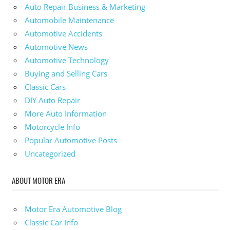
Auto Repair Business & Marketing
Automobile Maintenance
Automotive Accidents
Automotive News
Automotive Technology
Buying and Selling Cars
Classic Cars
DIY Auto Repair
More Auto Information
Motorcycle Info
Popular Automotive Posts
Uncategorized
ABOUT MOTOR ERA
Motor Era Automotive Blog
Classic Car Info