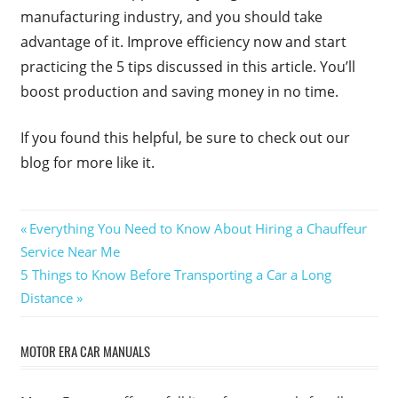
manufacturing industry, and you should take
advantage of it. Improve efficiency now and start
practicing the 5 tips discussed in this article. You’ll
boost production and saving money in no time.
If you found this helpful, be sure to check out our
blog for more like it.
Post
Previous
Everything You Need to Know About Hiring a Chauffeur
Post:
Service Near Me
navigation
Next
5 Things to Know Before Transporting a Car a Long
Post:
Distance
MOTOR ERA CAR MANUALS