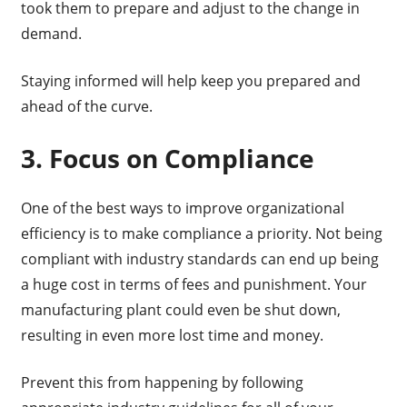
took them to prepare and adjust to the change in
demand.
Staying informed will help keep you prepared and
ahead of the curve.
3. Focus on Compliance
One of the best ways to improve organizational
efficiency is to make compliance a priority. Not being
compliant with industry standards can end up being
a huge cost in terms of fees and punishment. Your
manufacturing plant could even be shut down,
resulting in even more lost time and money.
Prevent this from happening by following