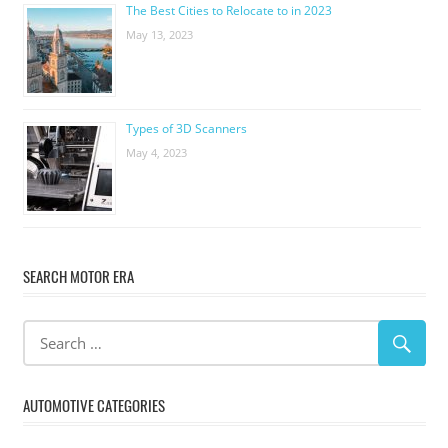
The Best Cities to Relocate to in 2023
May 13, 2023
Types of 3D Scanners
May 4, 2023
SEARCH MOTOR ERA
AUTOMOTIVE CATEGORIES