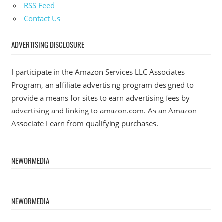
RSS Feed
Contact Us
ADVERTISING DISCLOSURE
I participate in the Amazon Services LLC Associates
Program, an affiliate advertising program designed to
provide a means for sites to earn advertising fees by
advertising and linking to amazon.com. As an Amazon
Associate I earn from qualifying purchases.
NEWORMEDIA
NEWORMEDIA