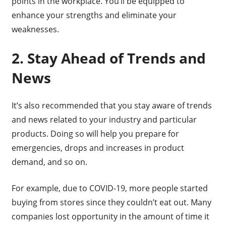
points in the workplace. You’ll be equipped to
enhance your strengths and eliminate your
weaknesses.
2. Stay Ahead of Trends and
News
It’s also recommended that you stay aware of trends
and news related to your industry and particular
products. Doing so will help you prepare for
emergencies, drops and increases in product
demand, and so on.
For example, due to COVID-19, more people started
buying from stores since they couldn’t eat out. Many
companies lost opportunity in the amount of time it