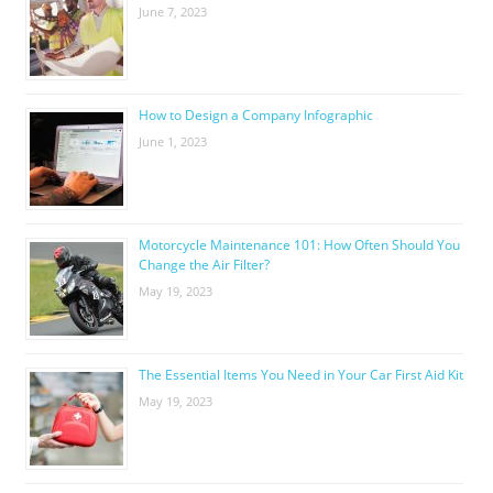
June 7, 2023
How to Design a Company Infographic
June 1, 2023
Motorcycle Maintenance 101: How Often Should You
Change the Air Filter?
May 19, 2023
The Essential Items You Need in Your Car First Aid Kit
May 19, 2023