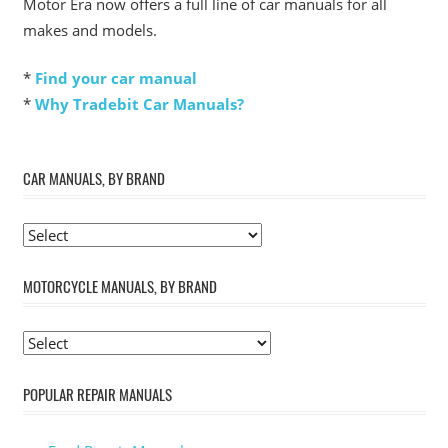
Motor Era now offers a full line of car manuals for all
makes and models.
*
Find your car manual
*
Why Tradebit Car Manuals?
CAR MANUALS, BY BRAND
MOTORCYCLE MANUALS, BY BRAND
POPULAR REPAIR MANUALS