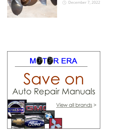
December 7, 2022