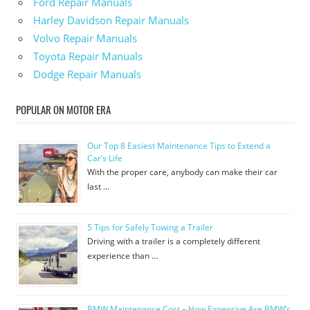
Ford Repair Manuals
Harley Davidson Repair Manuals
Volvo Repair Manuals
Toyota Repair Manuals
Dodge Repair Manuals
POPULAR ON MOTOR ERA
Our Top 8 Easiest Maintenance Tips to Extend a
Car’s Life
With the proper care, anybody can make their car
last …
5 Tips for Safely Towing a Trailer
Driving with a trailer is a completely different
experience than …
BMW Maintenance Cost – How Expensive Are BMW’s