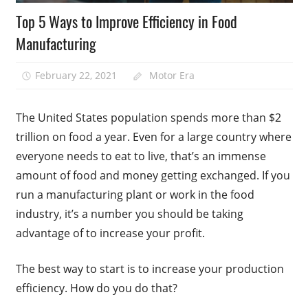
Top 5 Ways to Improve Efficiency in Food
Manufacturing
February 22, 2021
Motor Era
The United States population spends more than $2
trillion on food a year. Even for a large country where
everyone needs to eat to live, that’s an immense
amount of food and money getting exchanged. If you
run a manufacturing plant or work in the food
industry, it’s a number you should be taking
advantage of to increase your profit.
The best way to start is to increase your production
efficiency. How do you do that?