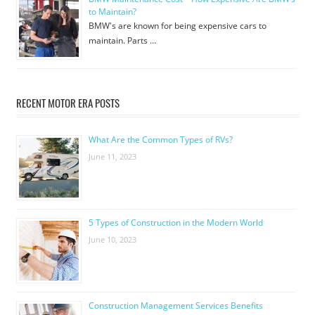
to Maintain?
BMW's are known for being expensive cars to
maintain. Parts …
RECENT MOTOR ERA POSTS
What Are the Common Types of RVs?
June 11, 2023
5 Types of Construction in the Modern World
June 10, 2023
Construction Management Services Benefits