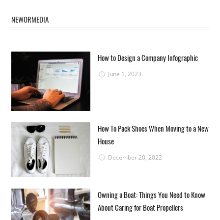
NEWORMEDIA
How to Design a Company Infographic
June 1, 2023
How To Pack Shoes When Moving to a New
House
December 20, 2022
Owning a Boat: Things You Need to Know
About Caring for Boat Propellers