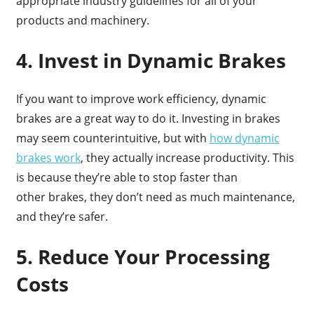
appropriate industry guidelines for all of your
products and machinery.
4. Invest in Dynamic Brakes
If you want to improve work efficiency, dynamic
brakes are a great way to do it. Investing in brakes
may seem counterintuitive, but with
how dynamic
brakes work
, they actually increase productivity. This
is because they’re able to stop faster than
other brakes, they don’t need as much maintenance,
and they’re safer.
5. Reduce Your Processing
Costs