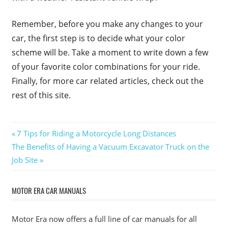
Remember, before you make any changes to your
car, the first step is to decide what your color
scheme will be. Take a moment to write down a few
of your favorite color combinations for your ride.
Finally, for more car related articles, check out the
rest of this site.
Post
Previous
7 Tips for Riding a Motorcycle Long Distances
Next
Post:
The Benefits of Having a Vacuum Excavator Truck on the
navigation
Post:
Job Site
MOTOR ERA CAR MANUALS
Motor Era now offers a full line of car manuals for all