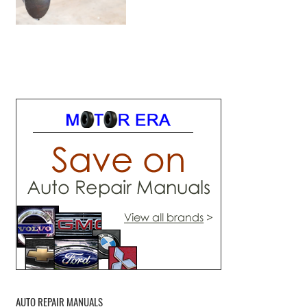
AUTO REPAIR MANUALS