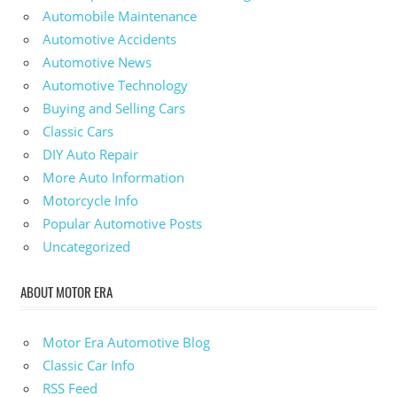
Automobile Maintenance
Automotive Accidents
Automotive News
Automotive Technology
Buying and Selling Cars
Classic Cars
DIY Auto Repair
More Auto Information
Motorcycle Info
Popular Automotive Posts
Uncategorized
ABOUT MOTOR ERA
Motor Era Automotive Blog
Classic Car Info
RSS Feed