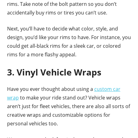
rims. Take note of the bolt pattern so you don’t
accidentally buy rims or tires you can’t use.
Next, you’ll have to decide what color, style, and
design, you’d like your rims to have. For instance, you
could get all-black rims for a sleek car, or colored
rims for a more flashy appeal.
3. Vinyl Vehicle Wraps
Have you ever thought about using a
custom car
wrap
to make your ride stand out? Vehicle wraps
aren’t just for fleet vehicles, there are also all sorts of
creative wraps and customizable options for
personal vehicles too.