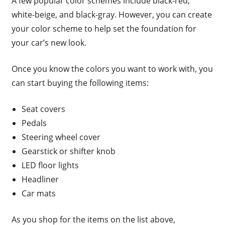
A few popular color schemes include black-red,
white-beige, and black-gray. However, you can create
your color scheme to help set the foundation for
your car’s new look.
Once you know the colors you want to work with, you
can start buying the following items:
Seat covers
Pedals
Steering wheel cover
Gearstick or shifter knob
LED floor lights
Headliner
Car mats
As you shop for the items on the list above,