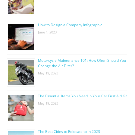
How to Design a Company Infographic
June 1, 2023
Motorcycle Maintenance 101: How Often Should You
Change the Air Filter?
May 19, 2023
The Essential Items You Need in Your Car First Aid Kit
May 19, 2023
The Best Cities to Relocate to in 2023