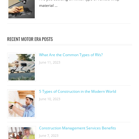
material …
RECENT MOTOR ERA POSTS
What Are the Common Types of RVs?
June 11, 2023
5 Types of Construction in the Modern World
June 10, 2023
Construction Management Services Benefits
June 7, 2023