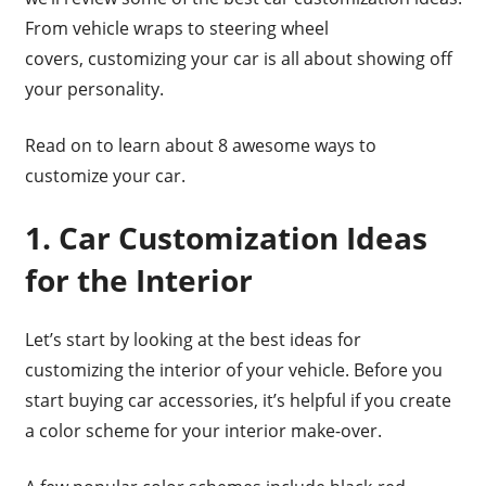
From vehicle wraps to steering wheel
covers, customizing your car is all about showing off
your personality.
Read on to learn about 8 awesome ways to
customize your car.
1. Car Customization Ideas
for the Interior
Let’s start by looking at the best ideas for
customizing the interior of your vehicle. Before you
start buying car accessories, it’s helpful if you create
a color scheme for your interior make-over.