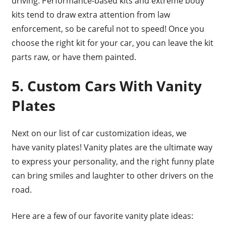
driving. Performance-based kits and extreme body
kits tend to draw extra attention from law
enforcement, so be careful not to speed! Once you
choose the right kit for your car, you can leave the kit
parts raw, or have them painted.
5. Custom Cars With Vanity
Plates
Next on our list of car customization ideas, we
have vanity plates! Vanity plates are the ultimate way
to express your personality, and the right funny plate
can bring smiles and laughter to other drivers on the
road.
Here are a few of our favorite vanity plate ideas: