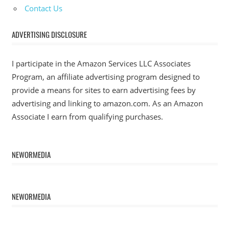
Contact Us
ADVERTISING DISCLOSURE
I participate in the Amazon Services LLC Associates
Program, an affiliate advertising program designed to
provide a means for sites to earn advertising fees by
advertising and linking to amazon.com. As an Amazon
Associate I earn from qualifying purchases.
NEWORMEDIA
NEWORMEDIA