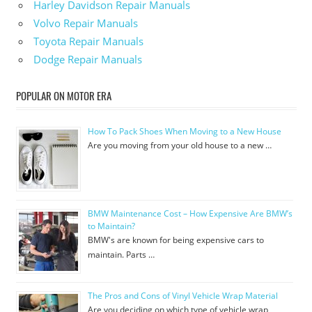
Harley Davidson Repair Manuals
Volvo Repair Manuals
Toyota Repair Manuals
Dodge Repair Manuals
POPULAR ON MOTOR ERA
How To Pack Shoes When Moving to a New House
Are you moving from your old house to a new …
BMW Maintenance Cost – How Expensive Are BMW’s
to Maintain?
BMW's are known for being expensive cars to
maintain. Parts …
The Pros and Cons of Vinyl Vehicle Wrap Material
Are you deciding on which type of vehicle wrap