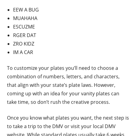
EEW A BUG
MUAHAHA
ESCUZME
RGER DAT
ZRO KIDZ
IM A CAR
To customize your plates you’ll need to choose a
combination of numbers, letters, and characters,
that align with your state’s plate laws. However,
coming up with an idea for your vanity plates can
take time, so don’t rush the creative process.
Once you know what plates you want, the next step is
to take a trip to the DMV or visit your local DMV
website. While standard plates usually take 6 weeks