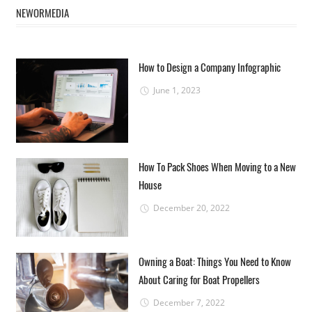
NEWORMEDIA
How to Design a Company Infographic
June 1, 2023
How To Pack Shoes When Moving to a New
House
December 20, 2022
Owning a Boat: Things You Need to Know
About Caring for Boat Propellers
December 7, 2022