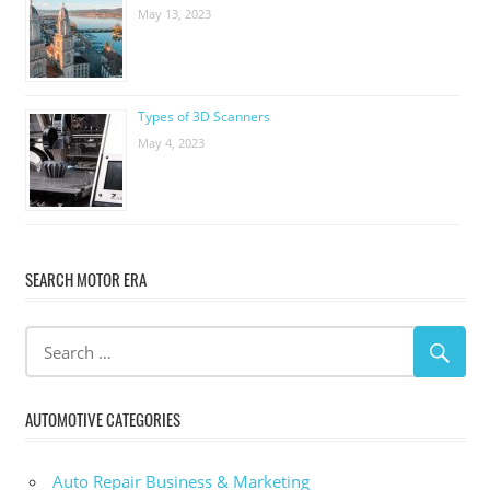
May 13, 2023
Types of 3D Scanners
May 4, 2023
SEARCH MOTOR ERA
AUTOMOTIVE CATEGORIES
Auto Repair Business & Marketing