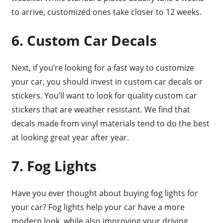
to arrive, customized ones take closer to 12 weeks.
6. Custom Car Decals
Next, if you’re looking for a fast way to customize
your car, you should invest in custom car decals or
stickers. You’ll want to look for quality custom car
stickers that are weather resistant. We find that
decals made from vinyl materials tend to do the best
at looking great year after year.
7. Fog Lights
Have you ever thought about buying fog lights for
your car? Fog lights help your car have a more
modern look, while also improving your driving