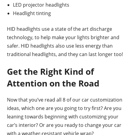
LED projector headlights
Headlight tinting
HID headlights use a state of the art discharge
technology, to help make your lights brighter and
safer. HID headlights also use less energy than
traditional headlights, and they can last longer too!
Get the Right Kind of
Attention on the Road
Now that you’ve read all 8 of our car customization
ideas, which one are you going to try first? Are you
leaning towards beginning with customizing your
car’s interior? Or are you ready to change your car
with a weather-resistant vehicle wrap?