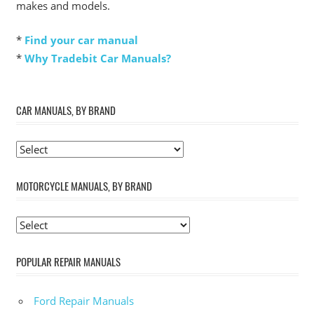
makes and models.
*
Find your car manual
*
Why Tradebit Car Manuals?
CAR MANUALS, BY BRAND
MOTORCYCLE MANUALS, BY BRAND
POPULAR REPAIR MANUALS
Ford Repair Manuals