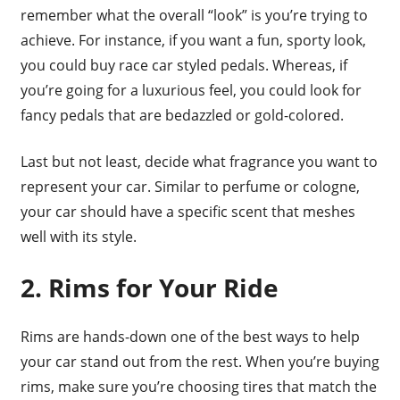
remember what the overall “look” is you’re trying to
achieve. For instance, if you want a fun, sporty look,
you could buy race car styled pedals. Whereas, if
you’re going for a luxurious feel, you could look for
fancy pedals that are bedazzled or gold-colored.
Last but not least, decide what fragrance you want to
represent your car. Similar to perfume or cologne,
your car should have a specific scent that meshes
well with its style.
2. Rims for Your Ride
Rims are hands-down one of the best ways to help
your car stand out from the rest. When you’re buying
rims, make sure you’re choosing tires that match the