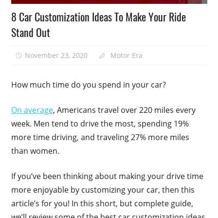
8 Car Customization Ideas To Make Your Ride
Stand Out
November 23, 2020
Motor Era
How much time do you spend in your car?
On average
, Americans travel over 220 miles every
week. Men tend to drive the most, spending 19%
more time driving, and traveling 27% more miles
than women.
If you’ve been thinking about making your drive time
more enjoyable by customizing your car, then this
article’s for you! In this short, but complete guide,
we’ll review some of the best car customization ideas.