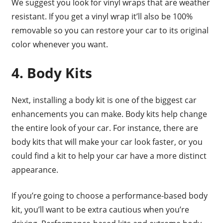
We suggest you look for vinyl wraps that are weather
resistant. If you get a vinyl wrap it’ll also be 100%
removable so you can restore your car to its original
color whenever you want.
4. Body Kits
Next, installing a body kit is one of the biggest car
enhancements you can make. Body kits help change
the entire look of your car. For instance, there are
body kits that will make your car look faster, or you
could find a kit to help your car have a more distinct
appearance.
If you’re going to choose a performance-based body
kit, you’ll want to be extra cautious when you’re