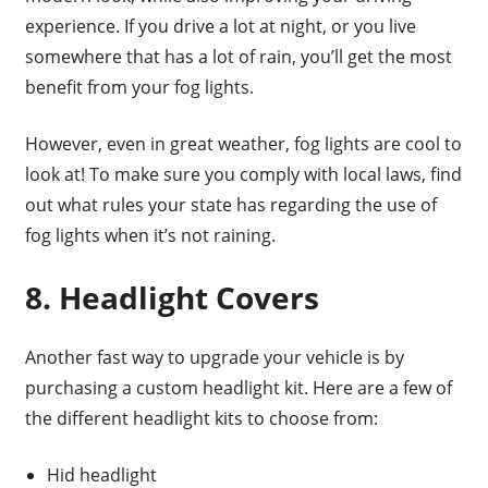
experience. If you drive a lot at night, or you live
somewhere that has a lot of rain, you’ll get the most
benefit from your fog lights.
However, even in great weather, fog lights are cool to
look at! To make sure you comply with local laws, find
out what rules your state has regarding the use of
fog lights when it’s not raining.
8. Headlight Covers
Another fast way to upgrade your vehicle is by
purchasing a custom headlight kit. Here are a few of
the different headlight kits to choose from:
Hid headlight