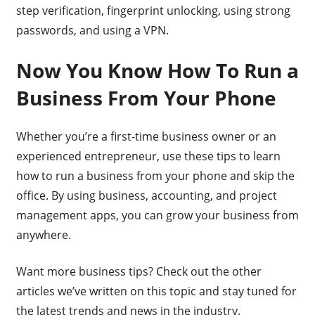
step verification, fingerprint unlocking, using strong
passwords, and using a VPN.
Now You Know How To Run a
Business From Your Phone
Whether you’re a first-time business owner or an
experienced entrepreneur, use these tips to learn
how to run a business from your phone and skip the
office. By using business, accounting, and project
management apps, you can grow your business from
anywhere.
Want more business tips? Check out the other
articles we’ve written on this topic and stay tuned for
the latest trends and news in the industry.