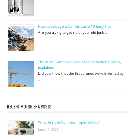
How to Salvage a Car for Cash: 10 Easy Tips
Are you trying to get rid of your old junk …
The Most Common Types of Construction Cranes,
Explained
Did you know that the first cranes were invented by
…
RECENT MOTOR ERA POSTS
What Are the Common Types of RVs?
June 11, 2023