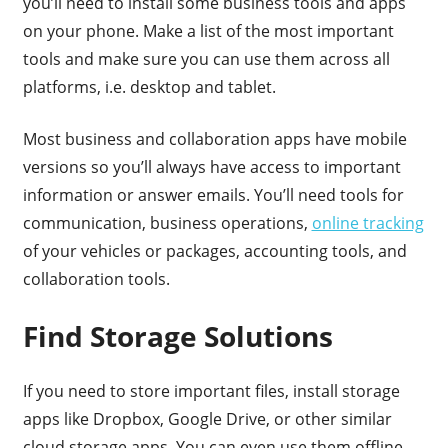
you’ll need to install some business tools and apps
on your phone. Make a list of the most important
tools and make sure you can use them across all
platforms, i.e. desktop and tablet.
Most business and collaboration apps have mobile
versions so you’ll always have access to important
information or answer emails. You’ll need tools for
communication, business operations,
online tracking
of your vehicles or packages, accounting tools, and
collaboration tools.
Find Storage Solutions
If you need to store important files, install storage
apps like Dropbox, Google Drive, or other similar
cloud storage apps. You can even use them offline