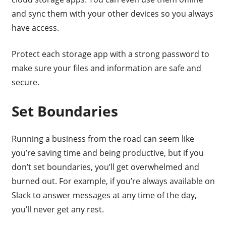
and sync them with your other devices so you always
have access.
Protect each storage app with a strong password to
make sure your files and information are safe and
secure.
Set Boundaries
Running a business from the road can seem like
you’re saving time and being productive, but if you
don’t set boundaries, you’ll get overwhelmed and
burned out. For example, if you’re always available on
Slack to answer messages at any time of the day,
you’ll never get any rest.