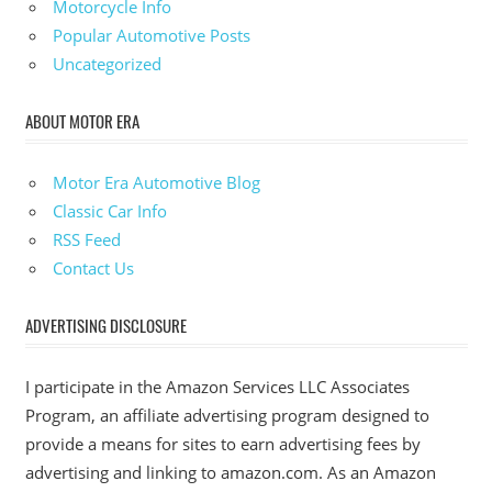
Motorcycle Info
Popular Automotive Posts
Uncategorized
ABOUT MOTOR ERA
Motor Era Automotive Blog
Classic Car Info
RSS Feed
Contact Us
ADVERTISING DISCLOSURE
I participate in the Amazon Services LLC Associates
Program, an affiliate advertising program designed to
provide a means for sites to earn advertising fees by
advertising and linking to amazon.com. As an Amazon