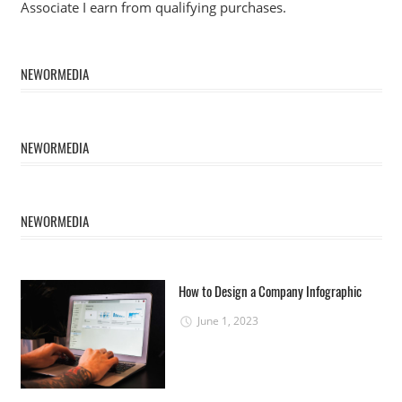
Associate I earn from qualifying purchases.
NEWORMEDIA
NEWORMEDIA
NEWORMEDIA
How to Design a Company Infographic
June 1, 2023