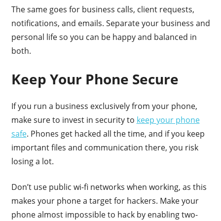
The same goes for business calls, client requests,
notifications, and emails. Separate your business and
personal life so you can be happy and balanced in
both.
Keep Your Phone Secure
If you run a business exclusively from your phone,
make sure to invest in security to
keep your phone
safe
. Phones get hacked all the time, and if you keep
important files and communication there, you risk
losing a lot.
Don’t use public wi-fi networks when working, as this
makes your phone a target for hackers. Make your
phone almost impossible to hack by enabling two-