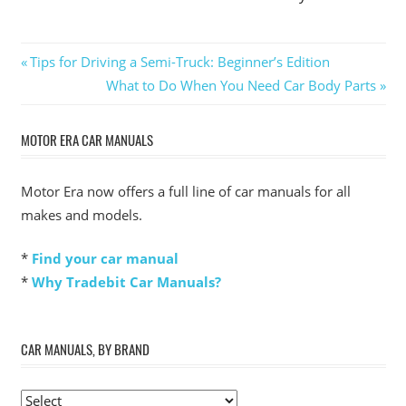
Post
Previous
Tips for Driving a Semi-Truck: Beginner’s Edition
Post:
Next
What to Do When You Need Car Body Parts
navigation
Post:
MOTOR ERA CAR MANUALS
Motor Era now offers a full line of car manuals for all
makes and models.
*
Find your car manual
*
Why Tradebit Car Manuals?
CAR MANUALS, BY BRAND