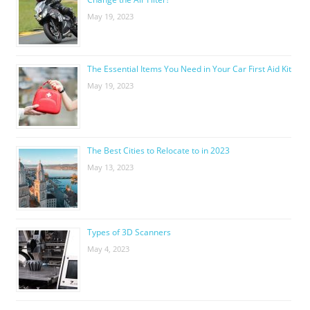
May 19, 2023
The Essential Items You Need in Your Car First Aid Kit
May 19, 2023
The Best Cities to Relocate to in 2023
May 13, 2023
Types of 3D Scanners
May 4, 2023