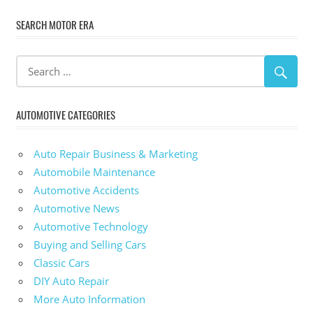
SEARCH MOTOR ERA
AUTOMOTIVE CATEGORIES
Auto Repair Business & Marketing
Automobile Maintenance
Automotive Accidents
Automotive News
Automotive Technology
Buying and Selling Cars
Classic Cars
DIY Auto Repair
More Auto Information