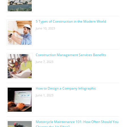
5 Types of Construction in the Modern World
June 10, 2023
Construction Management Services Benefits
June 7, 2023
How to Design a Company Infographic
June 1, 2023
Motorcycle Maintenance 101: How Often Should You
Change the Air Filter?