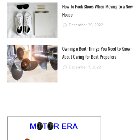
How To Pack Shoes When Moving to a New
House
December 20, 2022
Owning a Boat: Things You Need to Know
About Caring for Boat Propellers
December 7, 2022