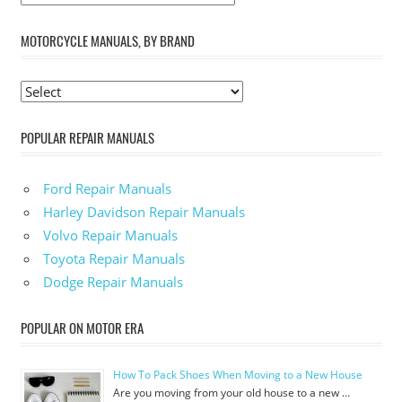
MOTORCYCLE MANUALS, BY BRAND
POPULAR REPAIR MANUALS
Ford Repair Manuals
Harley Davidson Repair Manuals
Volvo Repair Manuals
Toyota Repair Manuals
Dodge Repair Manuals
POPULAR ON MOTOR ERA
How To Pack Shoes When Moving to a New House
Are you moving from your old house to a new …