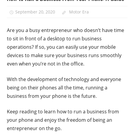
September 20, 2020
Motor Era
Are you a busy entrepreneur who doesn’t have time
to sit in front of a desktop to run business
operations? If so, you can easily use your mobile
devices to make sure your business runs smoothly
even when you’re not in the office.
With the development of technology and everyone
being on their phones all the time, running a
business from your phone is the future.
Keep reading to learn how to run a business from
your phone and enjoy the freedom of being an
entrepreneur on the go.