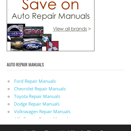
AUTO REPAIR MANUALS
Ford Repair Manuals
Chevrolet Repair Manuals
Toyota Repair Manuals
Dodge Repair Manuals
Volkswagen Repair Manuals
Alfa-Romeo Repair Manuals
AMC Repair Manuals