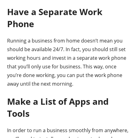
Have a Separate Work
Phone
Running a business from home doesn’t mean you
should be available 24/7. In fact, you should still set
working hours and invest in a separate work phone
that you’ll only use for business. This way, once
you’re done working, you can put the work phone
away until the next morning.
Make a List of Apps and
Tools
In order to run a business smoothly from anywhere,