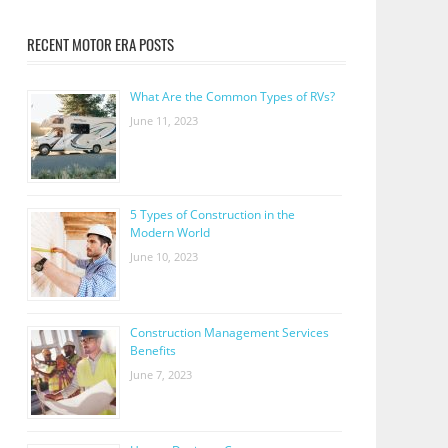
RECENT MOTOR ERA POSTS
What Are the Common Types of RVs?
June 11, 2023
5 Types of Construction in the
Modern World
June 10, 2023
Construction Management Services
Benefits
June 7, 2023