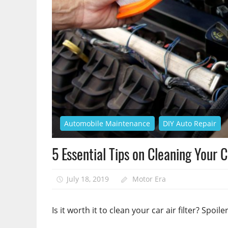
Automobile Maintenance
DIY Auto Repair
5 Essential Tips on Cleaning Your 
July 18, 2019
Motor Era
Is it worth it to clean your car air filter? Spoiler: