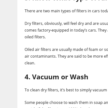
There are two main types of filters in cars toda
Dry filters, obviously, will feel dry and are us
comes factory-equipped in today’s cars. They 
oiled filters.
Oiled air filters are usually made of foam or 
air contaminants. They are said to be more effi
clean.
4. Vacuum or Wash
To clean dry filters, it’s best to simply vacuu
Some people choose to wash them in soap and w