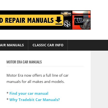
AIR MANUALS
CLASSIC CAR INFO
MOTOR ERA CAR MANUALS
Motor Era now offers a full line of car
manuals for all makes and models.
*
Find your car manual
*
Why Tradebit Car Manuals?