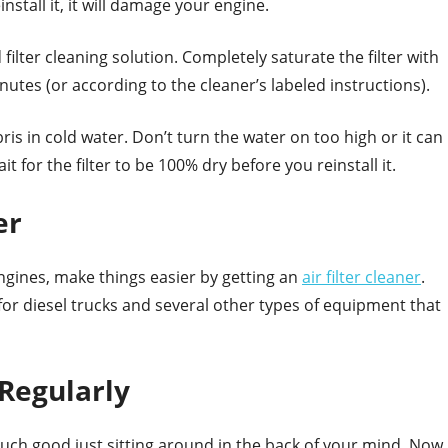
install it, it will damage your engine.
 filter cleaning solution. Completely saturate the filter with
inutes (or according to the cleaner’s labeled instructions).
ris in cold water. Don’t turn the water on too high or it can
it for the filter to be 100% dry before you reinstall it.
er
 engines, make things easier by getting an
air filter cleaner
.
 for diesel trucks and several other types of equipment that
 Regularly
much good just sitting around in the back of your mind. Now