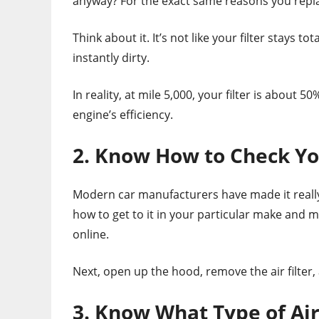
anyway? For the exact same reasons you replac
Think about it. It’s not like your filter stays to
instantly dirty.
In reality, at mile 5,000, your filter is about 
engine’s efficiency.
2. Know How to Check You
Modern car manufacturers have made it really e
how to get to it in your particular make and mo
online.
Next, open up the hood, remove the air filter, and
3. Know What Type of Air