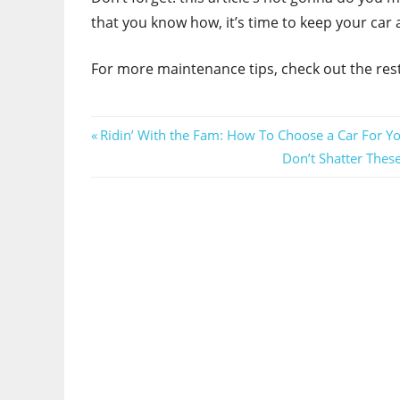
that you know how, it’s time to keep your car ai
For more maintenance tips, check out the rest
Post
Previous
Ridin’ With the Fam: How To Choose a Car For Yo
Post:
Next
Don’t Shatter The
navigation
Post: