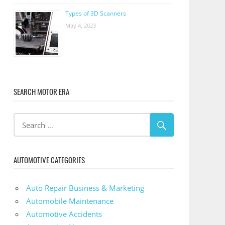
Types of 3D Scanners
May 4, 2023
SEARCH MOTOR ERA
AUTOMOTIVE CATEGORIES
Auto Repair Business & Marketing
Automobile Maintenance
Automotive Accidents