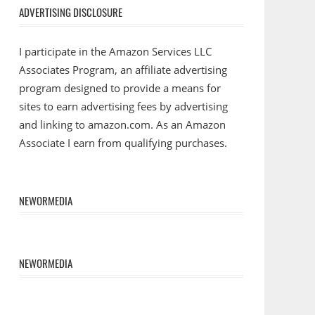
ADVERTISING DISCLOSURE
I participate in the Amazon Services LLC
Associates Program, an affiliate advertising
program designed to provide a means for
sites to earn advertising fees by advertising
and linking to amazon.com. As an Amazon
Associate I earn from qualifying purchases.
NEWORMEDIA
NEWORMEDIA