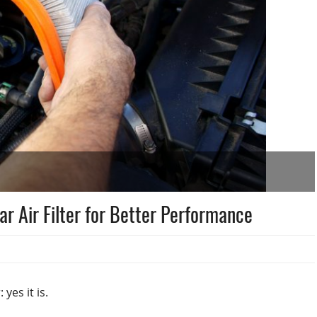
Car Air Filter for Better Performance
 yes it is.