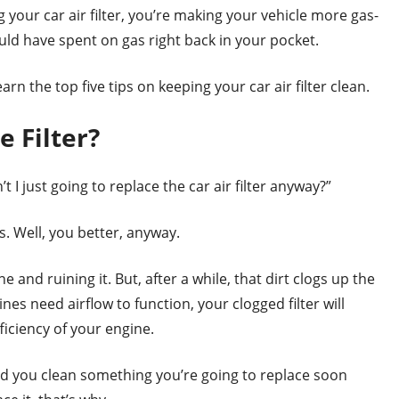
 your car air filter, you’re making your vehicle more gas-
ould have spent on gas right back in your pocket.
rn the top five tips on keeping your car air filter clean.
e Filter?
I just going to replace the car air filter anyway?”
s. Well, you better, anyway.
e and ruining it. But, after a while, that dirt clogs up the
ines need airflow to function, your clogged filter will
iciency of your engine.
d you clean something you’re going to replace soon