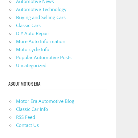
Automotive News
Automotive Technology
Buying and Selling Cars
Classic Cars
DIY Auto Repair
More Auto Information
Motorcycle Info
Popular Automotive Posts
Uncategorized
ABOUT MOTOR ERA
Motor Era Automotive Blog
Classic Car Info
RSS Feed
Contact Us