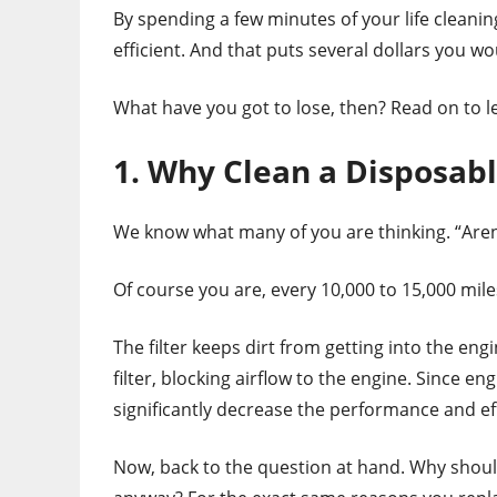
By spending a few minutes of your life cleaning
efficient. And that puts several dollars you w
What have you got to lose, then? Read on to lea
1. Why Clean a Disposabl
We know what many of you are thinking. “Aren’t 
Of course you are, every 10,000 to 15,000 mile
The filter keeps dirt from getting into the engin
filter, blocking airflow to the engine. Since eng
significantly decrease the performance and eff
Now, back to the question at hand. Why shoul