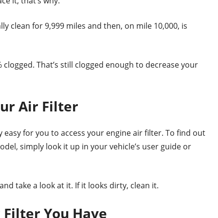
e it, that’s why.
tally clean for 9,999 miles and then, on mile 10,000, is
50% clogged. That’s still clogged enough to decrease your
r Air Filter
asy for you to access your engine air filter. To find out
del, simply look it up in your vehicle’s user guide or
 take a look at it. If it looks dirty, clean it.
 Filter You Have