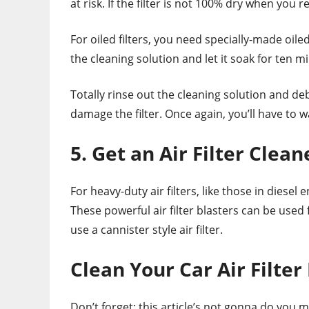
at risk. If the filter is not 100% dry when you re
For oiled filters, you need specially-made oiled
the cleaning solution and let it soak for ten m
Totally rinse out the cleaning solution and deb
damage the filter. Once again, you’ll have to wa
5. Get an Air Filter Clean
For heavy-duty air filters, like those in diesel
These powerful air filter blasters can be used
use a cannister style air filter.
Clean Your Car Air Filter
Don’t forget: this article’s not gonna do you 