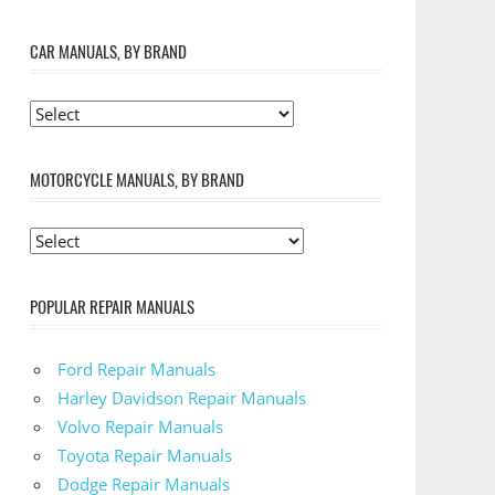
CAR MANUALS, BY BRAND
MOTORCYCLE MANUALS, BY BRAND
POPULAR REPAIR MANUALS
Ford Repair Manuals
Harley Davidson Repair Manuals
Volvo Repair Manuals
Toyota Repair Manuals
Dodge Repair Manuals