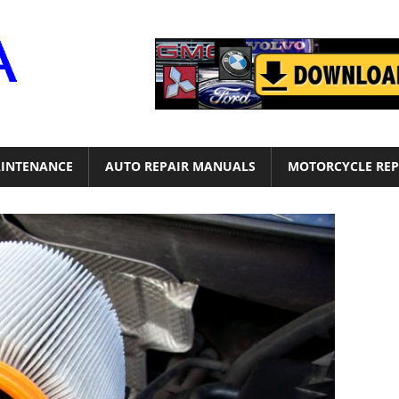
Motor
Era
INTENANCE
AUTO REPAIR MANUALS
MOTORCYCLE REP