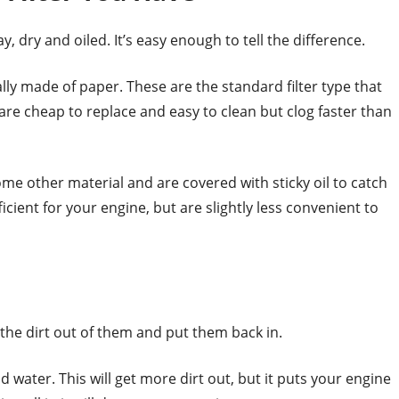
y, dry and oiled. It’s easy enough to tell the difference.
ually made of paper. These are the standard filter type that
are cheap to replace and easy to clean but clog faster than
some other material and are covered with sticky oil to catch
cient for your engine, but are slightly less convenient to
m the dirt out of them and put them back in.
ater. This will get more dirt out, but it puts your engine