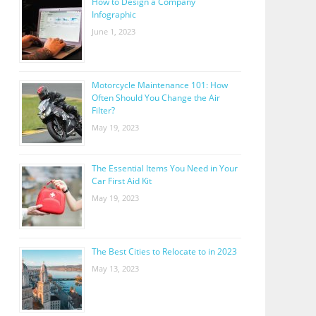
How to Design a Company
Infographic
June 1, 2023
Motorcycle Maintenance 101: How
Often Should You Change the Air
Filter?
May 19, 2023
The Essential Items You Need in Your
Car First Aid Kit
May 19, 2023
The Best Cities to Relocate to in 2023
May 13, 2023