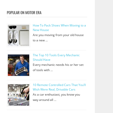
POPULAR ON MOTOR ERA
How To Pack Shoes When Moving to a
New House
Are you moving from your old house
to a new …
The Top 10 Tools Every Mechanic
Should Have
Every mechanic needs his or her set
of tools with …
10 Remote Controlled Cars That You’ll
Wish Were Real, Drivable Cars
As a car enthusiast, you know you
way around all …