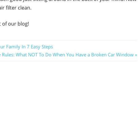
r filter clean.
 of our blog!
ur Family In 7 Easy Steps
se Rules: What NOT To Do When You Have a Broken Car Window