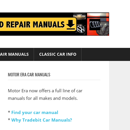
AIR MANUALS
CLASSIC CAR INFO
MOTOR ERA CAR MANUALS
Motor Era now offers a full line of car
manuals for all makes and models.
*
Find your car manual
*
Why Tradebit Car Manuals?