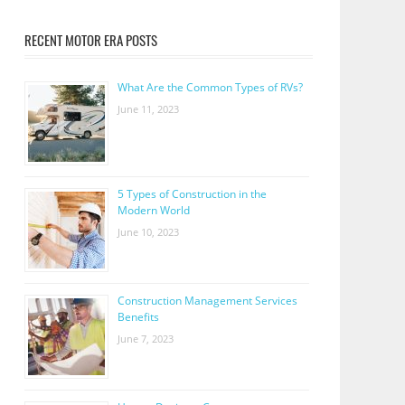
RECENT MOTOR ERA POSTS
What Are the Common Types of RVs?
June 11, 2023
5 Types of Construction in the
Modern World
June 10, 2023
Construction Management Services
Benefits
June 7, 2023