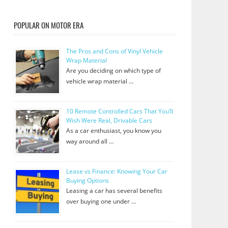
POPULAR ON MOTOR ERA
The Pros and Cons of Vinyl Vehicle
Wrap Material
Are you deciding on which type of
vehicle wrap material …
10 Remote Controlled Cars That You’ll
Wish Were Real, Drivable Cars
As a car enthusiast, you know you
way around all …
Lease vs Finance: Knowing Your Car
Buying Options
Leasing a car has several benefits
over buying one under …