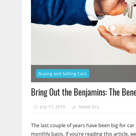
Buying and Selling Cars
Bring Out the Benjamins: The Bene
July 17, 2019
Motor Era
The last couple of years have been big for car
monthly basis. If you’re reading this article, 