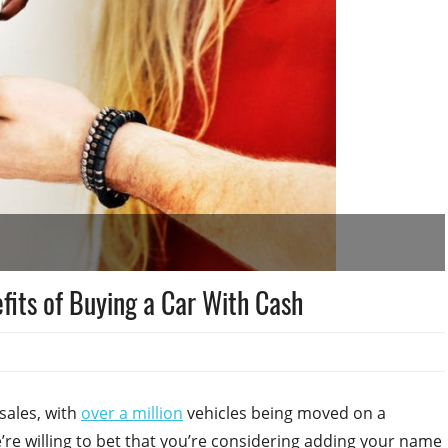
fits of Buying a Car With Cash
 sales, with
over a million
vehicles being moved on a
we’re willing to bet that you’re considering adding your name