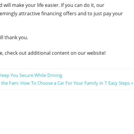
will make your life easier. If you can do it, our
mingly attractive financing offers and to just pay your
ll thank you.
e, check out additional content on our website!
l Keep You Secure While Driving
h the Fam: How To Choose a Car For Your Family In 7 Easy Steps