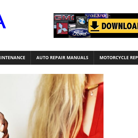
Motor
Era
INTENANCE
AUTO REPAIR MANUALS
MOTORCYCLE REP