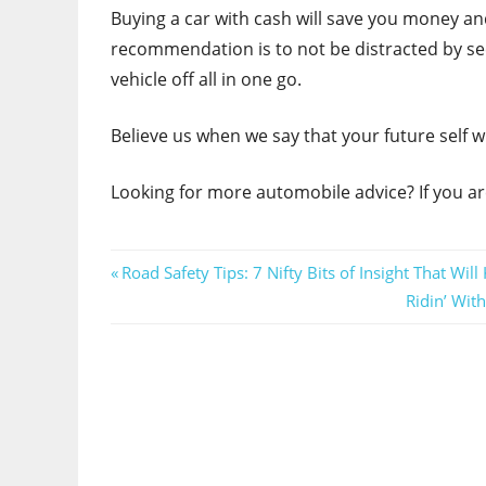
Buying a car with cash will save you money and 
recommendation is to not be distracted by see
vehicle off all in one go.
Believe us when we say that your future self wi
Looking for more automobile advice? If you ar
Post
Previous
Road Safety Tips: 7 Nifty Bits of Insight That Wil
Post:
Next
Ridin’ Wit
navigation
Post: