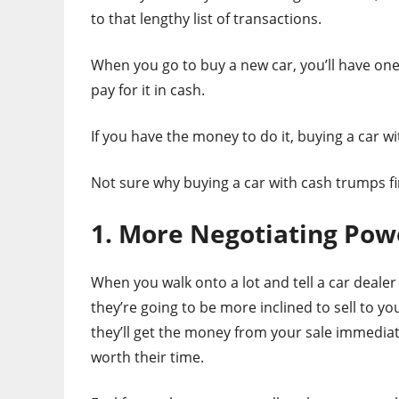
to that lengthy list of transactions.
When you go to buy a new car, you’ll have one
pay for it in cash.
If you have the money to do it, buying a car wi
Not sure why buying a car with cash trumps fi
1. More Negotiating Pow
When you walk onto a lot and tell a car dealer
they’re going to be more inclined to sell to yo
they’ll get the money from your sale immediatel
worth their time.