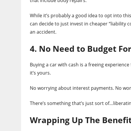
that include body repairs.
While it’s probably a good idea to opt into th
can decide to just invest in cheaper “liability
an accident.
4. No Need to Budget Fo
Buying a car with cash is a freeing experience f
it’s yours.
No worrying about interest payments. No worr
There’s something that’s just sort of…liberati
Wrapping Up The Benefit