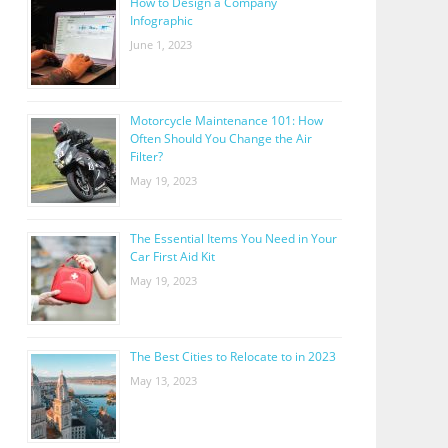
How to Design a Company
Infographic
June 1, 2023
Motorcycle Maintenance 101: How
Often Should You Change the Air
Filter?
May 19, 2023
The Essential Items You Need in Your
Car First Aid Kit
May 19, 2023
The Best Cities to Relocate to in 2023
May 13, 2023