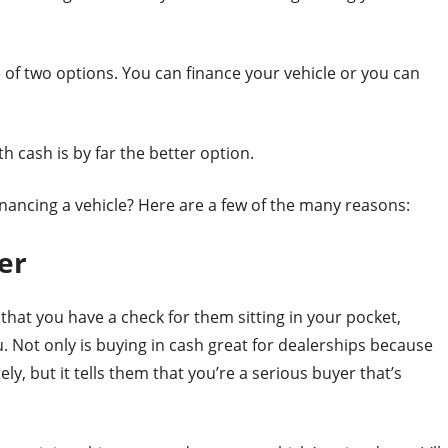
 of two options. You can finance your vehicle or you can
th cash is by far the better option.
nancing a vehicle? Here are a few of the many reasons:
er
 that you have a check for them sitting in your pocket,
u. Not only is buying in cash great for dealerships because
y, but it tells them that you’re a serious buyer that’s