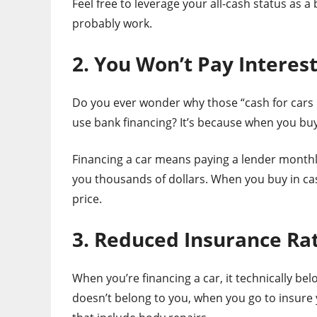
Feel free to leverage your all-cash status as a 
probably work.
2. You Won’t Pay Interes
Do you ever wonder why those “cash for cars 
use bank financing? It’s because when you buy 
Financing a car means paying a lender monthly 
you thousands of dollars. When you buy in cash
price.
3. Reduced Insurance Ra
When you’re financing a car, it technically bel
doesn’t belong to you, when you go to insure 