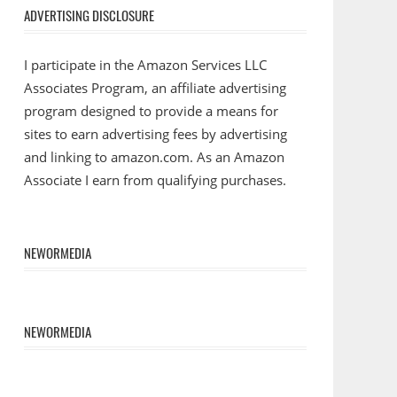
ADVERTISING DISCLOSURE
I participate in the Amazon Services LLC
Associates Program, an affiliate advertising
program designed to provide a means for
sites to earn advertising fees by advertising
and linking to amazon.com. As an Amazon
Associate I earn from qualifying purchases.
NEWORMEDIA
NEWORMEDIA