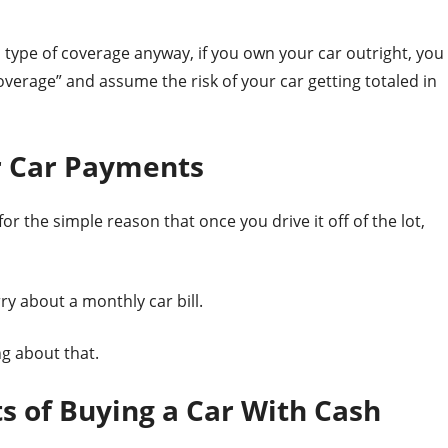
is type of coverage anyway, if you own your car outright, you
 coverage” and assume the risk of your car getting totaled in
r Car Payments
or the simple reason that once you drive it off of the lot,
y about a monthly car bill.
ng about that.
s of Buying a Car With Cash