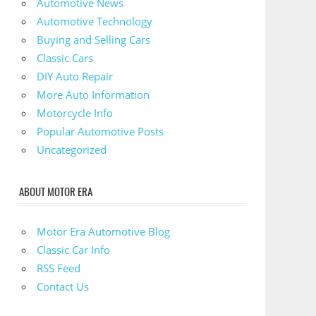
Automotive News
Automotive Technology
Buying and Selling Cars
Classic Cars
DIY Auto Repair
More Auto Information
Motorcycle Info
Popular Automotive Posts
Uncategorized
ABOUT MOTOR ERA
Motor Era Automotive Blog
Classic Car Info
RSS Feed
Contact Us