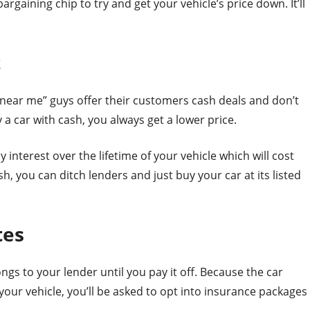
bargaining chip to try and get your vehicle’s price down. It’ll
t
near me” guys offer their customers cash deals and don’t
a car with cash, you always get a lower price.
interest over the lifetime of your vehicle which will cost
, you can ditch lenders and just buy your car at its listed
tes
ongs to your lender until you pay it off. Because the car
your vehicle, you’ll be asked to opt into insurance packages