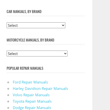
CAR MANUALS, BY BRAND
MOTORCYCLE MANUALS, BY BRAND
POPULAR REPAIR MANUALS
Ford Repair Manuals
Harley Davidson Repair Manuals
Volvo Repair Manuals
Toyota Repair Manuals
Dodge Repair Manuals