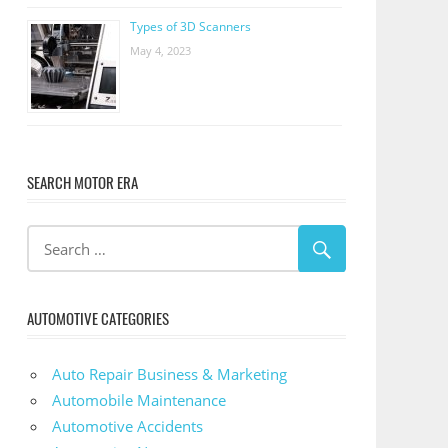
Types of 3D Scanners
May 4, 2023
SEARCH MOTOR ERA
AUTOMOTIVE CATEGORIES
Auto Repair Business & Marketing
Automobile Maintenance
Automotive Accidents