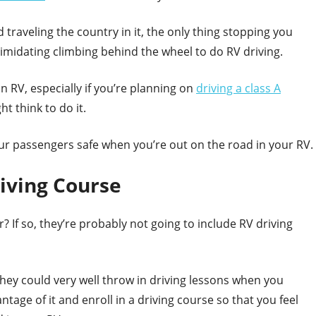
 traveling the country in it, the only thing stopping you
ntimidating climbing behind the wheel to do RV driving.
n RV, especially if you’re planning on
driving a class A
ght think to do it.
ur passengers safe when you’re out on the road in your RV.
iving Course
r? If so, they’re probably not going to include RV driving
they could very well throw in driving lessons when you
age of it and enroll in a driving course so that you feel