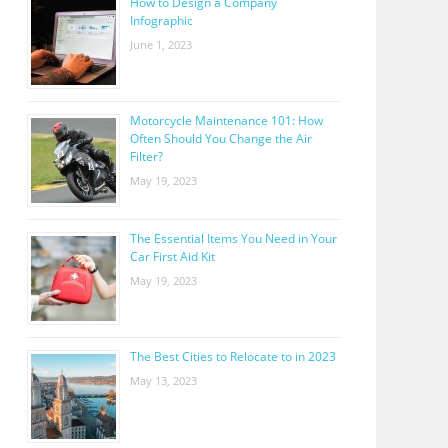
How to Design a Company
Infographic
June 1, 2023
Motorcycle Maintenance 101: How
Often Should You Change the Air
Filter?
May 19, 2023
The Essential Items You Need in Your
Car First Aid Kit
May 19, 2023
The Best Cities to Relocate to in 2023
May 13, 2023