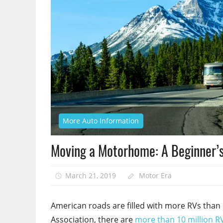
More Auto Information
Moving a Motorhome: A Beginner’s
March 21, 2019
Motor Era
American roads are filled with more RVs than 
Association, there are
more than 10 million R