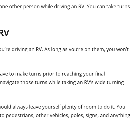
t one other person while driving an RV. You can take turns
 RV
ou’re driving an RV. As long as you’re on them, you won’t
have to make turns prior to reaching your final
o navigate those turns while taking an RV’s wide turning
ould always leave yourself plenty of room to do it. You
o pedestrians, other vehicles, poles, signs, and anything