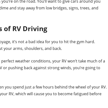
 you’re on the road. You’ll want to give cars around you
 dime and stay away from low bridges, signs, trees, and
 of RV Driving
yage, it’s not a bad idea for you to hit the gym hard.
ut your arms, shoulders, and back.
perfect weather conditions, your RV won’t take much of a
 RV or pushing back against strong winds, you’re going to
hen you spend just a few hours behind the wheel of your RV.
 your RV, which will cause you to become fatigued before