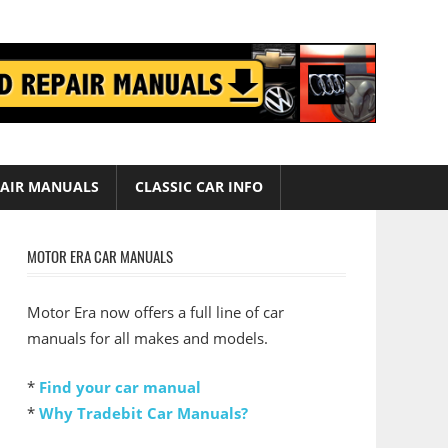
AIR MANUALS
CLASSIC CAR INFO
MOTOR ERA CAR MANUALS
Motor Era now offers a full line of car
manuals for all makes and models.
*
Find your car manual
*
Why Tradebit Car Manuals?