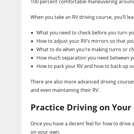
100 percent comfortable maneuvering around
When you take an RV driving course, you’ll lea
What you need to check before you turn y
How to adjust your RV’s mirrors so that y
What to do when you’re making turns or c
How much separation you need between you
How to park your RV and how to back up ou
There are also more advanced driving courses
and even maintaining their RV.
Practice Driving on You
Once you have a decent feel for how to drive a
on your own.