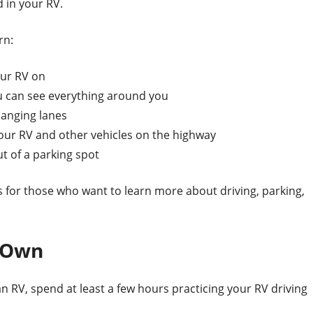
 in your RV.
rn:
our RV on
ou can see everything around you
hanging lanes
r RV and other vehicles on the highway
t of a parking spot
 for those who want to learn more about driving, parking,
r Own
n RV, spend at least a few hours practicing your RV driving