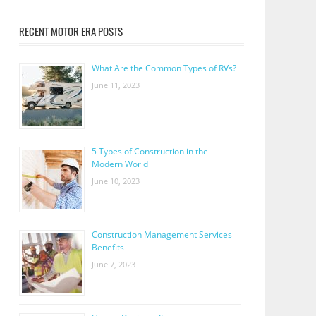
RECENT MOTOR ERA POSTS
What Are the Common Types of RVs?
June 11, 2023
5 Types of Construction in the
Modern World
June 10, 2023
Construction Management Services
Benefits
June 7, 2023