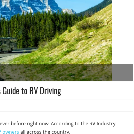
 Guide to RV Driving
ever before right now. According to the RV Industry
V owners
all across the country.