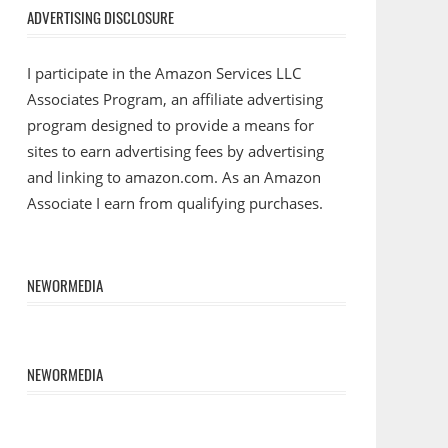
ADVERTISING DISCLOSURE
I participate in the Amazon Services LLC
Associates Program, an affiliate advertising
program designed to provide a means for
sites to earn advertising fees by advertising
and linking to amazon.com. As an Amazon
Associate I earn from qualifying purchases.
NEWORMEDIA
NEWORMEDIA