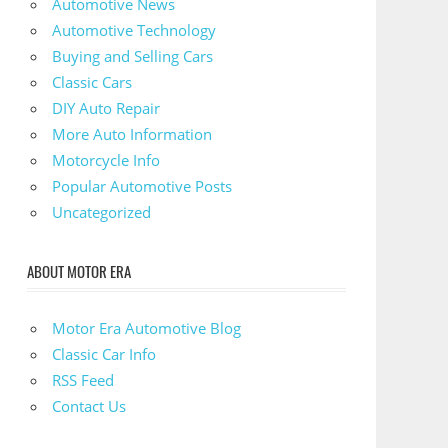
Automotive News
Automotive Technology
Buying and Selling Cars
Classic Cars
DIY Auto Repair
More Auto Information
Motorcycle Info
Popular Automotive Posts
Uncategorized
ABOUT MOTOR ERA
Motor Era Automotive Blog
Classic Car Info
RSS Feed
Contact Us