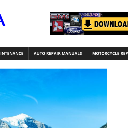
Motor
Era
INTENANCE
AUTO REPAIR MANUALS
MOTORCYCLE REP