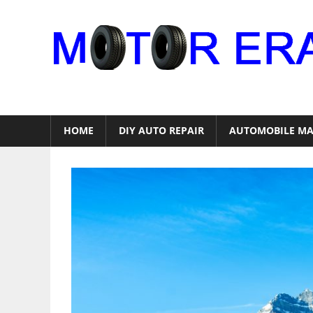
Skip
to
content
Auto
Repair
HOME
DIY AUTO REPAIR
AUTOMOBILE MA