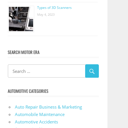
Types of 3D Scanners
May 4, 2023
SEARCH MOTOR ERA
AUTOMOTIVE CATEGORIES
Auto Repair Business & Marketing
Automobile Maintenance
Automotive Accidents