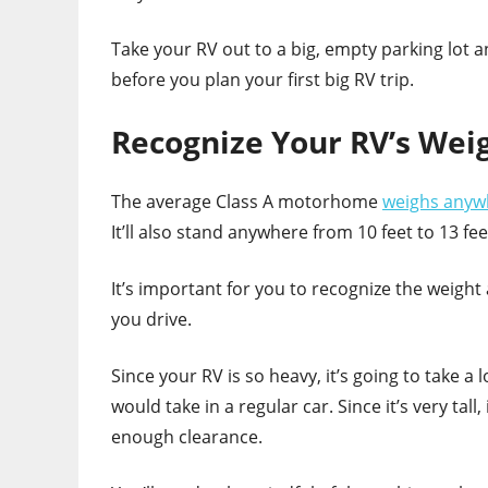
Take your RV out to a big, empty parking lot an
before you plan your first big RV trip.
Recognize Your RV’s Wei
The average Class A motorhome
weighs anyw
It’ll also stand anywhere from 10 feet to 13 feet
It’s important for you to recognize the weight 
you drive.
Since your RV is so heavy, it’s going to take a 
would take in a regular car. Since it’s very tall,
enough clearance.