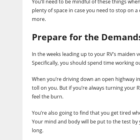
You’ll need to be mindful of these things when
plenty of space in case you need to stop on a
more.
Prepare for the Demands
In the weeks leading up to your RV’s maiden vo
Specifically, you should spend time working o
When you’re driving down an open highway in 
toll on you. But if you’re always turning your
feel the burn.
You’re also going to find that you get tired w
Your mind and body will be put to the test by
long.