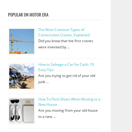
POPULAR ON MOTOR ERA
The Most Common Types of
Construction Cranes, Explained
Did you know that the first cranes
were invented by …
How to Salvage a Car for Cash: 10
Easy Tips
Are you trying to get rid of your old
junk …
How To Pack Shoes When Moving to a
New House
Are you moving from your old house
to a new …