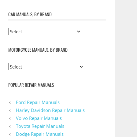
CAR MANUALS, BY BRAND
MOTORCYCLE MANUALS, BY BRAND
POPULAR REPAIR MANUALS
Ford Repair Manuals
Harley Davidson Repair Manuals
Volvo Repair Manuals
Toyota Repair Manuals
Dodge Repair Manuals