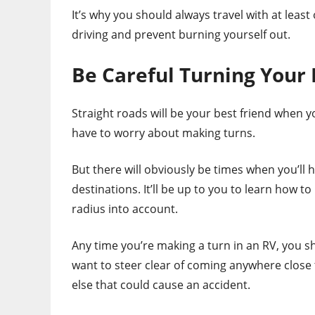
It’s why you should always travel with at leas
driving and prevent burning yourself out.
Be Careful Turning Your
Straight roads will be your best friend when y
have to worry about making turns.
But there will obviously be times when you’ll 
destinations. It’ll be up to you to learn how t
radius into account.
Any time you’re making a turn in an RV, you sh
want to steer clear of coming anywhere close t
else that could cause an accident.