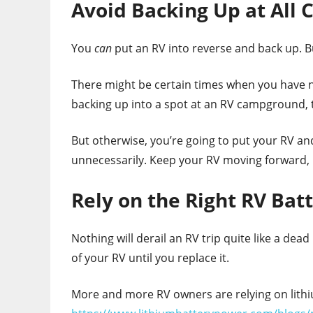
Avoid Backing Up at All 
You
can
put an RV into reverse and back up. B
There might be certain times when you have no
backing up into a spot at an RV campground, th
But otherwise, you’re going to put your RV an
unnecessarily. Keep your RV moving forward,
Rely on the Right RV Bat
Nothing will derail an RV trip quite like a dea
of your RV until you replace it.
More and more RV owners are relying on lithiu