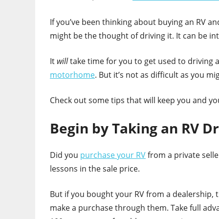
If you’ve been thinking about buying an RV and
might be the thought of driving it. It can be i
It
will
take time for you to get used to driving a
motorhome
. But it’s not as difficult as you mi
Check out some tips that will keep you and yo
Begin by Taking an RV Dr
Did you
purchase your RV
from a private selle
lessons in the sale price.
But if you bought your RV from a dealership, 
make a purchase through them. Take full advant