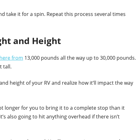
d take it for a spin. Repeat this process several times
ght and Height
here from
13,000 pounds all the way up to 30,000 pounds.
 tall.
and height of your RV and realize how it’ll impact the way
lot longer for you to bring it to a complete stop than it
 it’s also going to hit anything overhead if there isn’t