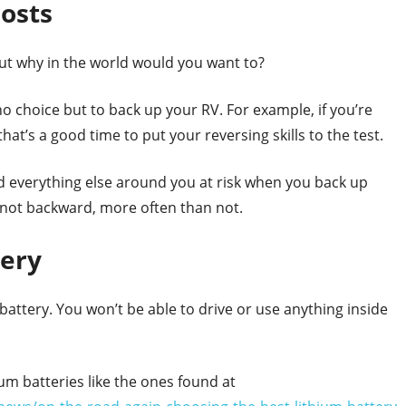
Costs
ut why in the world would you want to?
 choice but to back up your RV. For example, if you’re
at’s a good time to put your reversing skills to the test.
d everything else around you at risk when you back up
 not backward, more often than not.
tery
d battery. You won’t be able to drive or use anything inside
m batteries like the ones found at