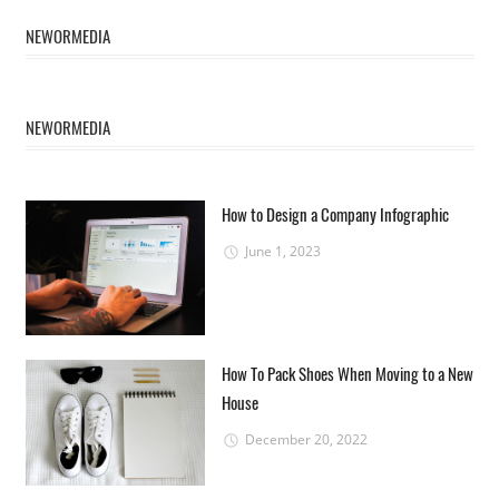
NEWORMEDIA
NEWORMEDIA
How to Design a Company Infographic
June 1, 2023
How To Pack Shoes When Moving to a New
House
December 20, 2022