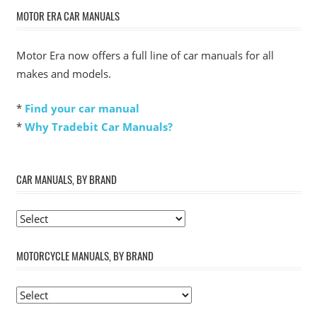
MOTOR ERA CAR MANUALS
Motor Era now offers a full line of car manuals for all
makes and models.
*
Find your car manual
*
Why Tradebit Car Manuals?
CAR MANUALS, BY BRAND
MOTORCYCLE MANUALS, BY BRAND