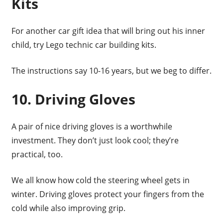
Kits
For another car gift idea that will bring out his inner
child, try Lego technic car building kits.
The instructions say 10-16 years, but we beg to differ.
10. Driving Gloves
A pair of nice driving gloves is a worthwhile
investment. They don’t just look cool; they’re
practical, too.
We all know how cold the steering wheel gets in
winter. Driving gloves protect your fingers from the
cold while also improving grip.