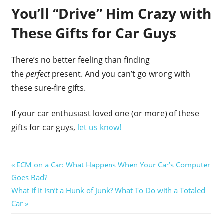
You’ll “Drive” Him Crazy with
These Gifts for Car Guys
There’s no better feeling than finding
the
perfect
present. And you can’t go wrong with
these sure-fire gifts.
If your car enthusiast loved one (or more) of these
gifts for car guys,
let us know!
Post
Previous
ECM on a Car: What Happens When Your Car’s Computer
Post:
Goes Bad?
navigation
Next
What If It Isn’t a Hunk of Junk? What To Do with a Totaled
Post:
Car