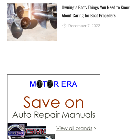
Owning a Boat: Things You Need to Know
About Caring for Boat Propellers
December 7, 2022