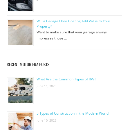
Will a Garage Floor Coating Add Value to Your
Property?
Want to make sure that your garage always
impresses those …
RECENT MOTOR ERA POSTS
What Are the Common Types of RVs?
June 11, 2023
5 Types of Construction in the Modern World
June 10, 2023