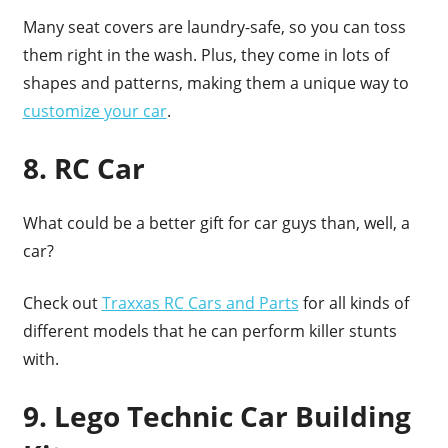
Many seat covers are laundry-safe, so you can toss
them right in the wash. Plus, they come in lots of
shapes and patterns, making them a unique way to
customize your car
.
8. RC Car
What could be a better gift for car guys than, well, a
car?
Check out
Traxxas RC Cars and Parts
for all kinds of
different models that he can perform killer stunts
with.
9. Lego Technic Car Building