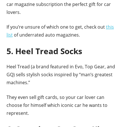
car magazine subscription the perfect gift for car
lovers.
If you’re unsure of which one to get, check out
this
list
of underrated auto magazines.
5. Heel Tread Socks
Heel Tread (a brand featured in Evo, Top Gear, and
GQ) sells stylish socks inspired by “man’s greatest
machines.”
They even sell gift cards, so your car lover can
choose for himself which iconic car he wants to
represent.