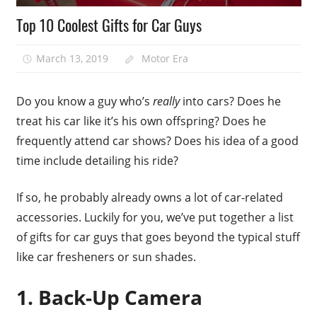
Top 10 Coolest Gifts for Car Guys
March 13, 2019
Motor Era
Do you know a guy who’s
really
into cars? Does he
treat his car like it’s his own offspring? Does he
frequently attend car shows? Does his idea of a good
time include detailing his ride?
If so, he probably already owns a lot of car-related
accessories. Luckily for you, we’ve put together a list
of gifts for car guys that goes beyond the typical stuff
like car fresheners or sun shades.
1. Back-Up Camera