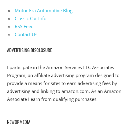
Motor Era Automotive Blog
Classic Car Info
RSS Feed
Contact Us
ADVERTISING DISCLOSURE
I participate in the Amazon Services LLC Associates
Program, an affiliate advertising program designed to
provide a means for sites to earn advertising fees by
advertising and linking to amazon.com. As an Amazon
Associate I earn from qualifying purchases.
NEWORMEDIA