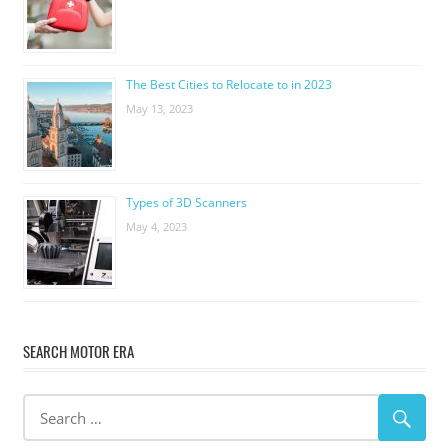
The Best Cities to Relocate to in 2023
May 13, 2023
Types of 3D Scanners
May 4, 2023
SEARCH MOTOR ERA