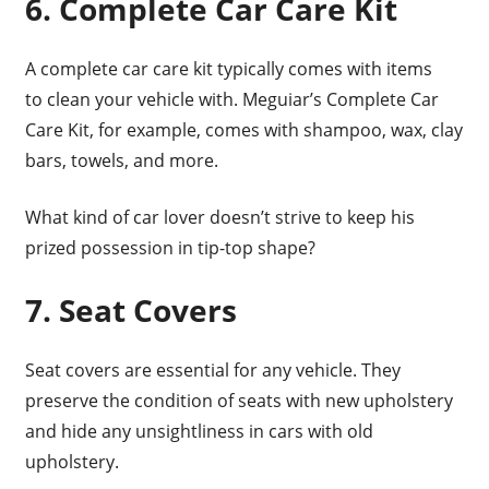
6. Complete Car Care Kit
A complete car care kit typically comes with items
to clean your vehicle with. Meguiar’s Complete Car
Care Kit, for example, comes with shampoo, wax, clay
bars, towels, and more.
What kind of car lover doesn’t strive to keep his
prized possession in tip-top shape?
7. Seat Covers
Seat covers are essential for any vehicle. They
preserve the condition of seats with new upholstery
and hide any unsightliness in cars with old
upholstery.