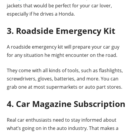
jackets that would be perfect for your car lover,
especially if he drives a Honda.
3. Roadside Emergency Kit
A roadside emergency kit will prepare your car guy
for any situation he might encounter on the road.
They come with all kinds of tools, such as flashlights,
screwdrivers, gloves, batteries, and more. You can
grab one at most supermarkets or auto part stores.
4. Car Magazine Subscription
Real car enthusiasts need to stay informed about
what’s going on in the auto industry. That makes a