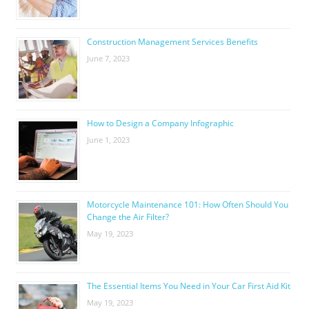
Construction Management Services Benefits
June 7, 2023
How to Design a Company Infographic
June 1, 2023
Motorcycle Maintenance 101: How Often Should You
Change the Air Filter?
May 19, 2023
The Essential Items You Need in Your Car First Aid Kit
May 19, 2023