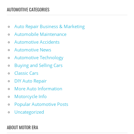
AUTOMOTIVE CATEGORIES
Auto Repair Business & Marketing
Automobile Maintenance
Automotive Accidents
Automotive News
Automotive Technology
Buying and Selling Cars
Classic Cars
DIY Auto Repair
More Auto Information
Motorcycle Info
Popular Automotive Posts
Uncategorized
ABOUT MOTOR ERA