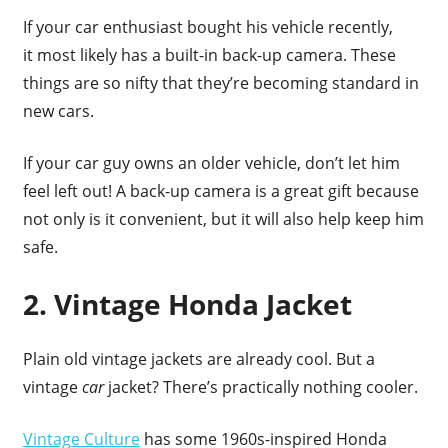
If your car enthusiast bought his vehicle recently,
it most likely has a built-in back-up camera. These
things are so nifty that they’re becoming standard in
new cars.
If your car guy owns an older vehicle, don’t let him
feel left out! A back-up camera is a great gift because
not only is it convenient, but it will also help keep him
safe.
2. Vintage Honda Jacket
Plain old vintage jackets are already cool. But a
vintage
car
jacket? There’s practically nothing cooler.
Vintage Culture
has some 1960s-inspired Honda