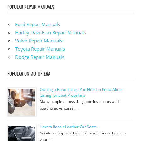
POPULAR REPAIR MANUALS
Ford Repair Manuals
Harley Davidson Repair Manuals
Volvo Repair Manuals
Toyota Repair Manuals
Dodge Repair Manuals
POPULAR ON MOTOR ERA
Owning a Boat: Things You Need to Know About
Caring for Boat Propellers
Many people across the globe love boats and
boating adventures. …
How to Repair Leather Car Seats
Accidents happen that can leave tears or holes in
your …