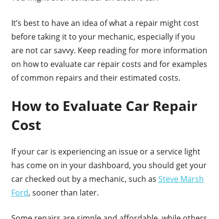
It’s best to have an idea of what a repair might cost
before taking it to your mechanic, especially if you
are not car savvy. Keep reading for more information
on how to evaluate car repair costs and for examples
of common repairs and their estimated costs.
How to Evaluate Car Repair
Cost
If your car is experiencing an issue or a service light
has come on in your dashboard, you should get your
car checked out by a mechanic, such as
Steve Marsh
Ford
, sooner than later.
Some repairs are simple and affordable, while others