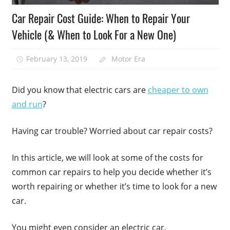
Car Repair Cost Guide: When to Repair Your
Vehicle (& When to Look For a New One)
February 13, 2019
Motor Era
Did you know that electric cars are
cheaper to own
and run
?
Having car trouble? Worried about car repair costs?
In this article, we will look at some of the costs for
common car repairs to help you decide whether it’s
worth repairing or whether it’s time to look for a new
car.
You might even consider an electric car.