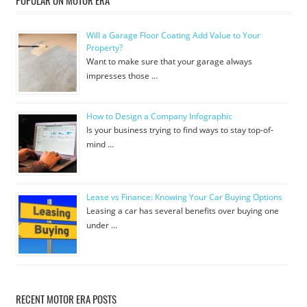
Will a Garage Floor Coating Add Value to Your
Property?
Want to make sure that your garage always
impresses those …
How to Design a Company Infographic
Is your business trying to find ways to stay top-of-
mind …
Lease vs Finance: Knowing Your Car Buying Options
Leasing a car has several benefits over buying one
under …
RECENT MOTOR ERA POSTS