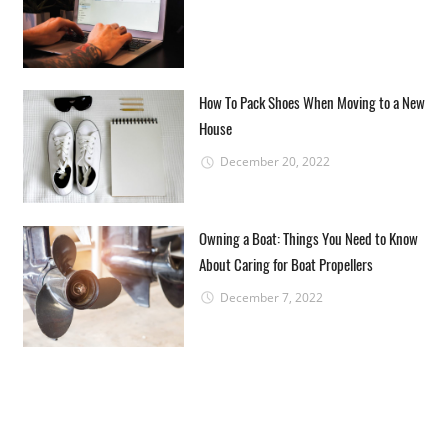
How To Pack Shoes When Moving to a New
House
December 20, 2022
Owning a Boat: Things You Need to Know
About Caring for Boat Propellers
December 7, 2022