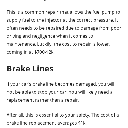
This is a common repair that allows the fuel pump to
supply fuel to the injector at the correct pressure. It
often needs to be repaired due to damage from poor
driving and negligence when it comes to
maintenance. Luckily, the cost to repair is lower,
coming in at $700-$2k.
Brake Lines
if your car’s brake line becomes damaged, you will
not be able to stop your car. You will likely need a
replacement rather than a repair.
After all, this is essential to your safety. The cost of a
brake line replacement averages $1k.