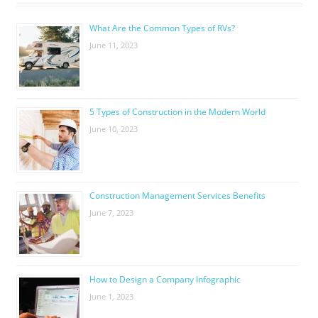
What Are the Common Types of RVs?
June 11, 2023
5 Types of Construction in the Modern World
June 10, 2023
Construction Management Services Benefits
June 7, 2023
How to Design a Company Infographic
June 1, 2023