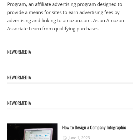
Program, an affiliate advertising program designed to
provide a means for sites to earn advertising fees by
advertising and linking to amazon.com. As an Amazon
Associate I earn from qualifying purchases.
NEWORMEDIA
NEWORMEDIA
NEWORMEDIA
How to Design a Company Infographic
June 1, 2023