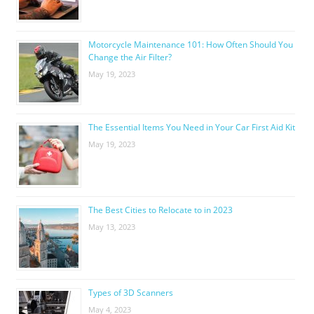
Motorcycle Maintenance 101: How Often Should You
Change the Air Filter?
May 19, 2023
The Essential Items You Need in Your Car First Aid Kit
May 19, 2023
The Best Cities to Relocate to in 2023
May 13, 2023
Types of 3D Scanners
May 4, 2023