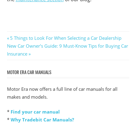
Post
Previous
5 Things to Look For When Selecting a Car Dealership
Next
Post:
New Car Owner’s Guide: 9 Must-Know Tips for Buying Car
navigation
Post:
Insurance
MOTOR ERA CAR MANUALS
Motor Era now offers a full line of car manuals for all
makes and models.
*
Find your car manual
*
Why Tradebit Car Manuals?