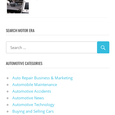
SEARCH MOTOR ERA
AUTOMOTIVE CATEGORIES
Auto Repair Business & Marketing
Automobile Maintenance
Automotive Accidents
Automotive News
Automotive Technology
Buying and Selling Cars