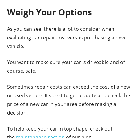
Weigh Your Options
As you can see, there is a lot to consider when
evaluating car repair cost versus purchasing a new
vehicle.
You want to make sure your car is driveable and of
course, safe.
Sometimes repair costs can exceed the cost of a new
or used vehicle. It’s best to get a quote and check the
price of a new car in your area before making a
decision.
To help keep your car in top shape, check out
the
maintenance section
of our blog.