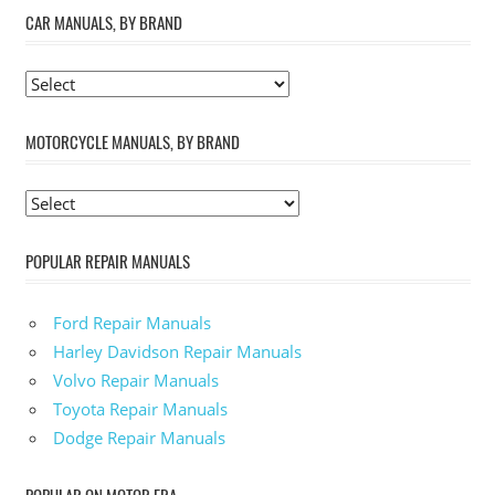
CAR MANUALS, BY BRAND
MOTORCYCLE MANUALS, BY BRAND
POPULAR REPAIR MANUALS
Ford Repair Manuals
Harley Davidson Repair Manuals
Volvo Repair Manuals
Toyota Repair Manuals
Dodge Repair Manuals
POPULAR ON MOTOR ERA