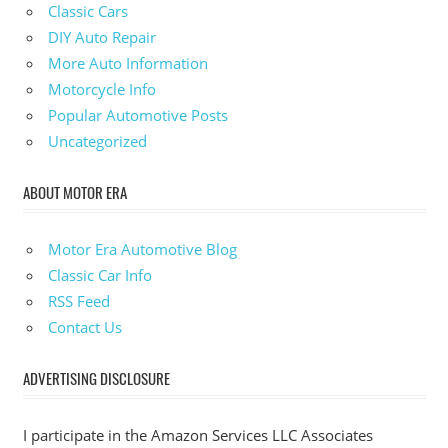
Classic Cars
DIY Auto Repair
More Auto Information
Motorcycle Info
Popular Automotive Posts
Uncategorized
ABOUT MOTOR ERA
Motor Era Automotive Blog
Classic Car Info
RSS Feed
Contact Us
ADVERTISING DISCLOSURE
I participate in the Amazon Services LLC Associates