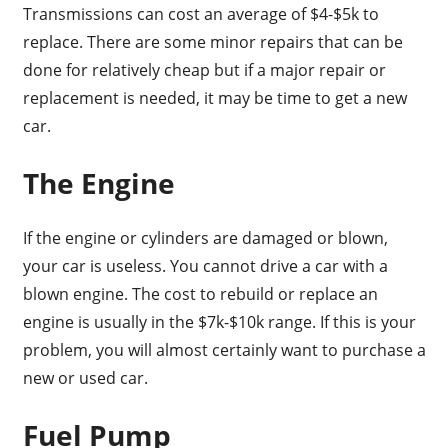
Transmissions can cost an average of $4-$5k to
replace. There are some minor repairs that can be
done for relatively cheap but if a major repair or
replacement is needed, it may be time to get a new
car.
The Engine
If the engine or cylinders are damaged or blown,
your car is useless. You cannot drive a car with a
blown engine. The cost to rebuild or replace an
engine is usually in the $7k-$10k range. If this is your
problem, you will almost certainly want to purchase a
new or used car.
Fuel Pump