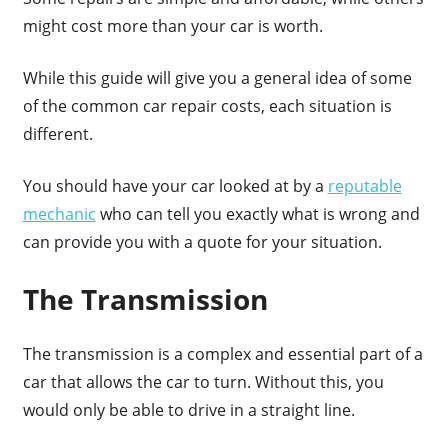
might cost more than your car is worth.
While this guide will give you a general idea of some
of the common car repair costs, each situation is
different.
You should have your car looked at by a
reputable
mechanic
who can tell you exactly what is wrong and
can provide you with a quote for your situation.
The Transmission
The transmission is a complex and essential part of a
car that allows the car to turn. Without this, you
would only be able to drive in a straight line.