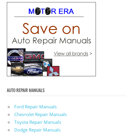
AUTO REPAIR MANUALS
Ford Repair Manuals
Chevrolet Repair Manuals
Toyota Repair Manuals
Dodge Repair Manuals