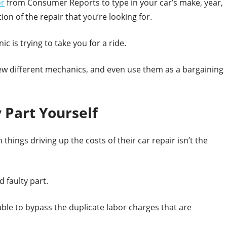
or
from Consumer Reports to type in your car’s make, year,
on of the repair that you’re looking for.
c is trying to take you for a ride.
 few different mechanics, and even use them as a bargaining
 Part Yourself
things driving up the costs of their car repair isn’t the
d faulty part.
 able to bypass the duplicate labor charges that are