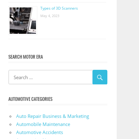
Types of 3D Scanners
May 4, 2023
SEARCH MOTOR ERA
AUTOMOTIVE CATEGORIES
Auto Repair Business & Marketing
Automobile Maintenance
Automotive Accidents