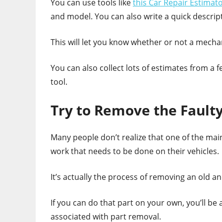
You can use tools like
this Car Repair Estimat
and model. You can also write a quick descripti
This will let you know whether or not a mechani
You can also collect lots of estimates from a
tool.
Try to Remove the Faulty
Many people don’t realize that one of the main 
work that needs to be done on their vehicles.
It’s actually the process of removing an old an
If you can do that part on your own, you’ll be
associated with part removal.