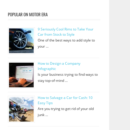
POPULAR ON MOTOR ERA
9 Seriously Cool Rims to Take Your
Car from Stock to Style
One of the best ways to add style to
your …
How to Design a Company
Infographic
Is your business trying to find ways to
stay top-of-mind …
How to Salvage a Car for Cash: 10
Easy Tips
Are you trying to get rid of your old
junk …