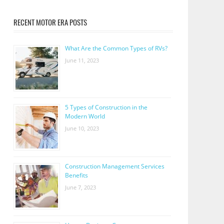
RECENT MOTOR ERA POSTS
What Are the Common Types of RVs?
June 11, 2023
5 Types of Construction in the
Modern World
June 10, 2023
Construction Management Services
Benefits
June 7, 2023