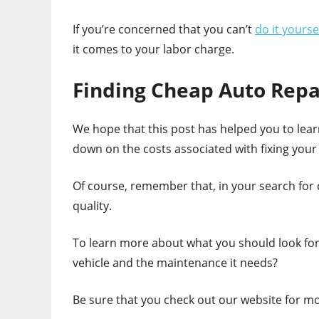
If you’re concerned that you can’t
do it yourse
it comes to your labor charge.
Finding Cheap Auto Repai
We hope that this post has helped you to lear
down on the costs associated with fixing your 
Of course, remember that, in your search for c
quality.
To learn more about what you should look for
vehicle and the maintenance it needs?
Be sure that you check out our website for m