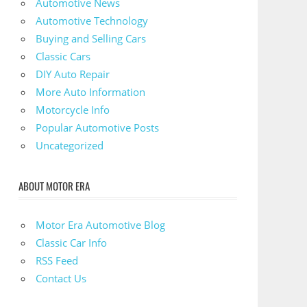
Automotive News
Automotive Technology
Buying and Selling Cars
Classic Cars
DIY Auto Repair
More Auto Information
Motorcycle Info
Popular Automotive Posts
Uncategorized
ABOUT MOTOR ERA
Motor Era Automotive Blog
Classic Car Info
RSS Feed
Contact Us