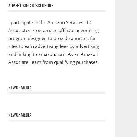
ADVERTISING DISCLOSURE
I participate in the Amazon Services LLC
Associates Program, an affiliate advertising
program designed to provide a means for
sites to earn advertising fees by advertising
and linking to amazon.com. As an Amazon
Associate I earn from qualifying purchases.
NEWORMEDIA
NEWORMEDIA