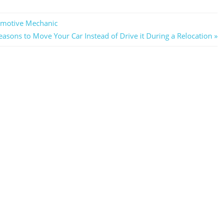
omotive Mechanic
asons to Move Your Car Instead of Drive it During a Relocation