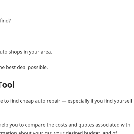
find?
uto shops in your area.
he best deal possible.
Tool
e to find cheap auto repair — especially if you find yourself
 help you to compare the costs and quotes associated with
ormation about your car, your desired budget, and of