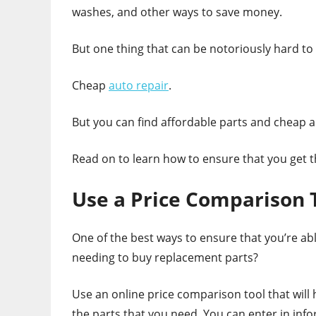
washes, and other ways to save money.
But one thing that can be notoriously hard to 
Cheap
auto repair
.
But you can find affordable parts and cheap a
Read on to learn how to ensure that you get t
Use a Price Comparison 
One of the best ways to ensure that you’re abl
needing to buy replacement parts?
Use an online price comparison tool that will
the parts that you need. You can enter in inf