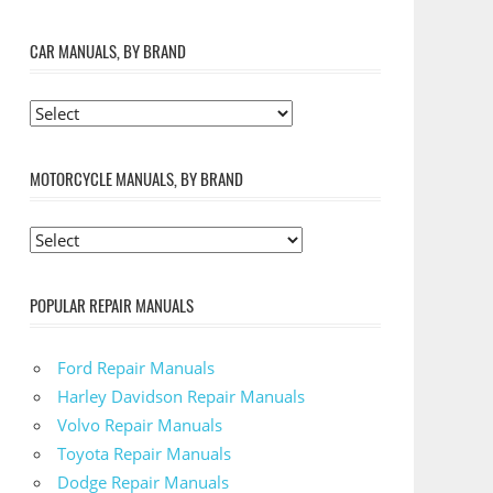
CAR MANUALS, BY BRAND
MOTORCYCLE MANUALS, BY BRAND
POPULAR REPAIR MANUALS
Ford Repair Manuals
Harley Davidson Repair Manuals
Volvo Repair Manuals
Toyota Repair Manuals
Dodge Repair Manuals