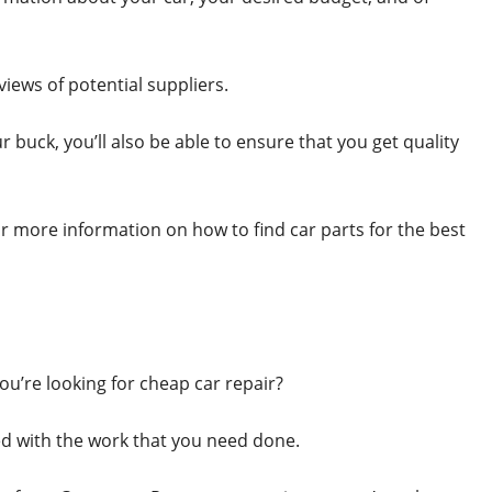
views of potential suppliers.
r buck, you’ll also be able to ensure that you get quality
r more information on how to find car parts for the best
ou’re looking for cheap car repair?
d with the work that you need done.