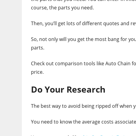
course, the parts you need.
Then, you’ll get lots of different quotes and re
So, not only will you get the most bang for you
parts.
Check out comparison tools like Auto Chain fo
price.
Do Your Research
The best way to avoid being ripped off when y
You need to know the average costs associate