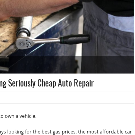
ing Seriously Cheap Auto Repair
o own a vehicle.
ays looking for the best gas prices, the most affordable car