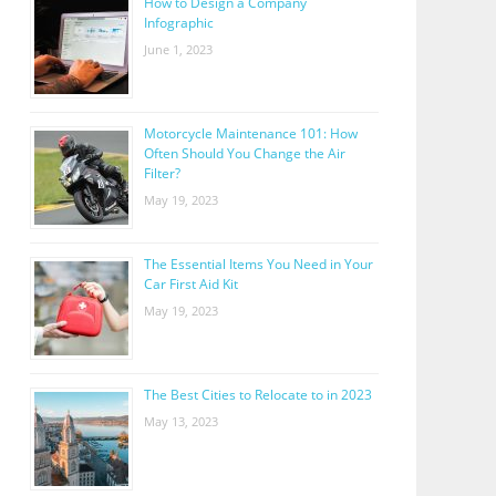
How to Design a Company
Infographic
June 1, 2023
Motorcycle Maintenance 101: How
Often Should You Change the Air
Filter?
May 19, 2023
The Essential Items You Need in Your
Car First Aid Kit
May 19, 2023
The Best Cities to Relocate to in 2023
May 13, 2023