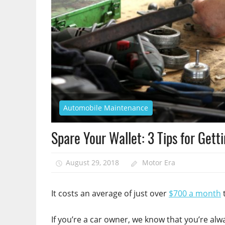
Automobile Maintenance
Spare Your Wallet: 3 Tips for Gett
August 29, 2018
Motor Era
It costs an average of just over
$700 a month
t
If you’re a car owner, we know that you’re alw