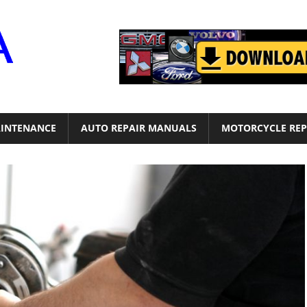
Motor
Era
INTENANCE
AUTO REPAIR MANUALS
MOTORCYCLE REP