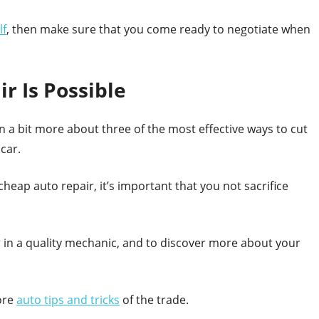
lf
, then make sure that you come ready to negotiate when
r Is Possible
n a bit more about three of the most effective ways to cut
car.
heap auto repair, it’s important that you not sacrifice
 in a quality mechanic, and to discover more about your
ore
auto tips and tricks
of the trade.