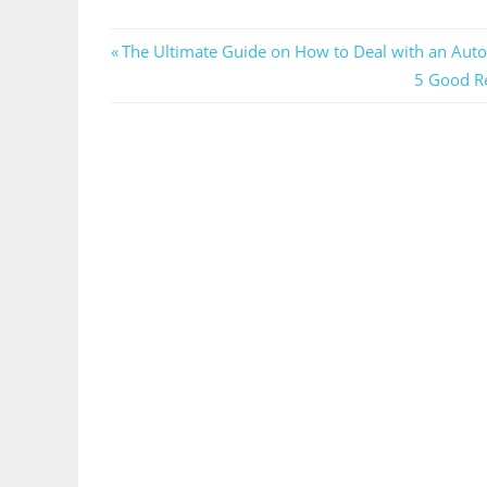
Post
Previous
The Ultimate Guide on How to Deal with an Aut
Post:
Next
5 Good Re
navigation
Post: