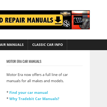
AIR MANUALS
CLASSIC CAR INFO
MOTOR ERA CAR MANUALS
Motor Era now offers a full line of car
manuals for all makes and models.
*
Find your car manual
*
Why Tradebit Car Manuals?