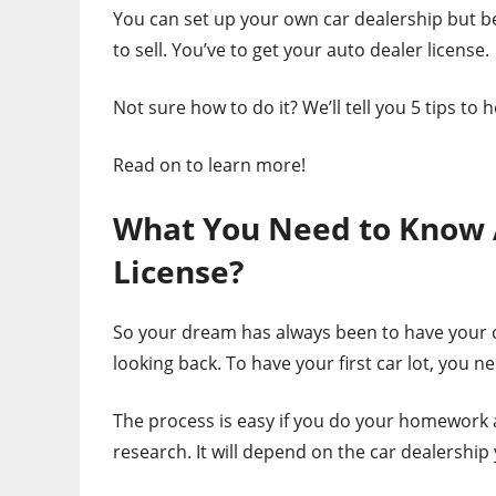
You can set up your own car dealership but be
to sell. You’ve to get your auto dealer license.
Not sure how to do it? We’ll tell you 5 tips to
Read on to learn more!
What You Need to Know 
License?
So your dream has always been to have your o
looking back. To have your first car lot, you n
The process is easy if you do your homework a
research. It will depend on the car dealership 