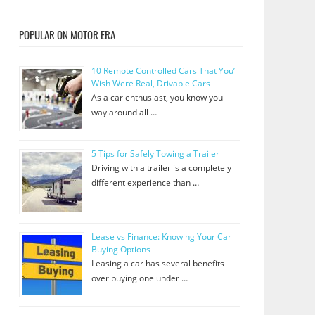
POPULAR ON MOTOR ERA
10 Remote Controlled Cars That You’ll
Wish Were Real, Drivable Cars
As a car enthusiast, you know you
way around all …
5 Tips for Safely Towing a Trailer
Driving with a trailer is a completely
different experience than …
Lease vs Finance: Knowing Your Car
Buying Options
Leasing a car has several benefits
over buying one under …