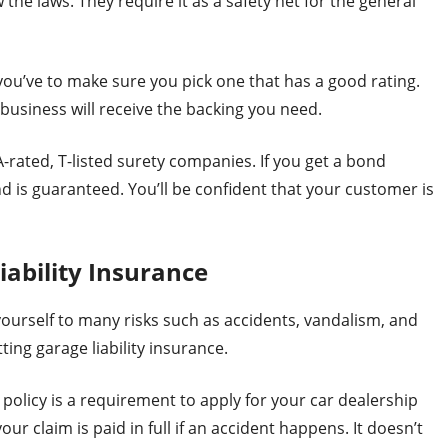
 the laws. They require it as a safety net for the general
u’ve to make sure you pick one that has a good rating.
business will receive the backing you need.
rated, T-listed surety companies. If you get a bond
d is guaranteed. You’ll be confident that your customer is
iability Insurance
ourself to many risks such as accidents, vandalism, and
ting garage liability insurance.
 policy is a requirement to apply for your car dealership
our claim is paid in full if an accident happens. It doesn’t