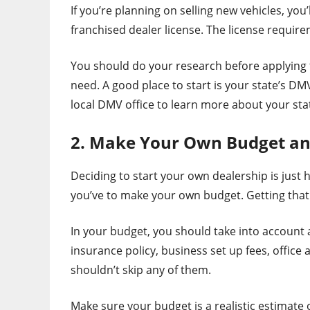
If you’re planning on selling new vehicles, you’
franchised dealer license. The license require
You should do your research before applying t
need. A good place to start is your state’s DM
local DMV office to learn more about your sta
2. Make Your Own Budget and 
Deciding to start your own dealership is just 
you’ve to make your own budget. Getting that fir
In your budget, you should take into account a
insurance policy, business set up fees, offic
shouldn’t skip any of them.
Make sure your budget is a realistic estimate o