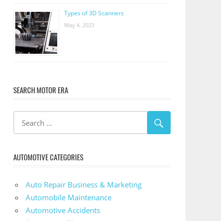
Types of 3D Scanners
May 4, 2023
SEARCH MOTOR ERA
AUTOMOTIVE CATEGORIES
Auto Repair Business & Marketing
Automobile Maintenance
Automotive Accidents