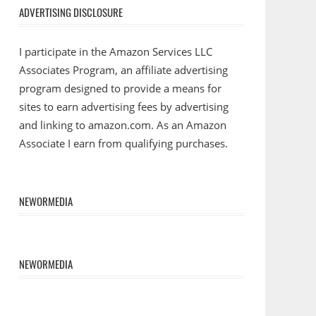
ADVERTISING DISCLOSURE
I participate in the Amazon Services LLC
Associates Program, an affiliate advertising
program designed to provide a means for
sites to earn advertising fees by advertising
and linking to amazon.com. As an Amazon
Associate I earn from qualifying purchases.
NEWORMEDIA
NEWORMEDIA