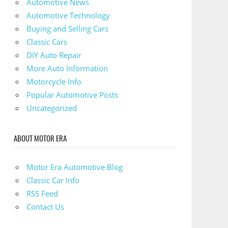
Automotive News
Automotive Technology
Buying and Selling Cars
Classic Cars
DIY Auto Repair
More Auto Information
Motorcycle Info
Popular Automotive Posts
Uncategorized
ABOUT MOTOR ERA
Motor Era Automotive Blog
Classic Car Info
RSS Feed
Contact Us