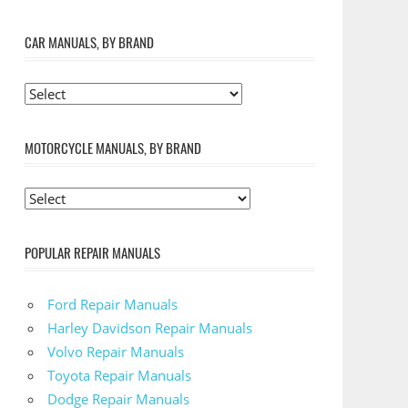
CAR MANUALS, BY BRAND
MOTORCYCLE MANUALS, BY BRAND
POPULAR REPAIR MANUALS
Ford Repair Manuals
Harley Davidson Repair Manuals
Volvo Repair Manuals
Toyota Repair Manuals
Dodge Repair Manuals