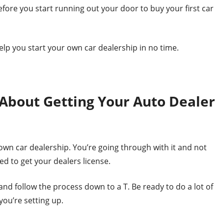
fore you start running out your door to buy your first car
 help you start your own car dealership in no time.
About Getting Your Auto Dealer
wn car dealership. You’re going through with it and not
eed to get your dealers license.
nd follow the process down to a T. Be ready to do a lot of
you’re setting up.