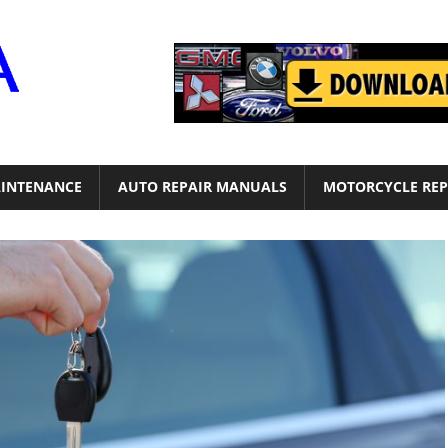
Motor
Era
INTENANCE
AUTO REPAIR MANUALS
MOTORCYCLE REP