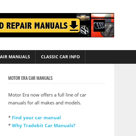
AIR MANUALS
CLASSIC CAR INFO
MOTOR ERA CAR MANUALS
Motor Era now offers a full line of car
manuals for all makes and models.
*
Find your car manual
*
Why Tradebit Car Manuals?