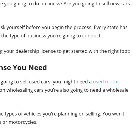
re you going to do business? Are you going to sell new cars
k yourself before you begin the process. Every state has
 the type of business you’re going to conduct.
 your dealership license to get started with the right foot:
ense You Need
e going to sell used cars, you might need a
used motor
g on wholesaling cars you’re also going to need a wholesale
he types of vehicles you’re planning on selling. You won’t
rs or motorcycles.