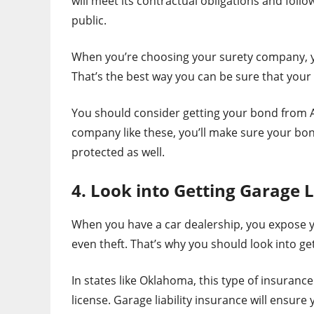
will meet its contractual obligations and follow
public.
When you’re choosing your surety company, yo
That’s the best way you can be sure that your 
You should consider getting your bond from A-
company like these, you’ll make sure your bon
protected as well.
4. Look into Getting Garage L
When you have a car dealership, you expose y
even theft. That’s why you should look into get
In states like Oklahoma, this type of insurance
license. Garage liability insurance will ensure y