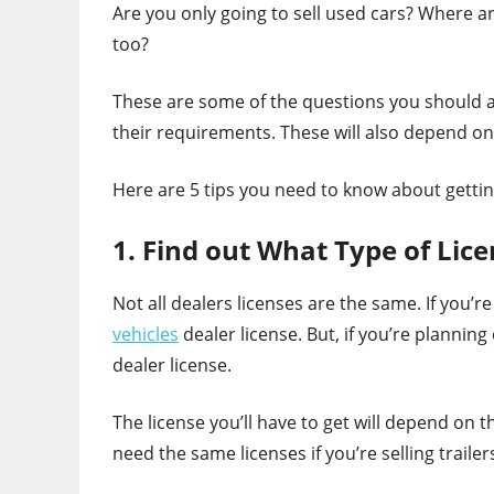
Are you only going to sell used cars? Where a
too?
These are some of the questions you should as
their requirements. These will also depend on
Here are 5 tips you need to know about getting
1. Find out What Type of Lic
Not all dealers licenses are the same. If you’r
vehicles
dealer license. But, if you’re plannin
dealer license.
The license you’ll have to get will depend on t
need the same licenses if you’re selling traile