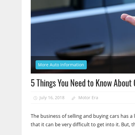
More Auto Information
5 Things You Need to Know About 
July 16, 2018
Motor Era
The business of selling and buying cars has a l
that it can be very difficult to get into it. But, t