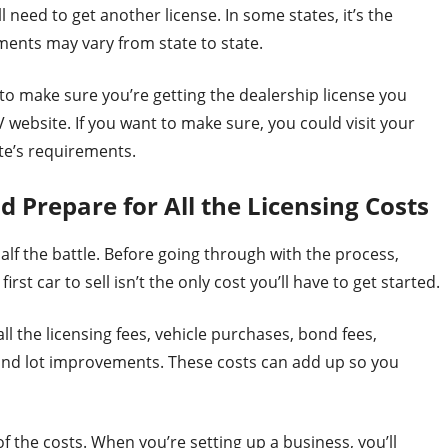
ll need to get another license. In some states, it’s the
ments may vary from state to state.
o make sure you’re getting the dealership license you
V website. If you want to make sure, you could visit your
te’s requirements.
Prepare for All the Licensing Costs
half the battle. Before going through with the process,
st car to sell isn’t the only cost you’ll have to get started.
ll the licensing fees, vehicle purchases, bond fees,
e and lot improvements. These costs can add up so you
f the costs. When you’re setting up a business, you’ll