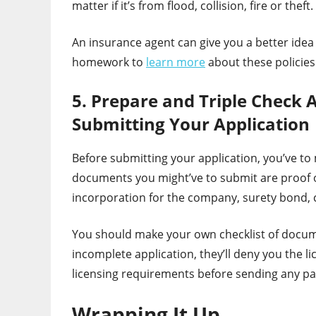
matter if it’s from flood, collision, fire or theft.
An insurance agent can give you a better idea
homework to
learn more
about these policies
5. Prepare and Triple Check 
Submitting Your Application
Before submitting your application, you’ve to
documents you might’ve to submit are proof of
incorporation for the company, surety bond, 
You should make your own checklist of docum
incomplete application, they’ll deny you the l
licensing requirements before sending any pa
Wrapping It Up