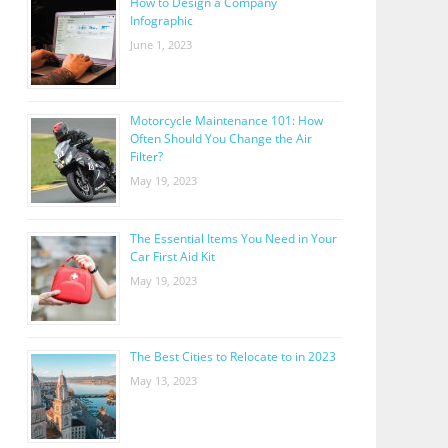
How to Design a Company
Infographic
June 1, 2023
Motorcycle Maintenance 101: How
Often Should You Change the Air
Filter?
May 19, 2023
The Essential Items You Need in Your
Car First Aid Kit
May 19, 2023
The Best Cities to Relocate to in 2023
May 13, 2023