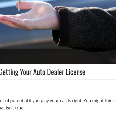
Getting Your Auto Dealer License
ot of potential if you play your cards right. You might think
hat isn’t true.