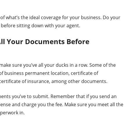
 of what’s the ideal coverage for your business. Do your
 before sitting down with your agent.
All Your Documents Before
 make sure you’ve all your ducks in a row. Some of the
 business permanent location, certificate of
certificate of insurance, among other documents.
ents you’ve to submit. Remember that if you send an
icense and charge you the fee. Make sure you meet all the
perwork in.