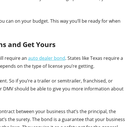
you can on your budget. This way you’ll be ready for when
ns and Get Yours
ill require an
auto dealer bond
. States like Texas require a
pends on the type of license you’re getting.
. So if you’re a trailer or semitrailer, franchised, or
our DMV should be able to give you more information about
ntract between your business that’s the principal, the
t’s the surety. The bond is a guarantee that your business