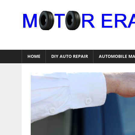
Skip
to
content
Auto
Repair
HOME
DIY AUTO REPAIR
AUTOMOBILE MA