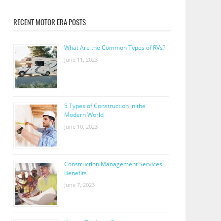
RECENT MOTOR ERA POSTS
What Are the Common Types of RVs?
June 11, 2023
5 Types of Construction in the
Modern World
June 10, 2023
Construction Management Services
Benefits
June 7, 2023