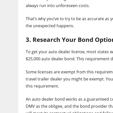
always run into unforeseen costs.
That’s why you’ve to try to be as accurate as 
the unexpected happens.
3. Research Your Bond Optio
To get your auto dealer license, most states w
$25,000 auto dealer bond. This requirement de
Some licenses are exempt from this requirement
travel trailer dealer you might be exempt. Y
this requirement.
An auto dealer bond works as a guaranteed co
DMV as the obligee, and the bond provider tha