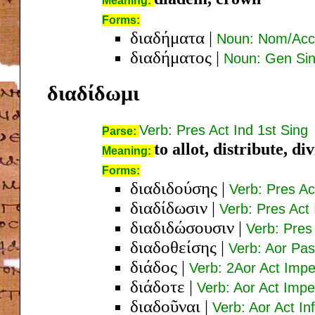
Meaning:
Forms:
διαδήματα
|
Noun: Nom/Acc 
διαδήματος
|
Noun: Gen Sin
διαδίδωμι
Verb: Pres Act Ind 1st Sing
Parse:
to allot, distribute, di
Meaning:
Forms:
διαδιδούσης
|
Verb: Pres A
διαδίδωσιν
|
Verb: Pres Act 
διαδιδώσουσιν
|
Verb: Pres 
διαδοθείσης
|
Verb: Aor Pa
διάδος
|
Verb: 2Aor Act Impe
διάδοτε
|
Verb: Aor Act Impe
διαδοῦναι
|
Verb: Aor Act Inf