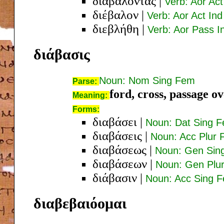
διαβαλόντας
|
Verb: Aor Ac
διέβαλον
|
Verb: Aor Act Ind
διεβλήθη
|
Verb: Aor Pass I
διάβασις
Noun: Nom Sing Fem
Parse:
ford, cross, passage o
Meaning:
Forms:
διαβάσει
|
Noun: Dat Sing 
διαβάσεις
|
Noun: Acc Plur
διαβάσεως
|
Noun: Gen Sin
διαβάσεων
|
Noun: Gen Plu
διάβασιν
|
Noun: Acc Sing 
διαβεβαιόομαι