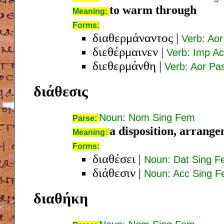
to warm through
Meaning:
Forms:
διαθερμάναντος
|
Verb: Ao
διεθέρμαινεν
|
Verb: Imp Ac
διεθερμάνθη
|
Verb: Aor Pas
διάθεσις
Noun: Nom Sing Fem
Parse:
a disposition, arrange
Meaning:
Forms:
διαθέσει
|
Noun: Dat Sing 
διάθεσιν
|
Noun: Acc Sing 
διαθήκη