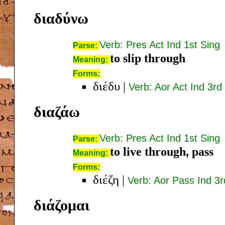
διαδύνω
Verb: Pres Act Ind 1st Sing
Parse:
to slip through
Meaning:
Forms:
διέδυ
|
Verb: Aor Act Ind 3rd
διαζάω
Verb: Pres Act Ind 1st Sing
Parse:
to live through, pass
Meaning:
Forms:
διέζη
|
Verb: Aor Pass Ind 3r
διάζομαι