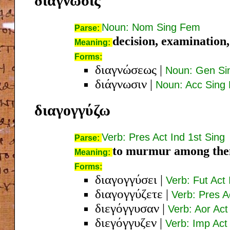
διάγνωσις
Noun: Nom Sing Fem
Parse:
decision, examination, 
Meaning:
Forms:
διαγνώσεως
|
Noun: Gen Si
διάγνωσιν
|
Noun: Acc Sing
διαγογγύζω
Verb: Pres Act Ind 1st Sing
Parse:
to murmur among the
Meaning:
Forms:
διαγογγύσει
|
Verb: Fut Act 
διαγογγύζετε
|
Verb: Pres A
διεγόγγυσαν
|
Verb: Aor Act
διεγόγγυζεν
|
Verb: Imp Act