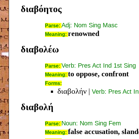
διαβόητος
Adj: Nom Sing Masc
Parse:
renowned
Meaning:
διαβολέω
Verb: Pres Act Ind 1st Sing
Parse:
to oppose, confront
Meaning:
Forms:
διαβολήν
|
Verb: Pres Act In
διαβολή
Noun: Nom Sing Fem
Parse:
false accusation, slan
Meaning: