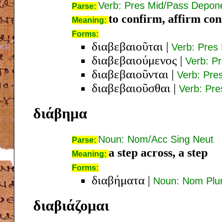
Verb: Pres Mid/Pass Depone
Parse:
to confirm, affirm con
Meaning:
Forms:
διαβεβαιοῦται
|
Verb: Pres 
διαβεβαιούμενος
|
Verb: P
διαβεβαιοῦνται
|
Verb: Pre
διαβεβαιοῦσθαι
|
Verb: Pre
διάβημα
Noun: Nom/Acc Sing Neut
Parse:
a step across, a step
Meaning:
Forms:
διαβήματα
|
Noun: Nom Plu
διαβιάζομαι