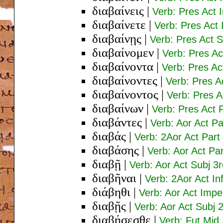
διαβαίνεις
|
Verb: Pres Act 
διαβαίνετε
|
Verb: Pres Act 
διαβαίνῃς
|
Verb: Pres Act S
διαβαίνομεν
|
Verb: Pres Ac
διαβαίνοντα
|
Verb: Pres Ac
διαβαίνοντες
|
Verb: Pres A
διαβαίνοντος
|
Verb: Pres 
διαβαίνων
|
Verb: Pres Act
διαβάντες
|
Verb: Aor Act P
διαβάς
|
Verb: 2Aor Act Par
διαβάσης
|
Verb: Aor Act P
διαβῇ
|
Verb: Aor Act Subj 3
διαβῆναι
|
Verb: 2Aor Act Inf
διάβηθι
|
Verb: Aor Act Impe
διαβῇς
|
Verb: Aor Act Subj 
διαβήσεσθε
|
Verb: Fut Mid 