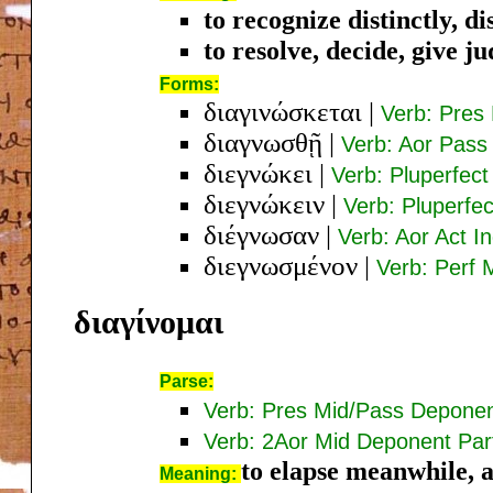
to recognize distinctly, di
to resolve, decide, give 
Forms:
διαγινώσκεται
|
Verb: Pres 
διαγνωσθῇ
|
Verb: Aor Pass
διεγνώκει
|
Verb: Pluperfect
διεγνώκειν
|
Verb: Pluperfec
διέγνωσαν
|
Verb: Aor Act In
διεγνωσμένον
|
Verb: Perf 
διαγίνομαι
Parse:
Verb: Pres Mid/Pass Deponen
Verb: 2Aor Mid Deponent Par
to elapse meanwhile, af
Meaning: