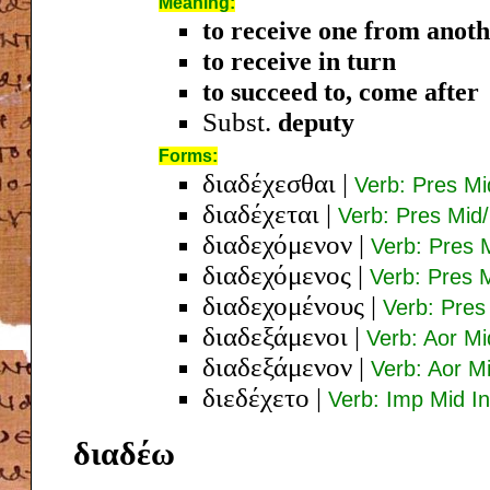
Meaning:
to receive one from anot
to receive in turn
to succeed to, come after
Subst.
deputy
Forms:
διαδέχεσθαι
|
Verb: Pres Mi
διαδέχεται
|
Verb: Pres Mid/
διαδεχόμενον
|
Verb: Pres 
διαδεχόμενος
|
Verb: Pres 
διαδεχομένους
|
Verb: Pres
διαδεξάμενοι
|
Verb: Aor M
διαδεξάμενον
|
Verb: Aor M
διεδέχετο
|
Verb: Imp Mid In
διαδέω