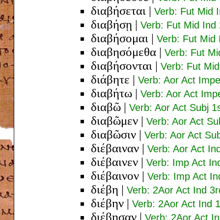
διαβήσεται
|
Verb: Fut Mid 
διαβήσῃ
|
Verb: Fut Mid Ind
διαβήσομαι
|
Verb: Fut Mid 
διαβησόμεθα
|
Verb: Fut Mi
διαβήσονται
|
Verb: Fut Mid
διάβητε
|
Verb: Aor Act Impe
διαβήτω
|
Verb: Aor Act Impe
διαβῶ
|
Verb: Aor Act Subj 1
διαβῶμεν
|
Verb: Aor Act Sub
διαβῶσιν
|
Verb: Aor Act Sub
διέβαιναν
|
Verb: Aor Act In
διέβαινεν
|
Verb: Imp Act In
διέβαινον
|
Verb: Imp Act In
διέβη
|
Verb: 2Aor Act Ind 3r
διέβην
|
Verb: 2Aor Act Ind 1
διέβησαν
|
Verb: 2Aor Act In