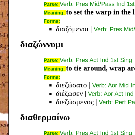
Verb: Pres Mid/Pass Ind 1st
Parse:
to set the warp in the 
Meaning:
Forms:
διαζόμενοι
|
Verb: Pres Mid
διαζώννυμι
Verb: Pres Act Ind 1st Sing
Parse:
to tie around, wrap ar
Meaning:
Forms:
διεζώσατο
|
Verb: Aor Mid I
διέζωσεν
|
Verb: Aor Act Ind
διεζώσμενος
|
Verb: Perf P
διαθερμαίνω
Verb: Pres Act Ind 1st Sing
Parse: