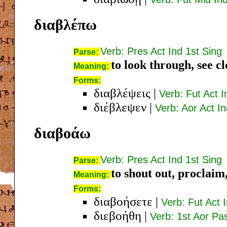
διαβλέπω
Verb: Pres Act Ind 1st Sing
Parse:
to look through, see cl
Meaning:
Forms:
διαβλέψεις
|
Verb: Fut Act 
διέβλεψεν
|
Verb: Aor Act I
διαβοάω
Verb: Pres Act Ind 1st Sing
Parse:
to shout out, proclaim
Meaning:
Forms:
διαβοήσετε
|
Verb: Fut Act 
διεβοήθη
|
Verb: 1st Aor Pa