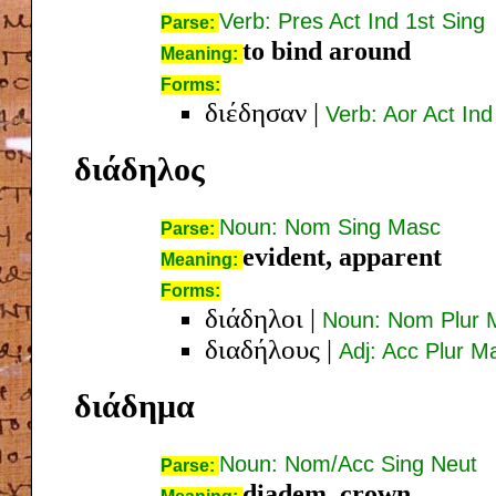
Verb: Pres Act Ind 1st Sing
Parse:
to bind around
Meaning:
Forms:
διέδησαν
|
Verb: Aor Act Ind
διάδηλος
Noun: Nom Sing Masc
Parse:
evident, apparent
Meaning:
Forms:
διάδηλοι
|
Noun: Nom Plur 
διαδήλους
|
Adj: Acc Plur M
διάδημα
Noun: Nom/Acc Sing Neut
Parse:
diadem, crown