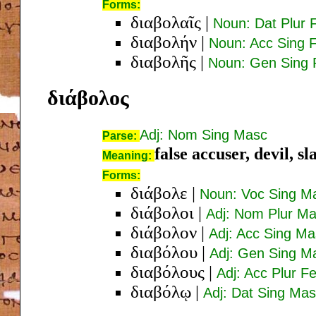
Forms:
διαβολαῖς
|
Noun: Dat Plur
διαβολήν
|
Noun: Acc Sing 
διαβολῆς
|
Noun: Gen Sing
διάβολος
Adj: Nom Sing Masc
Parse:
false accuser, devil, s
Meaning:
Forms:
διάβολε
|
Noun: Voc Sing M
διάβολοι
|
Adj: Nom Plur M
διάβολον
|
Adj: Acc Sing Ma
διαβόλου
|
Adj: Gen Sing M
διαβόλους
|
Adj: Acc Plur F
διαβόλῳ
|
Adj: Dat Sing Ma