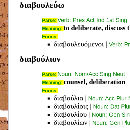
διαβουλεύω
Verb: Pres Act Ind 1st Sing
Parse:
to deliberate, discuss 
Meaning:
Forms:
διαβουλευόμενοι
|
Verb: P
διαβούλιον
Noun: Nom/Acc Sing Neut
Parse:
counsel, deliberation
Meaning:
Forms:
διαβούλια
|
Noun: Acc Plur 
διαβουλίοις
|
Noun: Dat Plu
διαβουλίου
|
Noun: Gen Sin
διαβουλίων
|
Noun: Gen Pl