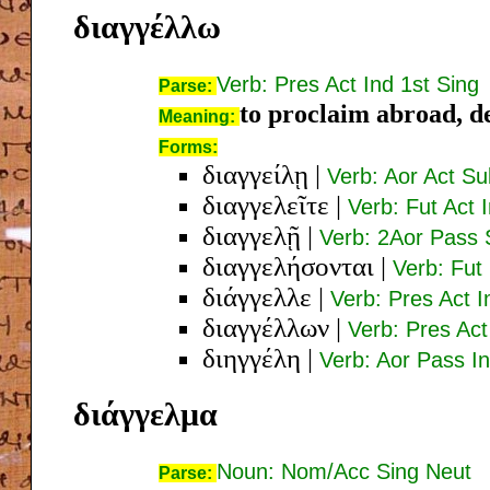
διαγγέλλω
Verb: Pres Act Ind 1st Sing
Parse:
to proclaim abroad, de
Meaning:
Forms:
διαγγείλῃ
|
Verb: Aor Act Su
διαγγελεῖτε
|
Verb: Fut Act 
διαγγελῇ
|
Verb: 2Aor Pass 
διαγγελήσονται
|
Verb: Fut
διάγγελλε
|
Verb: Pres Act 
διαγγέλλων
|
Verb: Pres Ac
διηγγέλη
|
Verb: Aor Pass In
διάγγελμα
Noun: Nom/Acc Sing Neut
Parse: