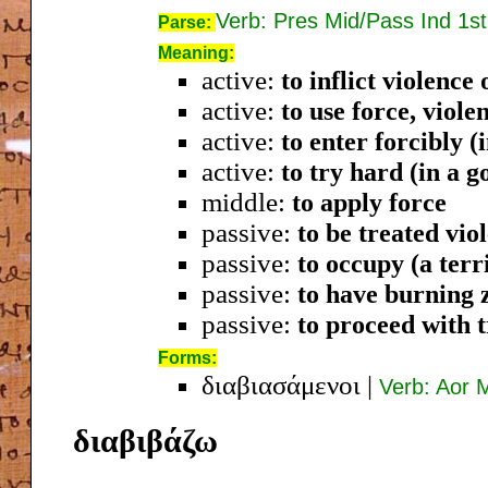
Verb: Pres Mid/Pass Ind 1st
Parse:
Meaning:
active:
to inflict violence 
active:
to use force, viole
active:
to enter forcibly (
active:
to try hard (in a g
middle:
to apply force
passive:
to be treated vio
passive:
to occupy (a terr
passive:
to have burning 
passive:
to proceed with 
Forms:
διαβιασάμενοι
|
Verb: Aor 
διαβιβάζω