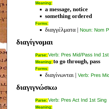
Meaning:
a message, notice
something ordered
Forms:
διαγγέλματα
|
Noun: Nom Pl
διαγίγνομαι
Verb: Pres Mid/Pass Ind 1st
Parse:
to go through, pass
Meaning:
Forms:
διαγίνωνται
|
Verb: Pres Mi
διαγιγνώσκω
Verb: Pres Act Ind 1st Sing
Parse:
Meaning: