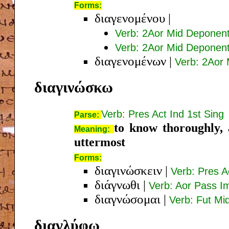
Forms:
διαγενομένου
|
Verb: 2Aor Mid Deponen
Verb: 2Aor Mid Deponent
διαγενομένων
|
Verb: 2Aor
διαγινώσκω
Verb: Pres Act Ind 1st Sing
Parse:
to know thoroughly, 
Meaning:
uttermost
Forms:
διαγινώσκειν
|
Verb: Pres Ac
διάγνωθι
|
Verb: Aor Pass I
διαγνώσομαι
|
Verb: Fut Mi
διαγλύφω