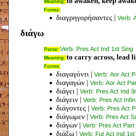
to awaken, keep awak
Meaning:
Forms:
διαγρηγορήσαντες
|
Verb: 
διάγω
Verb: Pres Act Ind 1st Sing
Parse:
to carry across, lead li
Meaning:
Forms:
διαγαγόντι
|
Verb: Aor Act 
διαγαγών
|
Verb: Aor Act P
διάγει
|
Verb: Pres Act Ind 3
διάγειν
|
Verb: Pres Act Infin
διάγοντες
|
Verb: Pres Act 
διάγωμεν
|
Verb: Pres Act Su
διάγων
|
Verb: Pres Act Par
διάξω
|
Verb: Fut Act Ind 1st