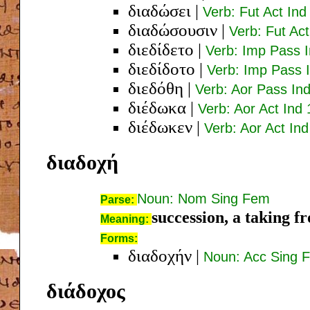
διαδώσει
|
Verb: Fut Act Ind
διαδώσουσιν
|
Verb: Fut Act
διεδίδετο
|
Verb: Imp Pass I
διεδίδοτο
|
Verb: Imp Pass I
διεδόθη
|
Verb: Aor Pass Ind
διέδωκα
|
Verb: Aor Act Ind 
διέδωκεν
|
Verb: Aor Act Ind
διαδοχή
Noun: Nom Sing Fem
Parse:
succession, a taking f
Meaning:
Forms:
διαδοχήν
|
Noun: Acc Sing 
διάδοχος