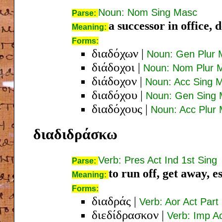
Noun: Nom Sing Masc
Parse:
a successor in office, 
Meaning:
Forms:
διαδόχων
|
Noun: Gen Plur 
διάδοχοι
|
Noun: Nom Plur 
διάδοχον
|
Noun: Acc Sing 
διαδόχου
|
Noun: Gen Sing
διαδόχους
|
Noun: Acc Plur
διαδιδράσκω
Verb: Pres Act Ind 1st Sing
Parse:
to run off, get away, e
Meaning:
Forms:
διαδράς
|
Verb: Aor Act Par
διεδίδρασκον
|
Verb: Imp Ac