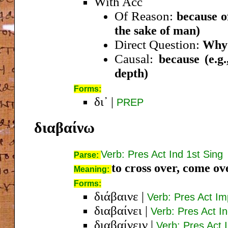
With Acc
Of Reason:
because of
the sake of man)
Direct Question:
Why?
Causal:
because (e.g
depth)
Forms:
δι᾿
|
PREP
διαβαίνω
Verb: Pres Act Ind 1st Sing
Parse:
to cross over, come ov
Meaning:
Forms:
διάβαινε
|
Verb: Pres Act Im
διαβαίνει
|
Verb: Pres Act I
διαβαίνειν
|
Verb: Pres Act I