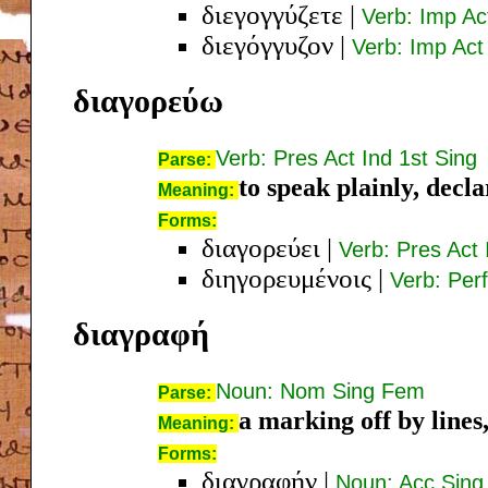
διεγογγύζετε
|
Verb: Imp Ac
διεγόγγυζον
|
Verb: Imp Act 
διαγορεύω
Verb: Pres Act Ind 1st Sing
Parse:
to speak plainly, decla
Meaning:
Forms:
διαγορεύει
|
Verb: Pres Act 
διηγορευμένοις
|
Verb: Perf
διαγραφή
Noun: Nom Sing Fem
Parse:
a marking off by lines
Meaning:
Forms:
διαγραφήν
|
Noun: Acc Sin