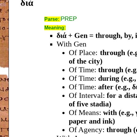
διά
PREP
Parse:
Meaning:
διά + Gen = through, by, i
With Gen
Of Place:
through (e.
of the city)
Of Time:
through (e.g
Of Time:
during (e.g.
Of Time:
after (e.g., 
Of Interval:
for a dist
of five stadia)
Of Means:
with (e.g.,
paper and ink)
Of Agency:
through (