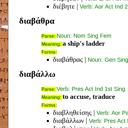
διέβητε
|
Verb: Aor Act Ind 2
διαβάθρα
Noun: Nom Sing Fem
Parse:
a ship's ladder
Meaning:
Forms:
διαβάθρας
|
Noun: Gen Sin
διαβάλλω
Verb: Pres Act Ind 1st Sing
Parse:
to accuse, traduce
Meaning:
Forms:
διαβληθείσης
|
Verb: Aor P
διαβάλλων
|
Verb: Pres Act