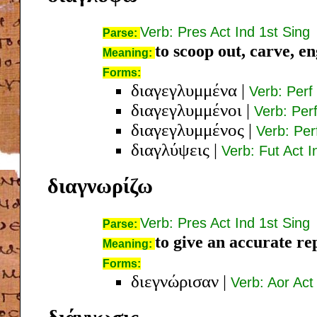
Verb: Pres Act Ind 1st Sing
Parse:
to scoop out, carve, e
Meaning:
Forms:
διαγεγλυμμένα
|
Verb: Perf
διαγεγλυμμένοι
|
Verb: Per
διαγεγλυμμένος
|
Verb: Pe
διαγλύψεις
|
Verb: Fut Act 
διαγνωρίζω
Verb: Pres Act Ind 1st Sing
Parse:
to give an accurate r
Meaning:
Forms:
διεγνώρισαν
|
Verb: Aor Act