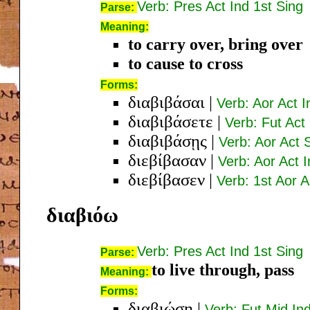
Verb: Pres Act Ind 1st Sing
Parse:
Meaning:
to carry over, bring over
to cause to cross
Forms:
διαβιβάσαι
|
Verb: Aor Act I
διαβιβάσετε
|
Verb: Fut Act
διαβιβάσῃς
|
Verb: Aor Act 
διεβίβασαν
|
Verb: Aor Act I
διεβίβασεν
|
Verb: 1st Aor A
διαβιόω
Verb: Pres Act Ind 1st Sing
Parse:
to live through, pass
Meaning:
Forms:
διαβιώσῃ
|
Verb: Fut Mid In