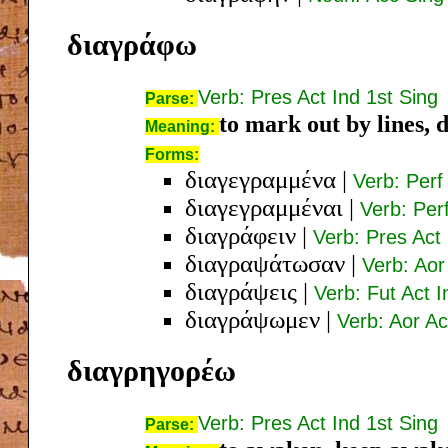
διαγράφω
Verb: Pres Act Ind 1st Sing
Parse:
to mark out by lines, 
Meaning:
Forms:
διαγεγραμμένα
|
Verb: Perf
διαγεγραμμέναι
|
Verb: Per
διαγράφειν
|
Verb: Pres Act 
διαγραψάτωσαν
|
Verb: Aor
διαγράψεις
|
Verb: Fut Act 
διαγράψωμεν
|
Verb: Aor Ac
διαγρηγορέω
Verb: Pres Act Ind 1st Sing
Parse: