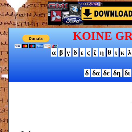
KOINE G
α
β
γ
δ
ε
ϛ
ζ
η
θ
ι
κ
λ
δ
δα
δε
δη
δι