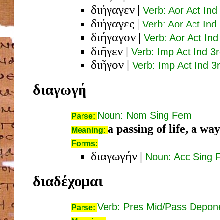
διήγαγεν
|
Verb: Aor Act Ind
διήγαγες
|
Verb: Aor Act Ind
διήγαγον
|
Verb: Aor Act Ind
διῆγεν
|
Verb: Imp Act Ind 3r
διῆγον
|
Verb: Imp Act Ind 3r
διαγωγή
Noun: Nom Sing Fem
Parse:
a passing of life, a way
Meaning:
Forms:
διαγωγήν
|
Noun: Acc Sing 
διαδέχομαι
Verb: Pres Mid/Pass Depone
Parse: