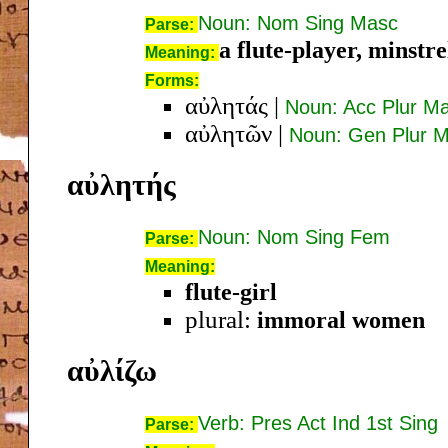
Noun: Nom Sing Masc
Parse:
a flute-player, minstre
Meaning:
Forms:
αὐλητάς
|
Noun: Acc Plur M
αὐλητῶν
|
Noun: Gen Plur 
αὐλητής
Noun: Nom Sing Fem
Parse:
Meaning:
flute-girl
plural:
immoral women
αὐλίζω
Verb: Pres Act Ind 1st Sing
Parse: