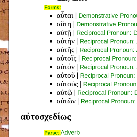
Forms:
αὗται
|
Demonstrative Prono
αὕτη
|
Demonstrative Prono
αὑτῇ
|
Reciprocal Pronoun: 
αὑτήν
|
Reciprocal Pronoun:
αὑτῆς
|
Reciprocal Pronoun:
αὑτοῖς
|
Reciprocal Pronoun:
αὑτόν
|
Reciprocal Pronoun:
αὑτοῦ
|
Reciprocal Pronoun:
αὑτούς
|
Reciprocal Pronoun
αὑτῷ
|
Reciprocal Pronoun: 
αὑτῶν
|
Reciprocal Pronoun
αὐτοσχεδίως
Adverb
Parse: