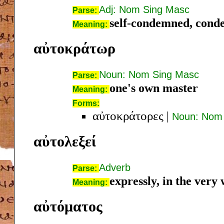
Adj: Nom Sing Masc
Parse:
self-condemned, conde
Meaning:
αὐτοκράτωρ
Noun: Nom Sing Masc
Parse:
one's own master
Meaning:
Forms:
αὐτοκράτορες
|
Noun: Nom 
αὐτολεξεί
Adverb
Parse:
expressly, in the very
Meaning:
αὐτόματος