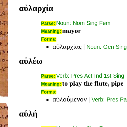
αὐλαρχία
Noun: Nom Sing Fem
Parse:
mayor
Meaning:
Forms:
αὐλαρχίας
|
Noun: Gen Sin
αὐλέω
Verb: Pres Act Ind 1st Sing
Parse:
to play the flute, pipe
Meaning:
Forms:
αὐλούμενον
|
Verb: Pres Pa
αὐλή