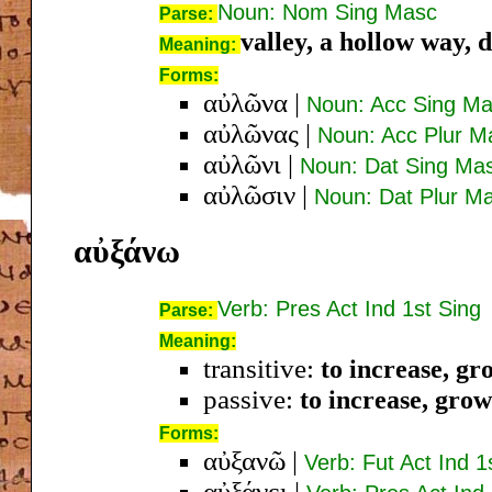
Noun: Nom Sing Masc
Parse:
valley, a hollow way, d
Meaning:
Forms:
αὐλῶνα
|
Noun: Acc Sing M
αὐλῶνας
|
Noun: Acc Plur M
αὐλῶνι
|
Noun: Dat Sing Ma
αὐλῶσιν
|
Noun: Dat Plur M
αὐξάνω
Verb: Pres Act Ind 1st Sing
Parse:
Meaning:
transitive:
to increase, gr
passive:
to increase, grow
Forms:
αὐξανῶ
|
Verb: Fut Act Ind 1
αὐξάνει
|