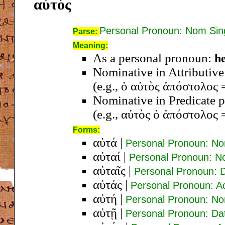
αὐτός
Personal Pronoun: Nom Si
Parse:
Meaning:
As a personal pronoun:
he
Nominative in Attributive p
(e.g., ὁ αὐτὸς ἀπόστολος 
Nominative in Predicate p
(e.g., αὐτὸς ὁ ἀπόστολος =
Forms:
αὐτά
|
Personal Pronoun: No
αὐταί
|
Personal Pronoun: N
αὐταῖς
|
Personal Pronoun: 
αὐτάς
|
Personal Pronoun: A
αὐτή
|
Personal Pronoun: N
αὐτῇ
|
Personal Pronoun: Da