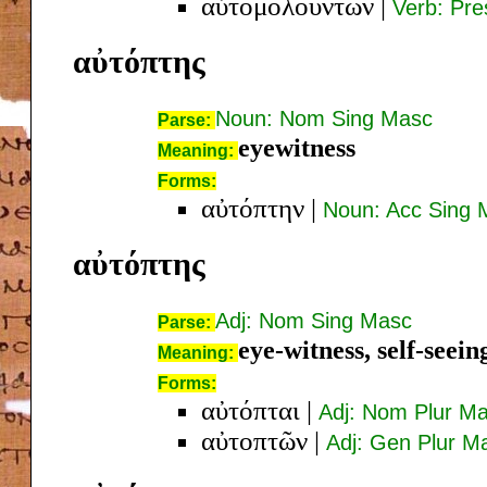
αὐτομολούντων
|
Verb: Pre
αὐτόπτης
Noun: Nom Sing Masc
Parse:
eyewitness
Meaning:
Forms:
αὐτόπτην
|
Noun: Acc Sing 
αὐτόπτης
Adj: Nom Sing Masc
Parse:
eye-witness, self-seein
Meaning:
Forms:
αὐτόπται
|
Adj: Nom Plur M
αὐτοπτῶν
|
Adj: Gen Plur M