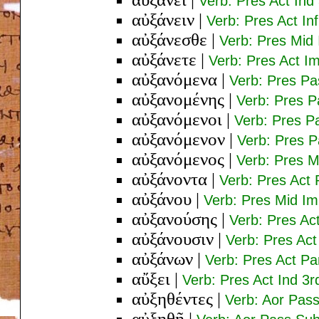
Verb: Pres Act Ind
αὐξάνειν
|
Verb: Pres Act Inf
αὐξάνεσθε
|
Verb: Pres Mid 
αὐξάνετε
|
Verb: Pres Act Im
αὐξανόμενα
|
Verb: Pres Pa
αὐξανομένης
|
Verb: Pres 
αὐξανόμενοι
|
Verb: Pres P
αὐξανόμενον
|
Verb: Pres P
αὐξανόμενος
|
Verb: Pres 
αὐξάνοντα
|
Verb: Pres Act 
αὐξάνου
|
Verb: Pres Mid Im
αὐξανούσης
|
Verb: Pres Ac
αὐξάνουσιν
|
Verb: Pres Act
αὐξάνων
|
Verb: Pres Act P
αὔξει
|
Verb: Pres Act Ind 3r
αὐξηθέντες
|
Verb: Aor Pas
αὐξηθῇ
|