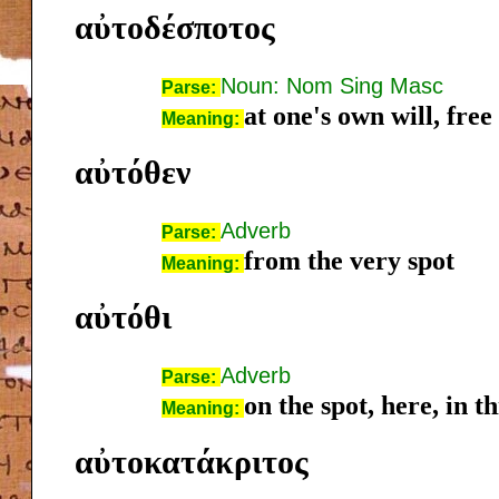
αὐτοδέσποτος
Noun: Nom Sing Masc
Parse:
at one's own will, free
Meaning:
αὐτόθεν
Adverb
Parse:
from the very spot
Meaning:
αὐτόθι
Adverb
Parse:
on the spot, here, in th
Meaning:
αὐτοκατάκριτος