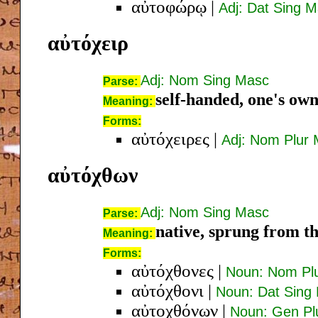
αὐτοφώρῳ
|
Adj: Dat Sing 
αὐτόχειρ
Adj: Nom Sing Masc
Parse:
self-handed, one's ow
Meaning:
Forms:
αὐτόχειρες
|
Adj: Nom Plur
αὐτόχθων
Adj: Nom Sing Masc
Parse:
native, sprung from the
Meaning:
Forms:
αὐτόχθονες
|
Noun: Nom Pl
αὐτόχθονι
|
Noun: Dat Sing
αὐτοχθόνων
|
Noun: Gen Pl