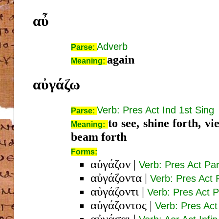
αὖ
Adverb
Parse:
again
Meaning:
αὐγάζω
Verb: Pres Act Ind 1st Sing
Parse:
to see, shine forth, vi
Meaning:
beam forth
Forms:
αὐγάζον
|
Verb: Pres Act Pa
αὐγάζοντα
|
Verb: Pres Act 
αὐγάζοντι
|
Verb: Pres Act P
αὐγάζοντος
|
Verb: Pres Act
αὐγάσαι
|