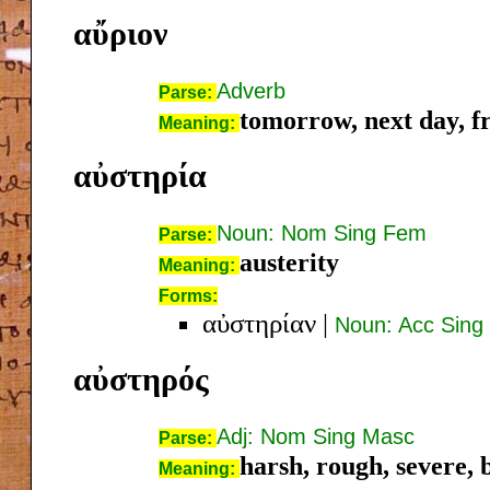
αὔριον
Adverb
Parse:
tomorrow, next day, fr
Meaning:
αὐστηρία
Noun: Nom Sing Fem
Parse:
austerity
Meaning:
Forms:
αὐστηρίαν
|
Noun: Acc Sing
αὐστηρός
Adj: Nom Sing Masc
Parse:
harsh, rough, severe, b
Meaning: