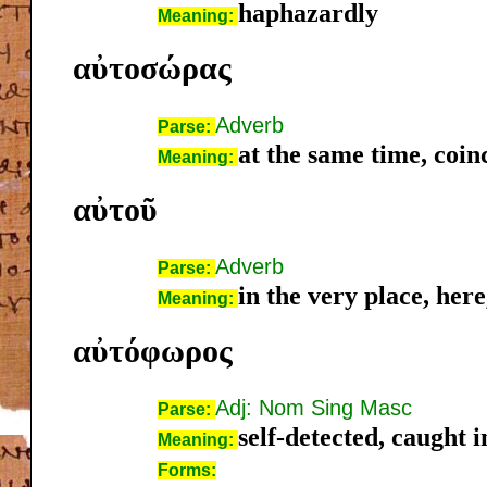
haphazardly
Meaning:
αὐτοσώρας
Adverb
Parse:
at the same time, coin
Meaning:
αὐτοῦ
Adverb
Parse:
in the very place, here,
Meaning:
αὐτόφωρος
Adj: Nom Sing Masc
Parse:
self-detected, caught i
Meaning:
Forms: