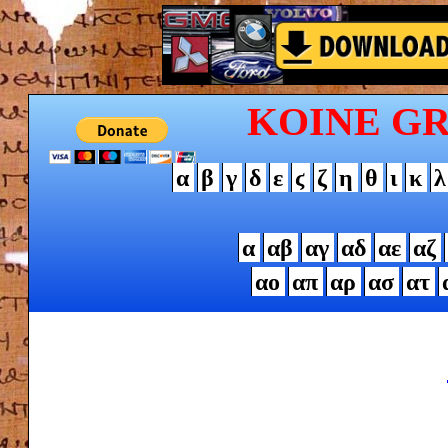
KOINE G
α
β
γ
δ
ε
ϛ
ζ
η
θ
ι
κ
λ
α
αβ
αγ
αδ
αε
αζ
αο
απ
αρ
ασ
ατ