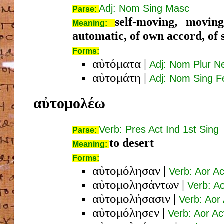
Adj: Nom Sing Masc
Parse:
self-moving, moving
Meaning:
automatic, of own accord, of s
Forms:
αὐτόματα
|
Adj: Nom Plur N
αὐτομάτη
|
Adj: Nom Sing 
αὐτομολέω
Verb: Pres Act Ind 1st Sing
Parse:
to desert
Meaning:
Forms:
αὐτομόλησαν
|
Verb: Aor Ac
αὐτομολησάντων
|
Verb: A
αὐτομολήσασιν
|
Verb: Aor
αὐτομόλησεν
|
Verb: Aor Ac