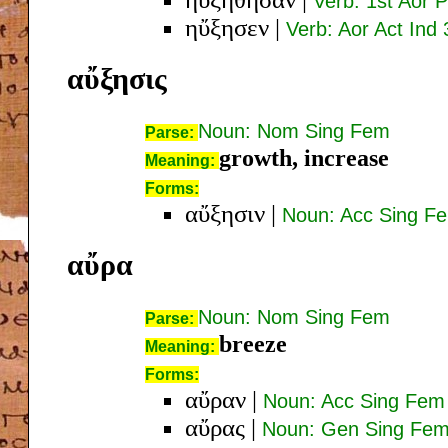
Verb: 1st Aor P
ηὔξησεν
|
Verb: Aor Act Ind 
αὔξησις
Noun: Nom Sing Fem
Parse:
growth, increase
Meaning:
Forms:
αὔξησιν
|
Noun: Acc Sing F
αὔρα
Noun: Nom Sing Fem
Parse:
breeze
Meaning:
Forms:
αὔραν
|
Noun: Acc Sing Fem
αὔρας
|
Noun: Gen Sing Fe