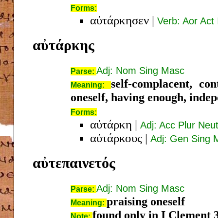
Forms:
αὐτάρκησεν
|
Verb: Aor Act 
αὐτάρκης
Adj: Nom Sing Masc
Parse:
self-complacent, cont
Meaning:
oneself, having enough, inde
Forms:
αὐτάρκη
|
Adj: Acc Plur Neu
αὐτάρκους
|
Adj: Gen Sing 
αὐτεπαινετός
Adj: Nom Sing Masc
Parse:
praising oneself
Meaning:
found only in I Clement 
Note: