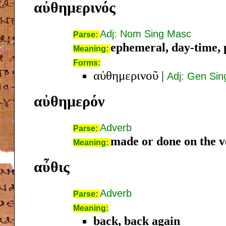
αὐθημερινός
Adj: Nom Sing Masc
Parse:
ephemeral, day-time, 
Meaning:
Forms:
αὐθημερινοῦ
|
Adj: Gen Si
αὐθημερόν
Adverb
Parse:
made or done on the v
Meaning:
αὖθις
Adverb
Parse:
Meaning:
back, back again