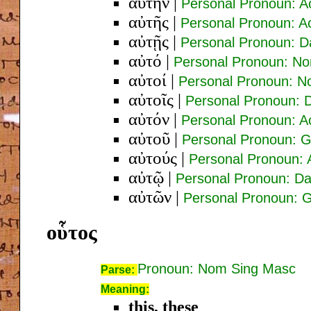
αὐτήν
|
Personal Pronoun: A
αὐτῆς
|
Personal Pronoun: A
αὐτῇς
|
Personal Pronoun: D
αὐτό
|
Personal Pronoun: No
αὐτοί
|
Personal Pronoun: N
αὐτοῖς
|
Personal Pronoun: 
αὐτόν
|
Personal Pronoun: A
αὐτοῦ
|
Personal Pronoun: 
αὐτούς
|
Personal Pronoun: 
αὐτῷ
|
Personal Pronoun: Da
αὐτῶν
|
Personal Pronoun: 
οὗτος
Pronoun: Nom Sing Masc
Parse:
Meaning:
this, these