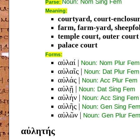
Noun: Nom Sing Fem
Parse:
Meaning:
courtyard, court-enclosur
farm, farm-yard, sheepfo
temple court, outer court
palace court
Forms:
αὐλαί
|
Noun: Nom Plur Fem
αὐλαῖς
|
Noun: Dat Plur Fem
αὐλάς
|
Noun: Acc Plur Fem
αὐλῇ
|
Noun: Dat Sing Fem
αὐλήν
|
Noun: Acc Sing Fem
αὐλῆς
|
Noun: Gen Sing Fe
αὐλῶν
|
Noun: Gen Plur Fe
αὐλητής