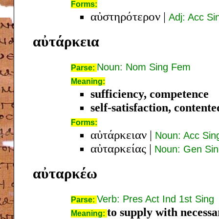
Forms:
αὐστηρότερον
|
Adj: Acc S
αὐτάρκεια
Noun: Nom Sing Fem
Parse:
Meaning:
sufficiency, competence
self-satisfaction, content
Forms:
αὐτάρκειαν
|
Noun: Acc Si
αὐταρκείας
|
Noun: Gen Si
αὐταρκέω
Verb: Pres Act Ind 1st Sing
Parse:
to supply with necessa
Meaning: