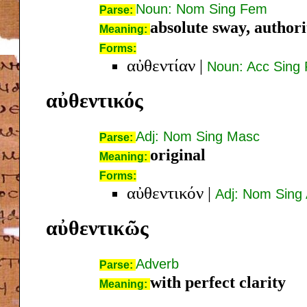
Noun: Nom Sing Fem
Parse:
absolute sway, authori
Meaning:
Forms:
αὐθεντίαν
|
Noun: Acc Sing
αὐθεντικός
Adj: Nom Sing Masc
Parse:
original
Meaning:
Forms:
αὐθεντικόν
|
Adj: Nom Sing 
αὐθεντικῶς
Adverb
Parse:
with perfect clarity
Meaning: