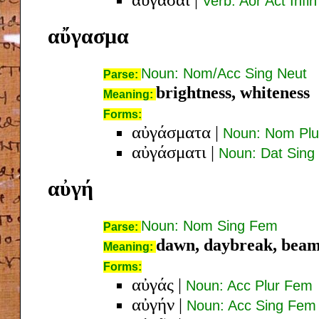
Verb: Aor Act Infin
αὔγασμα
Noun: Nom/Acc Sing Neut
Parse:
brightness, whiteness
Meaning:
Forms:
αὐγάσματα
|
Noun: Nom Plu
αὐγάσματι
|
Noun: Dat Sing
αὐγή
Noun: Nom Sing Fem
Parse:
dawn, daybreak, beam, 
Meaning:
Forms:
αὐγάς
|
Noun: Acc Plur Fem
αὐγήν
|
Noun: Acc Sing Fem