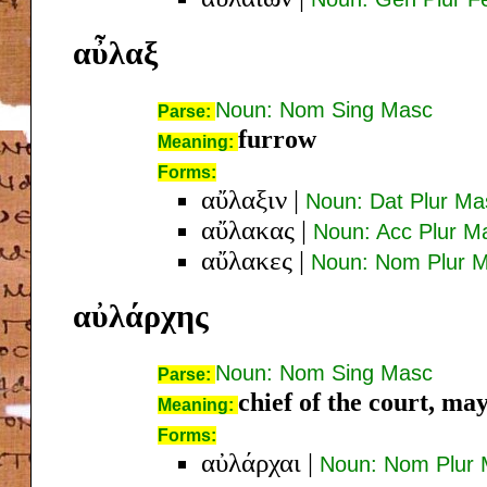
αὖλαξ
Noun: Nom Sing Masc
Parse:
furrow
Meaning:
Forms:
αὔλαξιν
|
Noun: Dat Plur Ma
αὔλακας
|
Noun: Acc Plur M
αὔλακες
|
Noun: Nom Plur 
αὐλάρχης
Noun: Nom Sing Masc
Parse:
chief of the court, ma
Meaning:
Forms:
αὐλάρχαι
|
Noun: Nom Plur