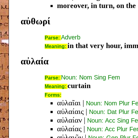
moreover, in turn, on the
αὐθωρί
Adverb
Parse:
in that very hour, imm
Meaning:
αὐλαία
Noun: Nom Sing Fem
Parse:
curtain
Meaning:
Forms:
αὐλαῖαι
|
Noun: Nom Plur F
αὐλαίαις
|
Noun: Dat Plur F
αὐλαίαν
|
Noun: Acc Sing F
αὐλαίας
|
Noun: Acc Plur F
αὐλαιῶν
|
Noun: Gen Plur 