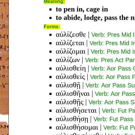
Meaning:
to pen in, cage in
to abide, lodge, pass the 
Forms:
αὐλίζεσθε
|
Verb: Pres Mid 
αὐλίζεται
|
Verb: Pres Mid I
αὐλίζομαι
|
Verb: Pres Mid I
αὐλίζων
|
Verb: Pres Act Pa
αὐλισθείη
|
Verb: Aor Pass 
αὐλισθείς
|
Verb: Aor Pass 
αὐλισθῇ
|
Verb: Aor Pass Su
αὐλισθῆναι
|
Verb: Aor Pass 
αὐλισθῇς
|
Verb: Aor Pass S
αὐλισθήσεται
|
Verb: Fut Pa
αὐλισθήσῃ
|
Verb: Fut Pass
αὐλισθήσομαι
|
Verb: Fut P