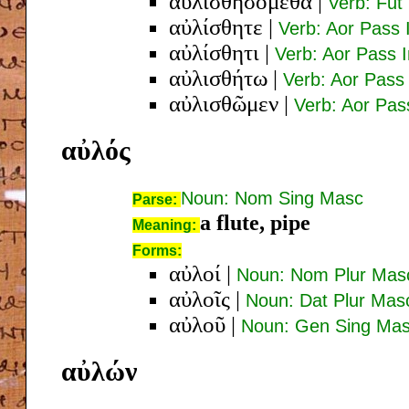
αὐλισθησόμεθα
|
Verb: Fut 
αὐλίσθητε
|
Verb: Aor Pass 
αὐλίσθητι
|
Verb: Aor Pass 
αὐλισθήτω
|
Verb: Aor Pass
αὐλισθῶμεν
|
Verb: Aor Pass
αὐλός
Noun: Nom Sing Masc
Parse:
a flute, pipe
Meaning:
Forms:
αὐλοί
|
Noun: Nom Plur Mas
αὐλοῖς
|
Noun: Dat Plur Mas
αὐλοῦ
|
Noun: Gen Sing Ma
αὐλών