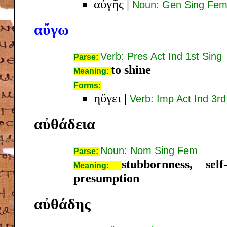
αὐγῆς
|
Noun: Gen Sing Fe
αὔγω
Verb: Pres Act Ind 1st Sing
Parse:
to shine
Meaning:
Forms:
ηὔγει
|
Verb: Imp Act Ind 3rd
αὐθάδεια
Noun: Nom Sing Fem
Parse:
stubbornness, self
Meaning:
presumption
αὐθάδης