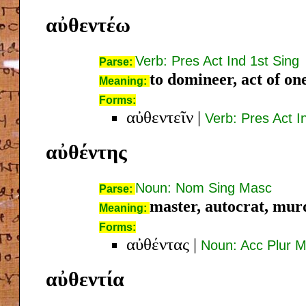
αὐθεντέω
Verb: Pres Act Ind 1st Sing
Parse:
to domineer, act of on
Meaning:
Forms:
αὐθεντεῖν
|
Verb: Pres Act In
αὐθέντης
Noun: Nom Sing Masc
Parse:
master, autocrat, mur
Meaning:
Forms:
αὐθέντας
|
Noun: Acc Plur 
αὐθεντία