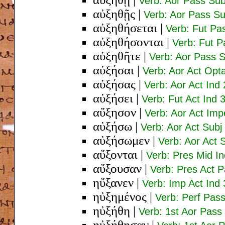
Verb: Aor Pass Sub
αὐξηθῇς
|
Verb: Aor Pass Su
αὐξηθήσεται
|
Verb: Fut Pa
αὐξηθήσονται
|
Verb: Fut P
αὐξηθῆτε
|
Verb: Aor Pass S
αὐξήσαι
|
Verb: Aor Act Opta
αὐξήσας
|
Verb: Aor Act Ind
αὐξήσει
|
Verb: Fut Act Ind 
αὔξησον
|
Verb: Aor Act Imp
αὐξήσω
|
Verb: Aor Act Subj
αὐξήσωμεν
|
Verb: Aor Act S
αὔξονται
|
Verb: Pres Mid In
αὔξουσαν
|
Verb: Pres Act 
ηὔξανεν
|
Verb: Imp Act Ind 
ηὐξημένος
|
Verb: Perf Pas
ηὐξήθη
|
Verb: 1st Aor Pass 
ηὐξήθησαν
|