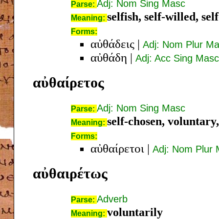
Adj: Nom Sing Masc
Parse:
selfish, self-willed, se
Meaning:
Forms:
αὐθάδεις
|
Adj: Nom Plur M
αὐθάδη
|
Adj: Acc Sing Masc
αὐθαίρετος
Adj: Nom Sing Masc
Parse:
self-chosen, voluntary,
Meaning:
Forms:
αὐθαίρετοι
|
Adj: Nom Plur
αὐθαιρέτως
Adverb
Parse:
voluntarily
Meaning: