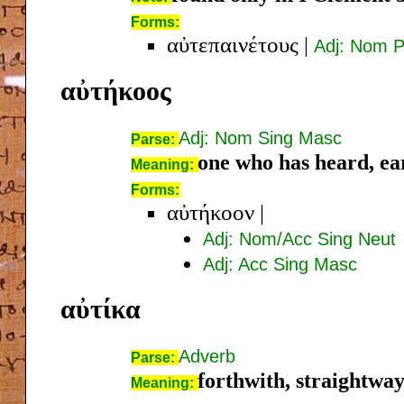
Forms:
αὐτεπαινέτους
|
Adj: Nom P
αὐτήκοος
Adj: Nom Sing Masc
Parse:
one who has heard, ea
Meaning:
Forms:
αὐτήκοον
|
Adj: Nom/Acc Sing Neut
Adj: Acc Sing Masc
αὐτίκα
Adverb
Parse:
forthwith, straightwa
Meaning: