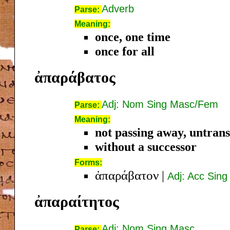
Adverb
Parse:
Meaning:
once, one time
once for all
ἀπαράβατος
Adj: Nom Sing Masc/Fem
Parse:
Meaning:
not passing away, untran
without a successor
Forms:
ἀπαράβατον
|
Adj: Acc Sin
ἀπαραίτητος
Adj: Nom Sing Masc
Parse: