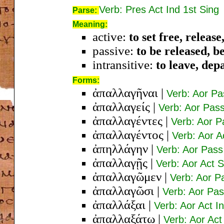
Verb: Pres Act Ind 1st Sing
Parse:
Meaning:
active:
to set free, releas
passive:
to be released, b
intransitive:
to leave, dep
Forms:
ἀπαλλαγῆναι
|
Verb: Aor Pa
ἀπαλλαγείς
|
Verb: Aor Pas
ἀπαλλαγέντες
|
Verb: Aor 
ἀπαλλαγέντος
|
Verb: Aor 
ἀπηλλάγην
|
Verb: Aor Pass
ἀπαλλαγῇς
|
Verb: Aor Act 
ἀπαλλαγῶμεν
|
Verb: Aor Pa
ἀπαλλαγῶσι
|
Verb: Aor Pas
ἀπαλλάξαι
|
Verb: Aor Act In
ἀπαλλαξάτω
|
Verb: Aor Act