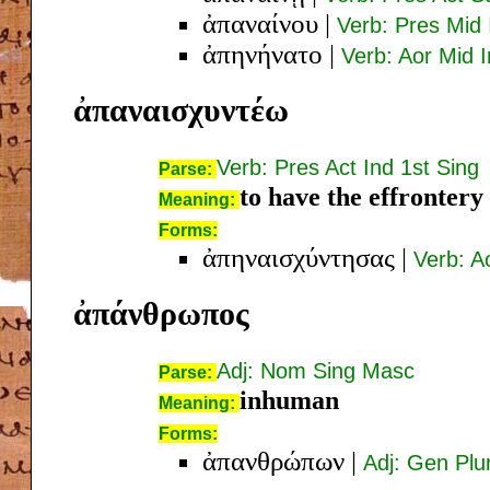
ἀπαναίνου
|
Verb: Pres Mid 
ἀπηνήνατο
|
Verb: Aor Mid I
ἀπαναισχυντέω
Verb: Pres Act Ind 1st Sing
Parse:
to have the effrontery
Meaning:
Forms:
ἀπηναισχύντησας
|
Verb: A
ἀπάνθρωπος
Adj: Nom Sing Masc
Parse:
inhuman
Meaning:
Forms:
ἀπανθρώπων
|
Adj: Gen Pl