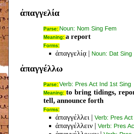
ἀπαγγελία
Noun: Nom Sing Fem
Parse:
a report
Meaning:
Forms:
ἀπαγγελίᾳ
|
Noun: Dat Sing
ἀπαγγέλλω
Verb: Pres Act Ind 1st Sing
Parse:
to bring tidings, repo
Meaning:
tell, announce forth
Forms:
ἀπαγγέλλει
|
Verb: Pres Act
ἀπαγγέλλειν
|
Verb: Pres Act
ἀπαγγέλλομεν
|