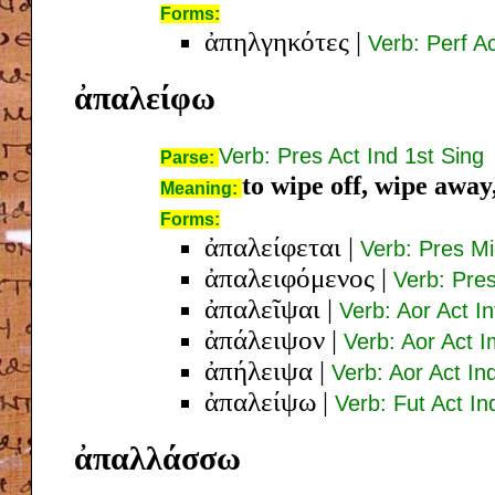
Forms:
ἀπηλγηκότες
|
Verb: Perf A
ἀπαλείφω
Verb: Pres Act Ind 1st Sing
Parse:
to wipe off, wipe awa
Meaning:
Forms:
ἀπαλείφεται
|
Verb: Pres Mi
ἀπαλειφόμενος
|
Verb: Pre
ἀπαλεῖψαι
|
Verb: Aor Act In
ἀπάλειψον
|
Verb: Aor Act I
ἀπήλειψα
|
Verb: Aor Act In
ἀπαλείψω
|
Verb: Fut Act In
ἀπαλλάσσω