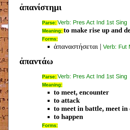
ἀπανίστημι
Verb: Pres Act Ind 1st Sing
Parse:
to make rise up and d
Meaning:
Forms:
ἀπαναστήσεται
|
Verb: Fut 
ἀπαντάω
Verb: Pres Act Ind 1st Sing
Parse:
Meaning:
to meet, encounter
to attack
to meet in battle, meet in
to happen
Forms: