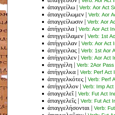
Verb: Aor Act 
ἀπαγγείλω
|
Verb: Aor Act S
ἀπαγγείλωμεν
|
Verb: Aor A
ἀπαγγείλωσιν
|
Verb: Aor Ac
ἀπήγγειλα
|
Verb: Aor Act In
ἀπηγγείλαμεν
|
Verb: 1st Ao
ἀπήγγειλαν
|
Verb: Aor Act I
ἀπήγγειλας
|
Verb: 1st Aor 
ἀπήγγειλεν
|
Verb: Aor Act 
ἀπηγγέλη
|
Verb: 2Aor Pass 
ἀπήγγελκα
|
Verb: Perf Act 
ἀπηγγελκότες
|
Verb: Perf 
ἀπήγγελλον
|
Verb: Imp Act 
ἀπαγγελεῖ
|
Verb: Fut Act In
ἀπαγγελεῖς
|
Verb: Fut Act 
ἀπαγγελήσονται
|
Verb: Fut
ἀπαγγελοῦσιν
|