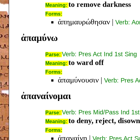
to remove darkness
Meaning:
Forms:
ἀπημαυρώθησαν
|
Verb: Ao
ἀπαμύνω
Verb: Pres Act Ind 1st Sing
Parse:
to ward off
Meaning:
Forms:
ἀπαμύνουσιν
|
Verb: Pres Ac
ἀπαναίνομαι
Verb: Pres Mid/Pass Ind 1st
Parse:
to deny, reject, disown
Meaning:
Forms:
ἀπαναίνῃ
|
Verb: Pres Act S