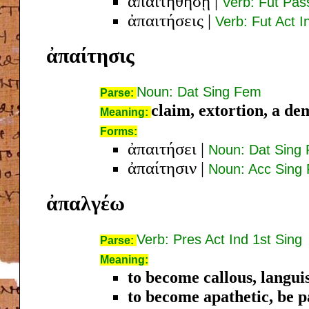
ἀπαιτηθήσῃ
|
Verb: Fut Pas
ἀπαιτήσεις
|
Verb: Fut Act I
ἀπαίτησις
Noun: Dat Sing Fem
Parse:
claim, extortion, a d
Meaning:
Forms:
ἀπαιτήσει
|
Noun: Dat Sing
ἀπαίτησιν
|
Noun: Acc Sing
ἀπαλγέω
Verb: Pres Act Ind 1st Sing
Parse:
Meaning:
to become callous, langui
to become apathetic, be pa