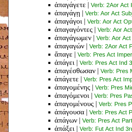
ἀπαγάγετε
|
Verb: 2Aor Act 
ἀπαγάγῃ
|
Verb: Aor Act Sub
ἀπαγάγοι
|
Verb: Aor Act Op
ἀπαγαγόντες
|
Verb: Aor Ac
ἀπαγάγωμεν
|
Verb: Aor Act
ἀπαγαγών
|
Verb: 2Aor Act 
ἄπαγε
|
Verb: Pres Act Imper
ἀπάγει
|
Verb: Pres Act Ind 
ἀπαγέσθωσαν
|
Verb: Pres 
ἀπάγετε
|
Verb: Pres Act Imp
ἀπαγομένης
|
Verb: Pres M
ἀπαγόμενοι
|
Verb: Pres Pa
ἀπαγομένους
|
Verb: Pres P
ἀπάγουσα
|
Verb: Pres Act
ἀπάγων
|
Verb: Pres Act Pa
ἀπάξει
|
Verb: Fut Act Ind 3r