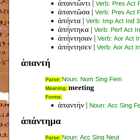
ἀπαντῶντι
|
Verb: Pres Act 
ἀπαντῶσα
|
Verb: Pres Act
ἀπήντα
|
Verb: Imp Act Ind 3
ἀπήντηκα
|
Verb: Perf Act I
ἀπήντησαν
|
Verb: Aor Act I
ἀπήντησεν
|
Verb: Aor Act I
ἀπαντή
Noun: Nom Sing Fem
Parse:
meeting
Meaning:
Forms:
ἀπαντήν
|
Noun: Acc Sing F
ἀπάντημα
Noun: Acc Sing Neut
Parse: