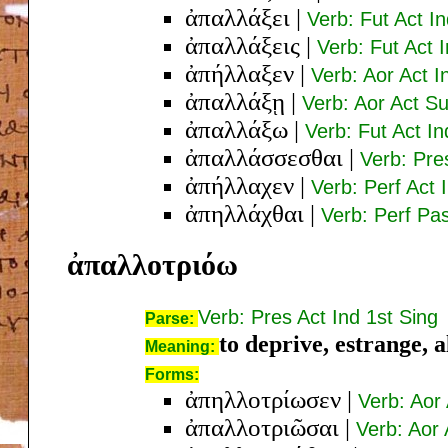
ἀπαλλάξει
|
Verb: Fut Act I
ἀπαλλάξεις
|
Verb: Fut Act 
ἀπήλλαξεν
|
Verb: Aor Act I
ἀπαλλάξῃ
|
Verb: Aor Act Su
ἀπαλλάξω
|
Verb: Fut Act In
ἀπαλλάσσεσθαι
|
Verb: Pre
ἀπήλλαχεν
|
Verb: Perf Act 
ἀπηλλάχθαι
|
Verb: Perf Pas
ἀπαλλοτριόω
Verb: Pres Act Ind 1st Sing
Parse:
to deprive, estrange, a
Meaning:
Forms:
ἀπηλλοτρίωσεν
|
Verb: Aor 
ἀπαλλοτριῶσαι
|
Verb: Aor 