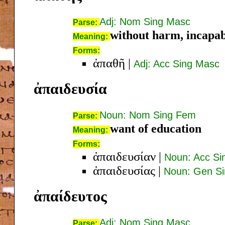
Adj: Nom Sing Masc
Parse:
without harm, incapabl
Meaning:
Forms:
ἀπαθῆ
|
Adj: Acc Sing Masc
ἀπαιδευσία
Noun: Nom Sing Fem
Parse:
want of education
Meaning:
Forms:
ἀπαιδευσίαν
|
Noun: Acc S
ἀπαιδευσίας
|
Noun: Gen S
ἀπαίδευτος
Adj: Nom Sing Masc
Parse: