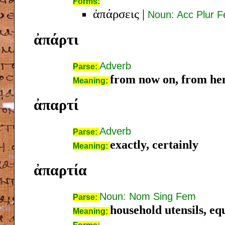
Forms:
ἀπάρσεις
|
Noun: Acc Plur 
ἀπάρτι
Adverb
Parse:
from now on, from he
Meaning:
ἀπαρτί
Adverb
Parse:
exactly, certainly
Meaning:
ἀπαρτία
Noun: Nom Sing Fem
Parse:
household utensils, eq
Meaning: