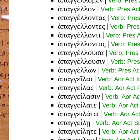
Verb: Pres 
ἀπαγγέλλον
|
Verb: Pres Ac
ἀπαγγέλλοντας
|
Verb: Pres
ἀπαγγέλλοντες
|
Verb: Pre
ἀπαγγέλλοντι
|
Verb: Pres 
ἀπαγγέλλοντος
|
Verb: Pre
ἀπαγγέλλουσα
|
Verb: Pres
ἀπαγγέλλουσιν
|
Verb: Pres
ἀπαγγέλλων
|
Verb: Pres A
ἀπαγγεῖλαι
|
Verb: Aor Act I
ἀπαγγείλας
|
Verb: Aor Act
ἀπαγγείλασιν
|
Verb: Aor Ac
ἀπαγγείλατε
|
Verb: Aor Act
ἀπαγγειλάτω
|
Verb: Aor Ac
ἀπαγγείλῃ
|
Verb: Aor Act S
ἀπαγγείλητε
|
Verb: Aor Act
ἀπάγγειλον
|