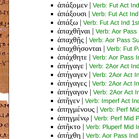
ἀπάξομεν
|
Verb: Fut Act Ind
ἀπάξουσι
|
Verb: Fut Act Ind
ἀπάξω
|
Verb: Fut Act Ind 1s
ἀπαχθῆναι
|
Verb: Aor Pass 
ἀπαχθῇς
|
Verb: Aor Pass Su
ἀπαχθήσονται
|
Verb: Fut P
ἀπάχθητε
|
Verb: Aor Pass I
ἀπήγαγε
|
Verb: 2Aor Act In
ἀπήγαγεν
|
Verb: 2Aor Act I
ἀπήγαγες
|
Verb: 2Aor Act I
ἀπήγαγον
|
Verb: 2Aor Act I
ἀπῆγεν
|
Verb: Imperf Act In
ἀπηγμένους
|
Verb: Perf Mi
ἀπηγμένῳ
|
Verb: Perf Mid 
ἀπῆκτο
|
Verb: Pluperf Mid I
ἀπήχθη
|
Verb: Aor Pass Ind