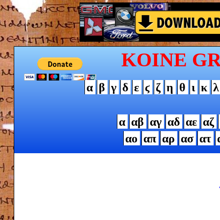
KOINE G
α
β
γ
δ
ε
ϛ
ζ
η
θ
ι
κ
λ
α
αβ
αγ
αδ
αε
αζ
αο
απ
αρ
ασ
ατ