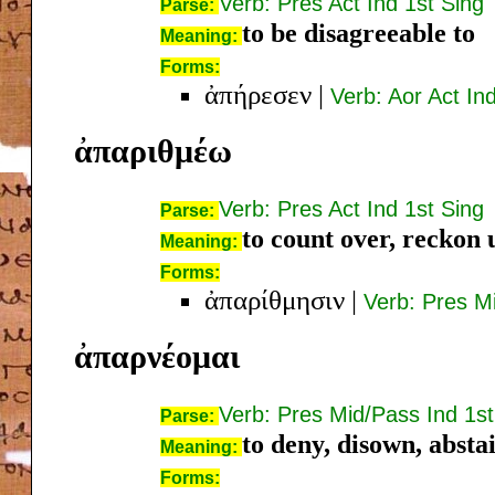
Verb: Pres Act Ind 1st Sing
Parse:
to be disagreeable to
Meaning:
Forms:
ἀπήρεσεν
|
Verb: Aor Act In
ἀπαριθμέω
Verb: Pres Act Ind 1st Sing
Parse:
to count over, reckon u
Meaning:
Forms:
ἀπαρίθμησιν
|
Verb: Pres Mi
ἀπαρνέομαι
Verb: Pres Mid/Pass Ind 1st
Parse:
to deny, disown, absta
Meaning:
Forms: