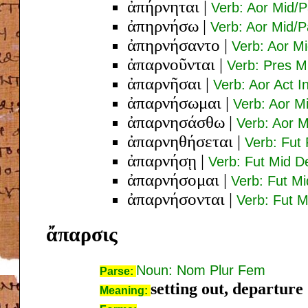
ἀπήρνηται
|
Verb: Aor Mid/P
ἀπηρνήσω
|
Verb: Aor Mid/P
ἀπηρνήσαντο
|
Verb: Aor Mi
ἀπαρνοῦνται
|
Verb: Pres M
ἀπαρνῆσαι
|
Verb: Aor Act In
ἀπαρνήσωμαι
|
Verb: Aor M
ἀπαρνησάσθω
|
Verb: Aor M
ἀπαρνηθήσεται
|
Verb: Fut 
ἀπαρνήσῃ
|
Verb: Fut Mid D
ἀπαρνήσομαι
|
Verb: Fut Mi
ἀπαρνήσονται
|
Verb: Fut M
ἄπαρσις
Noun: Nom Plur Fem
Parse:
setting out, departure
Meaning: