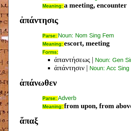
a meeting, encounter
Meaning:
ἀπάντησις
Noun: Nom Sing Fem
Parse:
escort, meeting
Meaning:
Forms:
ἀπαντήσεως
|
Noun: Gen S
ἀπάντησιν
|
Noun: Acc Sing
ἀπάνωθεν
Adverb
Parse:
from upon, from above
Meaning:
ἅπαξ