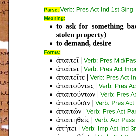
Verb: Pres Act Ind 1st Sing
Parse:
Meaning:
to ask for something ba
stolen property)
to demand, desire
Forms:
ἀπαιτεῖ
|
Verb: Pres Mid/Pas
ἀπαίτει
|
Verb: Pres Act Imp
ἀπαιτεῖτε
|
Verb: Pres Act I
ἀπαιτοῦντες
|
Verb: Pres A
ἀπαιτούντων
|
Verb: Pres A
ἀπαιτοῦσιν
|
Verb: Pres Act 
ἀπαιτῶν
|
Verb: Pres Act P
ἀπαιτηθείς
|
Verb: Aor Pas
ἀπῄτει
|
Verb: Imp Act Ind 3