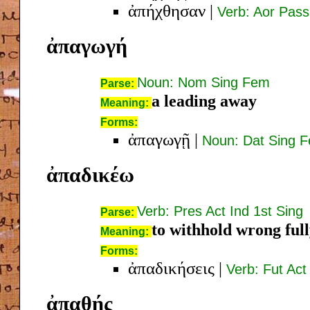
ἀπήχθησαν
|
Verb: Aor Pass
ἀπαγωγή
Noun: Nom Sing Fem
Parse:
a leading away
Meaning:
Forms:
ἀπαγωγῇ
|
Noun: Dat Sing 
ἀπαδικέω
Verb: Pres Act Ind 1st Sing
Parse:
to withhold wrong ful
Meaning:
Forms:
ἀπαδικήσεις
|
Verb: Fut Act
ἀπαθής