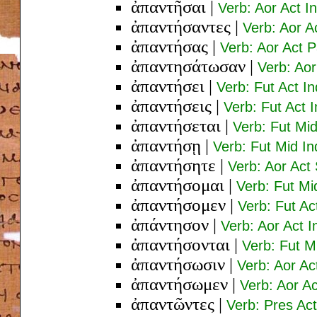
ἀπαντῆσαι
|
Verb: Aor Act In
ἀπαντήσαντες
|
Verb: Aor A
ἀπαντήσας
|
Verb: Aor Act 
ἀπαντησάτωσαν
|
Verb: Aor
ἀπαντήσει
|
Verb: Fut Act In
ἀπαντήσεις
|
Verb: Fut Act 
ἀπαντήσεται
|
Verb: Fut Mid
ἀπαντήσῃ
|
Verb: Fut Mid In
ἀπαντήσητε
|
Verb: Aor Act 
ἀπαντήσομαι
|
Verb: Fut Mi
ἀπαντήσομεν
|
Verb: Fut Act
ἀπάντησον
|
Verb: Aor Act 
ἀπαντήσονται
|
Verb: Fut M
ἀπαντήσωσιν
|
Verb: Aor Ac
ἀπαντήσωμεν
|
Verb: Aor Ac
ἀπαντῶντες
|
Verb: Pres Ac