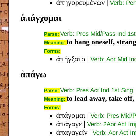
ἀπηγορευμένων
|
Verb: Per
ἀπάγχομαι
Verb: Pres Mid/Pass Ind 1st
Parse:
to hang oneself, strang
Meaning:
Forms:
ἀπήγξατο
|
Verb: Aor Mid In
ἀπάγω
Verb: Pres Act Ind 1st Sing
Parse:
to lead away, take off
Meaning:
Forms:
ἀπάγομαι
|
Verb: Pres Mid/P
ἀπάγαγε
|
Verb: 2Aor Act Im
ἀπαγαγεῖν
|
Verb: Aor Act In