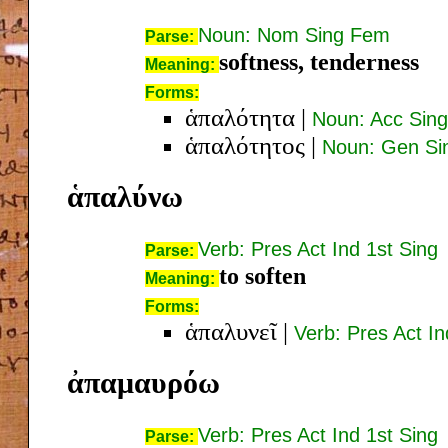
Noun: Nom Sing Fem
Parse:
softness, tenderness
Meaning:
Forms:
ἁπαλότητα
|
Noun: Acc Sin
ἁπαλότητος
|
Noun: Gen Si
ἁπαλύνω
Verb: Pres Act Ind 1st Sing
Parse:
to soften
Meaning:
Forms:
ἁπαλυνεῖ
|
Verb: Pres Act In
ἀπαμαυρόω
Verb: Pres Act Ind 1st Sing
Parse: