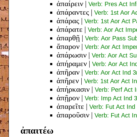
ἀπαίρειν
|
Verb: Pres Act Inf
ἀπάραντες
|
Verb: 1st Aor A
ἀπάρας
|
Verb: 1st Aor Act 
ἀπάρατε
|
Verb: Aor Act Imp
ἀπαρθῇ
|
Verb: Aor Pass Sub
ἄπαρον
|
Verb: Aor Act Impe
ἀπάρωσιν
|
Verb: Aor Act Su
ἀπήραμεν
|
Verb: Aor Act In
ἀπῆραν
|
Verb: Aor Act Ind 3
ἀπῆρεν
|
Verb: 1st Aor Act I
ἀπήρκασιν
|
Verb: Perf Act 
ἀπῇρον
|
Verb: Imp Act Ind 3
ἀπαρεῖτε
|
Verb: Fut Act Ind
ἀπαροῦσιν
|
Verb: Fut Act I
ἀπαιτέω