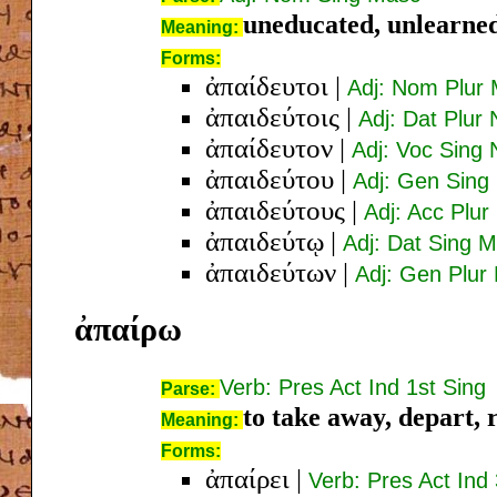
uneducated, unlearned
Meaning:
Forms:
ἀπαίδευτοι
|
Adj: Nom Plur
ἀπαιδεύτοις
|
Adj: Dat Plur 
ἀπαίδευτον
|
Adj: Voc Sing 
ἀπαιδεύτου
|
Adj: Gen Sing
ἀπαιδεύτους
|
Adj: Acc Plu
ἀπαιδεύτῳ
|
Adj: Dat Sing 
ἀπαιδεύτων
|
Adj: Gen Plur
ἀπαίρω
Verb: Pres Act Ind 1st Sing
Parse:
to take away, depart, 
Meaning:
Forms:
ἀπαίρει
|
Verb: Pres Act Ind