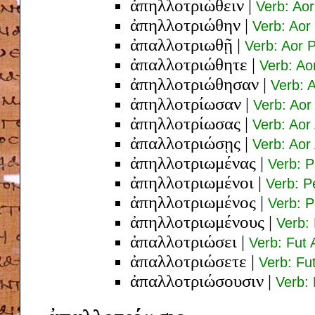
ἀπηλλοτριώθειν
|
Verb: Aor
ἀπηλλοτριώθην
|
Verb: Aor
ἀπαλλοτριωθῇ
|
Verb: Aor 
ἀπαλλοτριώθητε
|
Verb: Ao
ἀπηλλοτριώθησαν
|
Verb: A
ἀπηλλοτρίωσαν
|
Verb: Aor 
ἀπηλλοτρίωσας
|
Verb: Aor
ἀπαλλοτριώσῃς
|
Verb: Aor
ἀπηλλοτριωμένας
|
Verb: P
ἀπηλλοτριωμένοι
|
Verb: P
ἀπηλλοτριωμένος
|
Verb: 
ἀπηλλοτριωμένους
|
Verb:
ἀπαλλοτριώσει
|
Verb: Fut 
ἀπαλλοτριώσετε
|
Verb: Fu
ἀπαλλοτριώσουσιν
|
Verb: 