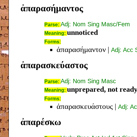
ἀπαρασήμαντος
Adj: Nom Sing Masc/Fem
Parse:
unnoticed
Meaning:
Forms:
ἀπαρασήμαντον
|
Adj: Acc
ἀπαρασκεύαστος
Adj: Nom Sing Masc
Parse:
unprepared, not read
Meaning:
Forms:
ἀπαρασκευάστους
|
Adj: A
ἀπαρέσκω