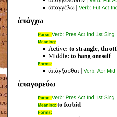
Verb: Fut Ac
ἀπαγγέλω
|
Verb: Fut Act In
ἀπάγχω
Verb: Pres Act Ind 1st Sing
Parse:
Meaning:
Active:
to strangle, thrott
Middle:
to hang oneself
Forms:
ἀπάγξασθαι
|
Verb: Aor Mid 
ἀπαγορεύω
Verb: Pres Act Ind 1st Sing
Parse:
to forbid
Meaning:
Forms: