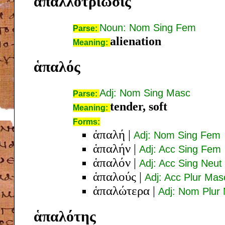
ἀπαλλοτρίωσις
Noun: Nom Sing Fem
Parse:
alienation
Meaning:
ἁπαλός
Adj: Nom Sing Masc
Parse:
tender, soft
Meaning:
Forms:
ἁπαλή
|
Adj: Nom Sing Fem
ἁπαλήν
|
Adj: Acc Sing Fem
ἁπαλόν
|
Adj: Acc Sing Neut
ἁπαλούς
|
Adj: Acc Plur Mas
ἁπαλώτερα
|
Adj: Nom Plur
ἁπαλότης