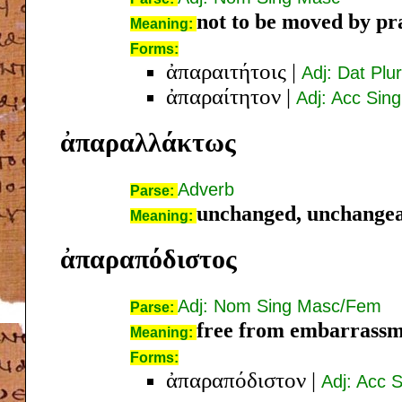
not to be moved by pr
Meaning:
Forms:
ἀπαραιτήτοις
|
Adj: Dat Plu
ἀπαραίτητον
|
Adj: Acc Sin
ἀπαραλλάκτως
Adverb
Parse:
unchanged, unchange
Meaning:
ἀπαραπόδιστος
Adj: Nom Sing Masc/Fem
Parse:
free from embarrass
Meaning:
Forms:
ἀπαραπόδιστον
|
Adj: Acc 