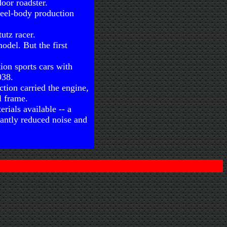
oor roadster.
teel-body production
utz racer.
odel. But the first
ion sports cars with
938.
ction carried the engine,
l frame.
erials available -- a
cantly reduced noise and