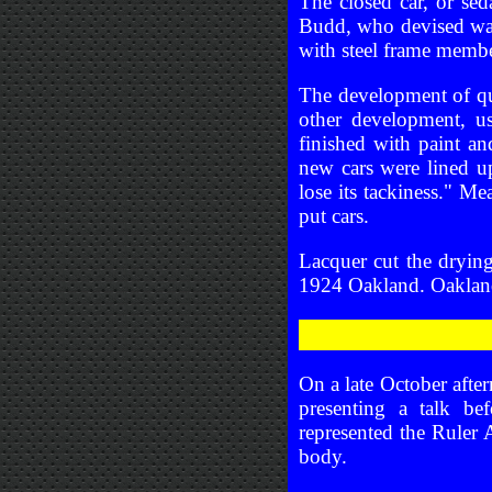
The closed car, or sed
Budd, who devised ways
with steel frame memb
The development of qui
other development, u
finished with paint a
new cars were lined u
lose its tackiness." M
put cars.
Lacquer cut the drying
1924 Oakland. Oakland 
On a late October afte
presenting a talk be
represented the Ruler
body.