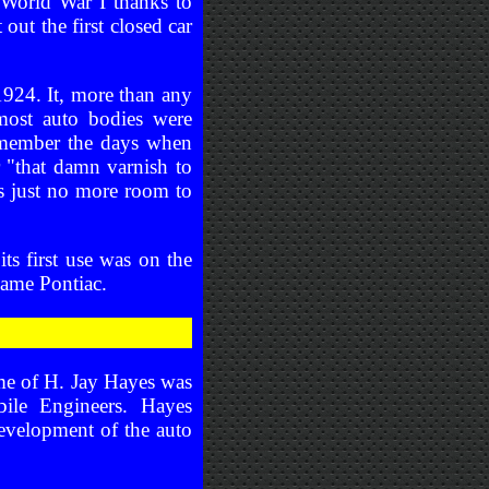
 World War I thanks to
ut the first closed car
924. It, more than any
most auto bodies were
remember the days when
 "that damn varnish to
as just no more room to
ts first use was on the
came Pontiac.
ame of H. Jay Hayes was
bile Engineers. Hayes
evelopment of the auto