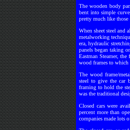
The wooden body panel
bent into simple curv
pretty much like those
When sheet steel and a
metalworking techniqu
era, hydraulic stretch
panels began taking on
Eastman Steamer, the 
wood frames to which 
The wood frame/metal
steel to give the car 
framing to hold the s
was the traditional desi
Closed cars were avai
percent more than open
companies made lots of