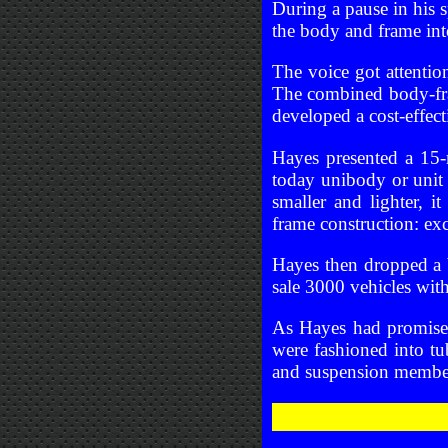
During a pause in his
the body and frame int
The voice got attentio
The combined body-fra
developed a cost-effect
Hayes presented a 15-m
today unibody or unit 
smaller and lighter, 
frame construction: ex
Hayes then dropped a
sale 3000 vehicles with
As Hayes had promised
were fashioned into tu
and suspension member