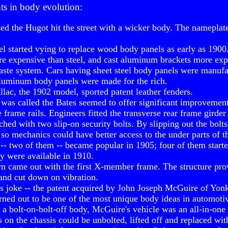
ts in body evolution:
med the Hugot hit the street with a wicker body. The namepla
 started vying to replace wood body panels as early as 1900.
 expensive than steel, and cast aluminum brackets more expe
 caste system. Cars having sheet steel body panels were manufa
aluminum body panels were made for the rich.
llac, the 1902 model, sported patent leather fenders.
t was called the Bates seemed to offer significant improvemen
 frame rails. Engineers fitted the transverse rear frame girder
ched with two slip-on security bolts. By slipping out the bolt
so mechanics could have better access to the under parts of th
-- two of them -- became popular in 1905; four of them start
y were available in 1910.
n came out with the first X-member frame. The structure prov
 and cut down on vibration.
.'s joke -- the patent acquired by John Joseph McGuire of Yo
urned out to be one of the most unique body ideas in automoti
 a bolt-on-bolt-off body, McGuire's vehicle was an all-in-one
on the chassis could be unbolted, lifted off and replaced with