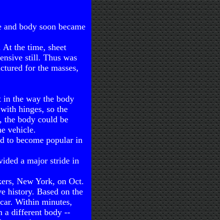
te and body soon became
 At the time, sheet
nsive still. Thus was
ctured for the masses,
t in the way the body
 with hinges, so the
s, the body could be
e vehicle.
ed to become popular in
ided a major stride in
nkers, New York, on Oct.
ve history. Based on the
 car. Within minutes,
 a different body --