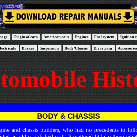
page
Origin of cars
American cars
Engines
Fuel system
Ignition 
lectricals
Brakes
Suspension
Body/Chassis
Drivetrain
Accessorie
tomobile Hist
BODY & CHASSIS
engine and chassis builders, who had no precedents to foll
nted an old established craft. It mattered little to them whe