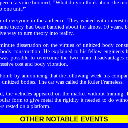
 speech, a voice boomed, "What do you think about the mo
o one unit?"
n of everyone in the audience. They waited with interest t
me theory had been bandied about for almost 10 years, 
ive way to turn theory into reality.
inute dissertation on the virtues of unitized body const
body construction. He explained to his fellow engineers 
it was possible to overcome the two main disadvantage
cessive cost and body vibration.
 bomb by announcing that the following week his compan
 unitized bodies. The car was called the Ruler Frameless.
, the vehicles appeared on the market without framing.
bular form to give metal the rigidity it needed to do with
s rested on a platform.
OTHER NOTABLE EVENTS