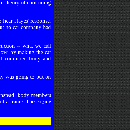
ot theory of combining
o hear Hayes' response.
but no car company had
ruction -- what we call
how, by making the car
s of combined body and
y was going to put on
 Instead, body members
out a frame. The engine