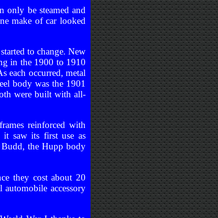
an only be steamed and
one make of car looked
started to change. New
ng in the 1900 to 1910
s each occurred, metal
steel body was the 1901
h were built with all-
rames reinforced with
t saw its first use as
rd Budd, the Hupp body
nce they cost about 20
al automobile accessory