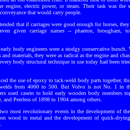
ne engine, electric power, or steam. Their task was the 
a conveyance that would carry people.
ended that if carriages were good enough for horses, the
even given carriage names -- phaeton, brougham, ton
t early body engineers were a stodgy conservative bunch.
 and materials, they were as radical as the engine and cha
ly every body structural technique in use today had been tr
ed the use of epoxy to tack-weld body parts together, th
 welds from 4000 to 500. But Volvo is not No. 1 in the
ers used casein to hold early wooden body members toge
 and Peerless of 1898 to 1904 among others.
 two most revolutionary events in the development of t
 from wood to metal and the development of quick-drying 
.