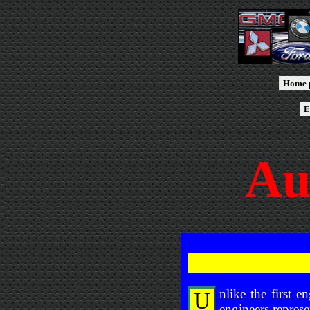
Home 
E
Au
nlike the first 
U
engineers represe