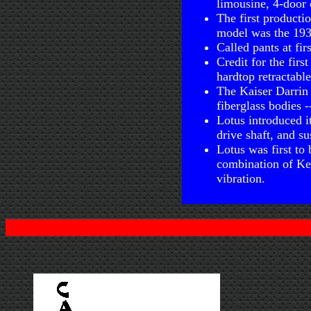
limousine, 4-door 
The first producti
model was the 19
Called pants at fir
Credit for the fir
hardtop retractabl
The Kaiser Darrin 
fiberglass bodies -
Lotus introduced i
drive shaft, and s
Lotus was first to 
combination of Kev
vibration.