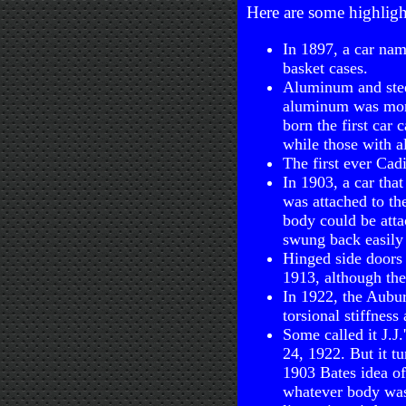
Here are some highligh
In 1897, a car na
basket cases.
Aluminum and steel
aluminum was more
born the first car
while those with 
The first ever Cadi
In 1903, a car tha
was attached to the
body could be atta
swung back easily 
Hinged side doors 
1913, although the
In 1922, the Aubur
torsional stiffness
Some called it J.J
24, 1922. But it t
1903 Bates idea of
whatever body was 