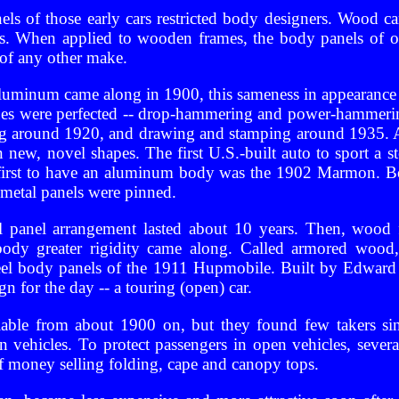
s of those early cars restricted body designers. Wood c
es. When applied to wooden frames, the body panels of 
 of any other make.
luminum came along in 1900, this sameness in appearance 
es were perfected -- drop-hammering and power-hammeri
ing around 1920, and drawing and stamping around 1935. A
 new, novel shapes. The first U.S.-built auto to sport a 
first to have an aluminum body was the 1902 Marmon. Bot
metal panels were pinned.
 panel arrangement lasted about 10 years. Then, wood f
body greater rigidity came along. Called armored wood, i
teel body panels of the 1911 Hupmobile. Built by Edwa
gn for the day -- a touring (open) car.
lable from about 1900 on, but they found few takers si
 vehicles. To protect passengers in open vehicles, sever
 money selling folding, cape and canopy tops.