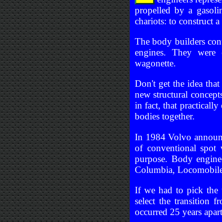
propelled by a gasoli
chariots: to construct 
The body builders cont
engines. They were 
wagonette.
Don't get the idea tha
new structural concepts
in fact, that practical
bodies together.
In 1984 Volvo announc
of conventional spot
purpose. Body engine
Columbia, Locomobile,
If we had to pick the
select the transition
occurred 25 years apart