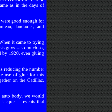
same as in the days of
y were good enough for
neau, landaulet, and
 When it came to trying
ssis guys -- so much so,
ied by 1920, even gluing
us reducing the number
 use of glue for this
ther on the Cadillac,
he auto body, we would
lacquer -- events that