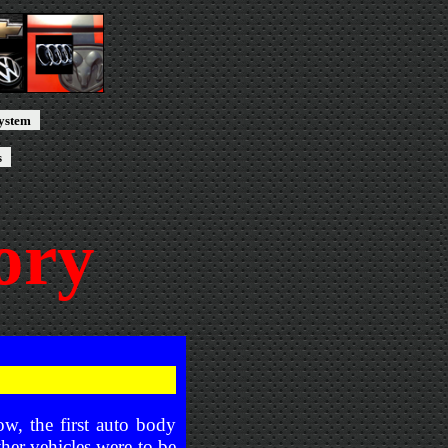
system
s
ory
ow, the first auto body
ther vehicles were to be