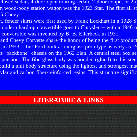
closed sedan, 4-door open touring sedan, 2-door coupe, or 2-d
on wood-body station wagon was the 1923 Star. The first all s
35 Chevy.
st, fender skirts were first used by Frank Lockhart in a 1928 St
st modern hardtop convertible goes to Chrysler -- with a 1946 m
e convertible was invented by B. B. Ellerbeck in 1931.
and Chevy Corvette share the honor of being the first product
- in 1953 -- but Ford built a fiberglass prototype as early as 1
ts "backbone" chassis on the 1962 Elan. A central steel box se
uspension. The fiberglass body was bonded (glued) to this stee
build a unit body structure using the lightest and strongest mat
lar and carbon fiber-reinforced resins. This structure signifi
LITERATURE & LINKS