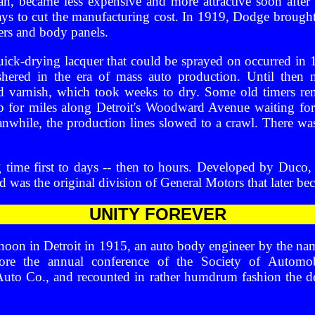
an, became less expensive and more attractive soon after
 to cut the manufacturing cost. In 1919, Dodge brought o
ers and body panels.
ck-drying lacquer that could be sprayed on occurred in 1
shered in the era of mass auto production. Until then 
nd varnish, which took weeks to dry. Some old timers 
p for miles along Detroit's Woodward Avenue waiting for
eanwhile, the production lines slowed to a crawl. There w
 time first to days -- then to hours. Developed by Duco, i
was the original division of General Motors that later be
UNITY FOREVER
rnoon in Detroit in 1915, an auto body engineer by the n
fore the annual conference of the Society of Automo
 Auto Co., and recounted in rather humdrum fashion the d