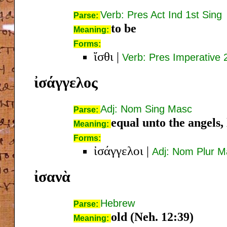
Verb: Pres Act Ind 1st Sing
Parse:
to be
Meaning:
Forms:
ἴσθι
|
Verb: Pres Imperative 
ἰσάγγελος
Adj: Nom Sing Masc
Parse:
equal unto the angels, l
Meaning:
Forms:
ἰσάγγελοι
|
Adj: Nom Plur M
ἰσανὰ
Hebrew
Parse:
old (Neh. 12:39)
Meaning: