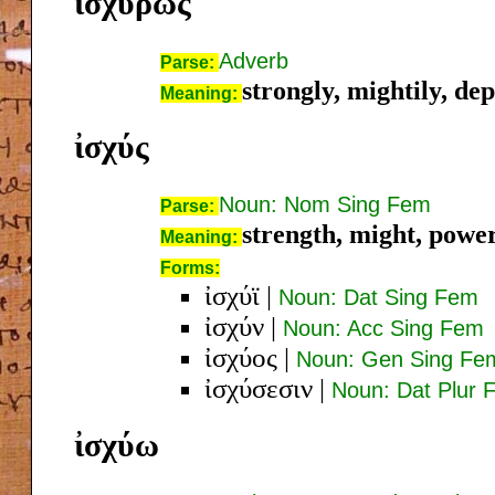
ἰσχυρῶς
Adverb
Parse:
strongly, mightily, de
Meaning:
ἰσχύς
Noun: Nom Sing Fem
Parse:
strength, might, power,
Meaning:
Forms:
ἰσχύϊ
|
Noun: Dat Sing Fem
ἰσχύν
|
Noun: Acc Sing Fem
ἰσχύος
|
Noun: Gen Sing Fe
ἰσχύσεσιν
|
Noun: Dat Plur 
ἰσχύω