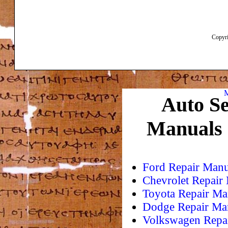
Copyri
M
Auto Se
Manuals
Ford Repair Manu
Chevrolet Repair
Toyota Repair Ma
Dodge Repair Ma
Volkswagen Repa