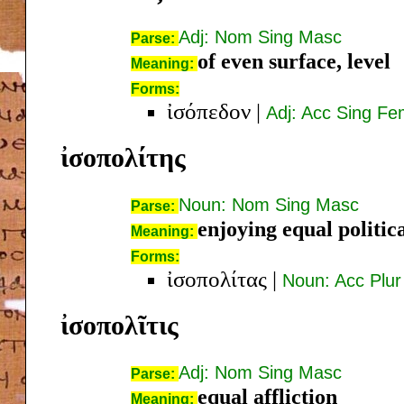
Adj: Nom Sing Masc
Parse:
of even surface, level
Meaning:
Forms:
ἰσόπεδον
|
Adj: Acc Sing F
ἰσοπολίτης
Noun: Nom Sing Masc
Parse:
enjoying equal politica
Meaning:
Forms:
ἰσοπολίτας
|
Noun: Acc Plu
ἰσοπολῖτις
Adj: Nom Sing Masc
Parse:
equal affliction
Meaning: