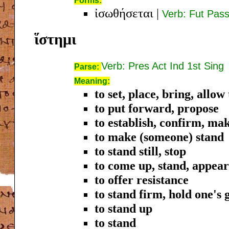
Forms:
ἰσωθήσεται
|
Verb: Fut Pass
ἵστημι
Verb: Pres Act Ind 1st Sing
Parse:
Meaning:
to set, place, bring, allo
to put forward, propose
to establish, confirm, mak
to make (someone) stand
to stand still, stop
to come up, stand, appea
to offer resistance
to stand firm, hold one's
to stand up
to stand