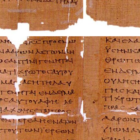
Mazda Repair Ma
Mercedes-Benz R
Mercury Repair 
MG Repair Manua
MINI Repair Man
Mitsubishi Repai
Morgan Repair M
Morris Repair Ma
Nissan Repair Ma
Oldsmobile Repai
Opel Repair Manu
Peugeot Repair M
Plymouth Repair
Pontiac Repair M
Porsche Repair M
Renault Repair M
Rolls-Royce Repa