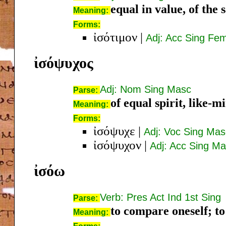
equal in value, of the
Meaning:
Forms:
ἰσότιμον
|
Adj: Acc Sing Fe
ἰσόψυχος
Adj: Nom Sing Masc
Parse:
of equal spirit, like-m
Meaning:
Forms:
ἰσόψυχε
|
Adj: Voc Sing Mas
ἰσόψυχον
|
Adj: Acc Sing M
ἰσόω
Verb: Pres Act Ind 1st Sing
Parse:
to compare oneself; t
Meaning: