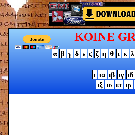
KOINE G
α
β
γ
δ
ε
ϛ
ζ
η
θ
ι
κ
λ
ι
ια
ιβ
ιγ
ιδ
ιξ
ιο
ιπ
ιρ