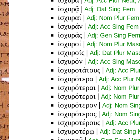
Adj: Acc Plur Neut;
ἰσχυρᾷ
|
Adj: Dat Sing Fem
ἰσχυραί
|
Adj: Nom Plur Fem
ἰσχυράν
|
Adj: Acc Sing Fem
ἰσχυράς
|
Adj: Gen Sing Fe
ἰσχυροί
|
Adj: Nom Plur Mas
ἰσχυροῖς
|
Adj: Dat Plur Mas
ἰσχυρόν
|
Adj: Acc Sing Mas
ἰσχυροτάτους
|
Adj: Acc Pl
ἰσχυρότερα
|
Adj: Acc Plur 
ἰσχυρότεραι
|
Adj: Nom Plu
ἰσχυρότεροι
|
Adj: Nom Plu
ἰσχυρότερον
|
Adj: Nom Sin
ἰσχυρότερος
|
Adj: Nom Sin
ἰσχυροτέρους
|
Adj: Acc Pl
ἰσχυροτέρῳ
|
Adj: Dat Sin
ἰσχυροῦ
|