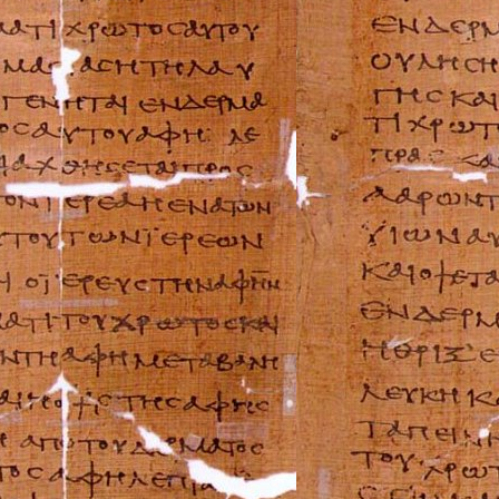
BMW Repair Man
Buell Repair Man
Cagiva Repair Ma
Can-Am Repair M
Ducati Repair Ma
Harley-Davidson 
Husaberg Repair
Husqvarna Repai
Hyosung Repair 
Indian Repair Ma
Kawasaki Repair
KTM Repair Man
Kymco Repair Ma
Laverda Repair M
Moto Guzzi Repa
MV Repair Manua
Piaggio Repair M