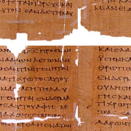
Suzuki Repair Ma
Triumph Repair 
Ural Repair Manu
Vespa Repair Man
Victory Repair M
Yamaha Repair M