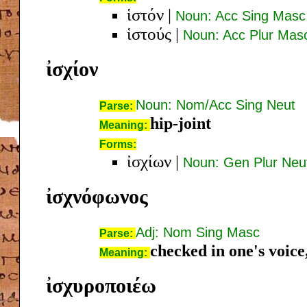
ἱστόν
|
Noun: Acc Sing Masc
ἱστούς
|
Noun: Acc Plur Mas
ἰσχίον
Noun: Nom/Acc Sing Neut
Parse:
hip-joint
Meaning:
Forms:
ἰσχίων
|
Noun: Gen Plur Neu
ἰσχνόφωνος
Adj: Nom Sing Masc
Parse:
checked in one's voice
Meaning:
ἰσχυροποιέω