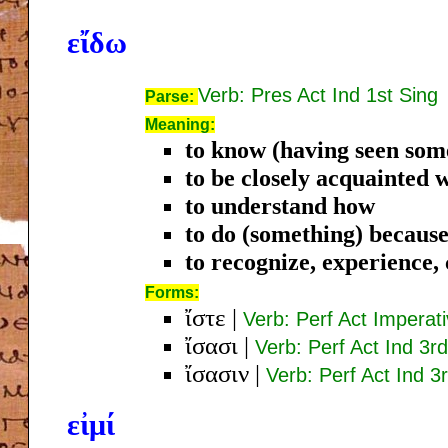
εἴδω
Verb: Pres Act Ind 1st Sing
Parse:
Meaning:
to know (having seen som
to be closely acquainted 
to understand how
to do (something) because
to recognize, experience
Forms:
ἴστε
|
Verb: Perf Act Imperat
ἴσασι
|
Verb: Perf Act Ind 3rd
ἴσασιν
|
Verb: Perf Act Ind 3r
εἰμί