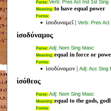
Verb: Pres Act Ind 1st Sing
Parse:
to have equal power
Meaning:
Forms:
ἰσοδυναμεῖ
|
Verb: Pres Act
ἰσοδύναμος
Adj: Nom Sing Masc
Parse:
equal in force or pow
Meaning:
Forms:
ἰσοδύναμον
|
Adj: Acc Sing
ἰσόθεος
Adj: Nom Sing Masc
Parse:
equal to the gods, god
Meaning:
Forms: