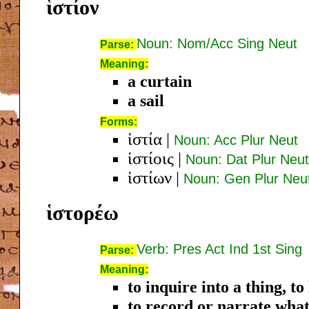
ἱστίον
Noun: Nom/Acc Sing Neut
Parse:
Meaning:
a curtain
a sail
Forms:
ἱστία
|
Noun: Acc Plur Neut
ἱστίοις
|
Noun: Dat Plur Neut
ἱστίων
|
Noun: Gen Plur Neu
ἱστορέω
Verb: Pres Act Ind 1st Sing
Parse:
Meaning:
to inquire into a thing, t
to record or narrate what