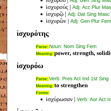
Adj: Gen Sing Ma
ἰσχυρούς
|
Adj: Acc Plur Ma
ἰσχυρῷ
|
Adj: Dat Sing Masc
ἰσχυρῶν
|
Adj: Gen Plur Fem
ἰσχυρότης
Noun: Nom Sing Fem
Parse:
power, strength, solidi
Meaning:
ἰσχυρόω
Verb: Pres Act Ind 1st Sing
Parse:
to strengthen
Meaning:
Forms:
ἰσχύρωσαν
|
Verb: Aor Act I