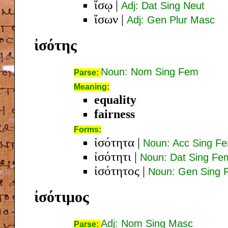
ἴσῳ
|
Adj: Dat Sing Neut
ἴσων
|
Adj: Gen Plur Masc
ἰσότης
Noun: Nom Sing Fem
Parse:
Meaning:
equality
fairness
Forms:
ἰσότητα
|
Noun: Acc Sing F
ἰσότητι
|
Noun: Dat Sing Fe
ἰσότητος
|
Noun: Gen Sing 
ἰσότιμος
Adj: Nom Sing Masc
Parse: