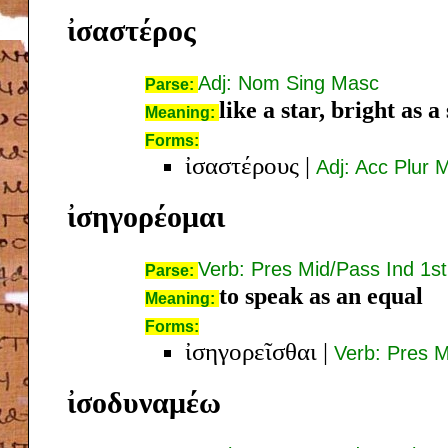
ἰσαστέρος
Adj: Nom Sing Masc
Parse:
like a star, bright as a
Meaning:
Forms:
ἰσαστέρους
|
Adj: Acc Plur 
ἰσηγορέομαι
Verb: Pres Mid/Pass Ind 1st
Parse:
to speak as an equal
Meaning:
Forms:
ἰσηγορεῖσθαι
|
Verb: Pres M
ἰσοδυναμέω