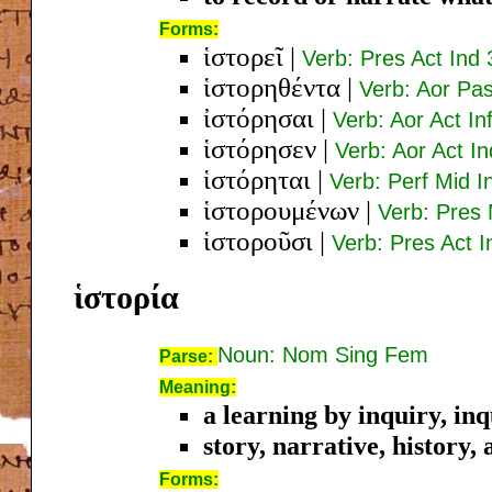
Forms:
ἱστορεῖ
|
Verb: Pres Act Ind 
ἱστορηθέντα
|
Verb: Aor Pa
ἰστόρησαι
|
Verb: Aor Act Inf
ἱστόρησεν
|
Verb: Aor Act In
ἱστόρηται
|
Verb: Perf Mid I
ἱστορουμένων
|
Verb: Pres
ἱστοροῦσι
|
Verb: Pres Act I
ἱστορία
Noun: Nom Sing Fem
Parse:
Meaning:
a learning by inquiry, in
story, narrative, history,
Forms: