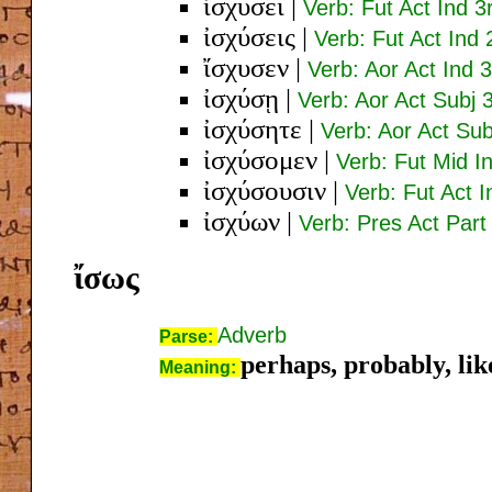
ἰσχύσει
|
Verb: Fut Act Ind 3
ἰσχύσεις
|
Verb: Fut Act Ind 
ἴσχυσεν
|
Verb: Aor Act Ind 
ἰσχύσῃ
|
Verb: Aor Act Subj 
ἰσχύσητε
|
Verb: Aor Act Sub
ἰσχύσομεν
|
Verb: Fut Mid In
ἰσχύσουσιν
|
Verb: Fut Act I
ἰσχύων
|
Verb: Pres Act Par
ἴσως
Adverb
Parse:
perhaps, probably, lik
Meaning: