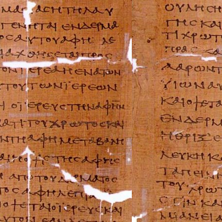
Ferrari Repair Ma
FIAT Repair Man
GMC Repair Man
Holden Repair M
Hummer Repair M
Hyundai Repair 
Infiniti Repair M
Isuzu Repair Man
Jaguar Repair Ma
Jeep Repair Manu
Kia Repair Manua
Lamborghini Rep
Lancia Repair Ma
Land Rover Repa
Lexus Repair Man
Lincoln Repair M
Lotus Repair Man
Maserati Repair 