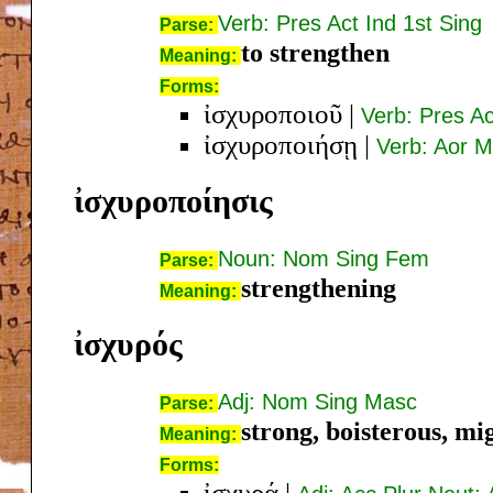
Verb: Pres Act Ind 1st Sing
Parse:
to strengthen
Meaning:
Forms:
ἰσχυροποιοῦ
|
Verb: Pres Ac
ἰσχυροποιήσῃ
|
Verb: Aor M
ἰσχυροποίησις
Noun: Nom Sing Fem
Parse:
strengthening
Meaning:
ἰσχυρός
Adj: Nom Sing Masc
Parse:
strong, boisterous, mi
Meaning:
Forms:
ἰσχυρά
|