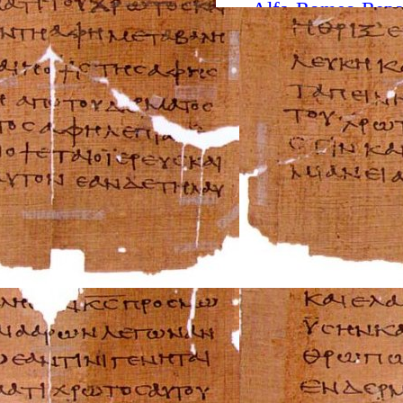
Alfa-Romeo Repa
AMC Repair Man
Aston-Martin Rep
Audi Repair Manu
Austin Repair Ma
Austin-Healey Re
Bentley Repair M
BMW Repair Man
Buick Repair Man
Cadillac Repair M
Chrysler Repair 
Citroen Repair M
Dacia Repair Man
Daewoo Repair M
Daihatsu Repair 
Datsun Repair Ma
Eagle Repair Man