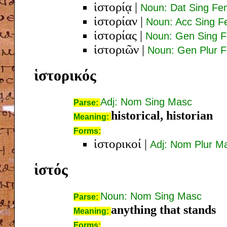
ἱστορίᾳ
|
Noun: Dat Sing Fe
ἱστορίαν
|
Noun: Acc Sing 
ἱστορίας
|
Noun: Gen Sing 
ἱστοριῶν
|
Noun: Gen Plur 
ἱστορικός
Adj: Nom Sing Masc
Parse:
historical, historian
Meaning:
Forms:
ἱστορικοί
|
Adj: Nom Plur M
ἱστός
Noun: Nom Sing Masc
Parse:
anything that stands
Meaning:
Forms: