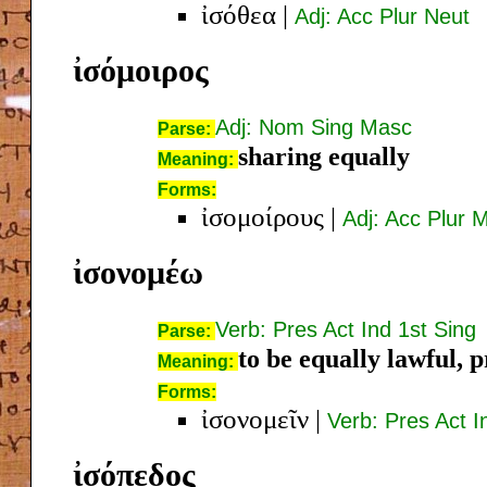
ἰσόθεα
|
Adj: Acc Plur Neut
ἰσόμοιρος
Adj: Nom Sing Masc
Parse:
sharing equally
Meaning:
Forms:
ἰσομοίρους
|
Adj: Acc Plur 
ἰσονομέω
Verb: Pres Act Ind 1st Sing
Parse:
to be equally lawful, 
Meaning:
Forms:
ἰσονομεῖν
|
Verb: Pres Act In
ἰσόπεδος