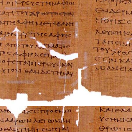
Rover Repair Man
Saab Repair Manu
Saturn Repair Ma
Scion Repair Man
Seat Repair Manu
Skoda Repair Ma
Smart Repair Man
Ssangyong Repai
Subaru Repair Ma
Suzuki Repair Ma
Triumph Repair 
TVR Repair Manu
Vauxhall Repair 
Volvo Repair Man
Aprilia Repair Ma
Benelli Repair Ma
Beta Repair Manu