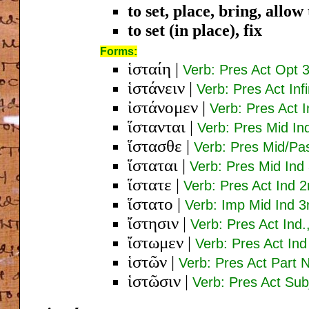
to set, place, bring, allo
to set (in place), fix
Forms:
ἱσταίη
|
Verb: Pres Act Opt 3
ἱστάνειν
|
Verb: Pres Act Inf
ἰστάνομεν
|
Verb: Pres Act I
ἵστανται
|
Verb: Pres Mid Ind
ἵστασθε
|
Verb: Pres Mid/Pa
ἵσταται
|
Verb: Pres Mid Ind
ἵστατε
|
Verb: Pres Act Ind 2
ἵστατο
|
Verb: Imp Mid Ind 3
ἴστησιν
|
Verb: Pres Act Ind.
ἴστωμεν
|
Verb: Pres Act Ind
ἱστῶν
|
Verb: Pres Act Part
ἱστῶσιν
|
Verb: Pres Act Subj