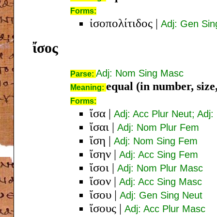
Forms:
ἰσοπολίτιδος
|
Adj: Gen Si
ἴσος
Adj: Nom Sing Masc
Parse:
equal (in number, size,
Meaning:
Forms:
ἴσα
|
Adj: Acc Plur Neut; Adj
ἴσαι
|
Adj: Nom Plur Fem
ἴση
|
Adj: Nom Sing Fem
ἴσην
|
Adj: Acc Sing Fem
ἴσοι
|
Adj: Nom Plur Masc
ἴσον
|
Adj: Acc Sing Masc
ἴσου
|
Adj: Gen Sing Neut
ἴσους
|
Adj: Acc Plur Masc