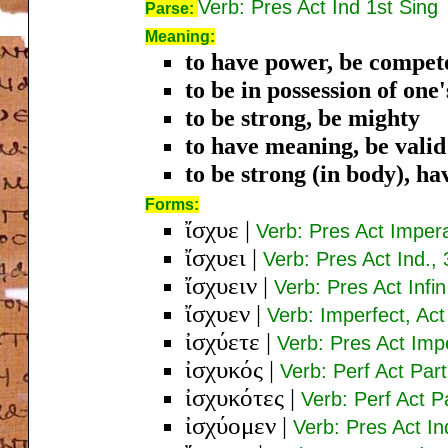
Verb: Pres Act Ind 1st Sing
Parse:
Meaning:
to have power, be compete
to be in possession of one
to be strong, be mighty
to have meaning, be valid
to be strong (in body), ha
Forms:
ἴσχυε
|
Verb: Pres Act Imper
ἴσχυει
|
Verb: Pres Act Ind., 
ἴσχυειν
|
Verb: Pres Act Infin
ἴσχυεν
|
Verb: Imperfect, Act
ἰσχύετε
|
Verb: Pres Act Imp
ἰσχυκός
|
Verb: Perf Act Par
ἰσχυκότες
|
Verb: Perf Act 
ἰσχύομεν
|
Verb: Pres Act In