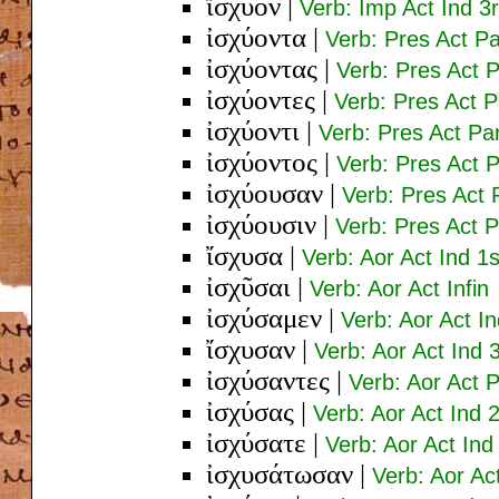
ἴσχυον
|
Verb: Imp Act Ind 3r
ἰσχύοντα
|
Verb: Pres Act P
ἰσχύοντας
|
Verb: Pres Act 
ἰσχύοντες
|
Verb: Pres Act 
ἰσχύοντι
|
Verb: Pres Act Pa
ἰσχύοντος
|
Verb: Pres Act 
ἰσχύουσαν
|
Verb: Pres Act 
ἰσχύουσιν
|
Verb: Pres Act P
ἴσχυσα
|
Verb: Aor Act Ind 1s
ἰσχῦσαι
|
Verb: Aor Act Infin
ἰσχύσαμεν
|
Verb: Aor Act In
ἴσχυσαν
|
Verb: Aor Act Ind 3
ἰσχύσαντες
|
Verb: Aor Act 
ἰσχύσας
|
Verb: Aor Act Ind 
ἰσχύσατε
|
Verb: Aor Act Ind
ἰσχυσάτωσαν
|
Verb: Aor Ac