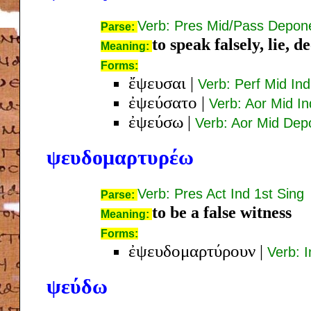
Verb: Pres Mid/Pass Depone
Parse:
to speak falsely, lie, d
Meaning:
Forms:
ἔψευσαι
|
Verb: Perf Mid In
ἐψεύσατο
|
Verb: Aor Mid In
ἐψεύσω
|
Verb: Aor Mid Dep
ψευδομαρτυρέω
Verb: Pres Act Ind 1st Sing
Parse:
to be a false witness
Meaning:
Forms:
ἐψευδομαρτύρουν
|
Verb: I
ψεύδω