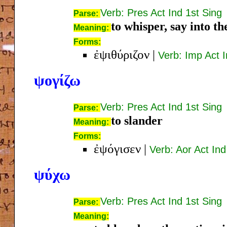
Verb: Pres Act Ind 1st Sing
Parse:
to whisper, say into th
Meaning:
Forms:
ἐψιθύριζον
|
Verb: Imp Act I
ψογίζω
Verb: Pres Act Ind 1st Sing
Parse:
to slander
Meaning:
Forms:
ἐψόγισεν
|
Verb: Aor Act Ind
ψύχω
Verb: Pres Act Ind 1st Sing
Parse:
Meaning: