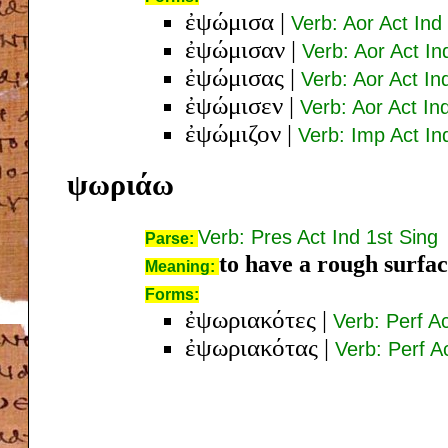
ἐψώμισα
|
Verb: Aor Act Ind
ἐψώμισαν
|
Verb: Aor Act In
ἐψώμισας
|
Verb: Aor Act In
ἐψώμισεν
|
Verb: Aor Act In
ἐψώμιζον
|
Verb: Imp Act In
ψωριάω
Verb: Pres Act Ind 1st Sing
Parse:
to have a rough surfac
Meaning:
Forms:
ἐψωριακότες
|
Verb: Perf A
ἐψωριακότας
|
Verb: Perf A