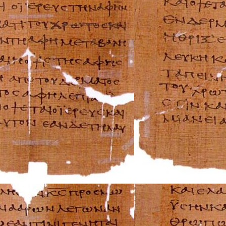
Ferrari Repair Ma
FIAT Repair Man
GMC Repair Man
Holden Repair M
Hummer Repair M
Hyundai Repair 
Infiniti Repair M
Isuzu Repair Man
Jaguar Repair Ma
Jeep Repair Manu
Kia Repair Manua
Lamborghini Rep
Lancia Repair Ma
Land Rover Repa
Lexus Repair Man
Lincoln Repair M
Lotus Repair Man