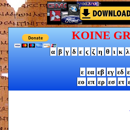
KOINE G
α
β
γ
δ
ε
ϛ
ζ
η
θ
ι
κ
λ
ε
εα
εβ
εγ
εδ
ε
εο
επ
ερ
εσ
ετ