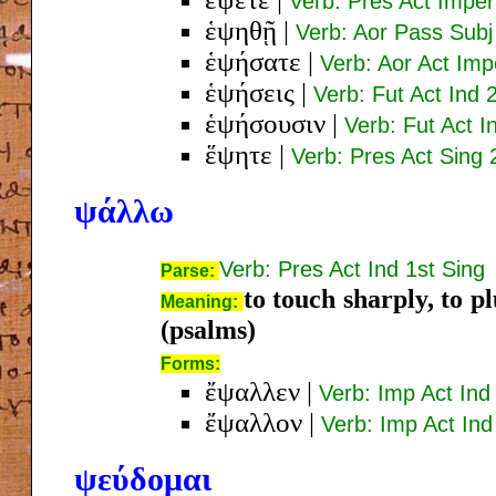
Verb: Pres Act Imper
ἑψηθῇ
|
Verb: Aor Pass Subj
ἑψήσατε
|
Verb: Aor Act Imp
ἑψήσεις
|
Verb: Fut Act Ind 
ἑψήσουσιν
|
Verb: Fut Act I
ἕψητε
|
Verb: Pres Act Sing 
ψάλλω
Verb: Pres Act Ind 1st Sing
Parse:
to touch sharply, to p
Meaning:
(psalms)
Forms:
ἔψαλλεν
|
Verb: Imp Act Ind
ἔψαλλον
|
Verb: Imp Act Ind
ψεύδομαι