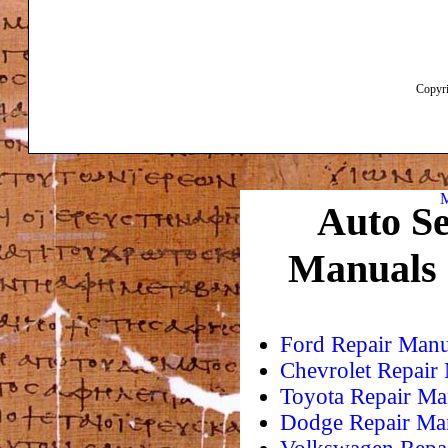
Copyri
M
Auto Se
Manuals
Ford Repair Manu
Chevrolet Repair
Toyota Repair Ma
Dodge Repair Ma