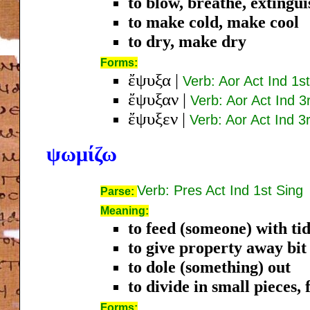
to blow, breathe, extingui
to make cold, make cool
to dry, make dry
Forms:
ἔψυξα
|
Verb: Aor Act Ind 1s
ἔψυξαν
|
Verb: Aor Act Ind 3
ἔψυξεν
|
Verb: Aor Act Ind 3
ψωμίζω
Verb: Pres Act Ind 1st Sing
Parse:
Meaning:
to feed (someone) with tid
to give property away bit 
to dole (something) out
to divide in small pieces, 
Forms: