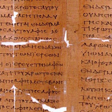
Maserati Repair 
Mazda Repair Ma
Mercedes-Benz R
Mercury Repair 
MG Repair Manua
MINI Repair Man
Mitsubishi Repai
Morgan Repair M
Morris Repair Ma
Nissan Repair Ma
Oldsmobile Repai
Opel Repair Manu
Peugeot Repair M
Plymouth Repair
Pontiac Repair M
Porsche Repair M
Renault Repair M