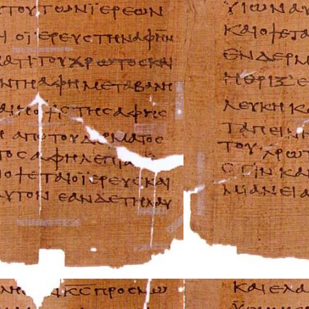
Beta Repair Manu
BMW Repair Man
Buell Repair Man
Cagiva Repair Ma
Can-Am Repair M
Ducati Repair Ma
Harley-Davidson 
Husaberg Repair
Husqvarna Repai
Hyosung Repair 
Indian Repair Ma
Kawasaki Repair
KTM Repair Man
Kymco Repair Ma
Laverda Repair M
Moto Guzzi Repa
MV Repair Manua
Piaggio Repair M