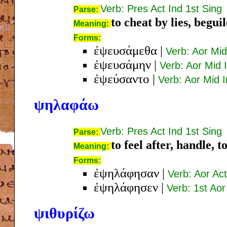
Verb: Pres Act Ind 1st Sing
Parse:
to cheat by lies, beguil
Meaning:
Forms:
ἐψευσάμεθα
|
Verb: Aor Mid
ἐψευσάμην
|
Verb: Aor Mid 
ἐψεύσαντο
|
Verb: Aor Mid I
ψηλαφάω
Verb: Pres Act Ind 1st Sing
Parse:
to feel after, handle, t
Meaning:
Forms:
ἐψηλάφησαν
|
Verb: Aor Act
ἐψηλάφησεν
|
Verb: 1st Aor
ψιθυρίζω