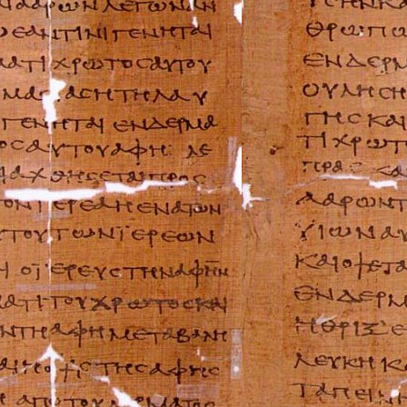
Suzuki Repair Ma
Triumph Repair 
Ural Repair Manu
Vespa Repair Man
Victory Repair M
Yamaha Repair M