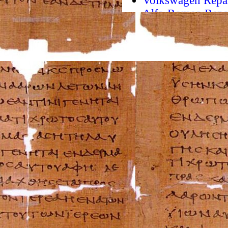
Volkswagen Repa
Alfa-Romeo Repa
AMC Repair Man
Aston-Martin Rep
Audi Repair Manu
Austin Repair Ma
Austin-Healey Re
Bentley Repair M
BMW Repair Man
Buick Repair Man
Cadillac Repair M
Chrysler Repair 
Citroen Repair M
Dacia Repair Man
Daewoo Repair M
Daihatsu Repair 
Datsun Repair Ma
Eagle Repair Man