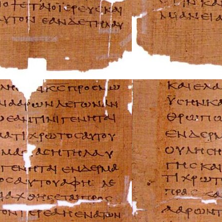
Rolls-Royce Repa
Rover Repair Man
Saab Repair Manu
Saturn Repair Ma
Scion Repair Man
Seat Repair Manu
Skoda Repair Ma
Smart Repair Man
Ssangyong Repai
Subaru Repair Ma
Suzuki Repair Ma
Triumph Repair 
TVR Repair Manu
Vauxhall Repair 
Volvo Repair Man
Aprilia Repair Ma
Benelli Repair Ma