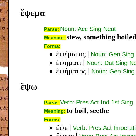
ἕψεμα
Noun: Acc Sing Neut
Parse:
stew, something boile
Meaning:
Forms:
ἑψέματος
|
Noun: Gen Sing
ἑψήματι
|
Noun: Dat Sing N
ἑψήματος
|
Noun: Gen Sing
ἕψω
Verb: Pres Act Ind 1st Sing
Parse:
to boil, seethe
Meaning:
Forms:
ἕψε
|
Verb: Pres Act Imperat
ἕψετε
|