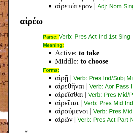
αἱρετώτερον
|
Adj: Nom Si
αἱρέω
Verb: Pres Act Ind 1st Sing
Parse:
Meaning:
Active:
to take
Middle:
to choose
Forms:
αἱρῇ
|
Verb: Pres Ind/Subj Mi
αἱρεθῆναι
|
Verb: Aor Pass I
αἱρεῖσθαι
|
Verb: Pres Mid/P
αἱρεῖται
|
Verb: Pres Mid Ind
αἱρούμενοι
|
Verb: Pres Mi
αἱρῶν
|
Verb: Pres Act Part