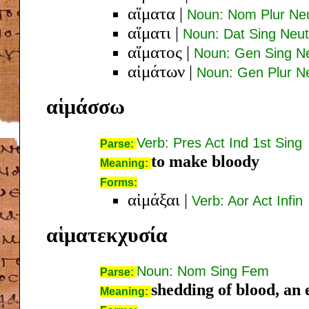
αἵματα
|
Noun: Nom Plur Ne
αἵματι
|
Noun: Dat Sing Neut
αἵματος
|
Noun: Gen Sing N
αἱμάτων
|
Noun: Gen Plur N
αἱμάσσω
Verb: Pres Act Ind 1st Sing
Parse:
to make bloody
Meaning:
Forms:
αἱμάξαι
|
Verb: Aor Act Infin
αἱματεκχυσία
Noun: Nom Sing Fem
Parse:
shedding of blood, an 
Meaning: