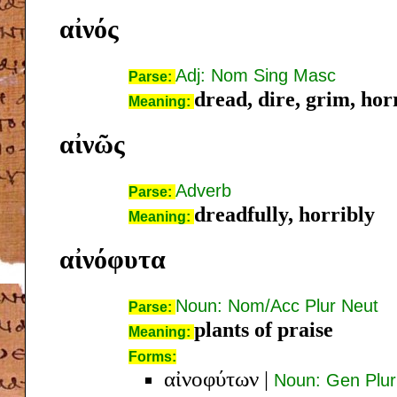
αἰνός
Adj: Nom Sing Masc
Parse:
dread, dire, grim, hor
Meaning:
αἰνῶς
Adverb
Parse:
dreadfully, horribly
Meaning:
αἰνόφυτα
Noun: Nom/Acc Plur Neut
Parse:
plants of praise
Meaning:
Forms:
αἰνοφύτων
|
Noun: Gen Plur