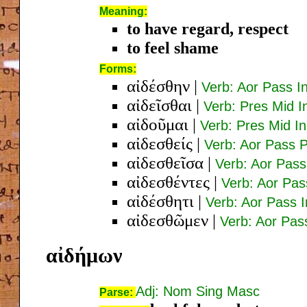
Meaning:
to have regard, respect
to feel shame
Forms:
αἰδέσθην
|
Verb: Aor Pass In
αἰδεῖσθαι
|
Verb: Pres Mid In
αἰδοῦμαι
|
Verb: Pres Mid In
αἰδεσθείς
|
Verb: Aor Pass 
αἰδεσθεῖσα
|
Verb: Aor Pas
αἰδεσθέντες
|
Verb: Aor Pa
αἰδέσθητι
|
Verb: Aor Pass 
αἰδεσθῶμεν
|
Verb: Aor Pass
αἰδήμων
Adj: Nom Sing Masc
Parse: