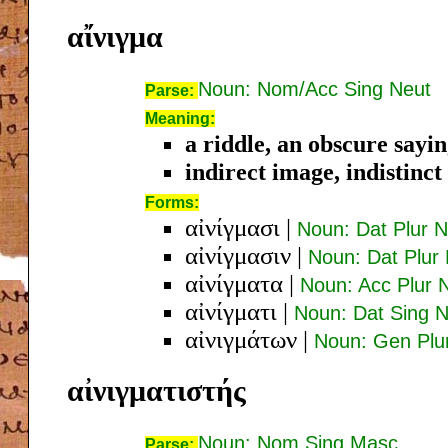
αἴνιγμα
Noun: Nom/Acc Sing Neut
Parse:
Meaning:
a riddle, an obscure sayi
indirect image, indistinct
Forms:
αἰνίγμασι
|
Noun: Dat Plur N
αἰνίγμασιν
|
Noun: Dat Plur
αἰνίγματα
|
Noun: Acc Plur 
αἰνίγματι
|
Noun: Dat Sing 
αἰνιγμάτων
|
Noun: Gen Plu
αἰνιγματιστής
Noun: Nom Sing Masc
Parse: