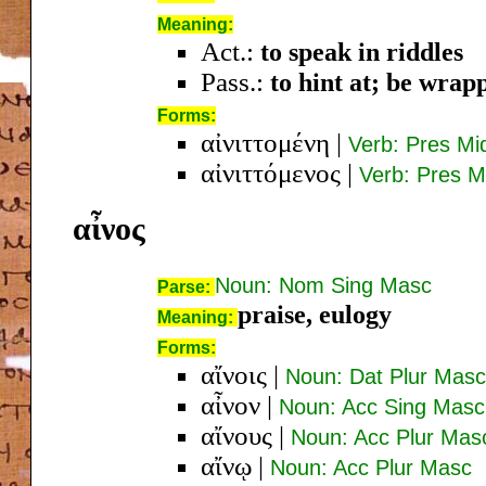
Meaning:
Act.:
to speak in riddles
Pass.:
to hint at; be wrap
Forms:
αἰνιττομένη
|
Verb: Pres M
αἰνιττόμενος
|
Verb: Pres 
αἶνος
Noun: Nom Sing Masc
Parse:
praise, eulogy
Meaning:
Forms:
αἴνοις
|
Noun: Dat Plur Masc
αἶνον
|
Noun: Acc Sing Masc
αἴνους
|
Noun: Acc Plur Mas
αἴνῳ
|
Noun: Acc Plur Masc