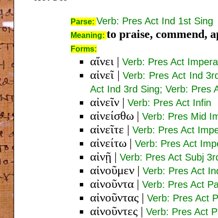
Verb: Pres Act Ind 1st Sing
Parse:
to praise, commend, ap
Meaning:
Forms:
αἴνει
|
Verb: Pres Act Impera
αἰνεῖ
|
Verb: Pres Act Ind 3r
Act Ind 3rd Sing; Verb: Pres 
αἰνεῖν
|
Verb: Pres Act Infin
αἰνείσθω
|
Verb: Pres Mid Im
αἰνεῖτε
|
Verb: Pres Act Impe
αἰνείτω
|
Verb: Pres Act Imp
αἰνῇ
|
Verb: Pres Act Subj 3r
αἰνοῦμεν
|
Verb: Pres Act In
αἰνοῦντα
|
Verb: Pres Act P
αἰνοῦντας
|
Verb: Pres Act 
αἰνοῦντες
|
Verb: Pres Act 