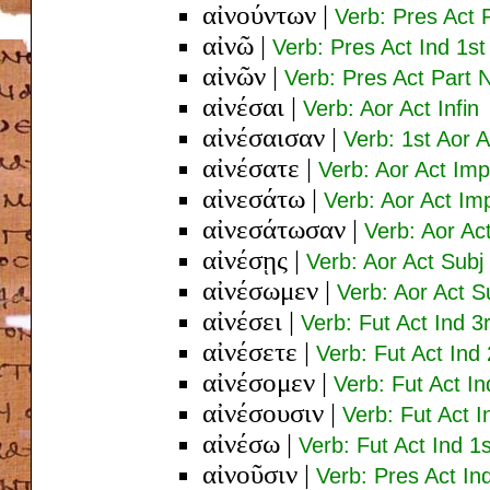
αἰνούντων
|
Verb: Pres Act 
αἰνῶ
|
Verb: Pres Act Ind 1st
αἰνῶν
|
Verb: Pres Act Part
αἰνέσαι
|
Verb: Aor Act Infin
αἰνέσαισαν
|
Verb: 1st Aor A
αἰνέσατε
|
Verb: Aor Act Imp
αἰνεσάτω
|
Verb: Aor Act Im
αἰνεσάτωσαν
|
Verb: Aor Ac
αἰνέσῃς
|
Verb: Aor Act Subj
αἰνέσωμεν
|
Verb: Aor Act Su
αἰνέσει
|
Verb: Fut Act Ind 3
αἰνέσετε
|
Verb: Fut Act Ind
αἰνέσομεν
|
Verb: Fut Act In
αἰνέσουσιν
|
Verb: Fut Act I
αἰνέσω
|
Verb: Fut Act Ind 1
αἰνοῦσιν
|
Verb: Pres Act In