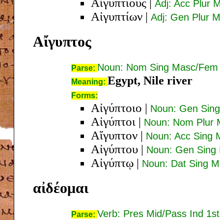
Αἰγυπτίους
|
Adj: Acc Plur
Αἰγυπτίων
|
Adj: Gen Plur 
Αἴγυπτος
Noun: Nom Sing Masc/Fem
Parse:
Egypt, Nile river
Meaning:
Forms:
Αἰγύπτοιο
|
Noun: Gen Sin
Αἰγύπτοι
|
Noun: Nom Plur
Αἴγυπτον
|
Noun: Acc Sing
Αἰγύπτου
|
Noun: Gen Sing
Αἰγύπτῳ
|
Noun: Dat Sing 
αἰδέομαι
Verb: Pres Mid/Pass Ind 1st
Parse: