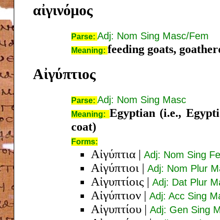
αἰγινόμος
Adj: Nom Sing Masc/Fem
Parse:
feeding goats, goather
Meaning:
Αἰγύπτιος
Adj: Nom Sing Masc
Parse:
Egyptian (i.e., Egypt
Meaning:
coat)
Forms:
Αἰγύπτια
|
Adj: Nom Sing Fe
Αἰγύπτιοι
|
Adj: Nom Plur M
Αἰγυπτίοις
|
Adj: Dat Plur 
Αἰγύπτιον
|
Adj: Acc Sing M
Αἰγυπτίου
|
Adj: Gen Sing 