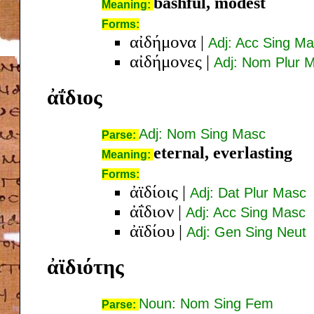
bashful, modest
Meaning:
Forms:
αἰδήμονα
|
Adj: Acc Sing M
αἰδήμονες
|
Adj: Nom Plur 
ἀΐδιος
Adj: Nom Sing Masc
Parse:
eternal, everlasting
Meaning:
Forms:
ἀϊδίοις
|
Adj: Dat Plur Masc
ἀΐδιον
|
Adj: Acc Sing Masc
ἀϊδίου
|
Adj: Gen Sing Neut
ἀϊδιότης
Noun: Nom Sing Fem
Parse: