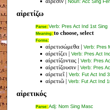
αἵρεσιν
|
Noun: Acc Sing Fe
αἱρετίζω
Verb: Pres Act Ind 1st Sing
Parse:
to choose, select
Meaning:
Forms:
αἱρετισώμεθα
|
Verb: Pres 
αἱρετίζει
|
Verb: Pres Act In
αἱρετίζοντας
|
Verb: Pres A
αἱρετίζουσιν
|
Verb: Pres Ac
αἱρετιεῖ
|
Verb: Fut Act Ind 
αἱρετιῶ
|
Verb: Fut Act Ind 1
αἱρετικός
Adj: Nom Sing Masc
Parse: