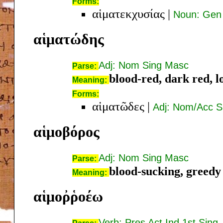
Forms:
αἱματεκχυσίας
|
Noun: Gen
αἱματώδης
Adj: Nom Sing Masc
Parse:
blood-red, dark red, l
Meaning:
Forms:
αἱματῶδες
|
Adj: Nom/Acc S
αἱμοβόρος
Adj: Nom Sing Masc
Parse:
blood-sucking, greedy
Meaning:
αἱμοῤῥοέω
Verb: Pres Act Ind 1st Sing