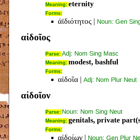
eternity
Meaning:
Forms:
ἀϊδιότητος
|
Noun: Gen Sin
αἰδοῖος
Adj: Nom Sing Masc
Parse:
modest, bashful
Meaning:
Forms:
αἰδοῖα
|
Adj: Nom Plur Neut
αἰδοῖον
Noun: Nom Sing Neut
Parse:
genitals, private part(
Meaning:
Forms:
αἰδοίων
|
Noun: Gen Plur Ne