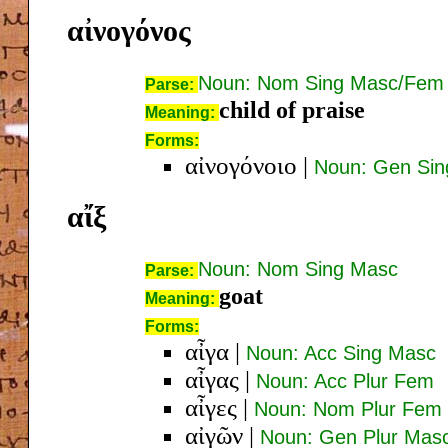
αἰνογόνος
Noun: Nom Sing Masc/Fem
Parse:
child of praise
Meaning:
Forms:
αἰνογόνοιο
|
Noun: Gen Si
αἴξ
Noun: Nom Sing Masc
Parse:
goat
Meaning:
Forms:
αἶγα
|
Noun: Acc Sing Masc
αἶγας
|
Noun: Acc Plur Fem
αἶγες
|
Noun: Nom Plur Fem
αἰγῶν
|
Noun: Gen Plur Mas