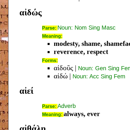
αἰδώς
Noun: Nom Sing Masc
Parse:
Meaning:
modesty, shame, shamefa
reverence, respect
Forms:
αἰδοῦς
|
Noun: Gen Sing Fe
αἰδώ
|
Noun: Acc Sing Fem
αἰεί
Adverb
Parse:
always, ever
Meaning:
αἰθάλη