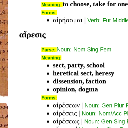
to choose, take for one
Meaning:
Forms:
αἱρήσομαι
|
Verb: Fut Middle
αἵρεσις
Noun: Nom Sing Fem
Parse:
Meaning:
sect, party, school
heretical sect, heresy
dissension, faction
opinion, dogma
Forms:
αἱρέσεων
|
Noun: Gen Plur
αἱρέσεις
|
Noun: Nom/Acc P
αἱρέσεως
|
Noun: Gen Sing