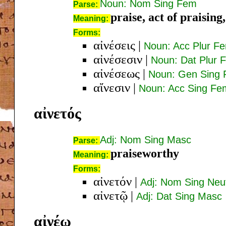
Noun: Nom Sing Fem
Parse:
praise, act of praising
Meaning:
Forms:
αἰνέσεις
|
Noun: Acc Plur F
αἰνέσεσιν
|
Noun: Dat Plur 
αἰνέσεως
|
Noun: Gen Sing
αἴνεσιν
|
Noun: Acc Sing Fe
αἰνετός
Adj: Nom Sing Masc
Parse:
praiseworthy
Meaning:
Forms:
αἰνετόν
|
Adj: Nom Sing Neu
αἰνετῷ
|
Adj: Dat Sing Masc
αἰνέω