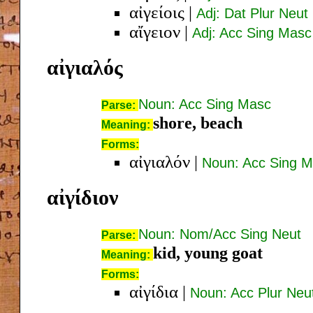
αἰγείοις
|
Adj: Dat Plur Neut
αἴγειον
|
Adj: Acc Sing Masc
αἰγιαλός
Noun: Acc Sing Masc
Parse:
shore, beach
Meaning:
Forms:
αἰγιαλόν
|
Noun: Acc Sing 
αἰγίδιον
Noun: Nom/Acc Sing Neut
Parse:
kid, young goat
Meaning:
Forms:
αἰγίδια
|
Noun: Acc Plur Neu