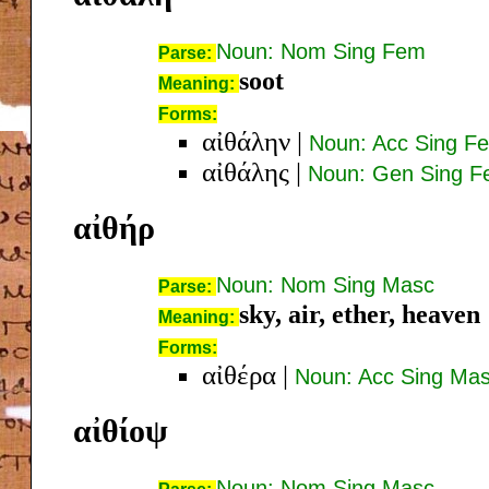
Noun: Nom Sing Fem
Parse:
soot
Meaning:
Forms:
αἰθάλην
|
Noun: Acc Sing F
αἰθάλης
|
Noun: Gen Sing 
αἰθήρ
Noun: Nom Sing Masc
Parse:
sky, air, ether, heaven
Meaning:
Forms:
αἰθέρα
|
Noun: Acc Sing Ma
αἰθίοψ
Noun: Nom Sing Masc