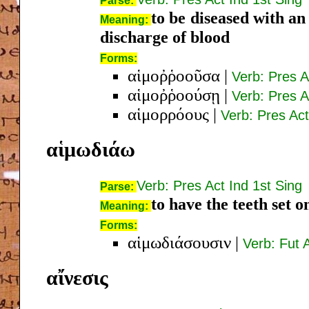
Parse:
to be diseased with an
Meaning:
discharge of blood
Forms:
αἱμοῤῥοοῦσα
|
Verb: Pres 
αἱμοῤῥοούσῃ
|
Verb: Pres 
αἱμορρόους
|
Verb: Pres Ac
αἱμωδιάω
Verb: Pres Act Ind 1st Sing
Parse:
to have the teeth set o
Meaning:
Forms:
αἱμωδιάσουσιν
|
Verb: Fut A
αἴνεσις