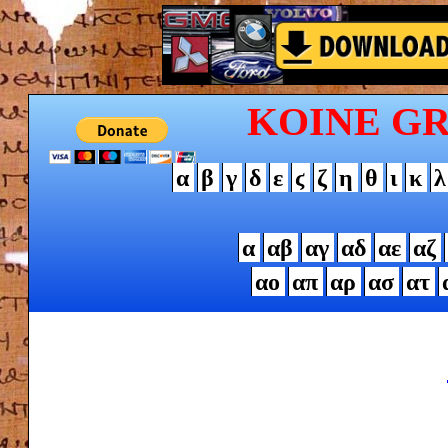
KOINE G
α
β
γ
δ
ε
ϛ
ζ
η
θ
ι
κ
λ
α
αβ
αγ
αδ
αε
αζ
αο
απ
αρ
ασ
ατ