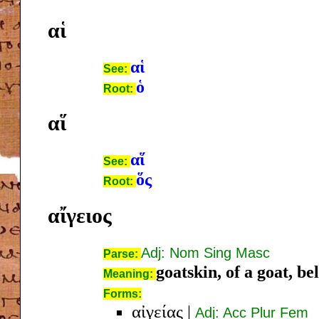
αἱ
αἱ
See:
ὁ
Root:
αἵ
αἵ
See:
ὅς
Root:
αἴγειος
Adj: Nom Sing Masc
Parse:
goatskin, of a goat, be
Meaning:
Forms:
αἰγείας
|
Adj: Acc Plur Fem