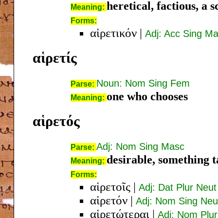
heretical, factious, a 
Meaning:
Forms:
αἱρετικόν
|
Adj: Acc Sing M
αἱρετίς
Noun: Nom Sing Fem
Parse:
one who chooses
Meaning:
αἱρετός
Adj: Nom Sing Masc
Parse:
desirable, something 
Meaning:
Forms:
αἱρετοῖς
|
Adj: Dat Plur Neut
αἱρετόν
|
Adj: Nom Sing Neu
αἱρετώτεραι
|
Adj: Nom Plu