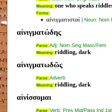
one who speaks riddle
Meaning:
Forms:
αἰνιγματισταί
|
Noun: Nom 
αἰνιγματώδης
Adj: Nom Sing Masc/Fem
Parse:
riddling, dark
Meaning:
αἰνιγματωδῶς
Adverb
Parse:
riddling, dark
Meaning:
αἰνίσσομαι
Verb: Pres Mid/Pass Ind 1st
Parse: