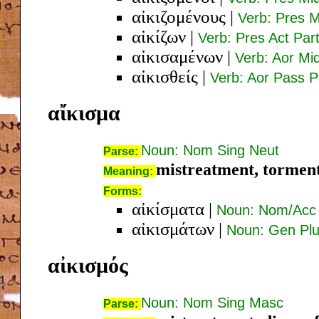
αἰκιζομένους
|
Verb: Pres M
αἰκίζων
|
Verb: Pres Act Pa
αἰκισαμένων
|
Verb: Aor Mi
αἰκισθείς
|
Verb: Aor Pass 
αἴκισμα
Noun: Nom Sing Neut
Parse:
mistreatment, tormen
Meaning:
Forms:
αἰκίσματα
|
Noun: Nom/Acc 
αἰκισμάτων
|
Noun: Gen Plu
αἰκισμός
Noun: Nom Sing Masc
Parse: