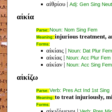
αἰθρίου
|
Adj: Gen Sing Neu
αἰκία
Noun: Nom Sing Fem
Parse:
injurious treatment, a
Meaning:
Forms:
αἰκίαις
|
Noun: Dat Plur Fe
αἰκίας
|
Noun: Acc Plur Fem
αἰκίαν
|
Noun: Acc Sing Fem
αἰκίζω
Verb: Pres Act Ind 1st Sing
Parse:
to treat injuriously, m
Meaning:
Forms:
αἰκιζόμενοι
|
Verb: Pres Mi