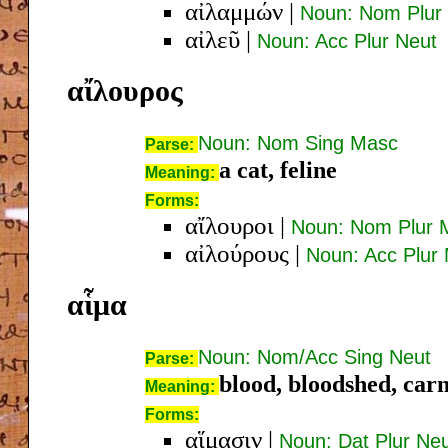
αἰλαμμών
|
Noun: Nom Plur
αἰλεῦ
|
Noun: Acc Plur Neut
αἴλουρος
Noun: Nom Sing Masc
Parse:
a cat, feline
Meaning:
Forms:
αἴλουροι
|
Noun: Nom Plur 
αἰλούρους
|
Noun: Acc Plur
αἷμα
Noun: Nom/Acc Sing Neut
Parse:
blood, bloodshed, car
Meaning:
Forms:
αἵμασιν
|
Noun: Dat Plur Ne