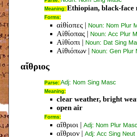
Parse:
Ethiopian, black-face
Meaning:
Forms:
αἰθίοπες
|
Noun: Nom Plur 
Αἰθίοπας
|
Noun: Acc Plur 
Αἰθίοπι
|
Noun: Dat Sing M
Αἰθιόπων
|
Noun: Gen Plur
αἴθριος
Adj: Nom Sing Masc
Parse:
Meaning:
clear weather, bright weat
open air
Forms:
αἴθριοι
|
Adj: Nom Plur Mas
αἴθριον
|
Adj: Acc Sing Neut