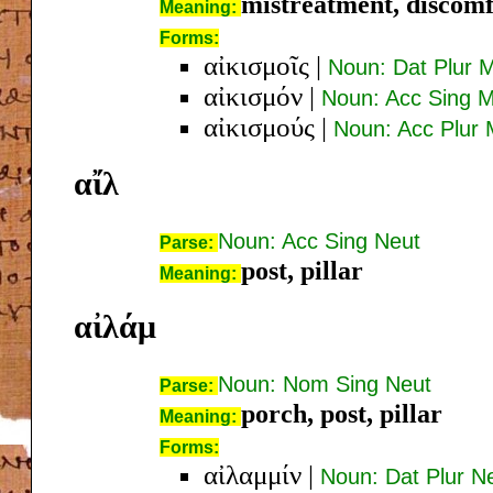
mistreatment, discom
Meaning:
Forms:
αἰκισμοῖς
|
Noun: Dat Plur 
αἰκισμόν
|
Noun: Acc Sing 
αἰκισμούς
|
Noun: Acc Plur
αἴλ
Noun: Acc Sing Neut
Parse:
post, pillar
Meaning:
αἰλάμ
Noun: Nom Sing Neut
Parse:
porch, post, pillar
Meaning:
Forms:
αἰλαμμίν
|
Noun: Dat Plur N