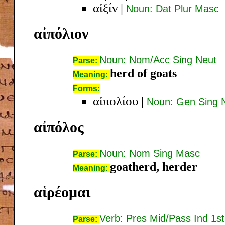
αἰξίν
|
Noun: Dat Plur Masc
αἰπόλιον
Noun: Nom/Acc Sing Neut
Parse:
herd of goats
Meaning:
Forms:
αἰπολίου
|
Noun: Gen Sing 
αἰπόλος
Noun: Nom Sing Masc
Parse:
goatherd, herder
Meaning:
αἱρέομαι
Verb: Pres Mid/Pass Ind 1st
Parse: