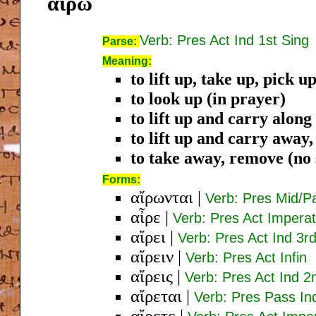
αἴρω
Verb: Pres Act Ind 1st Sing
Parse:
Meaning:
to lift up, take up, pick u
to look up (in prayer)
to lift up and carry along
to lift up and carry away
to take away, remove (no s
Forms:
αἴρωνται
|
Verb: Pres Mid/Pa
αἶρε
|
Verb: Pres Act Imperat
αἴρει
|
Verb: Pres Act Ind 3r
αἴρειν
|
Verb: Pres Act Infin
αἴρεις
|
Verb: Pres Act Ind 2
αἴρεται
|
Verb: Pres Pass In
αἴρετε
|