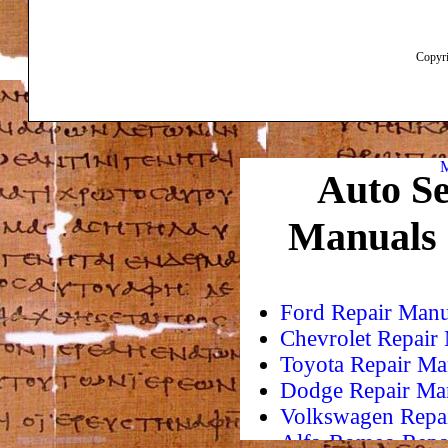
Copyri
M
Auto Se
Manuals
Ford Repair Manu
Chevrolet Repair
Toyota Repair Ma
Dodge Repair Ma
Volkswagen Repa
Alfa-Romeo Repa