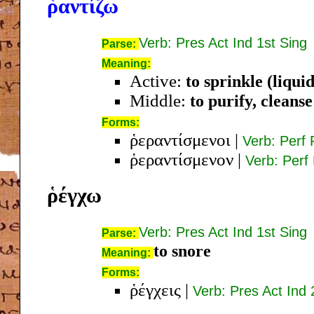
ῥαντίζω
Verb: Pres Act Ind 1st Sing
Parse:
Meaning:
Active:
to sprinkle (liquid
Middle:
to purify, cleanse
Forms:
ῥεραντίσμενοι
|
Verb: Perf
ῥεραντίσμενον
|
Verb: Perf
ῥέγχω
Verb: Pres Act Ind 1st Sing
Parse:
to snore
Meaning:
Forms:
ῥέγχεις
|
Verb: Pres Act Ind