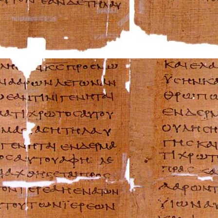
Mazda Repair Ma
Mercedes-Benz R
Mercury Repair 
MG Repair Manua
MINI Repair Man
Mitsubishi Repai
Morgan Repair M
Morris Repair Ma
Nissan Repair Ma
Oldsmobile Repai
Opel Repair Manu
Peugeot Repair M
Plymouth Repair
Pontiac Repair M
Porsche Repair M
Renault Repair M
Rolls-Royce Repa