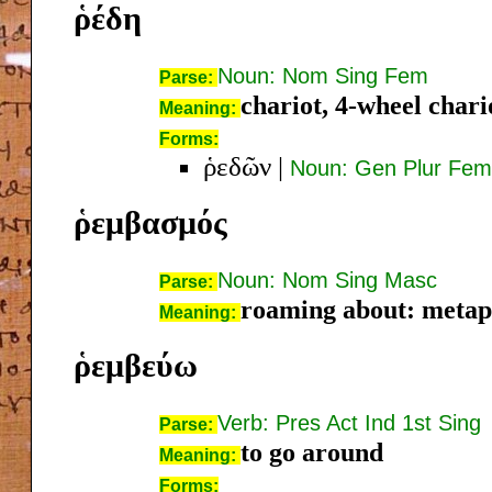
ῥέδη
Noun: Nom Sing Fem
Parse:
chariot, 4-wheel chari
Meaning:
Forms:
ῥεδῶν
|
Noun: Gen Plur Fem
ῥεμβασμός
Noun: Nom Sing Masc
Parse:
roaming about: metaph
Meaning:
ῥεμβεύω
Verb: Pres Act Ind 1st Sing
Parse:
to go around
Meaning:
Forms: