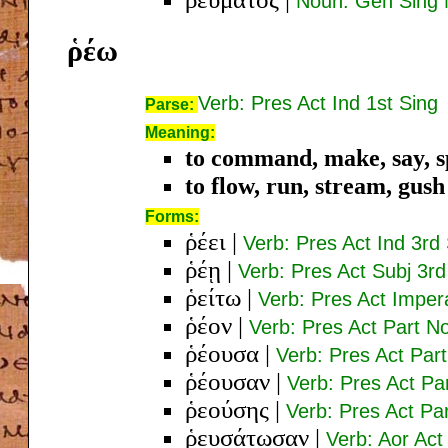
Noun: Gen Sing 
ῥέω
Verb: Pres Act Ind 1st Sing
Parse:
Meaning:
to command, make, say, s
to flow, run, stream, gush
Forms:
ῥέει
|
Verb: Pres Act Ind 3rd
ῥέῃ
|
Verb: Pres Act Subj 3rd
ῥείτω
|
Verb: Pres Act Imper
ῥέον
|
Verb: Pres Act Part N
ῥέουσα
|
Verb: Pres Act Pa
ῥέουσαν
|
Verb: Pres Act Pa
ῥεούσης
|
Verb: Pres Act P
ῥευσάτωσαν
|
Verb: Aor Act