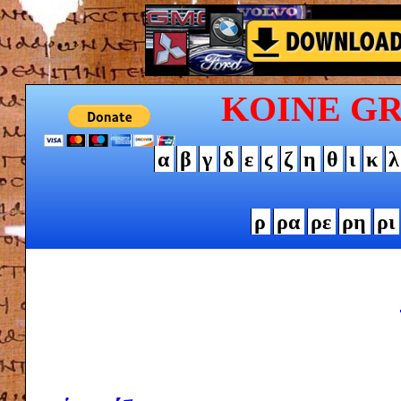
KOINE G
α
β
γ
δ
ε
ϛ
ζ
η
θ
ι
κ
λ
ρ
ρα
ρε
ρη
ρι