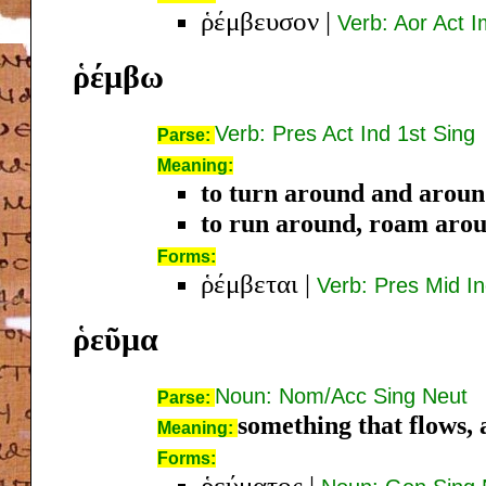
ῥέμβευσον
|
Verb: Aor Act I
ῥέμβω
Verb: Pres Act Ind 1st Sing
Parse:
Meaning:
to turn around and arou
to run around, roam aro
Forms:
ῥέμβεται
|
Verb: Pres Mid In
ῥεῦμα
Noun: Nom/Acc Sing Neut
Parse:
something that flows, 
Meaning:
Forms:
ῥεύματος
|