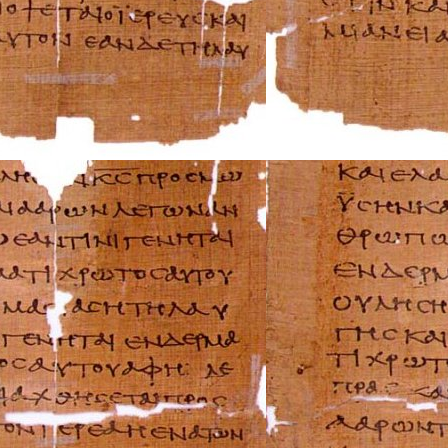
Triumph Repair 
Ural Repair Manu
Vespa Repair Man
Victory Repair M
Yamaha Repair M