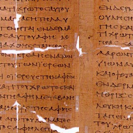
Buell Repair Man
Cagiva Repair Ma
Can-Am Repair M
Ducati Repair Ma
Harley-Davidson 
Husaberg Repair
Husqvarna Repai
Hyosung Repair 
Indian Repair Ma
Kawasaki Repair
KTM Repair Man
Kymco Repair Ma
Laverda Repair M
Moto Guzzi Repa
MV Repair Manua
Piaggio Repair M
Suzuki Repair Ma