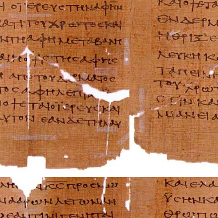
Rover Repair Man
Saab Repair Manu
Saturn Repair Ma
Scion Repair Man
Seat Repair Manu
Skoda Repair Ma
Smart Repair Man
Ssangyong Repai
Subaru Repair Ma
Suzuki Repair Ma
Triumph Repair 
TVR Repair Manu
Vauxhall Repair 
Volvo Repair Man
Aprilia Repair Ma
Benelli Repair Ma
Beta Repair Manu
BMW Repair Man