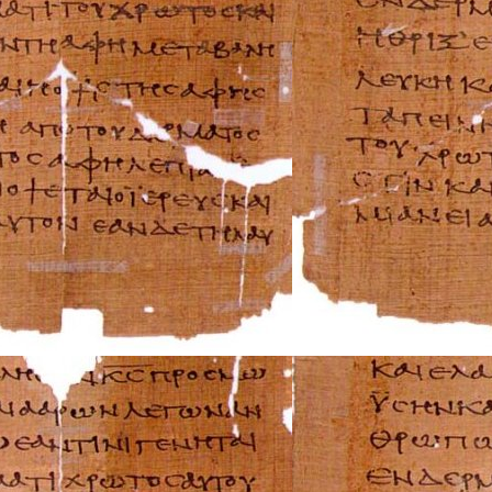
AMC Repair Man
Aston-Martin Rep
Audi Repair Manu
Austin Repair Ma
Austin-Healey Re
Bentley Repair M
BMW Repair Man
Buick Repair Man
Cadillac Repair M
Chrysler Repair 
Citroen Repair M
Dacia Repair Man
Daewoo Repair M
Daihatsu Repair 
Datsun Repair Ma
Eagle Repair Man
Ferrari Repair Ma