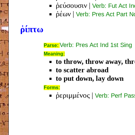
ῥεύσουσιν
|
Verb: Fut Act In
ῥέων
|
Verb: Pres Act Part 
ῥίπτω
Verb: Pres Act Ind 1st Sing
Parse:
Meaning:
to throw, throw away, th
to scatter abroad
to put down, lay down
Forms:
ῥεριμμένος
|
Verb: Perf Pa