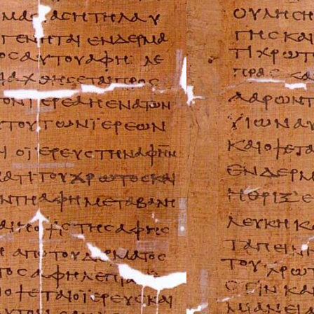
FIAT Repair Man
GMC Repair Man
Holden Repair M
Hummer Repair M
Hyundai Repair 
Infiniti Repair M
Isuzu Repair Man
Jaguar Repair Ma
Jeep Repair Manu
Kia Repair Manua
Lamborghini Rep
Lancia Repair Ma
Land Rover Repa
Lexus Repair Man
Lincoln Repair M
Lotus Repair Man
Maserati Repair 