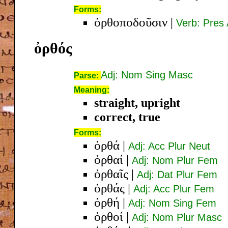
Forms:
ὀρθοποδοῦσιν
|
Verb: Pres 
ὀρθός
Adj: Nom Sing Masc
Parse:
Meaning:
straight, upright
correct, true
Forms:
ὀρθά
|
Adj: Acc Plur Neut
ὀρθαί
|
Adj: Nom Plur Fem
ὀρθαῖς
|
Adj: Dat Plur Fem
ὀρθάς
|
Adj: Acc Plur Fem
ὀρθή
|
Adj: Nom Sing Fem
ὀρθοί
|
Adj: Nom Plur Masc