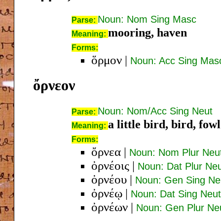
Noun: Nom Sing Masc
Parse:
mooring, haven
Meaning:
Forms:
ὅρμον
|
Noun: Acc Sing Mas
ὄρνεον
Noun: Nom/Acc Sing Neut
Parse:
a little bird, bird, fowl
Meaning:
Forms:
ὄρνεα
|
Noun: Nom Plur Neu
ὀρνέοις
|
Noun: Dat Plur Ne
ὀρνέου
|
Noun: Gen Sing Ne
ὀρνέῳ
|
Noun: Dat Sing Neut
ὀρνέων
|
Noun: Gen Plur Ne