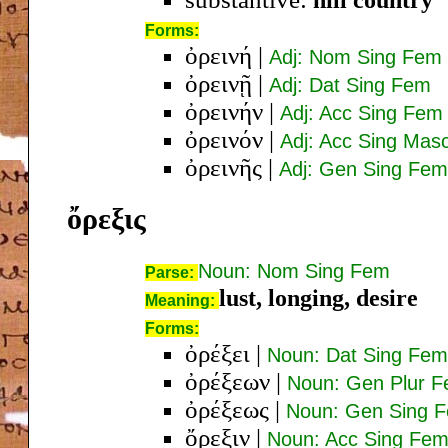
Forms:
ὀρεινή
|
Adj: Nom Sing Fem
ὀρεινῇ
|
Adj: Dat Sing Fem
ὀρεινήν
|
Adj: Acc Sing Fem
ὀρεινόν
|
Adj: Acc Sing Mas
ὀρεινῆς
|
Adj: Gen Sing Fem
ὄρεξις
Noun: Nom Sing Fem
Parse:
lust, longing, desire
Meaning:
Forms:
ὀρέξει
|
Noun: Dat Sing Fem
ὀρέξεων
|
Noun: Gen Plur 
ὀρέξεως
|
Noun: Gen Sing 
ὄρεξιν
|
Noun: Acc Sing Fe