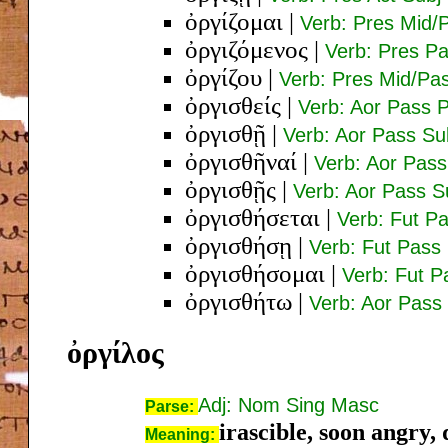
ὀργίζομαι
|
Verb: Pres Mid/P
ὀργιζόμενος
|
Verb: Pres P
ὀργίζου
|
Verb: Pres Mid/Pas
ὀργισθείς
|
Verb: Aor Pass 
ὀργισθῇ
|
Verb: Aor Pass Su
ὀργισθῆναί
|
Verb: Aor Pass 
ὀργισθῇς
|
Verb: Aor Pass S
ὀργισθήσεται
|
Verb: Fut Pa
ὀργισθήσῃ
|
Verb: Fut Pass 
ὀργισθήσομαι
|
Verb: Fut P
ὀργισθήτω
|
Verb: Aor Pass 
ὀργίλος
Adj: Nom Sing Masc
Parse:
irascible, soon angry
Meaning: