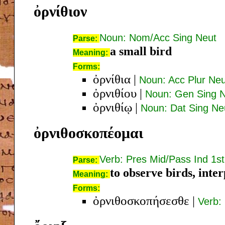
ὀρνίθιον
Noun: Nom/Acc Sing Neut
Parse:
a small bird
Meaning:
Forms:
ὀρνίθια
|
Noun: Acc Plur Neu
ὀρνιθίου
|
Noun: Gen Sing 
ὀρνιθίῳ
|
Noun: Dat Sing Ne
ὀρνιθοσκοπέομαι
Verb: Pres Mid/Pass Ind 1st
Parse:
to observe birds, inter
Meaning:
Forms:
ὀρνιθοσκοπήσεσθε
|
Verb: 