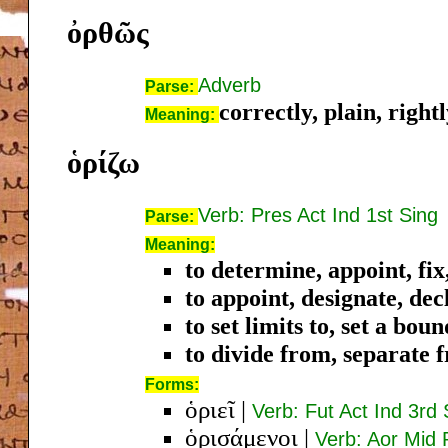
ὀρθῶς
Adverb
Parse:
correctly, plain, right
Meaning:
ὁρίζω
Verb: Pres Act Ind 1st Sing
Parse:
Meaning:
to determine, appoint, fix,
to appoint, designate, dec
to set limits to, set a bou
to divide from, separate 
Forms:
ὁριεῖ
|
Verb: Fut Act Ind 3rd 
ὁρισάμενοι
|
Verb: Aor Mid