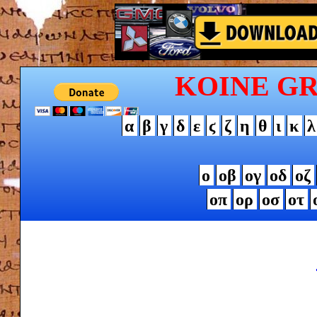
KOINE G
α
β
γ
δ
ε
ϛ
ζ
η
θ
ι
κ
λ
ο
οβ
ογ
οδ
οζ
οπ
ορ
οσ
οτ