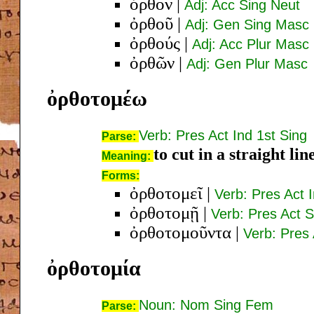
ὀρθόν
|
Adj: Acc Sing Neut
ὀρθοῦ
|
Adj: Gen Sing Masc
ὀρθούς
|
Adj: Acc Plur Masc
ὀρθῶν
|
Adj: Gen Plur Masc
ὀρθοτομέω
Verb: Pres Act Ind 1st Sing
Parse:
to cut in a straight lin
Meaning:
Forms:
ὀρθοτομεῖ
|
Verb: Pres Act 
ὀρθοτομῇ
|
Verb: Pres Act S
ὀρθοτομοῦντα
|
Verb: Pres
ὀρθοτομία
Noun: Nom Sing Fem
Parse: