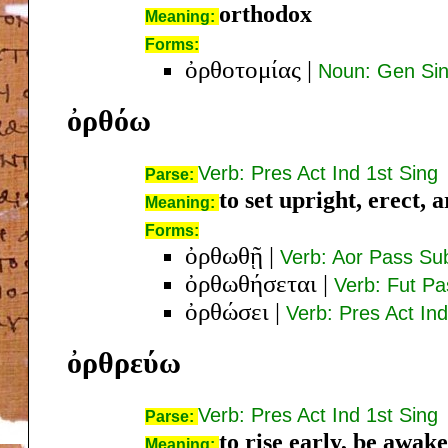
orthodox
Meaning:
Forms:
ὀρθοτομίας
|
Noun: Gen Si
ὀρθόω
Verb: Pres Act Ind 1st Sing
Parse:
to set upright, erect, a
Meaning:
Forms:
ὀρθωθῇ
|
Verb: Aor Pass Sub
ὀρθωθήσεται
|
Verb: Fut Pa
ὀρθώσει
|
Verb: Pres Act Ind
ὀρθρεύω
Verb: Pres Act Ind 1st Sing
Parse:
to rise early, be awake
Meaning: