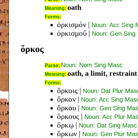
oath
Meaning:
Forms:
ὁρκισμόν
|
Noun: Acc Sing 
ὁρκισμοῦ
|
Noun: Gen Sing
ὅρκος
Noun: Nom Sing Masc
Parse:
oath, a limit, restraint
Meaning:
Forms:
ὅρκοις
|
Noun: Dat Plur Mas
ὅρκον
|
Noun: Acc Sing Mas
ὅρκου
|
Noun: Gen Sing Ma
ὅρκους
|
Noun: Acc Plur Ma
ὅρκῳ
|
Noun: Dat Sing Masc
ὅρκων
|
Noun: Gen Plur Ma