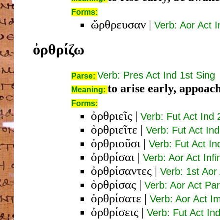
Forms:
ὤρθρευσαν
|
Verb: Aor Act I
ὀρθρίζω
Verb: Pres Act Ind 1st Sing
Parse:
to arise early, appoac
Meaning:
Forms:
ὀρθριεῖς
|
Verb: Fut Act Ind 
ὀρθριεῖτε
|
Verb: Fut Act Ind
ὀρθριοῦσι
|
Verb: Fut Act In
ὀρθρίσαι
|
Verb: Aor Act Infi
ὀρθρίσαντες
|
Verb: 1st Aor
ὀρθρίσας
|
Verb: Aor Act Pa
ὀρθρίσατε
|
Verb: Aor Act I
ὀρθρίσεις
|
Verb: Fut Act In