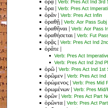
ὁρᾷ
|
Verb: Pres Act Ind 3rd 
ὅρα
|
Verb: Pres Act Imperat
ὁρᾶν
|
Verb: Pres Act Infin
ὁραθῇ
|
Verb: Aor Pass Subj
ὁραθῆναι
|
Verb: Aor Pass In
ὁραθήσεται
|
Verb: Fut Pass
ὁρᾷς
|
Verb: Pres Act Ind 2n
ὁρᾶτε
|
Verb: Pres Act Imperativ
Verb: Pres Act Ind 2nd P
ὁρῶ
|
Verb: Pres Act Ind 1st 
ὁρῶμεν
|
Verb: Pres Act Ind 
ὁρώμενος
|
Verb: Pres Mid 
ὁρωμένων
|
Verb: Pres Mid/
ὁρῶν
|
Verb: Pres Act Part 
ὁρῶντα
|
Verb: Pres Act Par