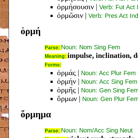
ὁρμήσουσιν
|
Verb: Fut Act 
ὁρμῶσιν
|
Verb: Pres Act Ind
ὁρμή
Noun: Nom Sing Fem
Parse:
impulse, inclination, d
Meaning:
Forms:
ὁρμάς
|
Noun: Acc Plur Fem
ὁρμήν
|
Noun: Acc Sing Fem
ὁρμῆς
|
Noun: Gen Sing Fe
ὅρμων
|
Noun: Gen Plur Fe
ὅρμημα
Noun: Nom/Acc Sing Neut
Parse: