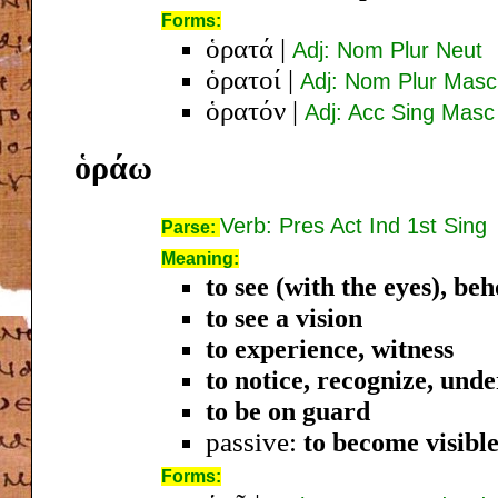
Forms:
ὁρατά
|
Adj: Nom Plur Neut
ὁρατοί
|
Adj: Nom Plur Masc
ὁρατόν
|
Adj: Acc Sing Masc
ὁράω
Verb: Pres Act Ind 1st Sing
Parse:
Meaning:
to see (with the eyes), beh
to see a vision
to experience, witness
to notice, recognize, und
to be on guard
passive:
to become visibl
Forms: