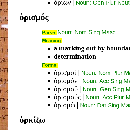
ὁρίων
|
Noun: Gen Plur Neut
ὁρισμός
Noun: Nom Sing Masc
Parse:
Meaning:
a marking out by boundari
determination
Forms:
ὁρισμοί
|
Noun: Nom Plur M
ὁρισμόν
|
Noun: Acc Sing M
ὁρισμοῦ
|
Noun: Gen Sing 
ὁρισμούς
|
Noun: Acc Plur 
ὁρισμῷ
|
Noun: Dat Sing Ma
ὁρκίζω