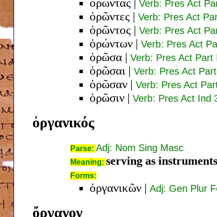
ὁρῶντας
|
Verb: Pres Act Pa
ὁρῶντες
|
Verb: Pres Act Pa
ὁρῶντος
|
Verb: Pres Act P
ὁρώντων
|
Verb: Pres Act P
ὁρῶσα
|
Verb: Pres Act Par
ὁρῶσαι
|
Verb: Pres Act Pa
ὁρῶσαν
|
Verb: Pres Act Pa
ὁρῶσιν
|
Verb: Pres Act Ind 
ὀργανικός
Adj: Nom Sing Masc
Parse:
serving as instrument
Meaning:
Forms:
ὀργανικῶν
|
Adj: Gen Plur 
ὄργανον