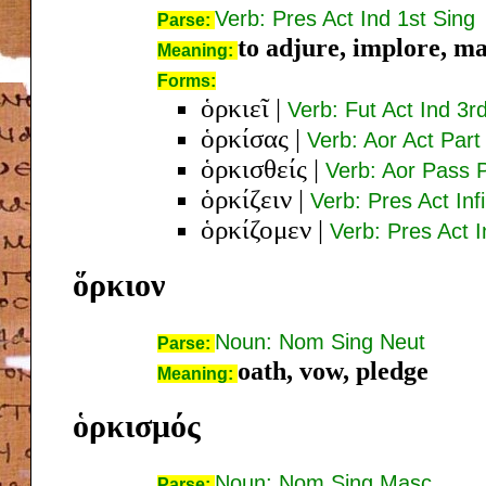
Verb: Pres Act Ind 1st Sing
Parse:
to adjure, implore, m
Meaning:
Forms:
ὁρκιεῖ
|
Verb: Fut Act Ind 3r
ὁρκίσας
|
Verb: Aor Act Par
ὁρκισθείς
|
Verb: Aor Pass 
ὁρκίζειν
|
Verb: Pres Act Inf
ὁρκίζομεν
|
Verb: Pres Act I
ὅρκιον
Noun: Nom Sing Neut
Parse:
oath, vow, pledge
Meaning:
ὁρκισμός
Noun: Nom Sing Masc
Parse: