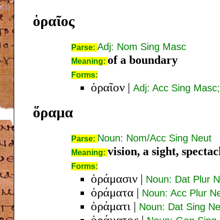
ὁραῖος
Adj: Nom Sing Masc
Parse:
of a boundary
Meaning:
Forms:
ὁραῖον
|
Adj: Acc Sing Masc
ὅραμα
Noun: Nom/Acc Sing Neut
Parse:
vision, a sight, spectac
Meaning:
Forms:
ὁράμασιν
|
Noun: Dat Plur N
ὁράματα
|
Noun: Acc Plur N
ὁράματι
|
Noun: Dat Sing Ne
ὁράματος
|