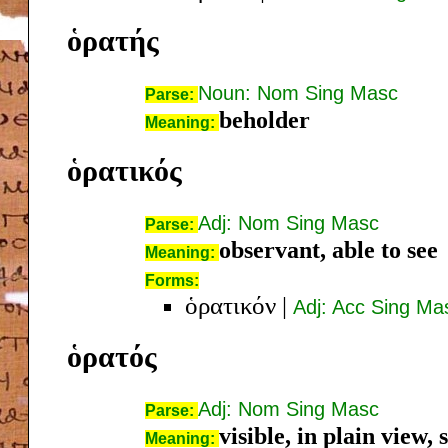
ὁρατής
Noun: Nom Sing Masc
Parse:
beholder
Meaning:
ὁρατικός
Adj: Nom Sing Masc
Parse:
observant, able to see
Meaning:
Forms:
ὁρατικόν
|
Adj: Acc Sing Ma
ὁρατός
Adj: Nom Sing Masc
Parse:
visible, in plain view, 
Meaning: