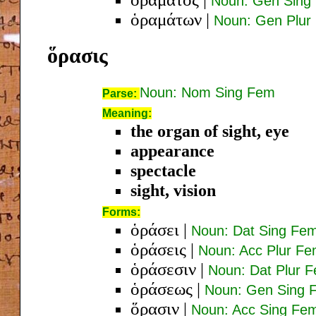
Noun: Gen Sing
ὁραμάτων
|
Noun: Gen Plur
ὅρασις
Noun: Nom Sing Fem
Parse:
Meaning:
the organ of sight, eye
appearance
spectacle
sight, vision
Forms:
ὁράσει
|
Noun: Dat Sing Fe
ὁράσεις
|
Noun: Acc Plur F
ὁράσεσιν
|
Noun: Dat Plur 
ὁράσεως
|
Noun: Gen Sing 
ὅρασιν
|
Noun: Acc Sing Fe