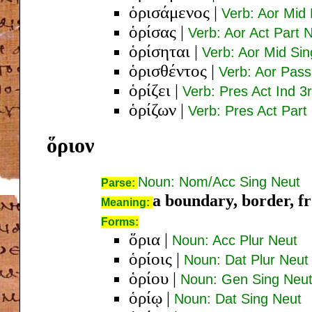
ὁρισάμενος
|
Verb: Aor Mid
ὁρίσας
|
Verb: Aor Act Part
ὁρίσηται
|
Verb: Aor Mid Sin
ὁρισθέντος
|
Verb: Aor Pas
ὁρίζει
|
Verb: Pres Act Ind 3
ὁρίζων
|
Verb: Pres Act Par
ὅριον
Noun: Nom/Acc Sing Neut
Parse:
a boundary, border, fro
Meaning:
Forms:
ὅρια
|
Noun: Acc Plur Neut
ὁρίοις
|
Noun: Dat Plur Neut
ὁρίου
|
Noun: Gen Sing Neu
ὁρίῳ
|
Noun: Dat Sing Neut