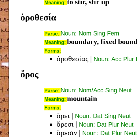
to stir, stir up
Meaning:
ὁροθεσία
Noun: Nom Sing Fem
Parse:
boundary, fixed boun
Meaning:
Forms:
ὁροθεσίας
|
Noun: Acc Plur
ὄρος
Noun: Nom/Acc Sing Neut
Parse:
mountain
Meaning:
Forms:
ὄρει
|
Noun: Dat Sing Neut
ὄρεσι
|
Noun: Dat Plur Neut
ὄρεσιν
|
Noun: Dat Plur Neut