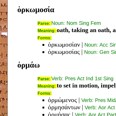
ὁρκωμοσία
Noun: Nom Sing Fem
Parse:
oath, taking an oath, 
Meaning:
Forms:
ὁρκωμοσίαν
|
Noun: Acc Si
ὁρκωμοσίας
|
Noun: Gen S
ὁρμάω
Verb: Pres Act Ind 1st Sing
Parse:
to set in motion, impe
Meaning:
Forms:
ὁρμώμενος
|
Verb: Pres Mi
ὁρμησάντων
|
Verb: Aor Act
ὁρμήσας
|
Verb: Aor Act Pa