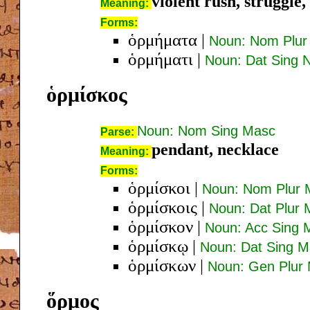
violent rush, struggle,
Meaning:
Forms:
ὁρμήματα
|
Noun: Nom Plur
ὁρμήματι
|
Noun: Dat Sing 
ὁρμίσκος
Noun: Nom Sing Masc
Parse:
pendant, necklace
Meaning:
Forms:
ὁρμίσκοι
|
Noun: Nom Plur 
ὁρμίσκοις
|
Noun: Dat Plur
ὁρμίσκον
|
Noun: Acc Sing 
ὁρμίσκῳ
|
Noun: Dat Sing 
ὁρμίσκων
|
Noun: Gen Plur
ὅρμος