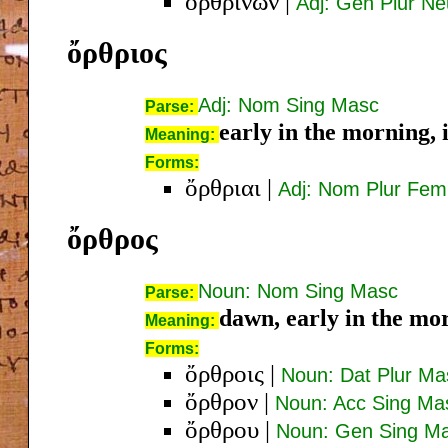
ὀρθρινῶν
|
Adj: Gen Plur Ne
ὄρθριος
Adj: Nom Sing Masc
Parse:
early in the morning, 
Meaning:
Forms:
ὄρθριαι
|
Adj: Nom Plur Fem
ὄρθρος
Noun: Nom Sing Masc
Parse:
dawn, early in the mo
Meaning:
Forms:
ὄρθροις
|
Noun: Dat Plur Ma
ὄρθρον
|
Noun: Acc Sing Ma
ὄρθρου
|
Noun: Gen Sing M