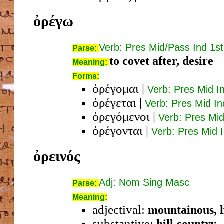
ὀρέγω
Verb: Pres Mid/Pass Ind 1st
Parse:
to covet after, desire
Meaning:
Forms:
ὀρέγομαι
|
Verb: Pres Mid I
ὀρέγεται
|
Verb: Pres Mid In
ὀρεγόμενοι
|
Verb: Pres Mi
ὀρέγονται
|
Verb: Pres Mid I
ὀρεινός
Adj: Nom Sing Masc
Parse:
Meaning:
adjectival:
mountainous, h
substantive:
hill country