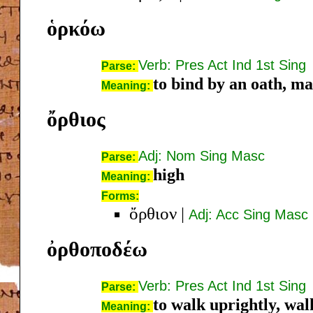
ὁρκόω
Verb: Pres Act Ind 1st Sing
Parse:
to bind by an oath, m
Meaning:
ὄρθιος
Adj: Nom Sing Masc
Parse:
high
Meaning:
Forms:
ὄρθιον
|
Adj: Acc Sing Masc
ὀρθοποδέω
Verb: Pres Act Ind 1st Sing
Parse:
to walk uprightly, walk
Meaning: