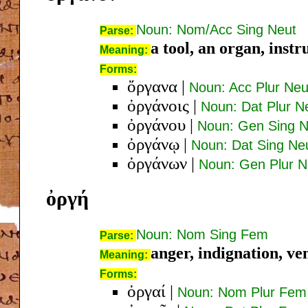
Noun: Nom/Acc Sing Neut
Parse:
a tool, an organ, inst
Meaning:
Forms:
ὄργανα
|
Noun: Acc Plur Neu
ὀργάνοις
|
Noun: Dat Plur N
ὀργάνου
|
Noun: Gen Sing N
ὀργάνῳ
|
Noun: Dat Sing Ne
ὀργάνων
|
Noun: Gen Plur N
ὀργή
Noun: Nom Sing Fem
Parse:
anger, indignation, v
Meaning:
Forms:
ὀργαί
|
Noun: Nom Plur Fem