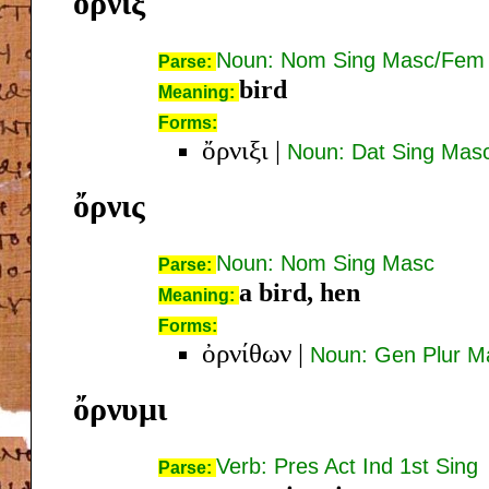
ὄρνιξ
Noun: Nom Sing Masc/Fem
Parse:
bird
Meaning:
Forms:
ὄρνιξι
|
Noun: Dat Sing Mas
ὄρνις
Noun: Nom Sing Masc
Parse:
a bird, hen
Meaning:
Forms:
ὀρνίθων
|
Noun: Gen Plur M
ὄρνυμι
Verb: Pres Act Ind 1st Sing
Parse: