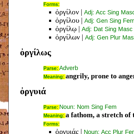
Forms:
ὀργίλον
|
Adj: Acc Sing Mas
ὀργίλου
|
Adj: Gen Sing Fe
ὀργίλῳ
|
Adj: Dat Sing Masc
ὀργίλων
|
Adj: Gen Plur Mas
ὀργίλως
Adverb
Parse:
angrily, prone to anger
Meaning:
ὀργυιά
Noun: Nom Sing Fem
Parse:
a fathom, a stretch of
Meaning:
Forms:
ὀργυιάς
|
Noun: Acc Plur F