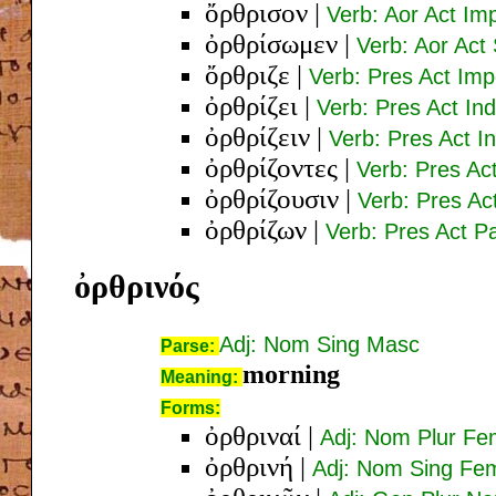
ὄρθρισον
|
Verb: Aor Act Im
ὀρθρίσωμεν
|
Verb: Aor Act 
ὄρθριζε
|
Verb: Pres Act Imp
ὀρθρίζει
|
Verb: Pres Act Ind
ὀρθρίζειν
|
Verb: Pres Act In
ὀρθρίζοντες
|
Verb: Pres Ac
ὀρθρίζουσιν
|
Verb: Pres Act
ὀρθρίζων
|
Verb: Pres Act 
ὀρθρινός
Adj: Nom Sing Masc
Parse:
morning
Meaning:
Forms:
ὀρθριναί
|
Adj: Nom Plur F
ὀρθρινή
|
Adj: Nom Sing Fe