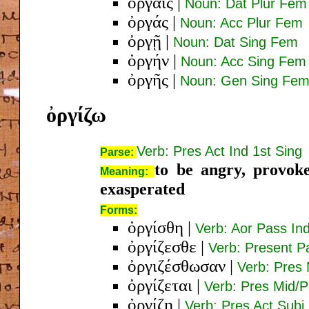
ὀργαῖς
|
Noun: Dat Plur Fem
ὀργάς
|
Noun: Acc Plur Fem
ὀργῇ
|
Noun: Dat Sing Fem
ὀργήν
|
Noun: Acc Sing Fem
ὀργῆς
|
Noun: Gen Sing Fe
ὀργίζω
Verb: Pres Act Ind 1st Sing
Parse:
to be angry, provoke
Meaning:
exasperated
Forms:
ὀργίσθη
|
Verb: Aor Pass Ind
ὀργίζεσθε
|
Verb: Present P
ὀργιζέσθωσαν
|
Verb: Pres 
ὀργίζεται
|
Verb: Pres Mid/P
ὀργίζῃ
|
Verb: Pres Act Subj