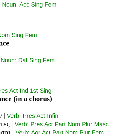
|
Noun: Acc Sing Fem
Nom Sing Fem
nce
|
Noun: Dat Sing Fem
res Act Ind 1st Sing
ance (in a chorus)
ν
|
Verb: Pres Act Infin
τες
|
Verb: Pres Act Part Nom Plur Masc
υσαι
|
Verb: Aor Act Part Nom Plur Fem