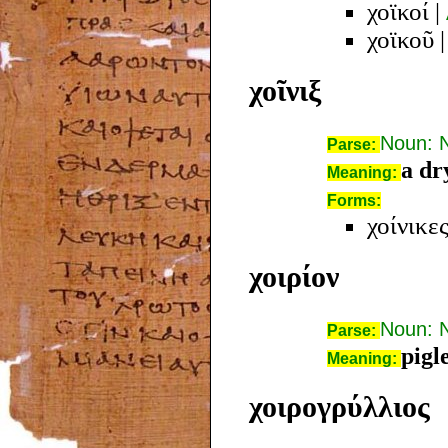
χοϊκοί
|
χοϊκοῦ
χοῖνιξ
Noun: 
Parse:
a dr
Meaning:
Forms:
χοίνικε
χοιρίον
Noun: 
Parse:
pigle
Meaning:
χοιρογρύλλιος