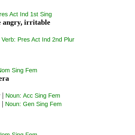
res Act Ind 1st Sing
e angry, irritable
|
Verb: Pres Act Ind 2nd Plur
Nom Sing Fem
era
ν
|
Noun: Acc Sing Fem
|
Noun: Gen Sing Fem
Nom Sing Fem