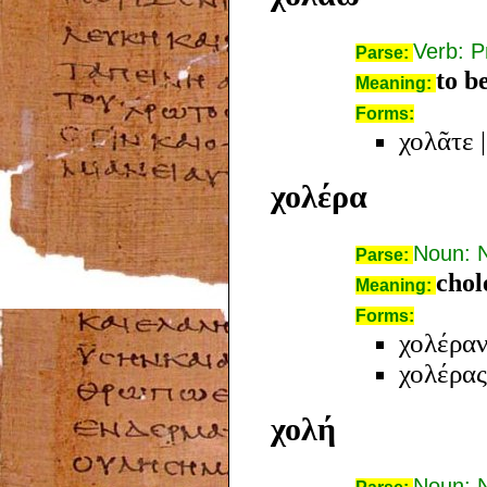
Verb: P
Parse:
to b
Meaning:
Forms:
χολᾶτε
χολέρα
Noun: 
Parse:
chol
Meaning:
Forms:
χολέρα
χολέρας
χολή
Noun: 