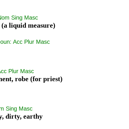
Nom Sing Masc
 (a liquid measure)
oun: Acc Plur Masc
Acc Plur Masc
ent, robe (for priest)
om Sing Masc
y, dirty, earthy