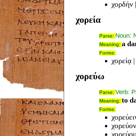
χορδήν
χορεία
Noun: 
Parse:
a da
Meaning:
Forms:
χορείᾳ
χορεύω
Verb: P
Parse:
to d
Meaning:
Forms:
χορεύει
χορεύον
χορεύο