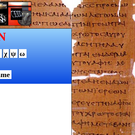
N
φ
χ
ψ
ω
ame