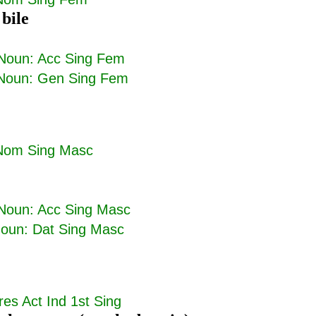
 bile
Noun: Acc Sing Fem
Noun: Gen Sing Fem
Nom Sing Masc
Noun: Acc Sing Masc
oun: Dat Sing Masc
res Act Ind 1st Sing