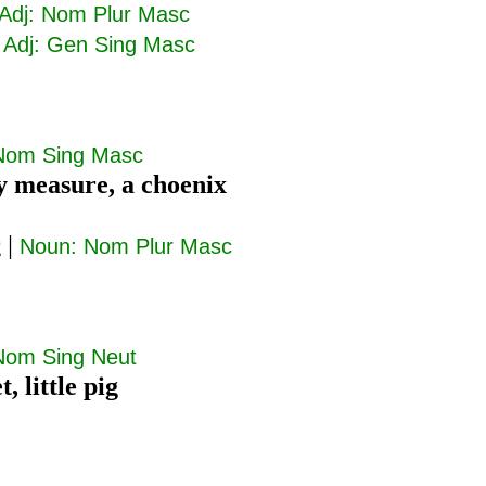
Adj: Nom Plur Masc
|
Adj: Gen Sing Masc
Nom Sing Masc
y measure, a choenix
ς
|
Noun: Nom Plur Masc
Nom Sing Neut
t, little pig