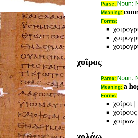
Noun: 
Parse:
cone
Meaning:
Forms:
χοιρογρ
χοιρογρ
χοιρογρ
χοῖρος
Noun: 
Parse:
a ho
Meaning:
Forms:
χοῖροι
|
χοίρους
χοίρων
χολάω