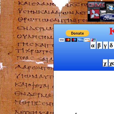
α
β
γ
δ
χ
χ