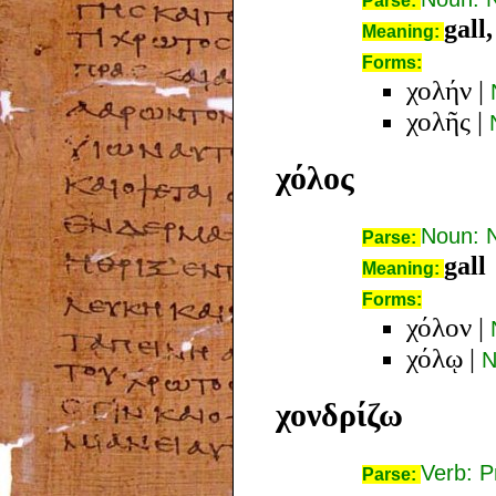
Parse:
gall,
Meaning:
Forms:
χολήν
|
χολῆς
|
χόλος
Noun: 
Parse:
gall
Meaning:
Forms:
χόλον
|
χόλῳ
|
N
χονδρίζω
Verb: P
Parse: