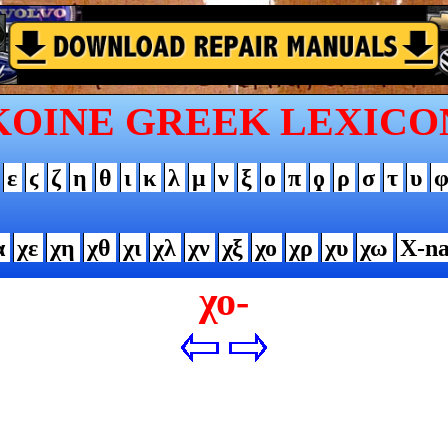
KOINE GREEK LEXICO
ε
ϛ
ζ
η
θ
ι
κ
λ
μ
ν
ξ
ο
π
ϙ
ρ
σ
τ
υ
α
χε
χη
χθ
χι
χλ
χν
χξ
χο
χρ
χυ
χω
Χ-n
χο-