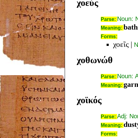
χοεύς
Noun: 
Parse:
bath
Meaning:
Forms:
χοεῖς
|
N
χοθωνώθ
Noun: 
Parse:
garm
Meaning:
χοϊκός
Adj: N
Parse:
dust
Meaning:
Forms: