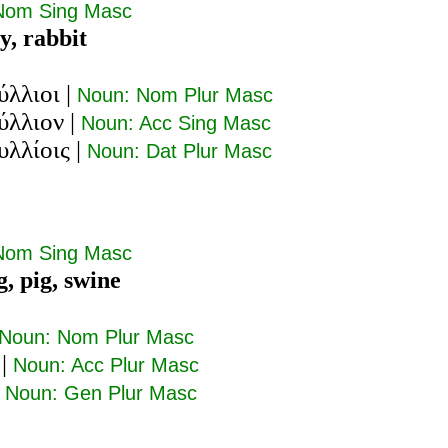
Nom Sing Masc
y, rabbit
ύλλιοι
|
Noun: Nom Plur Masc
ύλλιον
|
Noun: Acc Sing Masc
υλλίοις
|
Noun: Dat Plur Masc
Nom Sing Masc
g, pig, swine
Noun: Nom Plur Masc
|
Noun: Acc Plur Masc
|
Noun: Gen Plur Masc