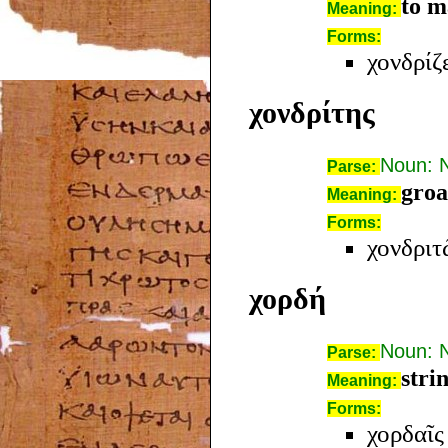
to m
Meaning:
Forms:
χονδρίζ
χονδρίτης
Noun: 
Parse:
groa
Meaning:
Forms:
χονδριτ
χορδή
Noun: 
Parse:
stri
Meaning:
Forms:
χορδαῖς