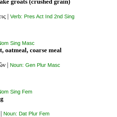
ake groats (crushed grain)
εις
|
Verb: Pres Act Ind 2nd Sing
Nom Sing Masc
t, oatmeal, coarse meal
ῶν
|
Noun: Gen Plur Masc
Nom Sing Fem
ng
|
Noun: Dat Plur Fem