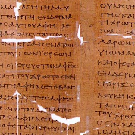
Can-Am Repair M
Ducati Repair Ma
Harley-Davidson 
Husaberg Repair
Husqvarna Repai
Hyosung Repair 
Indian Repair Ma
Kawasaki Repair
KTM Repair Man
Kymco Repair Ma
Laverda Repair M
Moto Guzzi Repa
MV Repair Manua
Piaggio Repair M
Suzuki Repair Ma
Triumph Repair 
Ural Repair Manu