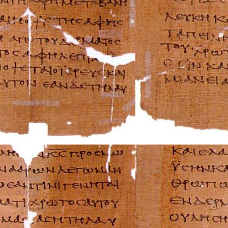
Audi Repair Manu
Austin Repair Ma
Austin-Healey Re
Bentley Repair M
BMW Repair Man
Buick Repair Man
Cadillac Repair M
Chrysler Repair 
Citroen Repair M
Dacia Repair Man
Daewoo Repair M
Daihatsu Repair 
Datsun Repair Ma
Eagle Repair Man
Ferrari Repair Ma
FIAT Repair Man
GMC Repair Man