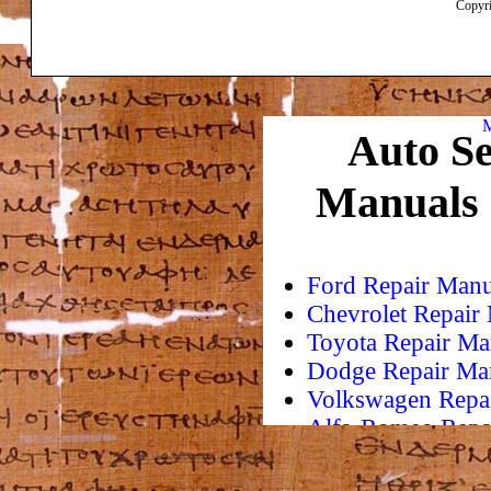
Copyri
M
Auto Se
Manuals
Ford Repair Manu
Chevrolet Repair
Toyota Repair Ma
Dodge Repair Ma
Volkswagen Repa
Alfa-Romeo Repa
AMC Repair Man
Aston-Martin Rep