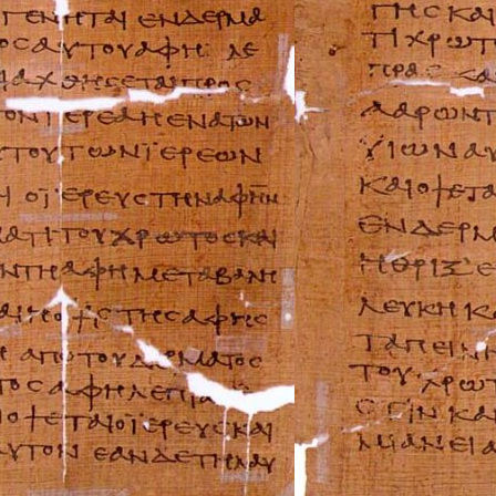
Holden Repair M
Hummer Repair M
Hyundai Repair 
Infiniti Repair M
Isuzu Repair Man
Jaguar Repair Ma
Jeep Repair Manu
Kia Repair Manua
Lamborghini Rep
Lancia Repair Ma
Land Rover Repa
Lexus Repair Man
Lincoln Repair M
Lotus Repair Man
Maserati Repair 
Mazda Repair Ma
Mercedes-Benz R