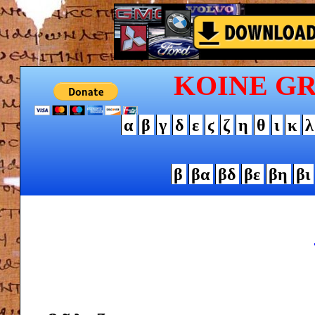
KOINE G
α
β
γ
δ
ε
ϛ
ζ
η
θ
ι
κ
λ
β
βα
βδ
βε
βη
βι