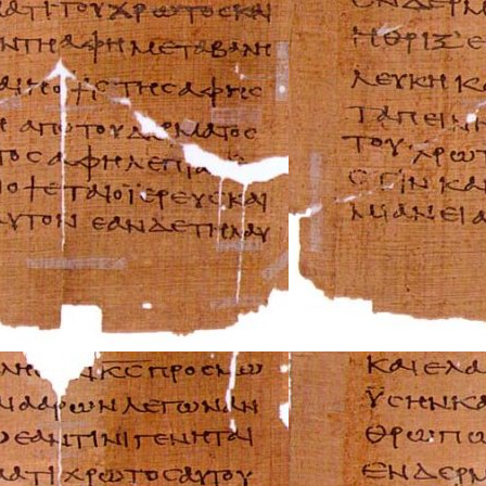
Saturn Repair Ma
Scion Repair Man
Seat Repair Manu
Skoda Repair Ma
Smart Repair Man
Ssangyong Repai
Subaru Repair Ma
Suzuki Repair Ma
Triumph Repair 
TVR Repair Manu
Vauxhall Repair 
Volvo Repair Man
Aprilia Repair Ma
Benelli Repair Ma
Beta Repair Manu
BMW Repair Man
Buell Repair Man
Cagiva Repair Ma