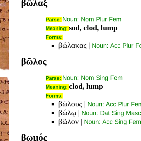
βῶλαξ
Noun: Nom Plur Fem
Parse:
sod, clod, lump
Meaning:
Forms:
βώλακας
|
Noun: Acc Plur 
βῶλος
Noun: Nom Sing Fem
Parse:
clod, lump
Meaning:
Forms:
βώλους
|
Noun: Acc Plur Fe
βώλῳ
|
Noun: Dat Sing Masc
βῶλον
|
Noun: Acc Sing Fe
βωμός