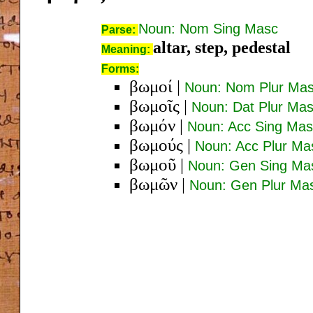
Noun: Nom Sing Masc
Parse:
altar, step, pedestal
Meaning:
Forms:
βωμοί
|
Noun: Nom Plur Ma
βωμοῖς
|
Noun: Dat Plur Ma
βωμόν
|
Noun: Acc Sing Mas
βωμούς
|
Noun: Acc Plur Ma
βωμοῦ
|
Noun: Gen Sing Ma
βωμῶν
|
Noun: Gen Plur Ma