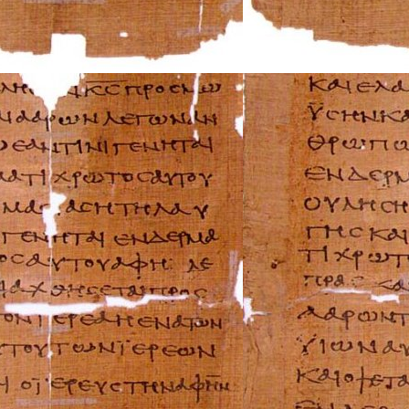
Mercury Repair 
MG Repair Manua
MINI Repair Man
Mitsubishi Repai
Morgan Repair M
Morris Repair Ma
Nissan Repair Ma
Oldsmobile Repai
Opel Repair Manu
Peugeot Repair M
Plymouth Repair
Pontiac Repair M
Porsche Repair M
Renault Repair M
Rolls-Royce Repa
Rover Repair Man
Saab Repair Manu