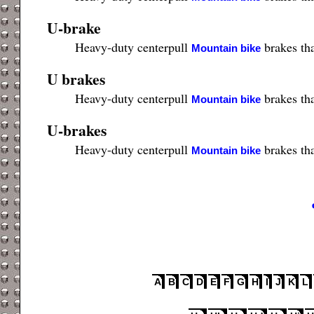
U-brake
Heavy-duty centerpull
brakes tha
Mountain bike
U brakes
Heavy-duty centerpull
brakes tha
Mountain bike
U-brakes
Heavy-duty centerpull
brakes tha
Mountain bike
A
B
C
D
E
F
G
H
I
J
K
L