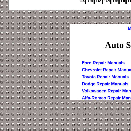
Ua
Ub
Uc
Ud
Ue
Ui
U
M
Auto S
Ford Repair Manuals
Chevrolet Repair Manua
Toyota Repair Manuals
Dodge Repair Manuals
Volkswagen Repair Man
Alfa-Romeo Repair Man
AMC Repair Manuals
Aston-Martin Repair Ma
Audi Repair Manuals
Austin Repair Manuals