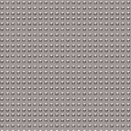
Suzuki Repair Manuals
Triumph Repair Manual
TVR Repair Manuals
Vauxhall Repair Manual
Volvo Repair Manuals
Aprilia Repair Manuals
Benelli Repair Manuals
Beta Repair Manuals
BMW Repair Manuals
Buell Repair Manuals
Cagiva Repair Manuals
Can-Am Repair Manual
Ducati Repair Manuals
Harley-Davidson Repair
Husaberg Repair Manua
Husqvarna Repair Manu
Hyosung Repair Manual
Indian Repair Manuals
Kawasaki Repair Manua