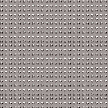
Isuzu Repair Manuals
Jaguar Repair Manuals
Jeep Repair Manuals
Kia Repair Manuals
Lamborghini Repair Ma
Lancia Repair Manuals
Land Rover Repair Man
Lexus Repair Manuals
Lincoln Repair Manuals
Lotus Repair Manuals
Maserati Repair Manual
Mazda Repair Manuals
Mercedes-Benz Repair 
Mercury Repair Manual
MG Repair Manuals
MINI Repair Manuals
Mitsubishi Repair Manu
Morgan Repair Manuals
Morris Repair Manuals