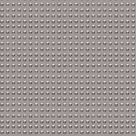
Austin-Healey Repair M
Bentley Repair Manuals
BMW Repair Manuals
Buick Repair Manuals
Cadillac Repair Manual
Chrysler Repair Manual
Citroen Repair Manuals
Dacia Repair Manuals
Daewoo Repair Manual
Daihatsu Repair Manual
Datsun Repair Manuals
Eagle Repair Manuals
Ferrari Repair Manuals
FIAT Repair Manuals
GMC Repair Manuals
Holden Repair Manuals
Hummer Repair Manual
Hyundai Repair Manual
Infiniti Repair Manuals