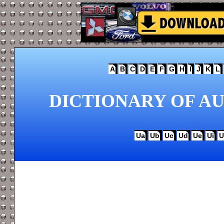
A
B
C
D
E
F
G
H
I
J
K
L
DICTIONARY OF AU
Ua
Ub
Uc
Ud
Ue
Ui
U