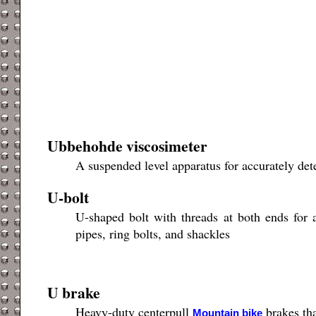
Ubbehohde viscosimeter
A suspended level apparatus for accurately dete
U-bolt
U-shaped bolt with threads at both ends for a
pipes, ring bolts, and shackles
U brake
Heavy-duty centerpull
brakes tha
Mountain bike