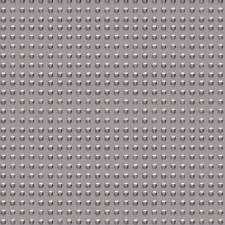
KTM Repair Manuals
Kymco Repair Manuals
Laverda Repair Manual
Moto Guzzi Repair Man
MV Repair Manuals
Piaggio Repair Manuals
Suzuki Repair Manuals
Triumph Repair Manual
Ural Repair Manuals
Vespa Repair Manuals
Victory Repair Manuals
Yamaha Repair Manuals