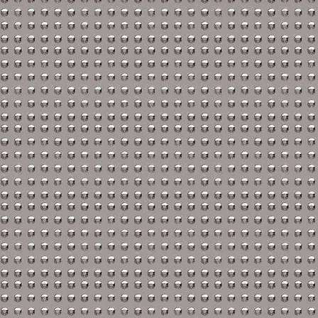
Nissan Repair Manuals
Oldsmobile Repair Man
Opel Repair Manuals
Peugeot Repair Manual
Plymouth Repair Manua
Pontiac Repair Manuals
Porsche Repair Manual
Renault Repair Manuals
Rolls-Royce Repair Man
Rover Repair Manuals
Saab Repair Manuals
Saturn Repair Manuals
Scion Repair Manuals
Seat Repair Manuals
Skoda Repair Manuals
Smart Repair Manuals
Ssangyong Repair Manu
Subaru Repair Manuals