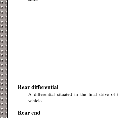
Rear differential
A differential situated in the final drive o
vehicle.
Rear end