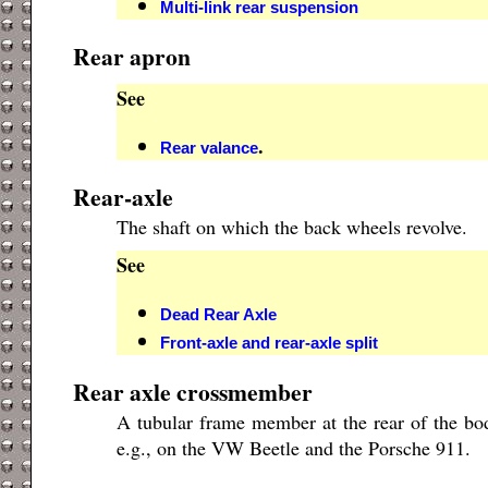
Multi-link rear suspension
Rear apron
See
.
Rear valance
Rear-axle
The shaft on which the back wheels revolve.
See
Dead Rear Axle
Front-axle and rear-axle split
Rear axle crossmember
A tubular frame member at the rear of the body
e.g., on the VW Beetle and the Porsche 911.