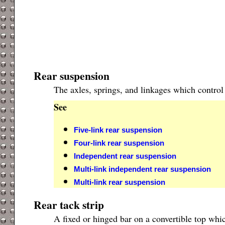
Rear suspension
The axles, springs, and linkages which control
See
Five-link rear suspension
Four-link rear suspension
Independent rear suspension
Multi-link independent rear suspension
Multi-link rear suspension
Rear tack strip
A fixed or hinged bar on a convertible top whic