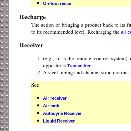
On-foot recce
Recharge
The action of bringing a product back to its fu
to its recommended level. Recharging the
air c
Receiver
(e.g., of radio remote control system) 
opposite is
.
Transmitter
A steel tubing and channel structure that 
See
Air receiver
Air tank
Autodyne Receiver
Liquid Receiver