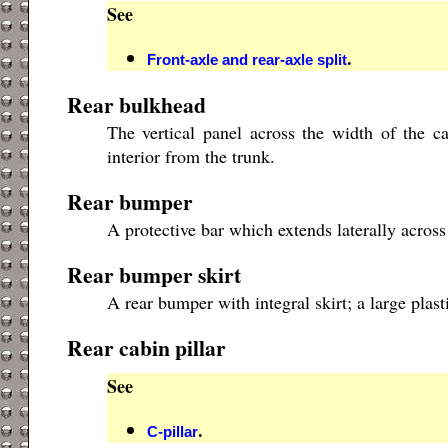
See
.
Front-axle and rear-axle split
Rear bulkhead
The vertical panel across the width of the ca
interior from the trunk.
Rear bumper
A protective bar which extends laterally across
Rear bumper skirt
A rear bumper with integral skirt; a large plas
Rear cabin pillar
See
.
C-pillar