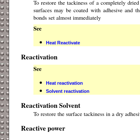
To restore the tackiness of a completely dried
surfaces may be coated with adhesive and the
bonds set almost immediately
See
Heat Reactivate
Reactivation
See
Heat reactivation
Solvent reactivation
Reactivation Solvent
To restore the surface tackiness in a dry adhesi
Reactive power