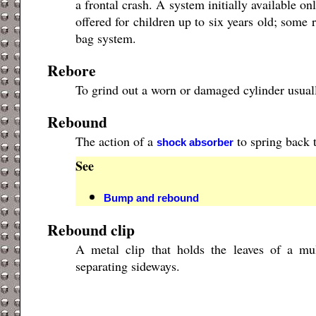
a frontal crash. A system initially available o
offered for children up to six years old; some
bag system.
Rebore
To grind out a worn or damaged cylinder usually
Rebound
The action of a
to spring back t
shock absorber
See
Bump and rebound
Rebound clip
A metal clip that holds the leaves of a mu
separating sideways.