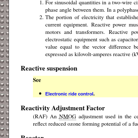
For sinusoidal quantities in a two-wire ci
phase angle between them. In a polyphase 
The portion of electricity that establish
current equipment. Reactive power mus
motors and transformers. Reactive po
electrostatic equipment such as capacitors
value equal to the vector difference b
expressed as kilovolt-amperes reactive 
Reactive suspension
See
.
Electronic ride control
Reactivity Adjustment Factor
(RAF) An
NMOG
adjustment used in the cer
reflect reduced ozone forming potential of a fue
Reactor