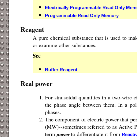
Electrically Programmable Read Only Mem
Programmable Read Only Memory
Reagent
A pure chemical substance that is used to mak
or examine other substances.
See
Buffer Reagent
Real power
For sinusoidal quantities in a two-wire ci
the phase angle between them. In a poly
phases.
The component of electric power that pe
(MW)--sometimes referred to as Active 
term
to differentiate it from
Reacti
power