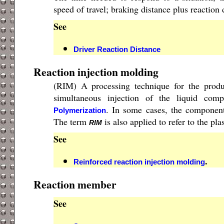
speed of travel; braking distance plus reaction 
See
Driver Reaction Distance
Reaction injection molding
(RIM) A processing technique for the prod
simultaneous injection of the liquid co
. In some cases, the component
Polymerization
The term
is also applied to refer to the pl
RIM
See
.
Reinforced reaction injection molding
Reaction member
See