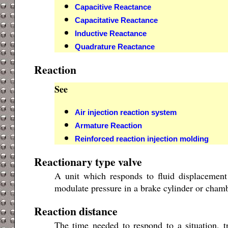
Capacitive Reactance
Capacitative Reactance
Inductive Reactance
Quadrature Reactance
Reaction
See
Air injection reaction system
Armature Reaction
Reinforced reaction injection molding
Reactionary type valve
A unit which responds to fluid displacement
modulate pressure in a brake cylinder or chamb
Reaction distance
The time needed to respond to a situation, tr