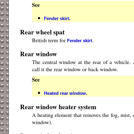
See
.
Fender skirt
Rear wheel spat
British term for
.
Fender skirt
Rear window
The central window at the rear of a vehicle
call it the rear window or back window.
See
.
Heated rear window
Rear window heater system
A heating element that removes the fog, mist, 
window).