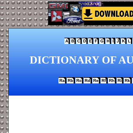
A
B
C
D
E
F
G
H
I
J
K
L
DICTIONARY OF AU
Ra
Rb
Rc
Rd
Re
Rf
Rh
Ri
Rk