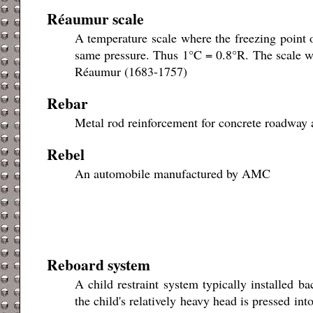
Réaumur scale
A temperature scale where the freezing point o
same pressure. Thus 1°C = 0.8°R. The scale w
Réaumur (1683-1757)
Rebar
Metal rod reinforcement for concrete roadway a
Rebel
An automobile manufactured by AMC
Reboard system
A child restraint system typically installed b
the child's relatively heavy head is pressed int