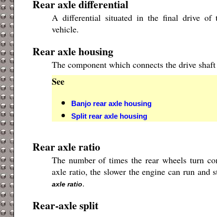
Rear axle differential
A differential situated in the final drive o
vehicle.
Rear axle housing
The component which connects the drive shaft t
See
Banjo rear axle housing
Split rear axle housing
Rear axle ratio
The number of times the rear wheels turn co
axle ratio, the slower the engine can run and s
.
axle ratio
Rear-axle split