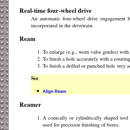
Real-time four-wheel drive
An automatic four-wheel drive engagement by
incorporated in the drivetrain.
Ream
To enlarge (e.g., worn valve guides) with
To finish a hole accurately with a rotating
To finish a drilled or punched hole very a
See
Align Ream
Reamer
A conically or cylindrically shaped tool
used for precision finishing of bores.