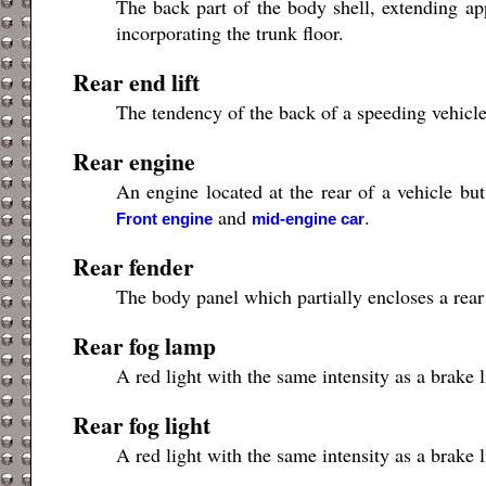
The back part of the body shell, extending app
incorporating the trunk floor.
Rear end lift
The tendency of the back of a speeding vehicle t
Rear engine
An engine located at the rear of a vehicle bu
and
.
Front engine
mid-engine car
Rear fender
The body panel which partially encloses a rear
Rear fog lamp
A red light with the same intensity as a brake l
Rear fog light
A red light with the same intensity as a brake l