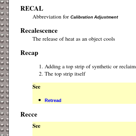
RECAL
Abbreviation for
Calibration Adjustment
Recalescence
The release of heat as an object cools
Recap
Adding a top strip of synthetic or reclai
The top strip itself
See
Retread
Recce
See