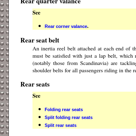
Rear quarter valance
See
.
Rear corner valance
Rear seat belt
An inertia reel belt attached at each end of t
must be satisfied with just a lap belt, whic
(notably those from Scandinavia) are tackli
shoulder belts for all passengers riding in the r
Rear seats
See
Folding rear seats
Split folding rear seats
Split rear seats