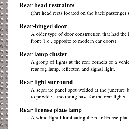
Rear head restraints
(rhr) head rests located on the back passenger 
Rear-hinged door
A older type of door construction that had the 
front (i.e., opposite to modern car doors).
Rear lamp cluster
A group of lights at the rear corners of a ve
rear fog lamp, reflector, and signal light.
Rear light surround
A separate panel spot-welded at the juncture b
to provide a mounting base for the rear lights.
Rear license plate lamp
A white light illuminating the rear license plat