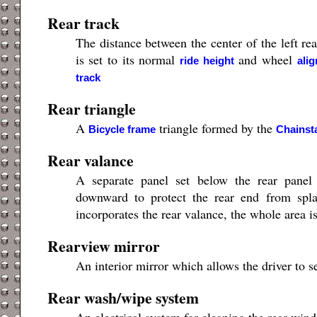
Rear track
The distance between the center of the left re
is set to its normal
and wheel
ride height
ali
track
Rear triangle
A
triangle formed by the
Bicycle frame
Chainst
Rear valance
A separate panel set below the rear panel
downward to protect the rear end from spla
incorporates the rear valance, the whole area is
Rearview mirror
An interior mirror which allows the driver to 
Rear wash/wipe system
An electrical system for cleaning the rear win