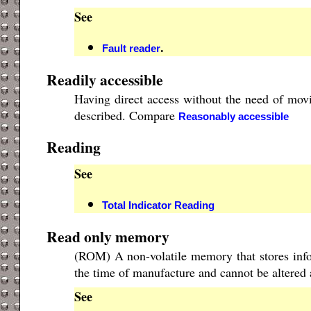
See
.
Fault reader
Readily accessible
Having direct access without the need of movi
described. Compare
Reasonably accessible
Reading
See
Total Indicator Reading
Read only memory
(ROM) A non-volatile memory that stores info
the time of manufacture and cannot be altered 
See