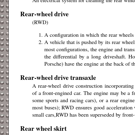
Rear-wheel drive
(RWD)
A configuration in which the rear wheels 
A vehicle that is pushed by its rear wheel
most configurations, the engine and transm
the differential by a long driveshaft. 
Porsche) have the engine at the back of t
Rear-wheel drive transaxle
A rear-wheel drive construction incorporating 
of a front-engined car. The engine may be a fr
some sports and racing cars), or a rear engin
most buses); RWD ensures good acceleration w
small cars,RWD has been superseded by front-
Rear wheel skirt