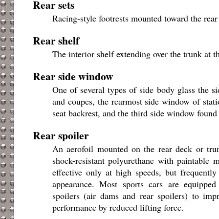
Rear sets
Racing-style footrests mounted toward the rear 
Rear shelf
The interior shelf extending over the trunk at th
Rear side window
One of several types of side body glass the 
and coupes, the rearmost side window of stati
seat backrest, and the third side window found
Rear spoiler
An aerofoil mounted on the rear deck or tru
shock-resistant polyurethane with paintable ma
effective only at high speeds, but frequently
appearance. Most sports cars are equipped
spoilers (air dams and rear spoilers) to im
performance by reduced lifting force.