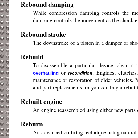
Rebound damping
While compression damping controls the mo
damping controls the movement as the shock ext
Rebound stroke
The downstroke of a piston in a damper or sh
Rebuild
To disassemble a particular device, clean it 
or
. Engines, clutches
overhauling
recondition
maintenance or restoration of older vehicles. Y
and part replacements, or you can buy a rebuilt 
Rebuilt engine
An engine reassembled using either new parts
Reburn
An advanced co-firing technique using natural 