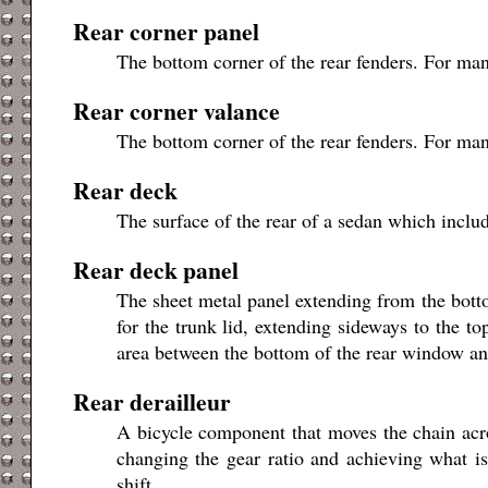
Rear corner panel
The bottom corner of the rear fenders. For man
Rear corner valance
The bottom corner of the rear fenders. For man
Rear deck
The surface of the rear of a sedan which include
Rear deck panel
The sheet metal panel extending from the botto
for the trunk lid, extending sideways to the to
area between the bottom of the rear window and
Rear derailleur
A bicycle component that moves the chain acro
changing the gear ratio and achieving what is
shift.