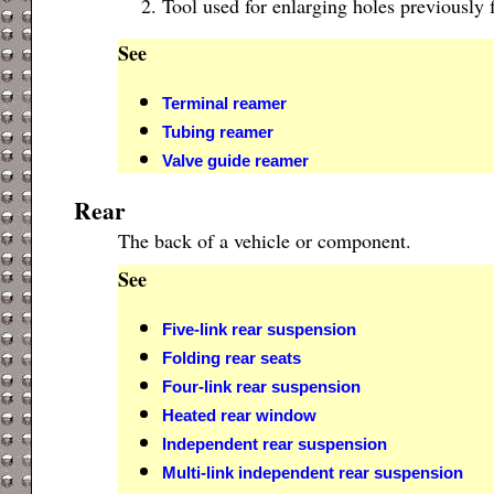
Tool used for enlarging holes previously 
See
Terminal reamer
Tubing reamer
Valve guide reamer
Rear
The back of a vehicle or component.
See
Five-link rear suspension
Folding rear seats
Four-link rear suspension
Heated rear window
Independent rear suspension
Multi-link independent rear suspension