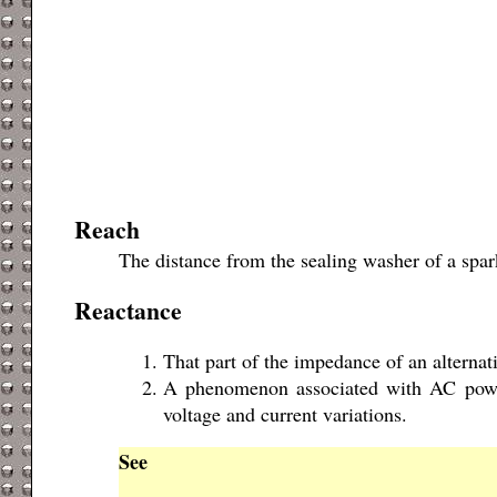
Reach
The distance from the sealing washer of a spark
Reactance
That part of the impedance of an alternati
A phenomenon associated with AC power 
voltage and current variations.
See