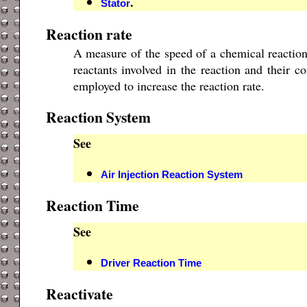
.
Stator
Reaction rate
A measure of the speed of a chemical reaction
reactants involved in the reaction and their c
employed to increase the reaction rate.
Reaction System
See
Air Injection Reaction System
Reaction Time
See
Driver Reaction Time
Reactivate