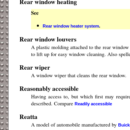
Rear window heating
See
.
Rear window heater system
Rear window louvers
A plastic molding attached to the rear window 
to lift up for easy window cleaning. Also spel
Rear wiper
A window wiper that cleans the rear window.
Reasonably accessible
Having access to, but which first may requir
described. Compare
Readily accessible
Reatta
A model of automobile manufactured by
Buick