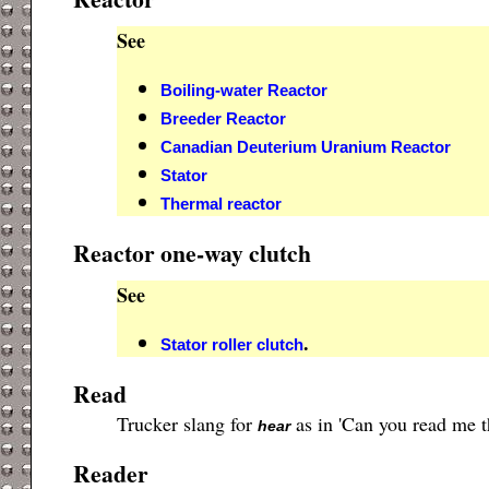
See
Boiling-water Reactor
Breeder Reactor
Canadian Deuterium Uranium Reactor
Stator
Thermal reactor
Reactor one-way clutch
See
.
Stator roller clutch
Read
Trucker slang for
as in 'Can you read me t
hear
Reader