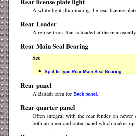
Rear license plate light
A white light illuminating the rear license plat
Rear Loader
A refuse truck that is loaded at the rear usua
Rear Main Seal Bearing
See
Split-lit-type Rear Main Seal Bearing
Rear panel
A British term for
.
Back panel
Rear quarter panel
Often integral with the rear fender on newer 
both an inner and outer panel which makes up 