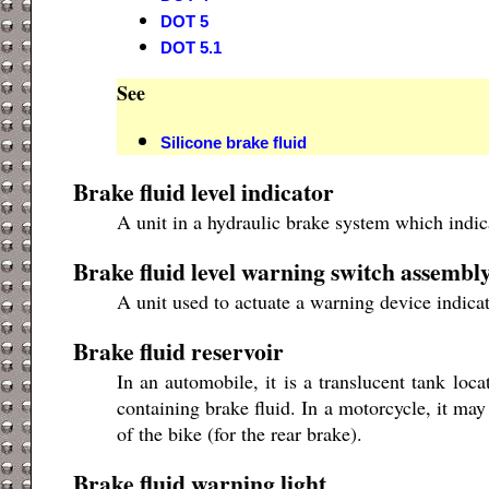
DOT 5
DOT 5.1
See
Silicone brake fluid
Brake fluid level indicator
A unit in a hydraulic brake system which indic
Brake fluid level warning switch assembl
A unit used to actuate a warning device indicati
Brake fluid reservoir
In an automobile, it is a translucent tank loc
containing brake fluid. In a motorcycle, it may
of the bike (for the rear brake).
Brake fluid warning light