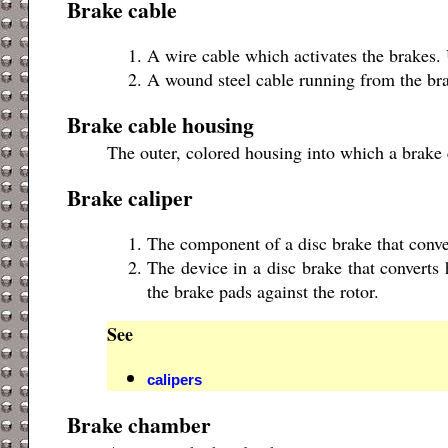
Brake cable
A wire cable which activates the brakes.
A wound steel cable running from the brak
Brake cable housing
The outer, colored housing into which a brake c
Brake caliper
The component of a disc brake that conve
The device in a disc brake that converts
the brake pads against the rotor.
See
calipers
Brake chamber