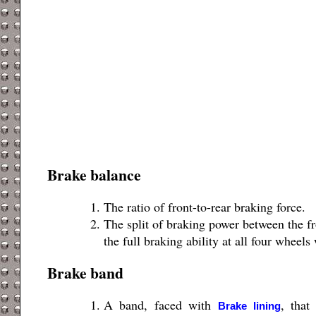
Brake balance
The ratio of front-to-rear braking force.
The split of braking power between the fr
the full braking ability at all four wheels
Brake band
A band, faced with
, that
Brake lining