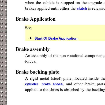
when the vehicle is stopped on the upgrade
brakes applied until either the
is release
clutch
Brake Application
See
Start Of Brake Application
Brake assembly
An assembly of the non-rotational components 
forces.
Brake backing plate
A rigid metal (steel) plate, located inside t
,
, and other brake part
cylinder
brake shoes
applied to the shoes is absorbed by the backing