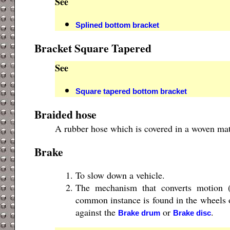
See
Splined bottom bracket
Bracket Square Tapered
See
Square tapered bottom bracket
Braided hose
A rubber hose which is covered in a woven mate
Brake
To slow down a vehicle.
The mechanism that converts motion 
common instance is found in the wheels 
against the
or
.
Brake drum
Brake disc