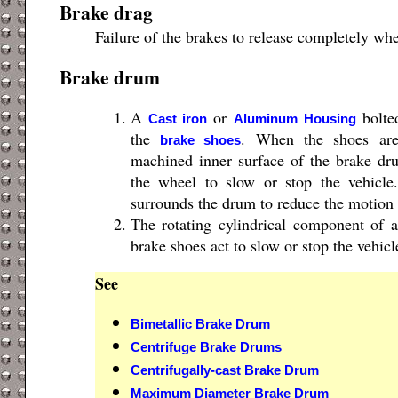
Brake drag
Failure of the brakes to release completely whe
Brake drum
A
or
bolted
Cast iron
Aluminum
Housing
the
. When the shoes are
brake shoes
machined inner surface of the brake dr
the wheel to slow or stop the vehicle
surrounds the drum to reduce the motion 
The rotating cylindrical component of
brake shoes act to slow or stop the vehicl
See
Bimetallic Brake Drum
Centrifuge Brake Drums
Centrifugally-cast Brake Drum
Maximum Diameter Brake Drum