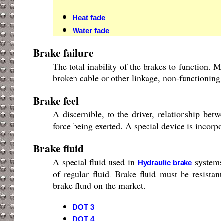
Heat fade
Water fade
Brake failure
The total inability of the brakes to function.
broken cable or other linkage, non-functioning 
Brake feel
A discernible, to the driver, relationship be
force being exerted. A special device is incorp
Brake fluid
A special fluid used in
systems
Hydraulic brake
of regular fluid. Brake fluid must be resistan
brake fluid on the market.
DOT 3
DOT 4