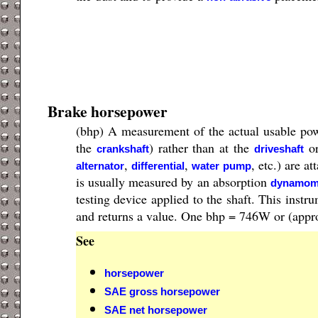
Brake horsepower
(bhp) A measurement of the actual usable pow
the
) rather than at the
or
crankshaft
driveshaft
,
,
, etc.) are a
alternator
differential
water pump
is usually measured by an absorption
dynamom
testing device applied to the shaft. This instr
and returns a value. One bhp = 746W or (appr
See
horsepower
SAE gross horsepower
SAE net horsepower