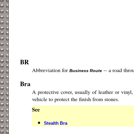
BR
Abbreviation for
-- a road thro
Business Route
Bra
A protective cover, usually of leather or vinyl
vehicle to protect the finish from stones.
See
Stealth Bra