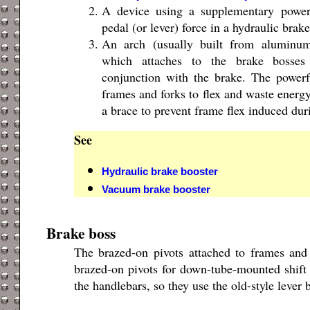
A device using a supplementary power
pedal (or lever) force in a hydraulic brak
An arch (usually built from aluminum
which attaches to the brake bosses
conjunction with the brake. The powerf
frames and forks to flex and waste energ
a brace to prevent frame flex induced dur
See
Hydraulic brake booster
Vacuum brake booster
Brake boss
The brazed-on pivots attached to frames and
brazed-on pivots for down-tube-mounted shift 
the handlebars, so they use the old-style lever 