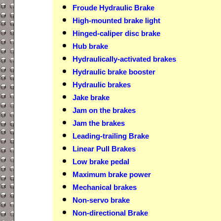
Froude Hydraulic Brake
High-mounted brake light
Hinged-caliper disc brake
Hub brake
Hydraulically-activated brakes
Hydraulic brake booster
Hydraulic brakes
Jake brake
Jam on the brakes
Jam the brakes
Leading-trailing Brake
Linear Pull Brakes
Low brake pedal
Maximum brake power
Mechanical brakes
Non-servo brake
Non-directional Brake