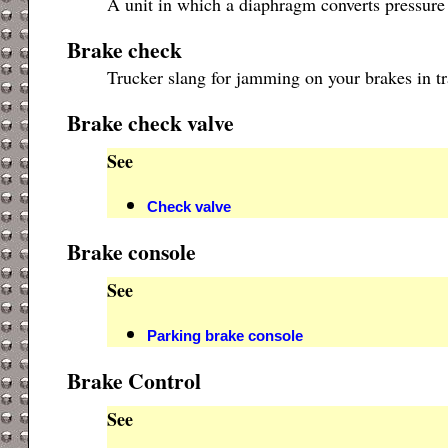
A unit in which a diaphragm converts pressure 
Brake check
Trucker slang for jamming on your brakes in tr
Brake check valve
See
Check valve
Brake console
See
Parking brake console
Brake Control
See