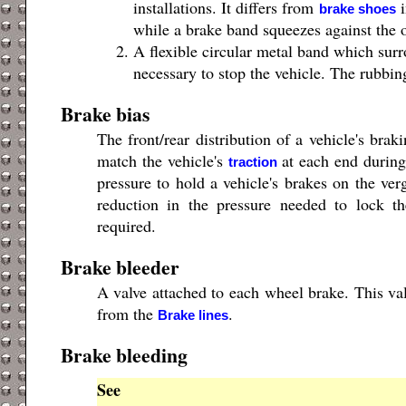
installations. It differs from
i
brake shoes
while a brake band squeezes against the 
A flexible circular metal band which surr
necessary to stop the vehicle. The rubbing
Brake bias
The front/rear distribution of a vehicle's bra
match the vehicle's
at each end during
traction
pressure to hold a vehicle's brakes on the ve
reduction in the pressure needed to lock th
required.
Brake bleeder
A valve attached to each wheel brake. This va
from the
.
Brake lines
Brake bleeding
See