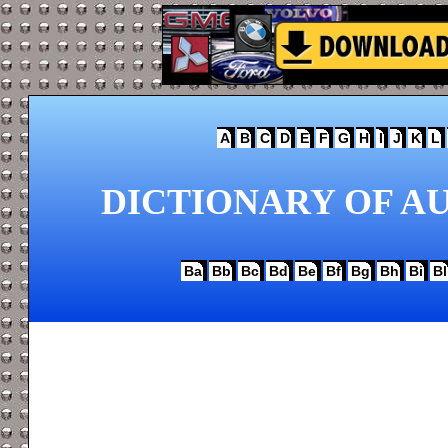
A
B
C
D
E
F
G
H
I
J
K
L
DICTIONARY OF AU
Ba
Bb
Bc
Bd
Be
Bf
Bg
Bh
Bi
Bl