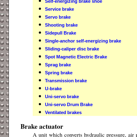
Self-energizing brake shoe
Service brake
Servo brake
Shooting brake
Sidepull Brake
Single-anchor self-energizing brake
Sliding-caliper disc brake
Spot Magnetic Electric Brake
Sprag brake
Spring brake
Transmission brake
U-brake
Uni-servo brake
Uni-servo Drum Brake
Ventilated brakes
Brake actuator
A unit which converts hydraulic pressure, air 