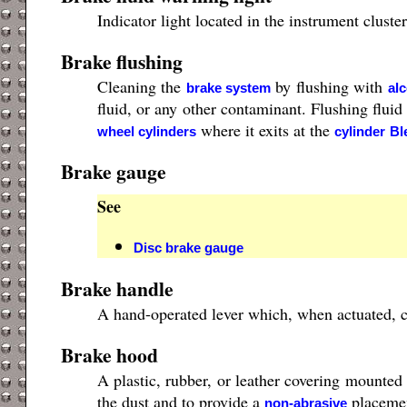
Indicator light located in the instrument clust
Brake flushing
Cleaning the
by flushing with
brake system
al
fluid, or any other contaminant. Flushing fluid
where it exits at the
wheel cylinders
cylinder
Bl
Brake gauge
See
Disc brake gauge
Brake handle
A hand-operated lever which, when actuated, ca
Brake hood
A plastic, rubber, or leather covering mounted
the dust and to provide a
placemen
non-abrasive