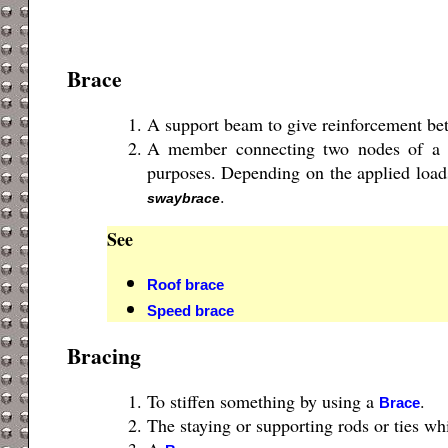
Brace
A support beam to give reinforcement be
A member connecting two nodes of a st
purposes. Depending on the applied loads
.
swaybrace
See
Roof brace
Speed brace
Bracing
To stiffen something by using a
.
Brace
The staying or supporting rods or ties whi