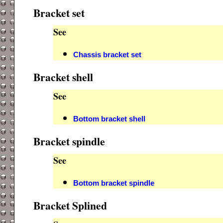
Bracket set
See
Chassis bracket set
Bracket shell
See
Bottom bracket shell
Bracket spindle
See
Bottom bracket spindle
Bracket Splined