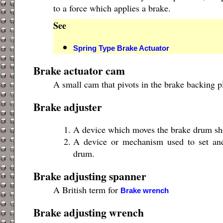
to a force which applies a brake.
See
Spring Type Brake Actuator
Brake actuator cam
A small cam that pivots in the brake backing p
Brake adjuster
A device which moves the brake drum shoe
A device or mechanism used to set and
drum.
Brake adjusting spanner
A British term for
Brake wrench
Brake adjusting wrench