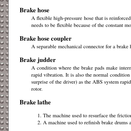
Brake hose
A flexible high-pressure hose that is reinforce
needs to be flexible because of the constant m
Brake hose coupler
A separable mechanical connector for a brake 
Brake judder
A condition where the brake pads make intermi
rapid vibration. It is also the normal conditi
surprise of the driver) as the ABS system rapi
rotor.
Brake lathe
The machine used to resurface the frictio
A machine used to refinish brake drums a