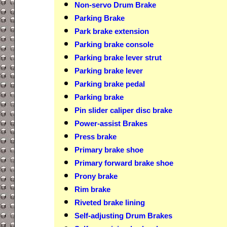
Non-servo Drum Brake
Parking Brake
Park brake extension
Parking brake console
Parking brake lever strut
Parking brake lever
Parking brake pedal
Parking brake
Pin slider caliper disc brake
Power-assist Brakes
Press brake
Primary brake shoe
Primary forward brake shoe
Prony brake
Rim brake
Riveted brake lining
Self-adjusting Drum Brakes