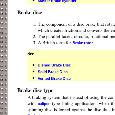
Master brake cylinder
Brake disc
The component of a disc brake that rotat
which creates friction and converts the e
The parallel-faced, circular, rotational m
A British term for
.
Brake rotor
See
Dished Brake Disc
Solid Brake Disc
Vented Brake Disc
Brake disc type
A braking system that instead of using the co
with
type lining application, when th
caliper
spinning disc is forced against the disc thus i