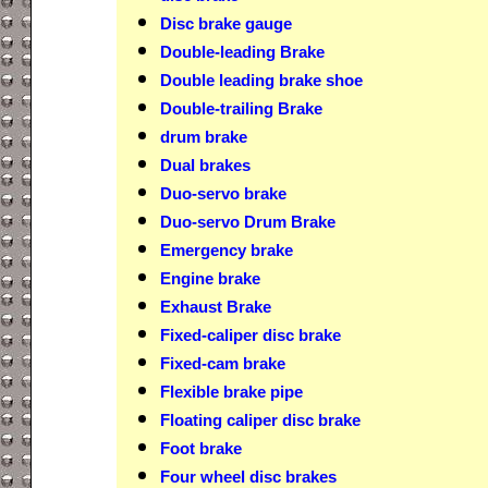
Disc brake gauge
Double-leading Brake
Double leading brake shoe
Double-trailing Brake
drum brake
Dual brakes
Duo-servo brake
Duo-servo Drum Brake
Emergency brake
Engine brake
Exhaust Brake
Fixed-caliper disc brake
Fixed-cam brake
Flexible brake pipe
Floating caliper disc brake
Foot brake
Four wheel disc brakes