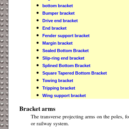
bottom bracket
Bumper bracket
Drive end bracket
End bracket
Fender support bracket
Margin bracket
Sealed Bottom Bracket
Slip-ring end bracket
Splined Bottom Bracket
Square Tapered Bottom Bracket
Towing bracket
Tripping bracket
Wing support bracket
Bracket arms
The transverse projecting arms on the poles, f
or railway system.