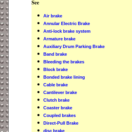
See
Air brake
Annular Electric Brake
Anti-lock brake system
Armature brake
Auxiliary Drum Parking Brake
Band brake
Bleeding the brakes
Block brake
Bonded brake lining
Cable brake
Cantilever brake
Clutch brake
Coaster brake
Coupled brakes
Direct-Pull Brake
disc brake