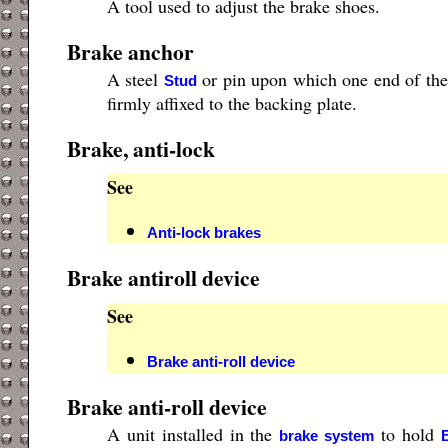
A tool used to adjust the brake shoes.
Brake anchor
A steel
or pin upon which one end of th
Stud
firmly affixed to the backing plate.
Brake, anti-lock
See
Anti-lock brakes
Brake antiroll device
See
Brake anti-roll device
Brake anti-roll device
A unit installed in the
to hold
brake system