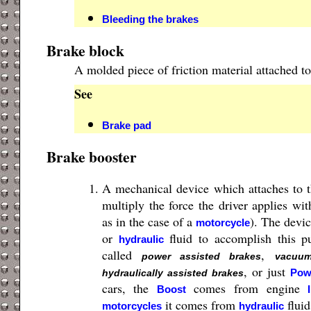
Bleeding the brakes
Brake block
A molded piece of friction material attached to
See
Brake pad
Brake booster
A mechanical device which attaches to 
multiply the force the driver applies wit
as in the case of a
). The devic
motorcycle
or
fluid to accomplish this p
hydraulic
called
,
power assisted brakes
vacuum
, or just
Pow
hydraulically assisted brakes
cars, the
comes from engine
Boost
it comes from
fluid
motorcycles
hydraulic