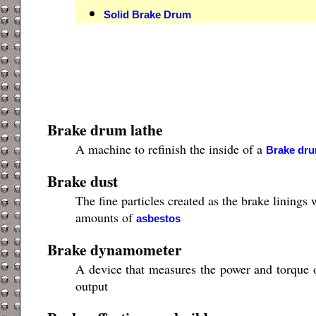
Solid Brake Drum
Brake drum lathe
A machine to refinish the inside of a
Brake dr
Brake dust
The fine particles created as the brake lining
amounts of
asbestos
Brake dynamometer
A device that measures the power and torque of
output