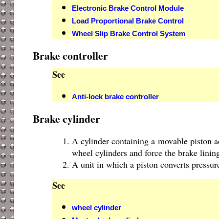
Electronic Brake Control Module
Load Proportional Brake Control
Wheel Slip Brake Control System
Brake controller
See
Anti-lock brake controller
Brake cylinder
A cylinder containing a movable piston ac
wheel cylinders and force the brake linin
A unit in which a piston converts pressure
See
wheel cylinder