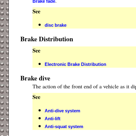
.
Brake fade
See
disc brake
Brake Distribution
See
Electronic Brake Distribution
Brake dive
The action of the front end of a vehicle as it
See
Anti-dive system
Anti-lift
Anti-squat system