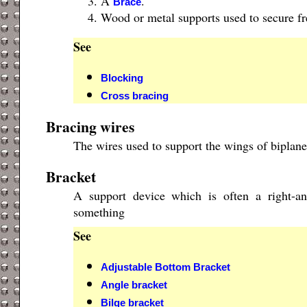
A
.
Brace
Wood or metal supports used to secure fre
See
Blocking
Cross bracing
Bracing wires
The wires used to support the wings of biplane
Bracket
A support device which is often a right-a
something
See
Adjustable Bottom Bracket
Angle bracket
Bilge bracket