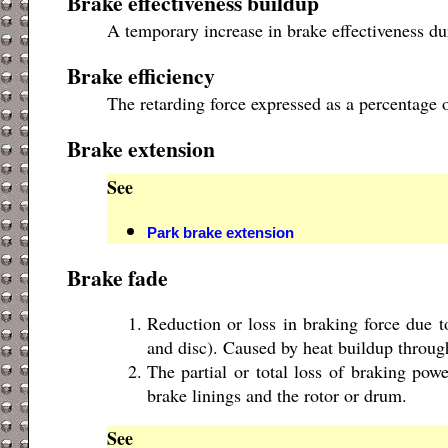
Brake effectiveness buildup
A temporary increase in brake effectiveness du
Brake efficiency
The retarding force expressed as a percentage o
Brake extension
See
Park brake extension
Brake fade
Reduction or loss in braking force due t
and disc). Caused by heat buildup throug
The partial or total loss of braking pow
brake linings and the rotor or drum.
See