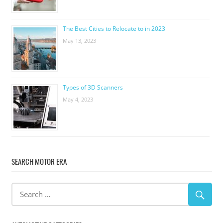
The Best Cities to Relocate to in 2023
May 13, 2023
Types of 3D Scanners
May 4, 2023
SEARCH MOTOR ERA