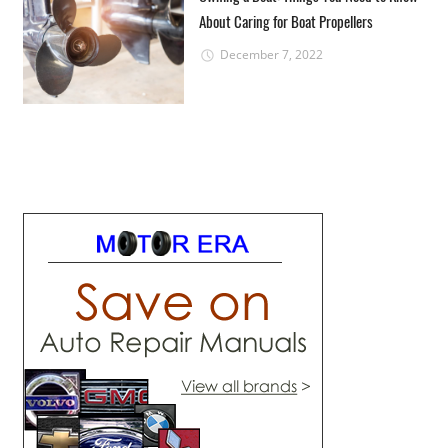
About Caring for Boat Propellers
December 7, 2022