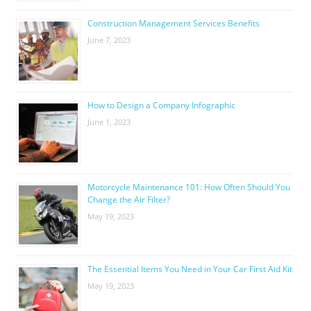
Construction Management Services Benefits
June 7, 2023
How to Design a Company Infographic
June 1, 2023
Motorcycle Maintenance 101: How Often Should You
Change the Air Filter?
May 19, 2023
The Essential Items You Need in Your Car First Aid Kit
May 19, 2023