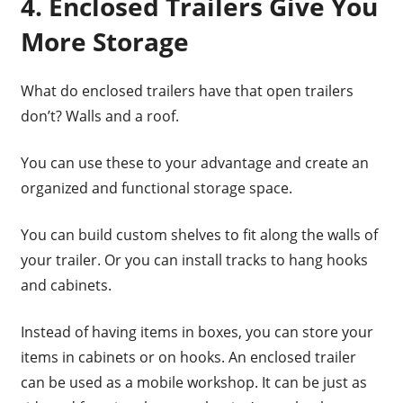
4. Enclosed Trailers Give You
More Storage
What do enclosed trailers have that open trailers
don’t? Walls and a roof.
You can use these to your advantage and create an
organized and functional storage space.
You can build custom shelves to fit along the walls of
your trailer. Or you can install tracks to hang hooks
and cabinets.
Instead of having items in boxes, you can store your
items in cabinets or on hooks. An enclosed trailer
can be used as a mobile workshop. It can be just as