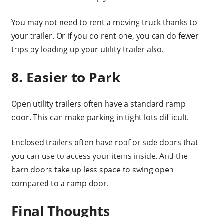
You may not need to rent a moving truck thanks to
your trailer. Or if you do rent one, you can do fewer
trips by loading up your utility trailer also.
8. Easier to Park
Open utility trailers often have a standard ramp
door. This can make parking in tight lots difficult.
Enclosed trailers often have roof or side doors that
you can use to access your items inside. And the
barn doors take up less space to swing open
compared to a ramp door.
Final Thoughts