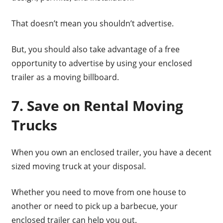
That doesn’t mean you shouldn’t advertise.
But, you should also take advantage of a free
opportunity to advertise by using your enclosed
trailer as a moving billboard.
7. Save on Rental Moving
Trucks
When you own an enclosed trailer, you have a decent
sized moving truck at your disposal.
Whether you need to move from one house to
another or need to pick up a barbecue, your
enclosed trailer can help you out.