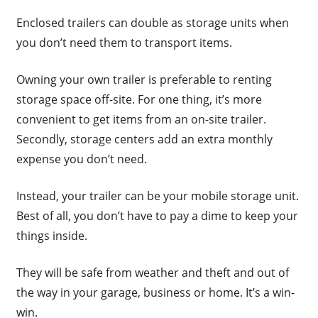
Enclosed trailers can double as storage units when
you don’t need them to transport items.
Owning your own trailer is preferable to renting
storage space off-site. For one thing, it’s more
convenient to get items from an on-site trailer.
Secondly, storage centers add an extra monthly
expense you don’t need.
Instead, your trailer can be your mobile storage unit.
Best of all, you don’t have to pay a dime to keep your
things inside.
They will be safe from weather and theft and out of
the way in your garage, business or home. It’s a win-
win.