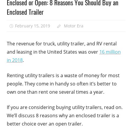
Enclosed or Open: 8 Reasons You Should Buy an
Enclosed Trailer
February 15, 2019
Motor Era
The revenue for truck, utility trailer, and RV rental
and leasing in the United States was over
16 million
in 2018
.
Renting utility trailers is a waste of money for most
people. They come in handy so often it’s better to
own one than rent one several times a year.
If you are considering buying utility trailers, read on.
We’ll discuss 8 reasons why an enclosed trailer is a
better choice over an open trailer.