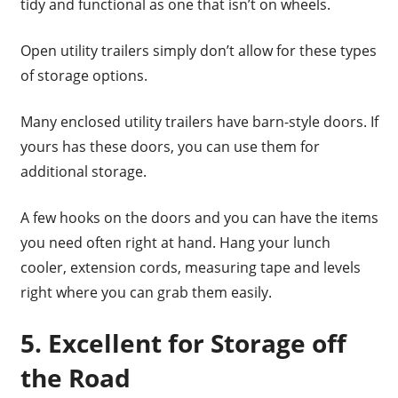
tidy and functional as one that isn’t on wheels.
Open utility trailers simply don’t allow for these types
of storage options.
Many enclosed utility trailers have barn-style doors. If
yours has these doors, you can use them for
additional storage.
A few hooks on the doors and you can have the items
you need often right at hand. Hang your lunch
cooler, extension cords, measuring tape and levels
right where you can grab them easily.
5. Excellent for Storage off
the Road