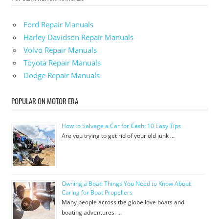
Ford Repair Manuals
Harley Davidson Repair Manuals
Volvo Repair Manuals
Toyota Repair Manuals
Dodge Repair Manuals
POPULAR ON MOTOR ERA
How to Salvage a Car for Cash: 10 Easy Tips
Are you trying to get rid of your old junk …
Owning a Boat: Things You Need to Know About
Caring for Boat Propellers
Many people across the globe love boats and
boating adventures. …