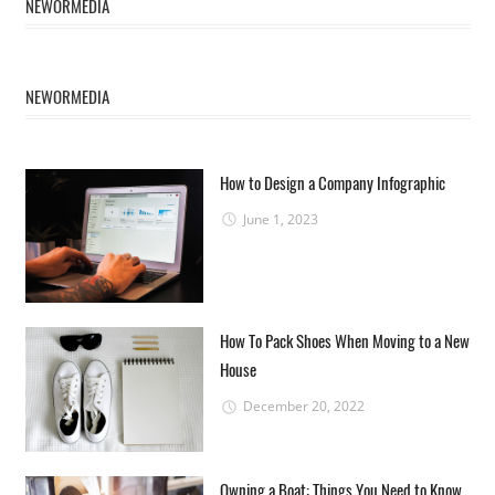
NEWORMEDIA
NEWORMEDIA
How to Design a Company Infographic
June 1, 2023
How To Pack Shoes When Moving to a New
House
December 20, 2022
Owning a Boat: Things You Need to Know