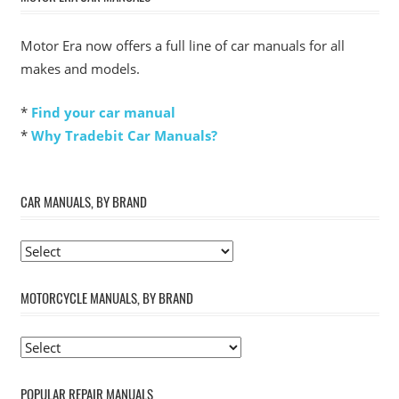
Motor Era now offers a full line of car manuals for all
makes and models.
*
Find your car manual
*
Why Tradebit Car Manuals?
CAR MANUALS, BY BRAND
MOTORCYCLE MANUALS, BY BRAND
POPULAR REPAIR MANUALS