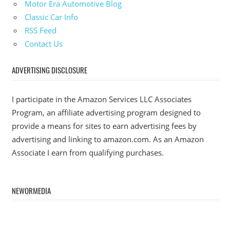
Motor Era Automotive Blog
Classic Car Info
RSS Feed
Contact Us
ADVERTISING DISCLOSURE
I participate in the Amazon Services LLC Associates
Program, an affiliate advertising program designed to
provide a means for sites to earn advertising fees by
advertising and linking to amazon.com. As an Amazon
Associate I earn from qualifying purchases.
NEWORMEDIA