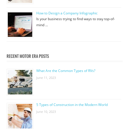
How to Design a Company Infographic
Is your business trying to find ways to stay top-of-
mind …
RECENT MOTOR ERA POSTS
What Are the Common Types of RVs?
June 11, 2023
5 Types of Construction in the Modern World
June 10, 2023