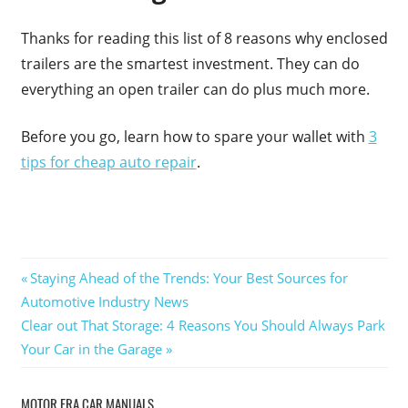
Thanks for reading this list of 8 reasons why enclosed
trailers are the smartest investment. They can do
everything an open trailer can do plus much more.
Before you go, learn how to spare your wallet with
3
tips for cheap auto repair
.
Post
Previous
Staying Ahead of the Trends: Your Best Sources for
Post:
Automotive Industry News
navigation
Next
Clear out That Storage: 4 Reasons You Should Always Park
Post:
Your Car in the Garage
MOTOR ERA CAR MANUALS