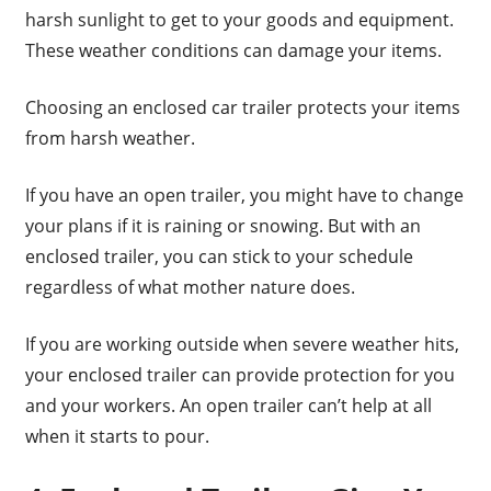
harsh sunlight to get to your goods and equipment.
These weather conditions can damage your items.
Choosing an enclosed car trailer protects your items
from harsh weather.
If you have an open trailer, you might have to change
your plans if it is raining or snowing. But with an
enclosed trailer, you can stick to your schedule
regardless of what mother nature does.
If you are working outside when severe weather hits,
your enclosed trailer can provide protection for you
and your workers. An open trailer can’t help at all
when it starts to pour.