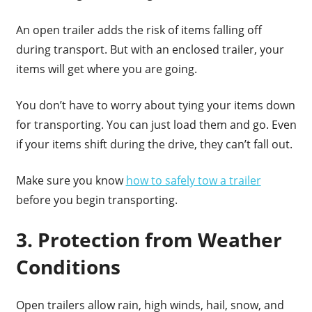
An open trailer adds the risk of items falling off
during transport. But with an enclosed trailer, your
items will get where you are going.
You don’t have to worry about tying your items down
for transporting. You can just load them and go. Even
if your items shift during the drive, they can’t fall out.
Make sure you know
how to safely tow a trailer
before you begin transporting.
3. Protection from Weather
Conditions
Open trailers allow rain, high winds, hail, snow, and