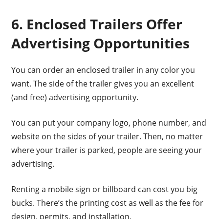
6. Enclosed Trailers Offer
Advertising Opportunities
You can order an enclosed trailer in any color you
want. The side of the trailer gives you an excellent
(and free) advertising opportunity.
You can put your company logo, phone number, and
website on the sides of your trailer. Then, no matter
where your trailer is parked, people are seeing your
advertising.
Renting a mobile sign or billboard can cost you big
bucks. There’s the printing cost as well as the fee for
design, permits, and installation.