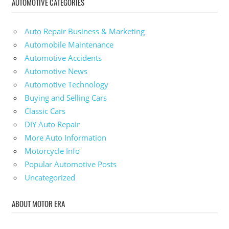
AUTOMOTIVE CATEGORIES
Auto Repair Business & Marketing
Automobile Maintenance
Automotive Accidents
Automotive News
Automotive Technology
Buying and Selling Cars
Classic Cars
DIY Auto Repair
More Auto Information
Motorcycle Info
Popular Automotive Posts
Uncategorized
ABOUT MOTOR ERA