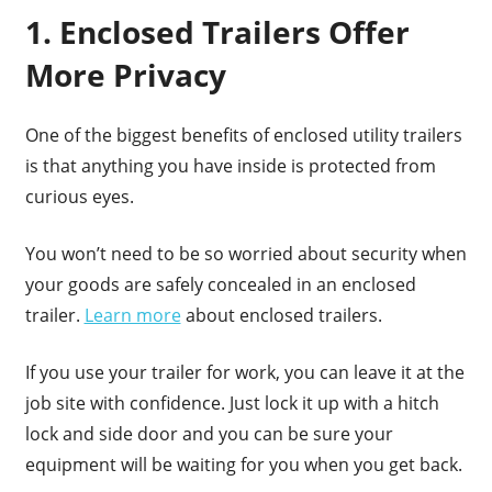
1. Enclosed Trailers Offer
More Privacy
One of the biggest benefits of enclosed utility trailers
is that anything you have inside is protected from
curious eyes.
You won’t need to be so worried about security when
your goods are safely concealed in an enclosed
trailer.
Learn more
about enclosed trailers.
If you use your trailer for work, you can leave it at the
job site with confidence. Just lock it up with a hitch
lock and side door and you can be sure your
equipment will be waiting for you when you get back.