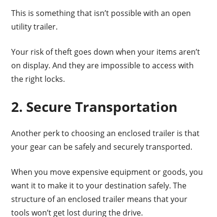
This is something that isn’t possible with an open
utility trailer.
Your risk of theft goes down when your items aren’t
on display. And they are impossible to access with
the right locks.
2. Secure Transportation
Another perk to choosing an enclosed trailer is that
your gear can be safely and securely transported.
When you move expensive equipment or goods, you
want it to make it to your destination safely. The
structure of an enclosed trailer means that your
tools won’t get lost during the drive.